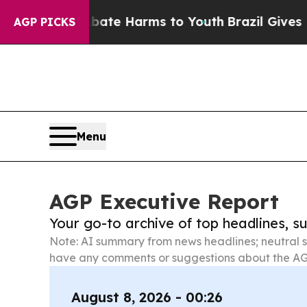
d to Abate Harms to Youth
Brazil Gives Parents S
AGP PICKS
Menu
AGP Executive Report
Your go-to archive of top headlines, 
Note: AI summary from news headlines; neutral s
have any comments or suggestions about the AG
August 8, 2026 - 00:26