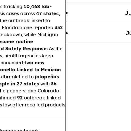
’s tracking
10,468 lab-
Ju
sis cases across
47 states
,
 the outbreak linked to
; Florida alone reported
352
J
breakdown, while Michigan
esume routine
d Safety Response:
As the
s, health agencies keep
 announced
two new
onella Linked to Mexican
utbreak tied to
jalapeños
ple in 27 states
with
36
the peppers, and Colorado
nfirmed
92
outbreak-linked
is low after recalled products
lospora outbreak