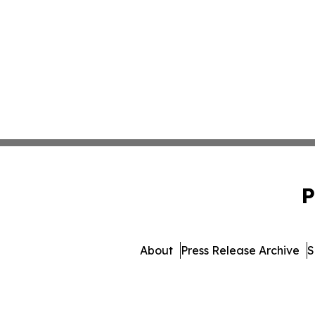
P
About
Press Release Archive
S
© 1995-2026 Newsmatics