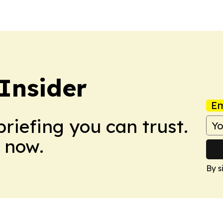
Insider
Em
briefing you can trust.
 now.
By s