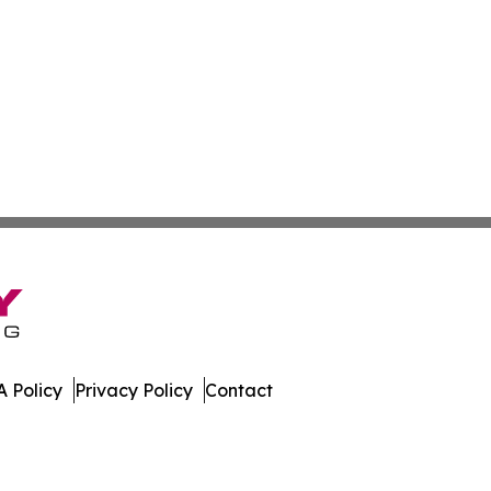
 Policy
Privacy Policy
Contact
r. All Rights Reserved.