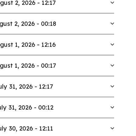
gust 2, 2026 - 12:17
gust 2, 2026 - 00:18
gust 1, 2026 - 12:16
gust 1, 2026 - 00:17
uly 31, 2026 - 12:17
ly 31, 2026 - 00:12
uly 30, 2026 - 12:11