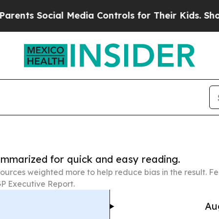
ocial Media Controls for Their Kids. Should the 
summarized for quick and easy reading.
ources weighted more to help reduce bias in the result. 
P Executive Report.
Au