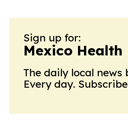
Sign up for:
Mexico Health 
The daily local news 
Every day. Subscribe