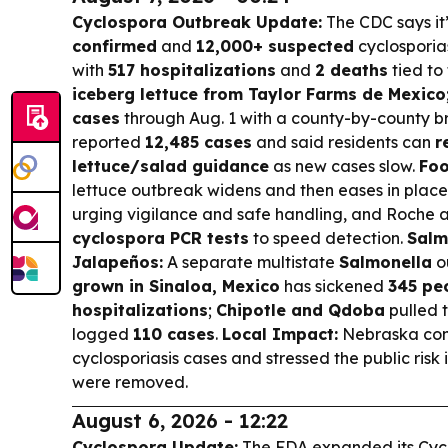
Cyclospora Outbreak Update:
The CDC says it
confirmed
and
12,000+ suspected
cyclosporia
with
517 hospitalizations
and
2 deaths
tied to
iceberg lettuce from Taylor Farms de Mexico
cases
through Aug. 1 with a county-by-county 
reported
12,485 cases
and said residents can
r
lettuce/salad guidance
as new cases slow.
Foo
lettuce outbreak widens and then eases in place
urging vigilance and safe handling, and Roche
cyclospora PCR tests
to speed detection.
Salm
Jalapeños:
A separate multistate
Salmonella
o
grown in Sinaloa, Mexico
has sickened
345 peo
hospitalizations
;
Chipotle and Qdoba
pulled 
logged
110 cases
.
Local Impact:
Nebraska co
cyclosporiasis cases and stressed the public risk 
were removed.
August 6, 2026 - 12:22
Cyclospora Update:
The FDA expanded its Cyc