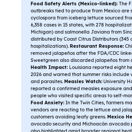
Food Safety Alerts (Mexico-linked):
The F
outbreaks tied to produce from Mexico are s
cyclospora from iceberg lettuce sourced fr
6,358 cases in 15 states, with 278 hospitaliza
Michigan) and salmonella Javiana from Sin
distributed by Coast Citrus Distributors (345 c
hospitalizations).
Restaurant Response:
Chi
removed jalapeños after the FDA/CDC linked 
Sweetgreen also discarded jalapeños from 
Health Impact:
Louisiana reported eight he
2026 and warned that summer risks include
and parasites.
Measles Watch:
University Ho
reported a confirmed measles exposure an
people who visited specific areas to self-mo
Food Anxiety:
In the Twin Cities, farmers m
vendors are reacting to the lettuce and jal
customers avoiding leafy greens.
Mexico He
avocado security and Michoacán avocado pr
also highlighted amid broader regional heal