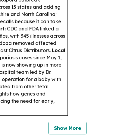
cross 15 states and adding
ire and North Carolina;
recalls because it can take
rt:
CDC and FDA linked a
s, with 345 illnesses across
d Qdoba removed affected
st Citrus Distributors.
Local
poriasis cases since May 1,
e is now showing up in more
ospital team led by Dr.
 operation for a baby with
pted from other fetal
ghts how genes and
cing the need for early,
Show More