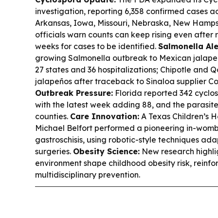
investigation, reporting 6,358 confirmed cases a
Arkansas, Iowa, Missouri, Nebraska, New Hampsh
officials warn counts can keep rising even after 
weeks for cases to be identified.
Salmonella Ale
growing Salmonella outbreak to Mexican jalapeño
27 states and 36 hospitalizations; Chipotle an
jalapeños after traceback to Sinaloa supplier Coa
Outbreak Pressure:
Florida reported 342 cyclos
with the latest week adding 88, and the parasit
counties.
Care Innovation:
A Texas Children’s H
Michael Belfort performed a pioneering in-womb
gastroschisis, using robotic-style techniques ada
surgeries.
Obesity Science:
New research highli
environment shape childhood obesity risk, reinfor
multidisciplinary prevention.