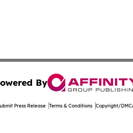
owered By
ubmit Press Release
Terms & Conditions
Copyright/DMCA
 Inc. dba Affinity Group Publishing & Mexico Health Inside
Cookie Settings / Your Privacy Choices