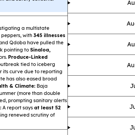
Au
Au
tigating a multistate
 peppers, with
345 illnesses
e and Qdoba have pulled the
Au
k pointing to
Sinaloa,
ors.
Produce-Linked
utbreak tied to iceberg
Au
r its curve due to reporting
tate has also eased broad
J
lth & Climate:
Baja
summer (more than double
ed, prompting sanitary alerts
Ju
:
A report says
at least 52
sing renewed scrutiny of
J