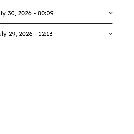
ly 30, 2026 - 00:09
uly 29, 2026 - 12:13