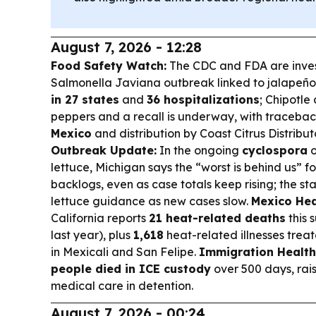
August 7, 2026 - 12:28
Food Safety Watch:
The CDC and FDA are inves
Salmonella Javiana outbreak linked to jalapeño
in 27 states
and
36 hospitalizations
; Chipotl
peppers and a recall is underway, with tracebac
Mexico
and distribution by Coast Citrus Distribut
Outbreak Update:
In the ongoing
cyclospora
o
lettuce, Michigan says the “worst is behind us” fo
backlogs, even as case totals keep rising; the s
lettuce guidance as new cases slow.
Mexico Hea
California reports
21 heat-related deaths
this 
last year), plus
1,618
heat-related illnesses treat
in Mexicali and San Felipe.
Immigration Health
people died in ICE custody
over 500 days, rai
medical care in detention.
August 7, 2026 - 00:24