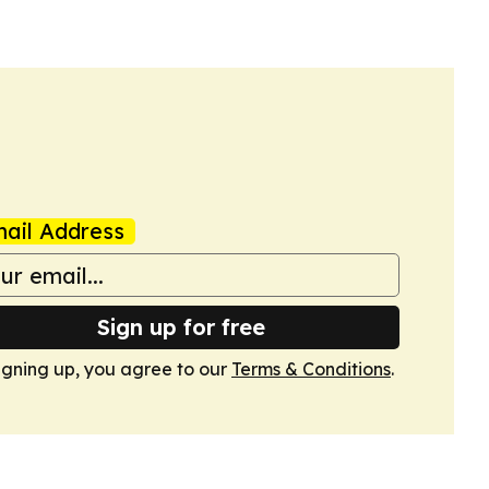
ail Address
Sign up for free
igning up, you agree to our
Terms & Conditions
.