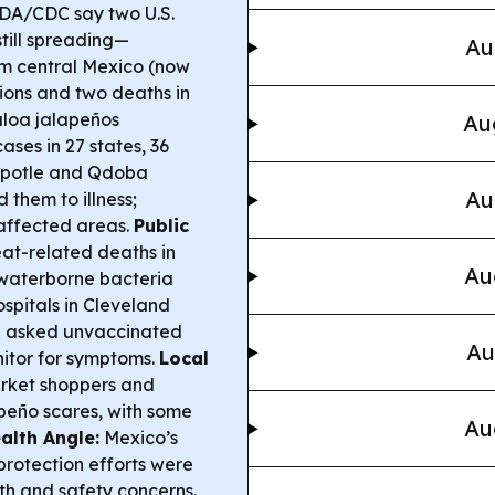
DA/CDC say two U.S.
till spreading—
Au
om central Mexico (now
tions and two deaths in
aloa jalapeños
Au
ases in 27 states, 36
potle and Qdoba
Au
them to illness;
affected areas.
Public
at-related deaths in
Au
 waterborne bacteria
spitals in Cleveland
d asked unvaccinated
Au
nitor for symptoms.
Local
arket shoppers and
apeño scares, with some
Au
alth Angle:
Mexico’s
otection efforts were
th and safety concerns.