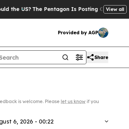
US?
The Pentagon Is Posting Cryptic Biblical Mes
View all
Provided by AGP
Share
Feedback is welcome. Please
let us know
if you
gust 6, 2026 - 00:22