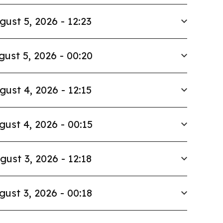
gust 5, 2026 - 12:23
gust 5, 2026 - 00:20
gust 4, 2026 - 12:15
gust 4, 2026 - 00:15
gust 3, 2026 - 12:18
gust 3, 2026 - 00:18