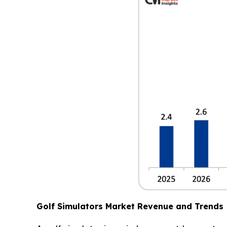
Golf Simulators Market Revenue and Trends