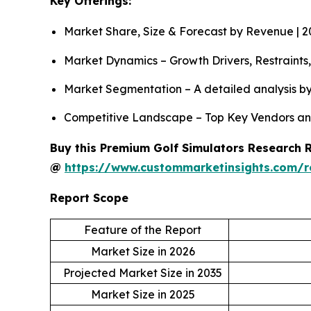
Key Offerings:
Market Share, Size & Forecast by Revenue | 
Market Dynamics – Growth Drivers, Restraints
Market Segmentation – A detailed analysis by
Competitive Landscape – Top Key Vendors an
Buy this Premium Golf Simulators Research Re
@
https://www.custommarketinsights.com/r
Report Scope
Feature of the Report
Market Size in 2026
Projected Market Size in 2035
Market Size in 2025