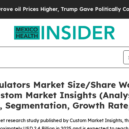
s Higher, Trump Gave Politically Connected oil 
mulators Market Size/Share Wo
stom Market Insights (Analys
t, Segmentation, Growth Rate
t research study published by Custom Market Insights, th
imately USD 2.4 Billion in 2025 and is expected to reach 