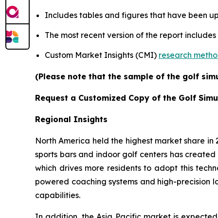
Includes tables and figures that have been u
The most recent version of the report includes
Custom Market Insights (CMI)
research meth
(Please note that the sample of the golf sim
Request a Customized Copy of the Golf Simu
Regional Insights
North America held the highest market share in
sports bars and indoor golf centers has created 
which drives more residents to adopt this techn
powered coaching systems and high-precision l
capabilities.
In addition, the Asia Pacific market is expecte