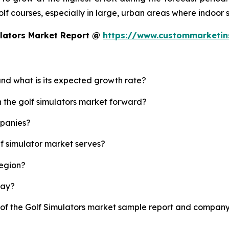
 golf courses, especially in large, urban areas where indoor
ulators Market Report @
https://www.custommarketin
 and what is its expected growth rate?
h the golf simulators market forward?
mpanies?
lf simulator market serves?
region?
lay?
 of the Golf Simulators market sample report and company