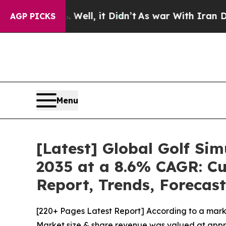
ell, it Didn’t
As war With Iran Drove oil Price
AGP PICKS
Menu
[Latest] Global Golf Si
2035 at a 8.6% CAGR: Cu
Report, Trends, Forecas
[220+ Pages Latest Report] According to a marke
Market size & share revenue was valued at approx