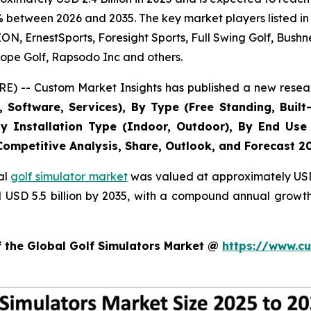
% between 2026 and 2035. The key market players listed in 
 ErnestSports, Foresight Sports, Full Swing Golf, Bushne
ope Golf, Rapsodo Inc and others.
E) -- Custom Market Insights has published a new resear
Software, Services), By Type (Free Standing, Built-
, By Installation Type (Indoor, Outdoor), By End Use
 Competitive Analysis, Share, Outlook, and Forecast 2
al
golf simulator market
was valued at approximately USD 2
nd USD 5.5 billion by 2035, with a compound annual growt
f the Global Golf Simulators Market @
https://www.cu