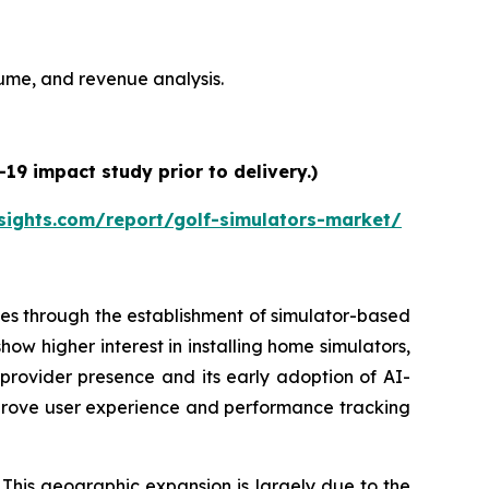
olume, and revenue analysis.
19 impact study prior to delivery.)
sights.com/report/golf-simulators-market/
es through the establishment of simulator-based
ow higher interest in installing home simulators,
 provider presence and its early adoption of AI-
prove user experience and performance tracking
 This geographic expansion is largely due to the