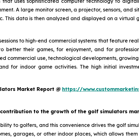
 that uses sophisticated computer technology to digitall
nment. A large monitor screen, a projector, sensors, and s
c. This data is then analyzed and displayed on a virtual g
essions to high-end commercial systems that feature realis
o better their games, for enjoyment, and for profession
ed commercial use, technological developments, growing g
and for indoor game activities. The high initial invest
lators Market Report @
https://www.custommarketin
 contribution to the growth of the golf simulators ma
ility to golfers, and this convenience drives the golf simul
 homes, garages, or other indoor places, which allows them