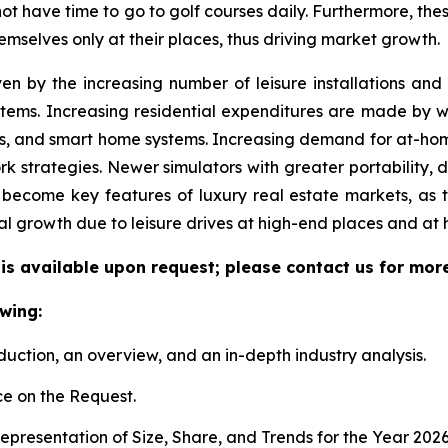
 not have time to go to golf courses daily. Furthermore, the
emselves only at their places, thus driving market growth.
ven by the increasing number of leisure installations an
tems. Increasing residential expenditures are made by we
s, and smart home systems. Increasing demand for at-hom
k strategies. Newer simulators with greater portability, 
become key features of luxury real estate markets, as 
al growth due to leisure drives at high-end places and at
 is available upon request; please contact us for mor
wing:
duction, an overview, and an in-depth industry analysis.
e on the Request.
presentation of Size, Share, and Trends for the Year 202