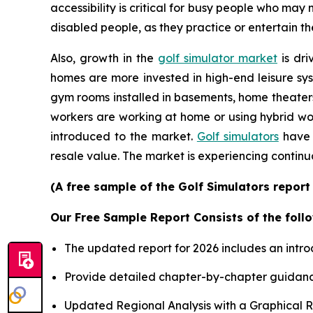
accessibility is critical for busy people who may
disabled people, as they practice or entertain th
Also, growth in the
golf simulator market
is dri
homes are more invested in high-end leisure sys
gym rooms installed in basements, home theater
workers are working at home or using hybrid wor
introduced to the market.
Golf simulators
have 
resale value. The market is experiencing continu
(A free sample of the Golf Simulators report
Our Free Sample Report Consists of the follo
The updated report for 2026 includes an intro
Provide detailed chapter-by-chapter guidanc
Updated Regional Analysis with a Graphical Re