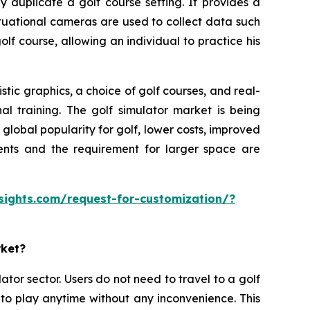
y duplicate a golf course setting. It provides a
ituational cameras are used to collect data such
olf course, allowing an individual to practice his
tic graphics, a choice of golf courses, and real-
al training. The golf simulator market is being
lobal popularity for golf, lower costs, improved
ments and the requirement for larger space are
sights.com/request-for-customization/?
rket?
ator sector. Users do not need to travel to a golf
 to play anytime without any inconvenience. This