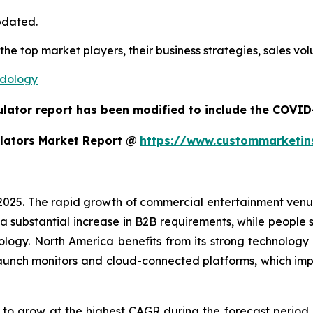
pdated.
 the top market players, their business strategies, sales v
odology
ulator report has been modified to include the COVID-
lators Market Report @
https://www.custommarketin
 2025. The rapid growth of commercial entertainment venu
a substantial increase in B2B requirements, while people sh
ology. North America benefits from its strong technology
aunch monitors and cloud-connected platforms, which im
d to grow at the highest CAGR during the forecast period.