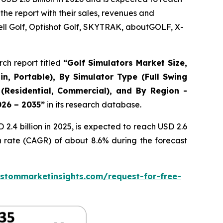
the report with their sales, revenues and
ll Golf, Optishot Golf, SKYTRAK, aboutGOLF, X-
ch report titled
“
Golf Simulators Market Size,
in, Portable), By Simulator Type (Full Swing
 (Residential, Commercial), and By Region -
026 – 2035
”
in its research database.
.4 billion in 2025, is expected to reach USD 2.6
h rate (CAGR) of about 8.6% during the forecast
stommarketinsights.com/request-for-free-