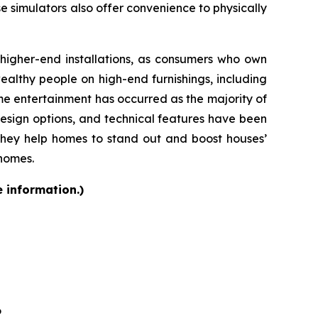
se simulators also offer convenience to physically
d higher-end installations, as consumers who own
althy people on high-end furnishings, including
e entertainment has occurred as the majority of
design options, and technical features have been
they help homes to stand out and boost houses’
 homes.
e information.)
6