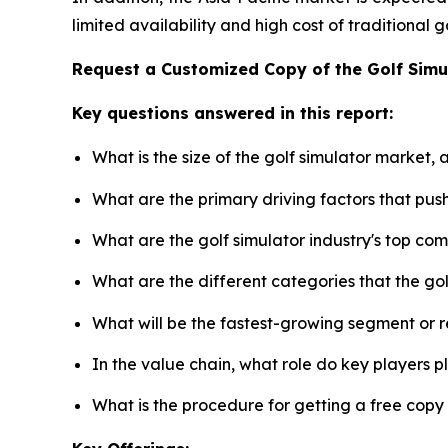
limited availability and high cost of traditional
Request a Customized Copy of the Golf Sim
Key questions answered in this report:
What is the size of the golf simulator market,
What are the primary driving factors that pus
What are the golf simulator industry's top co
What are the different categories that the go
What will be the fastest-growing segment or 
In the value chain, what role do key players p
What is the procedure for getting a free copy