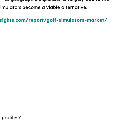
 simulators become a viable alternative.
sights.com/report/golf-simulators-market/
 profiles?