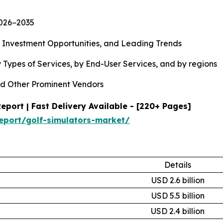
2026−2035
, Investment Opportunities, and Leading Trends
 Types of Services, by End-User Services, and by regions
d Other Prominent Vendors
port | Fast Delivery Available - [220+ Pages]
eport/golf-simulators-market/
Details
USD 2.6 billion
USD 5.5 billion
USD 2.4 billion