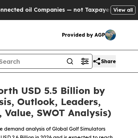
Companies — not Taxpayers — the Chance to Cash 
View all
Provided by AGP
Share
rth USD 5.5 Billion by
is, Outlook, Leaders,
, Value, SWOT Analysis)
e demand analysis of Global Golf Simulators
USD 2.6 Billion in 2026 and is expected to reach