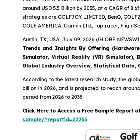
around USD 5.5 Billion by 2035, at a CAGR of 8.6
strategies are GOLFJOY LIMITED, BenQ, GOLFZON,
GOLF AMERICA, Garmin Ltd., Toptracer, FlightSc
Austin, TX, USA, July 09, 2026 (GLOBE NEWSWIR
Trends and Insights By Offering (Hardware, 
Simulator, Virtual Reality (VR) Simulator)
Global Industry Overview, Statistical Data,
According to the latest research study, the glob
billion in 2026, and is projected to reach arou
period from 2026 to 2035.
Click Here to Access a Free Sample Report o
sample/?reportid=22255