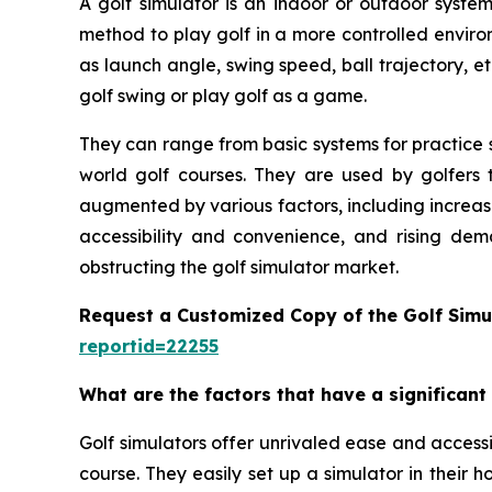
A golf simulator is an indoor or outdoor system
method to play golf in a more controlled enviro
as launch angle, swing speed, ball trajectory, et
golf swing or play golf as a game.
They can range from basic systems for practice s
world golf courses. They are used by golfers t
augmented by various factors, including increas
accessibility and convenience, and rising dem
obstructing the golf simulator market.
Request a Customized Copy of the Golf Simu
reportid=22255
What are the factors that have a significant
Golf simulators offer unrivaled ease and accessib
course. They easily set up a simulator in their