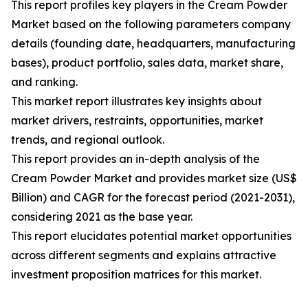
This report profiles key players in the Cream Powder
Market based on the following parameters company
details (founding date, headquarters, manufacturing
bases), product portfolio, sales data, market share,
and ranking.
This market report illustrates key insights about
market drivers, restraints, opportunities, market
trends, and regional outlook.
This report provides an in-depth analysis of the
Cream Powder Market and provides market size (US$
Billion) and CAGR for the forecast period (2021-2031),
considering 2021 as the base year.
This report elucidates potential market opportunities
across different segments and explains attractive
investment proposition matrices for this market.