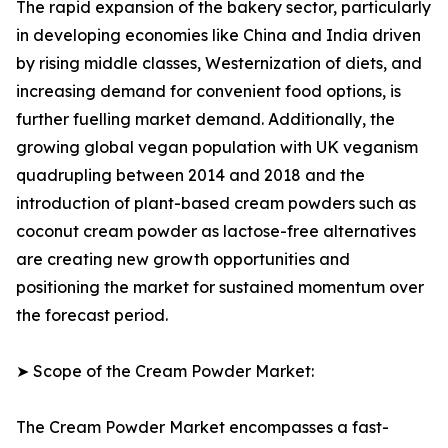
The rapid expansion of the bakery sector, particularly
in developing economies like China and India driven
by rising middle classes, Westernization of diets, and
increasing demand for convenient food options, is
further fuelling market demand. Additionally, the
growing global vegan population with UK veganism
quadrupling between 2014 and 2018 and the
introduction of plant-based cream powders such as
coconut cream powder as lactose-free alternatives
are creating new growth opportunities and
positioning the market for sustained momentum over
the forecast period.
➤ Scope of the Cream Powder Market:
The Cream Powder Market encompasses a fast-