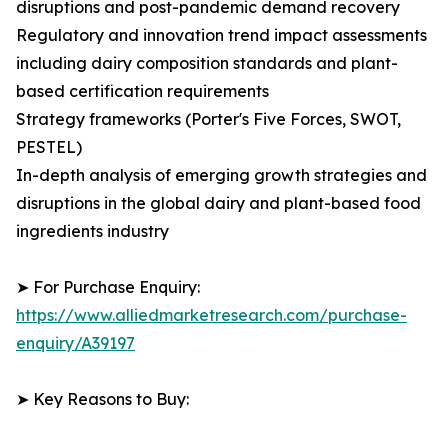
disruptions and post-pandemic demand recovery
Regulatory and innovation trend impact assessments
including dairy composition standards and plant-
based certification requirements
Strategy frameworks (Porter's Five Forces, SWOT,
PESTEL)
In-depth analysis of emerging growth strategies and
disruptions in the global dairy and plant-based food
ingredients industry
➤ For Purchase Enquiry:
https://www.alliedmarketresearch.com/purchase-
enquiry/A39197
➤ Key Reasons to Buy: