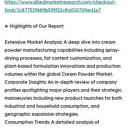
https://www.alliedmarketresearch.com/checkout-
final/1c877519689b539f22c8a010700ed1e7
➤ Highlights of Our Report:
Extensive Market Analysis: A deep dive into cream
powder manufacturing capabilities including spray-
drying processes, fat content customization, and
plant-based formulation innovations and production
volumes within the global Cream Powder Market.
Corporate Insights: An in-depth review of company
profiles spotlighting major players and their strategic
manoeuvres including new product launches for both
industrial and household consumption, and
geographic expansion strategies.
Consumption Trends: A detailed analysis of