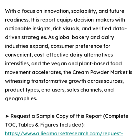
With a focus on innovation, scalability, and future
readiness, this report equips decision-makers with
actionable insights, rich visuals, and verified data-
driven strategies. As global bakery and dairy
industries expand, consumer preference for
convenient, cost-effective dairy alternatives
intensifies, and the vegan and plant-based food
movement accelerates, the Cream Powder Market is
witnessing transformative growth across sources,
product types, end users, sales channels, and
geographies.
➤ Request a Sample Copy of this Report (Complete
TOC, Tables & Figures Included):
https://www.alliedmarketresearch.com/request-