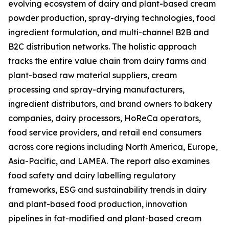
evolving ecosystem of dairy and plant-based cream
powder production, spray-drying technologies, food
ingredient formulation, and multi-channel B2B and
B2C distribution networks. The holistic approach
tracks the entire value chain from dairy farms and
plant-based raw material suppliers, cream
processing and spray-drying manufacturers,
ingredient distributors, and brand owners to bakery
companies, dairy processors, HoReCa operators,
food service providers, and retail end consumers
across core regions including North America, Europe,
Asia-Pacific, and LAMEA. The report also examines
food safety and dairy labelling regulatory
frameworks, ESG and sustainability trends in dairy
and plant-based food production, innovation
pipelines in fat-modified and plant-based cream