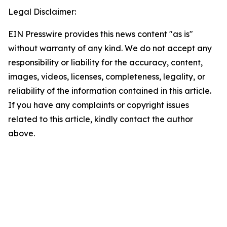
Legal Disclaimer:
EIN Presswire provides this news content "as is"
without warranty of any kind. We do not accept any
responsibility or liability for the accuracy, content,
images, videos, licenses, completeness, legality, or
reliability of the information contained in this article.
If you have any complaints or copyright issues
related to this article, kindly contact the author
above.