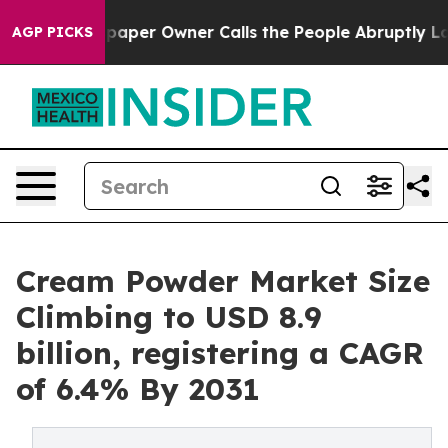
paper Owner Calls the People Abruptly Laid off “Sim
AGP PICKS
Cream Powder Market Size
Climbing to USD 8.9
billion, registering a CAGR
of 6.4% By 2031