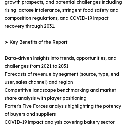
growth prospects, and potential challenges including
rising lactose intolerance, stringent food safety and
composition regulations, and COVID-19 impact
recovery through 2031.
➤ Key Benefits of the Report:
Data-driven insights into trends, opportunities, and
challenges from 2021 to 2031
Forecasts of revenue by segment (source, type, end
user, sales channel) and region
Competitive landscape benchmarking and market
share analysis with player positioning
Porter's Five Forces analysis highlighting the potency
of buyers and suppliers
COVID-19 impact analysis covering bakery sector