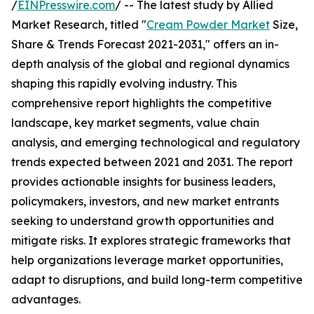
/
EINPresswire.com
/ -- The latest study by Allied
Market Research, titled "
Cream Powder Market
Size,
Share & Trends Forecast 2021-2031," offers an in-
depth analysis of the global and regional dynamics
shaping this rapidly evolving industry. This
comprehensive report highlights the competitive
landscape, key market segments, value chain
analysis, and emerging technological and regulatory
trends expected between 2021 and 2031. The report
provides actionable insights for business leaders,
policymakers, investors, and new market entrants
seeking to understand growth opportunities and
mitigate risks. It explores strategic frameworks that
help organizations leverage market opportunities,
adapt to disruptions, and build long-term competitive
advantages.