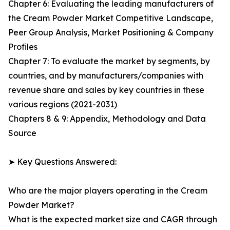
Chapter 6: Evaluating the leading manufacturers of
the Cream Powder Market Competitive Landscape,
Peer Group Analysis, Market Positioning & Company
Profiles
Chapter 7: To evaluate the market by segments, by
countries, and by manufacturers/companies with
revenue share and sales by key countries in these
various regions (2021-2031)
Chapters 8 & 9: Appendix, Methodology and Data
Source
➤ Key Questions Answered:
Who are the major players operating in the Cream
Powder Market?
What is the expected market size and CAGR through