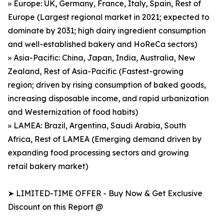
» Europe: UK, Germany, France, Italy, Spain, Rest of
Europe (Largest regional market in 2021; expected to
dominate by 2031; high dairy ingredient consumption
and well-established bakery and HoReCa sectors)
» Asia-Pacific: China, Japan, India, Australia, New
Zealand, Rest of Asia-Pacific (Fastest-growing
region; driven by rising consumption of baked goods,
increasing disposable income, and rapid urbanization
and Westernization of food habits)
» LAMEA: Brazil, Argentina, Saudi Arabia, South
Africa, Rest of LAMEA (Emerging demand driven by
expanding food processing sectors and growing
retail bakery market)
➤ LIMITED-TIME OFFER - Buy Now & Get Exclusive
Discount on this Report @