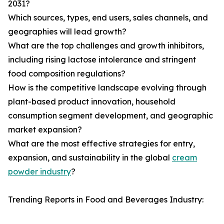
2031?
Which sources, types, end users, sales channels, and
geographies will lead growth?
What are the top challenges and growth inhibitors,
including rising lactose intolerance and stringent
food composition regulations?
How is the competitive landscape evolving through
plant-based product innovation, household
consumption segment development, and geographic
market expansion?
What are the most effective strategies for entry,
expansion, and sustainability in the global
cream
powder industry
?
Trending Reports in Food and Beverages Industry: