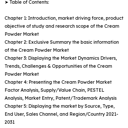
➤ Table of Contents:
Chapter 1: Introduction, market driving force, product
objective of study and research scope of the Cream
Powder Market
Chapter 2: Exclusive Summary the basic information
of the Cream Powder Market
Chapter 3: Displaying the Market Dynamics Drivers,
Trends, Challenges & Opportunities of the Cream
Powder Market
Chapter 4: Presenting the Cream Powder Market
Factor Analysis, Supply/Value Chain, PESTEL
Analysis, Market Entry, Patent/Trademark Analysis
Chapter 5: Displaying the market by Source, Type,
End User, Sales Channel, and Region/Country 2021-
2031