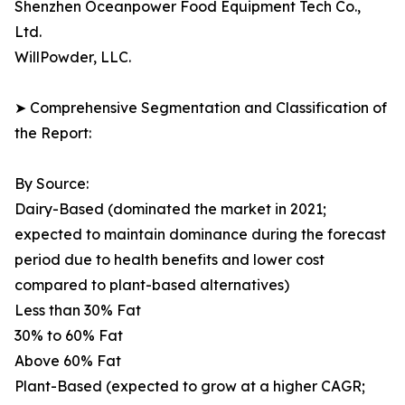
Shenzhen Oceanpower Food Equipment Tech Co.,
Ltd.
WillPowder, LLC.
➤ Comprehensive Segmentation and Classification of
the Report:
By Source:
Dairy-Based (dominated the market in 2021;
expected to maintain dominance during the forecast
period due to health benefits and lower cost
compared to plant-based alternatives)
Less than 30% Fat
30% to 60% Fat
Above 60% Fat
Plant-Based (expected to grow at a higher CAGR;