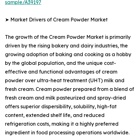
sample/A39197
➤ Market Drivers of Cream Powder Market
The growth of the Cream Powder Market is primarily
driven by the rising bakery and dairy industries, the
growing adoption of baking and cooking as a hobby
by the global population, and the unique cost-
effective and functional advantages of cream
powder over ultra-heat treatment (UHT) milk and
fresh cream. Cream powder prepared from a blend of
fresh cream and milk pasteurized and spray-dried
offers superior dispersibility, solubility, high-fat
content, extended shelf life, and reduced
refrigeration costs, making it a highly preferred
ingredient in food processing operations worldwide.