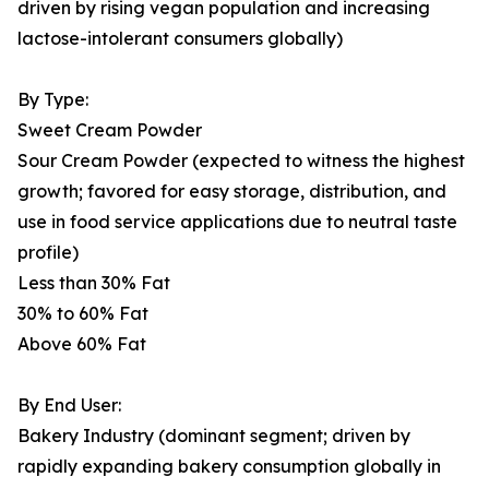
driven by rising vegan population and increasing
lactose-intolerant consumers globally)
By Type:
Sweet Cream Powder
Sour Cream Powder (expected to witness the highest
growth; favored for easy storage, distribution, and
use in food service applications due to neutral taste
profile)
Less than 30% Fat
30% to 60% Fat
Above 60% Fat
By End User:
Bakery Industry (dominant segment; driven by
rapidly expanding bakery consumption globally in