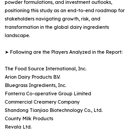
powder formulations, and investment outlooks,
positioning this study as an end-to-end roadmap for
stakeholders navigating growth, risk, and
transformation in the global dairy ingredients
landscape.
➤ Following are the Players Analyzed in the Report:
The Food Source International, Inc.
Arion Dairy Products B.V.
Bluegrass Ingredients, Inc.
Fonterra Co-operative Group Limited
Commercial Creamery Company
Shandong Tianjiao Biotechnology Co., Ltd.
County Milk Products
Revala Ltd.