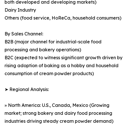
both developed and developing markets)
Dairy Industry
Others (food service, HoReCa, household consumers)
By Sales Channel:
B2B (major channel for industrial-scale food
processing and bakery operations)
B2C (expected to witness significant growth driven by
rising adoption of baking as a hobby and household
consumption of cream powder products)
➤ Regional Analysis:
» North America: U.S., Canada, Mexico (Growing
market; strong bakery and dairy food processing
industries driving steady cream powder demand)