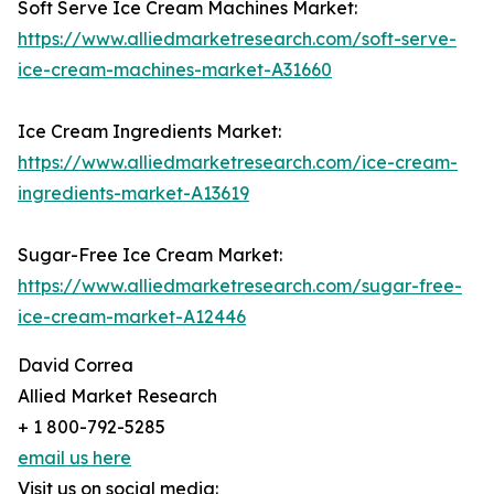
Soft Serve Ice Cream Machines Market:
https://www.alliedmarketresearch.com/soft-serve-
ice-cream-machines-market-A31660
Ice Cream Ingredients Market:
https://www.alliedmarketresearch.com/ice-cream-
ingredients-market-A13619
Sugar-Free Ice Cream Market:
https://www.alliedmarketresearch.com/sugar-free-
ice-cream-market-A12446
David Correa
Allied Market Research
+ 1 800-792-5285
email us here
Visit us on social media: