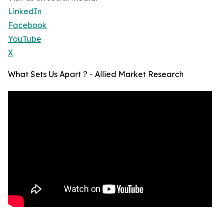
LinkedIn
Facebook
YouTube
X
What Sets Us Apart ? - Allied Market Research