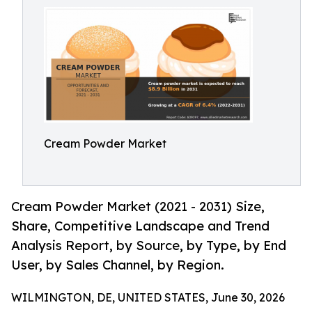
Cream Powder Market
Cream Powder Market (2021 - 2031) Size,
Share, Competitive Landscape and Trend
Analysis Report, by Source, by Type, by End
User, by Sales Channel, by Region.
WILMINGTON, DE, UNITED STATES, June 30, 2026