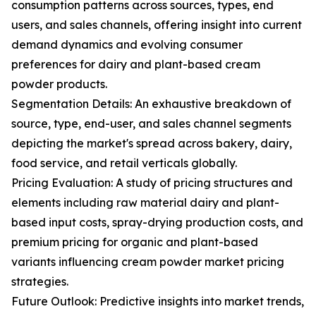
consumption patterns across sources, types, end
users, and sales channels, offering insight into current
demand dynamics and evolving consumer
preferences for dairy and plant-based cream
powder products.
Segmentation Details: An exhaustive breakdown of
source, type, end-user, and sales channel segments
depicting the market's spread across bakery, dairy,
food service, and retail verticals globally.
Pricing Evaluation: A study of pricing structures and
elements including raw material dairy and plant-
based input costs, spray-drying production costs, and
premium pricing for organic and plant-based
variants influencing cream powder market pricing
strategies.
Future Outlook: Predictive insights into market trends,