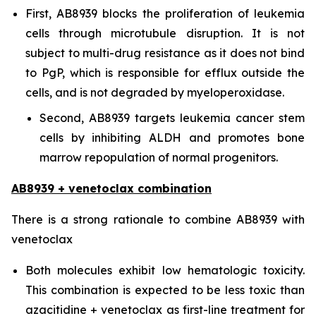
First, AB8939 blocks the proliferation of leukemia
cells through microtubule disruption. It is not
subject to multi-drug resistance as it does not bind
to PgP, which is responsible for efflux outside the
cells, and is not degraded by myeloperoxidase.
Second, AB8939 targets leukemia cancer stem
cells by inhibiting ALDH and promotes bone
marrow repopulation of normal progenitors.
AB8939 + venetoclax combination
There is a strong rationale to combine AB8939 with
venetoclax
Both molecules exhibit low hematologic toxicity.
This combination is expected to be less toxic than
azacitidine + venetoclax as first-line treatment for