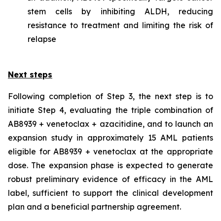
stem cells by inhibiting ALDH, reducing
resistance to treatment and limiting the risk of
relapse
Next steps
Following completion of Step 3, the next step is to
initiate Step 4, evaluating the triple combination of
AB8939 + venetoclax + azacitidine, and to launch an
expansion study in approximately 15 AML patients
eligible for AB8939 + venetoclax at the appropriate
dose. The expansion phase is expected to generate
robust preliminary evidence of efficacy in the AML
label, sufficient to support the clinical development
plan and a beneficial partnership agreement.