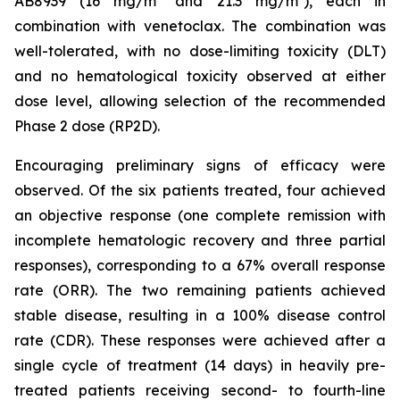
AB8939 (16 mg/m² and 21.3 mg/m²), each in
combination with venetoclax. The combination was
well-tolerated, with no dose-limiting toxicity (DLT)
and no hematological toxicity observed at either
dose level, allowing selection of the recommended
Phase 2 dose (RP2D).
Encouraging preliminary signs of efficacy were
observed. Of the six patients treated, four achieved
an objective response (one complete remission with
incomplete hematologic recovery and three partial
responses), corresponding to a 67% overall response
rate (ORR). The two remaining patients achieved
stable disease, resulting in a 100% disease control
rate (CDR). These responses were achieved after a
single cycle of treatment (14 days) in heavily pre-
treated patients receiving second- to fourth-line