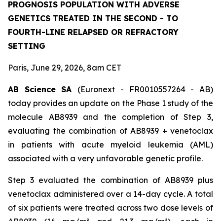
PROGNOSIS POPULATION WITH ADVERSE
GENETICS TREATED IN THE SECOND - TO
FOURTH-LINE RELAPSED OR REFRACTORY
SETTING
Paris, June 29, 2026, 8am CET
AB Science SA
(Euronext - FR0010557264 - AB)
today provides an update on the Phase 1 study of the
molecule AB8939 and the completion of Step 3,
evaluating the combination of AB8939 + venetoclax
in patients with acute myeloid leukemia (AML)
associated with a very unfavorable genetic profile.
Step 3 evaluated the combination of AB8939 plus
venetoclax administered over a 14-day cycle. A total
of six patients were treated across two dose levels of