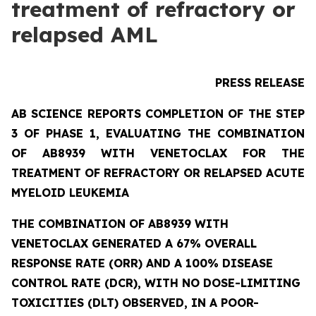
treatment of refractory or
relapsed AML
PRESS RELEASE
AB SCIENCE REPORTS COMPLETION OF THE STEP
3 OF PHASE 1, EVALUATING THE COMBINATION
OF AB8939 WITH VENETOCLAX FOR THE
TREATMENT OF REFRACTORY OR RELAPSED ACUTE
MYELOID LEUKEMIA
THE COMBINATION OF AB8939 WITH
VENETOCLAX GENERATED A 67% OVERALL
RESPONSE RATE (ORR) AND A 100% DISEASE
CONTROL RATE (DCR), WITH NO DOSE-LIMITING
TOXICITIES (DLT) OBSERVED, IN A POOR-