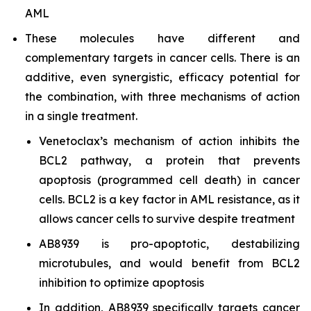
AML
These molecules have different and
complementary targets in cancer cells. There is an
additive, even synergistic, efficacy potential for
the combination, with three mechanisms of action
in a single treatment.
Venetoclax’s mechanism of action inhibits the
BCL2 pathway, a protein that prevents
apoptosis (programmed cell death) in cancer
cells. BCL2 is a key factor in AML resistance, as it
allows cancer cells to survive despite treatment
AB8939 is pro-apoptotic, destabilizing
microtubules, and would benefit from BCL2
inhibition to optimize apoptosis
In addition, AB8939 specifically targets cancer