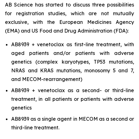
AB Science has started to discuss three possibilities
for registration studies, which are not mutually
exclusive, with the European Medicines Agency
(EMA) and US Food and Drug Administration (FDA):
AB8939 + venetoclax as first-line treatment, with
aged patients and/or patients with adverse
genetics (complex karyotypes, TP53 mutations,
NRAS and KRAS mutations, monosomy 5 and 7,
and MECOM-rearrangement)
AB8939 + venetoclax as a second- or third-line
treatment, in all patients or patients with adverse
genetics
AB8939 as a single agent in MECOM as a second or
third-line treatment.