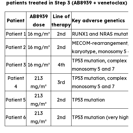
patients treated in Step 3 (AB8939 + venetoclax)
AB8939
Line of
Patient
Key adverse genetics
dose
therapy
Patient 1
16 mg/m²
2nd
RUNX1 and NRAS mutatio
MECOM-rearrangement, c
Patient 2
16 mg/m²
2nd
karyotype, monosomy 5 a
TP53 mutation, complex k
Patient 3
16 mg/m²
4th
monosomy 5 and 7
Patient
21.3
TP53 mutation, complex k
3rd
4
mg/m²
monosomy 5 and 7
21.3
Patient 5
2nd
TP53 mutation
mg/m²
21.3
Patient 6
2nd
TP53 mutation (very high-
mg/m²