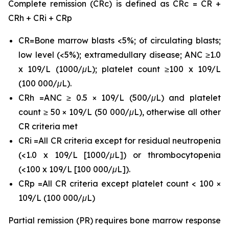
Complete remission (CRc) is defined as CRc = CR +
CRh + CRi + CRp
CR=Bone marrow blasts <5%; of circulating blasts;
low level (<5%); extramedullary disease; ANC ≥1.0
x 109/L (1000/μL); platelet count ≥100 x 109/L
(100 000/μL).
CRh =ANC ≥ 0.5 × 109/L (500/μL) and platelet
count ≥ 50 × 109/L (50 000/μL), otherwise all other
CR criteria met
CRi =All CR criteria except for residual neutropenia
(<1.0 x 109/L [1000/μL]) or thrombocytopenia
(<100 x 109/L [100 000/μL]).
CRp =All CR criteria except platelet count < 100 ×
109/L (100 000/μL)
Partial remission (PR) requires bone marrow response