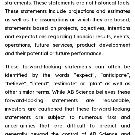
statements. These statements are not historical facts.
These statements include projections and estimates
as well as the assumptions on which they are based,
statements based on projects, objectives, intentions
and expectations regarding financial results, events,
operations, future services, product development
and their potential or future performance.
These forward-looking statements can often be
identified by the words "expect", "anticipate",
"believe", "intend", "estimate" or "plan" as well as
other similar terms. While AB Science believes these
forward-looking statements are reasonable,
investors are cautioned that these forward-looking
statements are subject to numerous risks and
uncertainties that are difficult to predict and
generally beyond the control of AB Science and