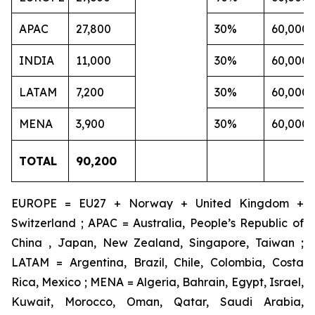
APAC
27,800
30%
60,000
INDIA
11,000
30%
60,000
LATAM
7,200
30%
60,000
MENA
3,900
30%
60,000
TOTAL
90,200
EUROPE = EU27 + Norway + United Kingdom +
Switzerland ; APAC = Australia, People’s Republic of
China , Japan, New Zealand, Singapore, Taiwan ;
LATAM = Argentina, Brazil, Chile, Colombia, Costa
Rica, Mexico ; MENA = Algeria, Bahrain, Egypt, Israel,
Kuwait, Morocco, Oman, Qatar, Saudi Arabia,