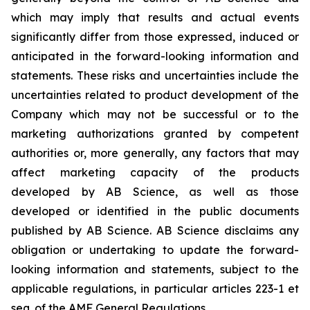
which may imply that results and actual events
significantly differ from those expressed, induced or
anticipated in the forward-looking information and
statements. These risks and uncertainties include the
uncertainties related to product development of the
Company which may not be successful or to the
marketing authorizations granted by competent
authorities or, more generally, any factors that may
affect marketing capacity of the products
developed by AB Science, as well as those
developed or identified in the public documents
published by AB Science. AB Science disclaims any
obligation or undertaking to update the forward-
looking information and statements, subject to the
applicable regulations, in particular articles 223-1 et
seq. of the AMF General Regulations.