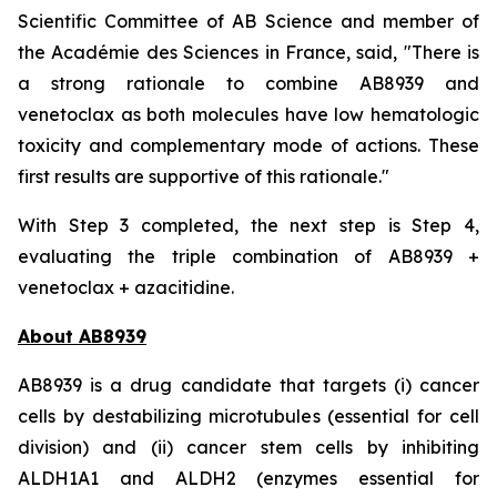
Scientific Committee of AB Science and member of
the Académie des Sciences in France, said, "
There is
a strong rationale to combine AB8939 and
venetoclax as both molecules have low hematologic
toxicity and complementary mode of actions. These
first results are supportive of this rationale."
With Step 3 completed, the next step is Step 4,
evaluating the triple combination of AB8939 +
venetoclax + azacitidine.
About AB8939
AB8939 is a drug candidate that targets (i) cancer
cells by destabilizing microtubules (essential for cell
division) and (ii) cancer stem cells by inhibiting
ALDH1A1 and ALDH2 (enzymes essential for