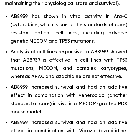
maintaining their physiological state and survival).
AB8939 has shown
in vitro
activity in Ara-C
(cytarabine, which is one of the standards of care)
resistant patient cell lines, including adverse
genetic MECOM and TP53 mutations.
Analysis of cell lines responsive to AB8939 showed
that AB8939 is effective in cell lines with TP53
mutations, MECOM, and complex karyotypes,
whereas ARAC and azacitidine are not effective.
AB8939 increased survival and had an additive
effect in combination with venetoclax (another
standard of care)
in vivo
in a MECOM-grafted PDX
mouse model.
AB8939 increased survival and had an additive
effect in combination with Vidaza (azacitidine,