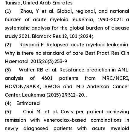
Tunisia, United Arab Emirates
(1) Zhou, Y et al. Global, regional, and national
burden of acute myeloid leukemia, 1990–2021: a
systematic analysis for the global burden of disease
study 2021. Biomark Res 12, 101 (2024).
(2) Ravandi F. Relapsed acute myeloid leukemia:
Why is there no standard of care Best Pract Res Clin
Haematol. 2013;26(3):253-9
(3) Walter RB et al. Resistance prediction in AML:
analysis of 4601 patients from MRC/NCRI,
HOVON/SAKK, SWOG and MD Anderson Cancer
Center. Leukemia (2015) 29:312–20. .
(4) Estimated
(5) Choi M. et al. Costs per patient achieving
remission with venetoclax-based combinations in
newly diagnosed patients with acute myeloid