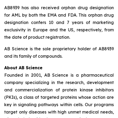
AB8939 has also received orphan drug designation
for AML by both the EMA and FDA. This orphan drug
designation confers 10 and 7 years of marketing
exclusivity in Europe and the US, respectively, from
the date of product registration.
AB Science is the sole proprietary holder of AB8939
and its family of compounds.
About AB Science
Founded in 2001, AB Science is a pharmaceutical
company specializing in the research, development
and commercialization of protein kinase inhibitors
(PKIs), a class of targeted proteins whose action are
key in signaling pathways within cells. Our programs
target only diseases with high unmet medical needs,