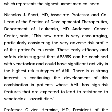
which represents the highest unmet medical need.
Nicholas J. Short, MD, Associate Professor and Co-
Lead of the Section of Developmental Therapeutics,
Department of Leukemia, MD Anderson Cancer
Center, said, "
This new data is very encouraging,
particularly
considering the very adverse risk profile
of this patient’s leukemia. These early efficacy and
safety data suggest that AB8939 can be combined
with venetoclax and could have significant activity in
the highest-risk subtypes of AML. There is a strong
interest in continuing the development of this
combination in patients whose AML has high-risk
features that are expected to lead to resistance to
venetoclax + azacitidine.
"
Professor Olivier Hermine, MD, President of the