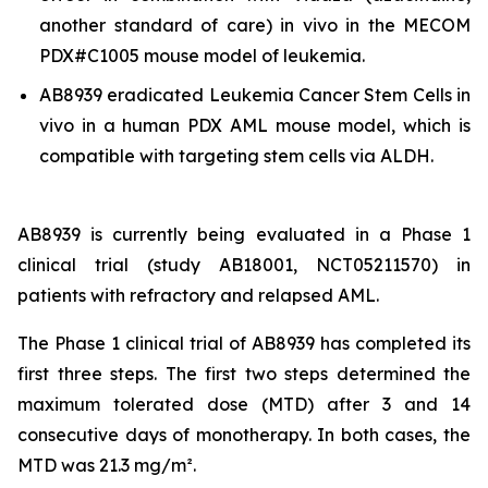
another standard of care)
in vivo
in the MECOM
PDX#C1005 mouse model of leukemia.
AB8939 eradicated Leukemia Cancer Stem Cells
in
vivo
in a human PDX AML mouse model, which is
compatible with targeting stem cells via ALDH.
AB8939 is currently being evaluated in a Phase 1
clinical trial (study AB18001, NCT05211570) in
patients with refractory and relapsed AML.
The Phase 1 clinical trial of AB8939 has completed its
first three steps. The first two steps determined the
maximum tolerated dose (MTD) after 3 and 14
consecutive days of monotherapy. In both cases, the
MTD was 21.3 mg/m².