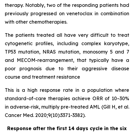
therapy. Notably, two of the responding patients had
previously progressed on venetoclax in combination
with other chemotherapies.
The patients treated all have very difficult to treat
cytogenetic profiles, including complex karyotype,
TP53 mutation, NRAS mutation, monosomy 5 and 7
and MECOM-rearrangement, that typically have a
poor prognosis due to their aggressive disease
course and treatment resistance
This is a high response rate in a population where
standard-of-care therapies achieve ORR of 10–30%
in adverse-risk, multiply pre-treated AML (Gill H, et al.
Cancer Med. 2020;9(10):3371-3382).
Response after the first 14 days cycle in the six