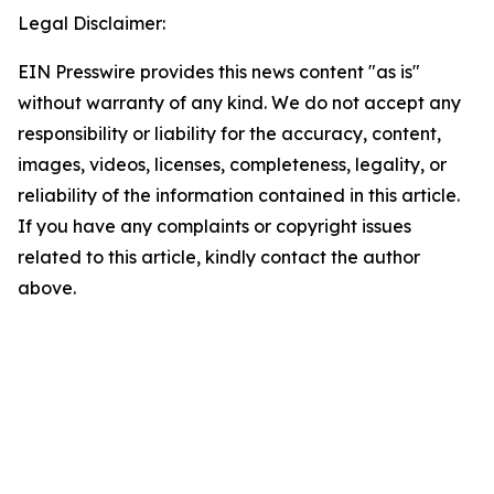
Legal Disclaimer:
EIN Presswire provides this news content "as is"
without warranty of any kind. We do not accept any
responsibility or liability for the accuracy, content,
images, videos, licenses, completeness, legality, or
reliability of the information contained in this article.
If you have any complaints or copyright issues
related to this article, kindly contact the author
above.