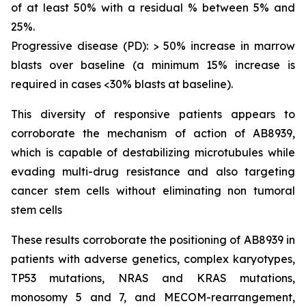
of at least 50% with a residual % between 5% and
25%.
Progressive disease (PD): > 50% increase in marrow
blasts over baseline (a minimum 15% increase is
required in cases <30% blasts at baseline).
This diversity of responsive patients appears to
corroborate the mechanism of action of AB8939,
which is capable of destabilizing microtubules while
evading multi-drug resistance and also targeting
cancer stem cells without eliminating non tumoral
stem cells
These results corroborate the positioning of AB8939 in
patients with adverse genetics, complex karyotypes,
TP53 mutations, NRAS and KRAS mutations,
monosomy 5 and 7, and MECOM-rearrangement,