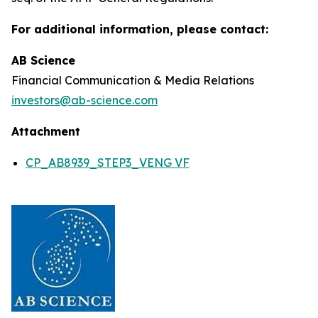
For additional information, please contact:
AB Science
Financial Communication & Media Relations
investors@ab-science.com
Attachment
CP_AB8939_STEP3_VENG VF