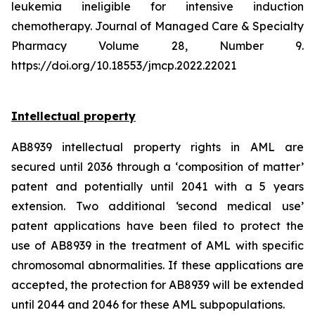
leukemia ineligible for intensive induction
chemotherapy. Journal of Managed Care & Specialty
Pharmacy Volume 28, Number 9.
https://doi.org/10.18553/jmcp.2022.22021
Intellectual property
AB8939 intellectual property rights in AML are
secured until 2036 through a ‘composition of matter’
patent and potentially until 2041 with a 5 years
extension. Two additional ‘second medical use’
patent applications have been filed to protect the
use of AB8939 in the treatment of AML with specific
chromosomal abnormalities. If these applications are
accepted, the protection for AB8939 will be extended
until 2044 and 2046 for these AML subpopulations.