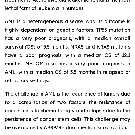
lethal form of leukemia in humans.
AML is a heterogeneous disease, and its outcome is
highly dependent on genetic factors. TP53 mutation
has a very poor prognosis, with a median overall
survival (OS) of 5.5 months. NRAS and KRAS mutants
have a poor prognosis, with a median OS of 12.1
months. MECOM also has a very poor prognosis in
AML, with a median OS of 5.5 months in relapsed or
refractory settings.
The challenge in AML is the recurrence of tumors due
to a combination of two factors: the resistance of
cancer cells to chemotherapy and relapse due to the
persistence of cancer stem cells. This challenge may
be overcome by AB8939’s dual mechanism of action.