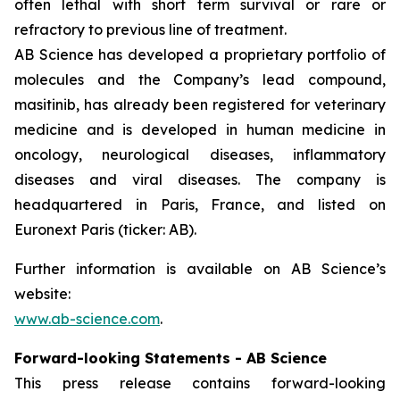
often lethal with short term survival or rare or
refractory to previous line of treatment.
AB Science has developed a proprietary portfolio of
molecules and the Company’s lead compound,
masitinib, has already been registered for veterinary
medicine and is developed in human medicine in
oncology, neurological diseases, inflammatory
diseases and viral diseases. The company is
headquartered in Paris, France, and listed on
Euronext Paris (ticker: AB).
Further information is available on AB Science’s
website:
www.ab-science.com
.
Forward-looking Statements - AB Science
This press release contains forward-looking