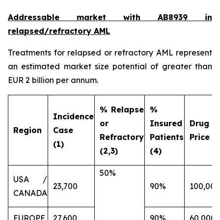
Addressable market with AB8939 in
relapsed/refractory AML
Treatments for relapsed or refractory AML represent
an estimated market size potential of greater than
EUR 2 billion per annum.
% Relapse
%
Incidence
or
Insured
Drug
Region
Case
Refractory
Patients
Price (€
(1)
(2,3)
(4)
50%
USA /
23,700
90%
100,000
CANADA
EUROPE
27,600
90%
60,000