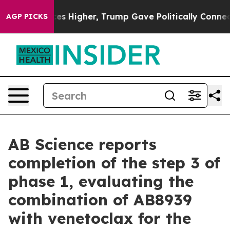
es Higher, Trump Gave Politically Connected oil Compa
AGP PICKS
AB Science reports
completion of the step 3 of
phase 1, evaluating the
combination of AB8939
with venetoclax for the