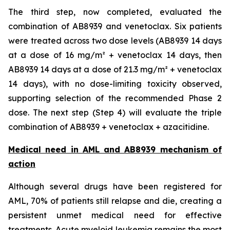
The third step, now completed, evaluated the
combination of AB8939 and venetoclax. Six patients
were treated across two dose levels (AB8939 14 days
at a dose of 16 mg/m² + venetoclax 14 days, then
AB8939 14 days at a dose of 21.3 mg/m² + venetoclax
14 days), with no dose-limiting toxicity observed,
supporting selection of the recommended Phase 2
dose. The next step (Step 4) will evaluate the triple
combination of AB8939 + venetoclax + azacitidine.
Medical need in AML and AB8939 mechanism of
action
Although several drugs have been registered for
AML, 70% of patients still relapse and die, creating a
persistent unmet medical need for effective
treatments. Acute myeloid leukemia remains the most