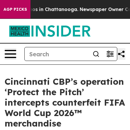
lapse
Chaos in Chattanooga. Newspaper Owner Calls th
AGP PICKS
Cincinnati CBP’s operation
‘Protect the Pitch’
intercepts counterfeit FIFA
World Cup 2026™
merchandise