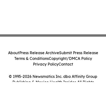
About
Press Release Archive
Submit Press Release
Terms & Conditions
Copyright/DMCA Policy
Privacy Policy
Contact
© 1995-2026 Newsmatics Inc. dba Affinity Group
Publishing & Mexico Health Insider. All Rights
Reserved.
Cookie Settings / Your Privacy Choices