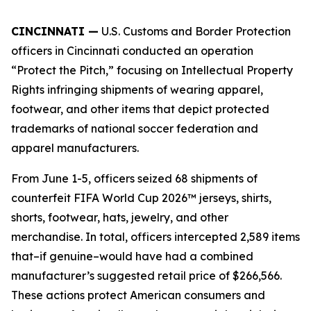
CINCINNATI —
U.S. Customs and Border Protection
officers in Cincinnati conducted an operation
“Protect the Pitch,” focusing on Intellectual Property
Rights infringing shipments of wearing apparel,
footwear, and other items that depict protected
trademarks of national soccer federation and
apparel manufacturers.
From June 1-5, officers seized 68 shipments of
counterfeit FIFA World Cup 2026™ jerseys, shirts,
shorts, footwear, hats, jewelry, and other
merchandise. In total, officers intercepted 2,589 items
that–if genuine–would have had a combined
manufacturer’s suggested retail price of $266,566.
These actions protect American consumers and