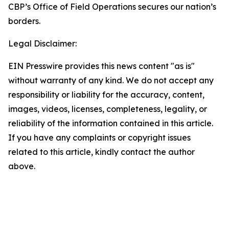
CBP’s Office of Field Operations secures our nation’s
borders.
Legal Disclaimer:
EIN Presswire provides this news content "as is"
without warranty of any kind. We do not accept any
responsibility or liability for the accuracy, content,
images, videos, licenses, completeness, legality, or
reliability of the information contained in this article.
If you have any complaints or copyright issues
related to this article, kindly contact the author
above.