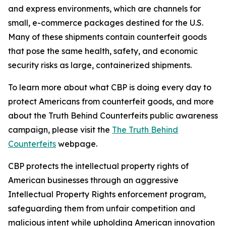
and express environments, which are channels for
small, e-commerce packages destined for the U.S.
Many of these shipments contain counterfeit goods
that pose the same health, safety, and economic
security risks as large, containerized shipments.
To learn more about what CBP is doing every day to
protect Americans from counterfeit goods, and more
about the Truth Behind Counterfeits public awareness
campaign, please visit the
The Truth Behind
Counterfeits
webpage.
CBP protects the intellectual property rights of
American businesses through an aggressive
Intellectual Property Rights enforcement program,
safeguarding them from unfair competition and
malicious intent while upholding American innovation