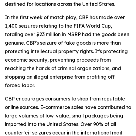
destined for locations across the United States.
In the first week of match play, CBP has made over
1,400 seizures relating to the FIFA World Cup,
totaling over $23 million in MSRP had the goods been
genuine. CBP's seizure of fake goods is more than
protecting intellectual property rights. It's protecting
economic security, preventing proceeds from
reaching the hands of criminal organizations, and
stopping an illegal enterprise from profiting off
forced labor.
CBP encourages consumers to shop from reputable
online sources. E-commerce sales have contributed to
large volumes of low-value, small packages being
imported into the United States. Over 90% of all
counterfeit seizures occur in the international mail