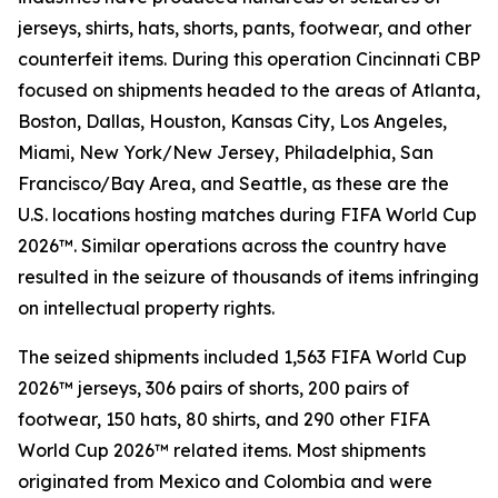
jerseys, shirts, hats, shorts, pants, footwear, and other
counterfeit items. During this operation Cincinnati CBP
focused on shipments headed to the areas of Atlanta,
Boston, Dallas, Houston, Kansas City, Los Angeles,
Miami, New York/New Jersey, Philadelphia, San
Francisco/Bay Area, and Seattle, as these are the
U.S. locations hosting matches during FIFA World Cup
2026™. Similar operations across the country have
resulted in the seizure of thousands of items infringing
on intellectual property rights.
The seized shipments included 1,563 FIFA World Cup
2026™ jerseys, 306 pairs of shorts, 200 pairs of
footwear, 150 hats, 80 shirts, and 290 other FIFA
World Cup 2026™ related items. Most shipments
originated from Mexico and Colombia and were