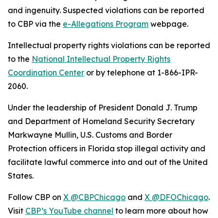
and ingenuity. Suspected violations can be reported
to CBP via the
e-Allegations Program
webpage.
Intellectual property rights violations can be reported
to the
National Intellectual Property Rights
Coordination Center
or by telephone at 1-866-IPR-
2060.
Under the leadership of President Donald J. Trump
and Department of Homeland Security Secretary
Markwayne Mullin, U.S. Customs and Border
Protection officers in Florida stop illegal activity and
facilitate lawful commerce into and out of the United
States.
Follow CBP on
X @CBPChicago
and
X @DFOChicago
.
Visit
CBP’s YouTube channel
to learn more about how