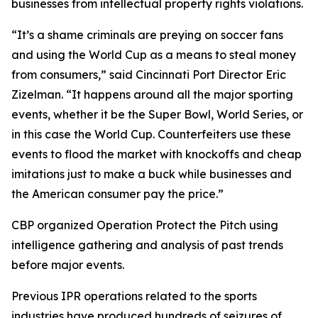
businesses from intellectual property rights violations.
“It’s a shame criminals are preying on soccer fans
and using the World Cup as a means to steal money
from consumers,” said Cincinnati Port Director Eric
Zizelman. “It happens around all the major sporting
events, whether it be the Super Bowl, World Series, or
in this case the World Cup. Counterfeiters use these
events to flood the market with knockoffs and cheap
imitations just to make a buck while businesses and
the American consumer pay the price.”
CBP organized Operation Protect the Pitch using
intelligence gathering and analysis of past trends
before major events.
Previous IPR operations related to the sports
industries have produced hundreds of seizures of