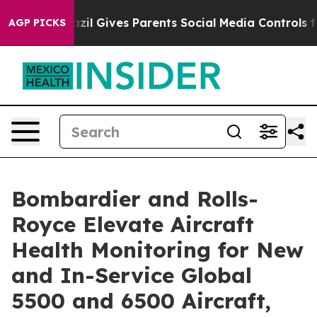
Brazil Gives Parents Social Media Controls for Their K
AGP PICKS
Bombardier and Rolls-
Royce Elevate Aircraft
Health Monitoring for New
and In-Service Global
5500 and 6500 Aircraft,