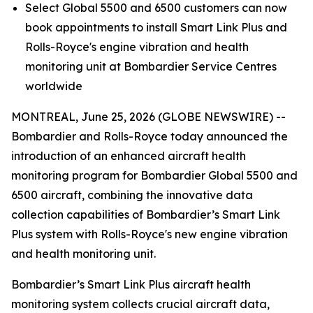
Select
Global 5500
and
6500
customers can now
book appointments to install
Smart Link Plus
and
Rolls-Royce's engine vibration and health
monitoring unit at Bombardier Service Centres
worldwide
MONTREAL, June 25, 2026 (GLOBE NEWSWIRE) --
Bombardier and Rolls-Royce today announced the
introduction of an enhanced aircraft health
monitoring program for Bombardier
Global 5500
and
6500
aircraft, combining the innovative data
collection capabilities of Bombardier’s
Smart Link
Plus
system with Rolls-Royce's new engine vibration
and health monitoring unit.
Bombardier’s
Smart Link Plus
aircraft health
monitoring system collects crucial aircraft data,