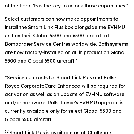
of the Pearl 15 is the key to unlock those capabilities.”
Select customers can now make appointments to
install the
Smart Link Plus
box alongside the EVHMU
unit on their
Global 5500
and
6500
aircraft at
Bombardier Service Centres worldwide. Both systems
are now factory-installed on all in production
Global
5500
and
Global 6500
aircraft.*
*Service contracts for Smart Link Plus and Rolls-
Royce CorporateCare Enhanced will be required for
activation as well as an update of EVHMU software
and/or hardware.
Rolls-Royce's EVHMU upgrade is
currently available only for select Global 5500 and
Global 6500 aircraft.
(1)
Smart Link Plus
is available on all
Challenger