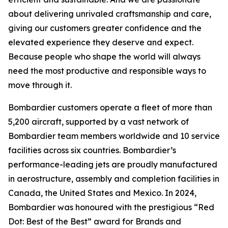
about delivering unrivaled craftsmanship and care,
giving our customers greater confidence and the
elevated experience they deserve and expect.
Because people who shape the world will always
need the most productive and responsible ways to
move through it.
Bombardier customers operate a fleet of more than
5,200 aircraft, supported by a vast network of
Bombardier team members worldwide and 10 service
facilities across six countries. Bombardier’s
performance-leading jets are proudly manufactured
in aerostructure, assembly and completion facilities in
Canada, the United States and Mexico. In 2024,
Bombardier was honoured with the prestigious “Red
Dot: Best of the Best” award for Brands and