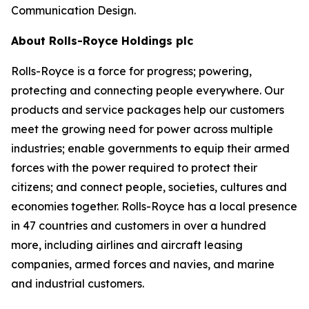
Communication Design.
About Rolls-Royce Holdings plc
Rolls-Royce is a force for progress; powering,
protecting and connecting people everywhere. Our
products and service packages help our customers
meet the growing need for power across multiple
industries; enable governments to equip their armed
forces with the power required to protect their
citizens; and connect people, societies, cultures and
economies together. Rolls-Royce has a local presence
in 47 countries and customers in over a hundred
more, including airlines and aircraft leasing
companies, armed forces and navies, and marine
and industrial customers.