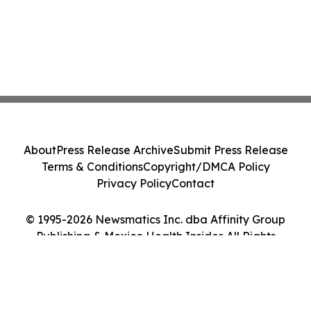
About
Press Release Archive
Submit Press Release
Terms & Conditions
Copyright/DMCA Policy
Privacy Policy
Contact
© 1995-2026 Newsmatics Inc. dba Affinity Group
Publishing & Mexico Health Insider. All Rights
Reserved.
Cookie Settings / Your Privacy Choices