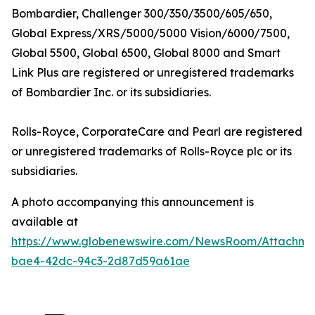
Bombardier,
Challenger 300/350/3500/605/650,
Global Express/XRS/5000/5000 Vision/6000/7500,
Global 5500, Global 6500, Global 8000
and
Smart
Link Plus
are registered or unregistered trademarks
of Bombardier Inc. or its subsidiaries.
Rolls-Royce, CorporateCare
and
Pearl
are registered
or unregistered trademarks of Rolls-Royce plc or its
subsidiaries.
A photo accompanying this announcement is
available at
https://www.globenewswire.com/NewsRoom/Attachm
bae4-42dc-94c3-2d87d59a61ae