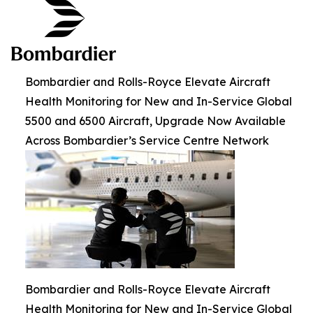
Bombardier and Rolls-Royce Elevate Aircraft
Health Monitoring for New and In-Service Global
5500 and 6500 Aircraft, Upgrade Now Available
Across Bombardier’s Service Centre Network
Bombardier and Rolls-Royce Elevate Aircraft
Health Monitoring for New and In-Service Global