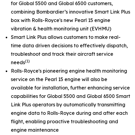
for
Global 5500
and
Global 6500
customers,
combining Bombardier’s innovative
Smart Link Plus
box with Rolls-Royce's new Pearl 15 engine
vibration & health monitoring unit (EVHMU)
Smart Link Plus
allows customers to make real-
time data driven decisions to effectively dispatch,
troubleshoot and track their aircraft service
(1)
needs
Rolls-Royce's pioneering engine health monitoring
service on the Pearl 15 engine will also be
available for installation, further enhancing service
capabilities for
Global 5500
and
Global 6500
Smart
Link Plus
operators by automatically transmitting
engine data to Rolls-Royce during and after each
flight, enabling proactive troubleshooting and
engine maintenance