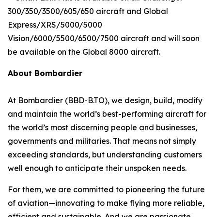
300/350/3500/605/650
aircraft and
Global
Express/XRS/5000/5000
Vision/6000/5500/6500/7500
aircraft and will soon
be available on the
Global 8000
aircraft.
About Bombardier
At Bombardier (BBD-B.TO), we design, build, modify
and maintain the world’s best-performing aircraft for
the world’s most discerning people and businesses,
governments and militaries. That means not simply
exceeding standards, but understanding customers
well enough to anticipate their unspoken needs.
For them, we are committed to pioneering the future
of aviation—innovating to make flying more reliable,
efficient and sustainable. And we are passionate