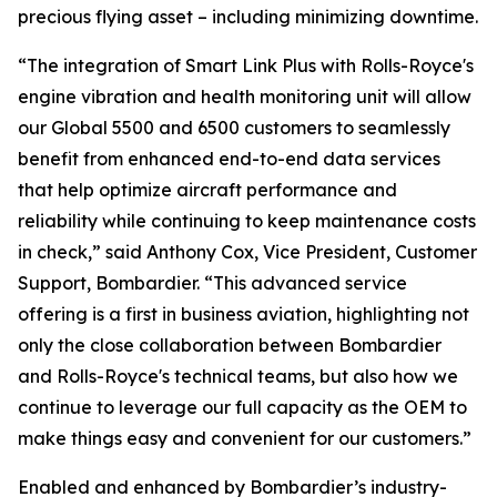
precious flying asset – including minimizing downtime.
“The integration of
Smart Link Plus
with Rolls-Royce's
engine vibration and health monitoring unit will allow
our
Global 5500
and
6500
customers to seamlessly
benefit from enhanced end-to-end data services
that help optimize aircraft performance and
reliability while continuing to keep maintenance costs
in check,” said Anthony Cox, Vice President, Customer
Support, Bombardier. “This advanced service
offering is a first in business aviation, highlighting not
only the close collaboration between Bombardier
and Rolls-Royce's technical teams, but also how we
continue to leverage our full capacity as the OEM to
make things easy and convenient for our customers.”
Enabled and enhanced by Bombardier’s industry-