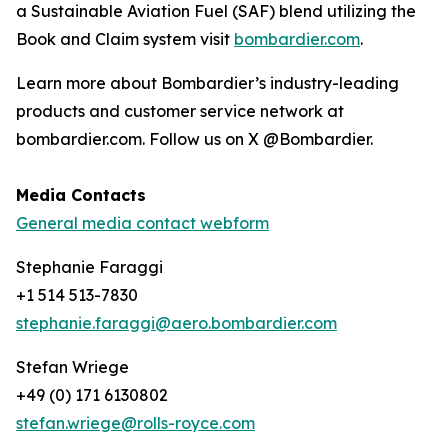
a Sustainable Aviation Fuel (SAF) blend utilizing the
Book and Claim system visit
bombardier.com
.
Learn more about Bombardier’s industry-leading
products and customer service network at
bombardier.com. Follow us on X @Bombardier.
Media Contacts
General media contact webform
Stephanie Faraggi
+1 514 513-7830
stephanie.faraggi@aero.bombardier.com
Stefan Wriege
+49 (0) 171 6130802
stefan.wriege@rolls-royce.com