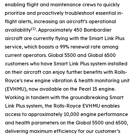
enabling flight and maintenance crews to quickly
prioritize and proactively troubleshoot essential in-
flight alerts, increasing an aircraft’s operational
(1)
availability
. Approximately 450 Bombardier
aircraft are currently flying with the
Smart Link Plus
service
,
which boasts a 99% renewal rate among
current operators.
Global 5500
and
Global 6500
customers who have
Smart Link Plus
system installed
on their aircraft can enjoy further benefits with Rolls-
Royce's new engine vibration & health monitoring unit
(EVHMU), now available on the Pearl 15 engine.
Working in tandem with the groundbreaking
Smart
Link Plus
system, the Rolls-Royce EVHMU enables
access to approximately 10,000 engine performance
and health parameters on the
Global 5500
and
6500
,
delivering maximum efficiency for our customer’s