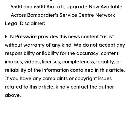
5500 and 6500 Aircraft, Upgrade Now Available
Across Bombardier’s Service Centre Network
Legal Disclaimer:
EIN Presswire provides this news content "as is"
without warranty of any kind. We do not accept any
responsibility or liability for the accuracy, content,
images, videos, licenses, completeness, legality, or
reliability of the information contained in this article.
If you have any complaints or copyright issues
related to this article, kindly contact the author
above.