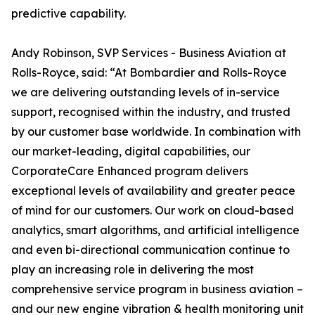
predictive capability.
Andy Robinson, SVP Services - Business Aviation at
Rolls-Royce, said: “At Bombardier and Rolls-Royce
we are delivering outstanding levels of in-service
support, recognised within the industry, and trusted
by our customer base worldwide. In combination with
our market-leading, digital capabilities, our
CorporateCare Enhanced program delivers
exceptional levels of availability and greater peace
of mind for our customers. Our work on cloud-based
analytics, smart algorithms, and artificial intelligence
and even bi-directional communication continue to
play an increasing role in delivering the most
comprehensive service program in business aviation –
and our new engine vibration & health monitoring unit