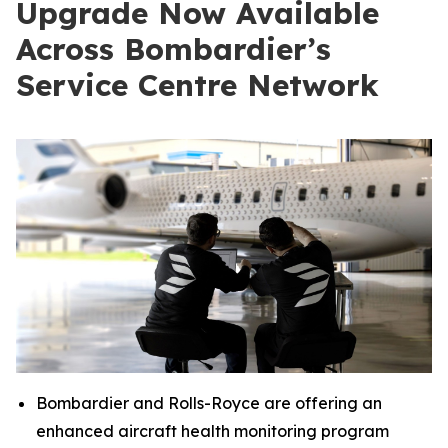
Upgrade Now Available
Across Bombardier’s
Service Centre Network
Bombardier and Rolls-Royce are offering an
enhanced aircraft health monitoring program