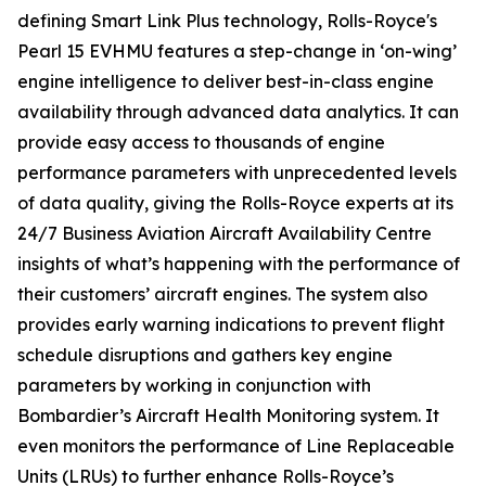
defining
Smart Link Plus
technology, Rolls-Royce's
Pearl 15 EVHMU features a step-change in ‘on-wing’
engine intelligence to deliver best-in-class engine
availability through advanced data analytics. It can
provide easy access to thousands of engine
performance parameters with unprecedented levels
of data quality, giving the Rolls-Royce experts at its
24/7 Business Aviation Aircraft Availability Centre
insights of what’s happening with the performance of
their customers’ aircraft engines. The system also
provides early warning indications to prevent flight
schedule disruptions and gathers key engine
parameters by working in conjunction with
Bombardier’s Aircraft Health Monitoring system. It
even monitors the performance of Line Replaceable
Units (LRUs) to further enhance Rolls-Royce’s