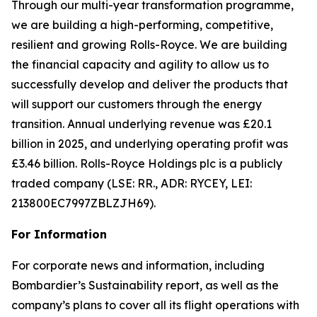
Through our multi-year transformation programme,
we are building a high-performing, competitive,
resilient and growing Rolls-Royce. We are building
the financial capacity and agility to allow us to
successfully develop and deliver the products that
will support our customers through the energy
transition. Annual underlying revenue was £20.1
billion in 2025, and underlying operating profit was
£3.46 billion. Rolls-Royce Holdings plc is a publicly
traded company (LSE: RR., ADR: RYCEY, LEI:
213800EC7997ZBLZJH69).
For Information
For corporate news and information, including
Bombardier’s Sustainability report, as well as the
company’s plans to cover all its flight operations with