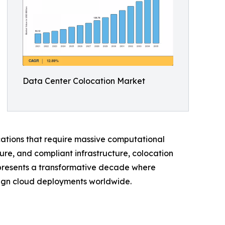
Data Center Colocation Market
ications that require massive computational
ure, and compliant infrastructure, colocation
represents a transformative decade where
reign cloud deployments worldwide.