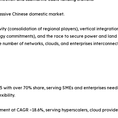
ssive Chinese domestic market.
ty (consolidation of regional players), vertical integrati
gy commitments), and the race to secure power and land i
number of networks, clouds, and enterprises interconnected
5 with over 70% share, serving SMEs and enterprises needing
ibility.
ment at CAGR ~18.6%, serving hyperscalers, cloud provider