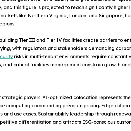
 and this figure is projected to reach significantly higher
arkets like Northern Virginia, London, and Singapore, has
egions.
building Tier III and Tier IV facilities create barriers to 
sifying, with regulators and stakeholders demanding carb
curity
risks in multi-tenant environments require constant v
, and critical facilities management constrain growth and 
r strategic players. AI-optimized colocation represents the
nce computing commanding premium pricing. Edge colocatio
 and use cases. Sustainability leadership through renewa
etitive differentiation and attracts ESG-conscious custo