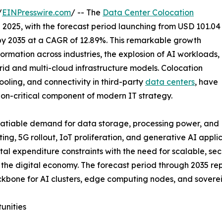
/
EINPresswire.com
/ -- The
Data Center Colocation
n 2025, with the forecast period launching from USD 101.04
n by 2035 at a CAGR of 12.89%. This remarkable growth
formation across industries, the explosion of AI workloads,
brid and multi-cloud infrastructure models. Colocation
ooling, and connectivity in third-party
data centers
, have
ion-critical component of modern IT strategy.
nsatiable demand for data storage, processing power, and
ing, 5G rollout, IoT proliferation, and generative AI appl
tal expenditure constraints with the need for scalable, sec
of the digital economy. The forecast period through 2035 
 backbone for AI clusters, edge computing nodes, and sove
unities