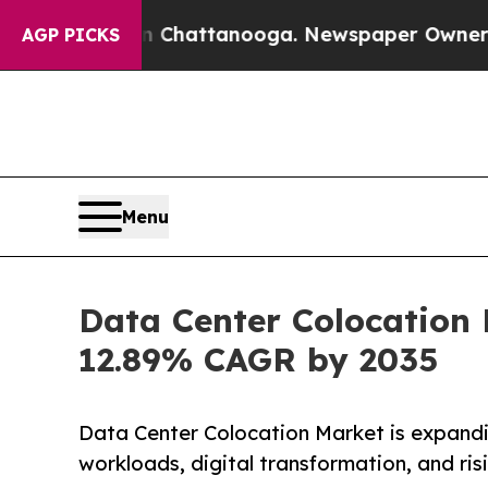
os in Chattanooga. Newspaper Owner Calls the P
AGP PICKS
Menu
Data Center Colocation 
12.89% CAGR by 2035
Data Center Colocation Market is expandi
workloads, digital transformation, and ri