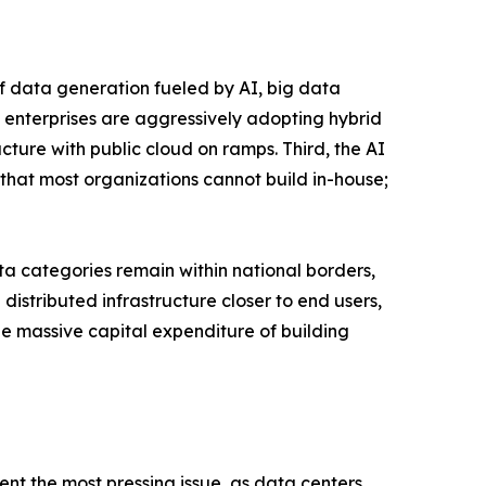
of data generation fueled by AI, big data
 enterprises are aggressively adopting hybrid
ucture with public cloud on ramps. Third, the AI
that most organizations cannot build in-house;
a categories remain within national borders,
istributed infrastructure closer to end users,
the massive capital expenditure of building
ent the most pressing issue, as data centers