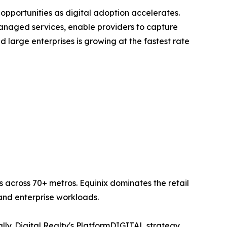
opportunities as digital adoption accelerates.
anaged services, enable providers to capture
large enterprises is growing at the fastest rate
 across 70+ metros. Equinix dominates the retail
nd enterprise workloads.
lly. Digital Realty's PlatformDIGITAL strategy