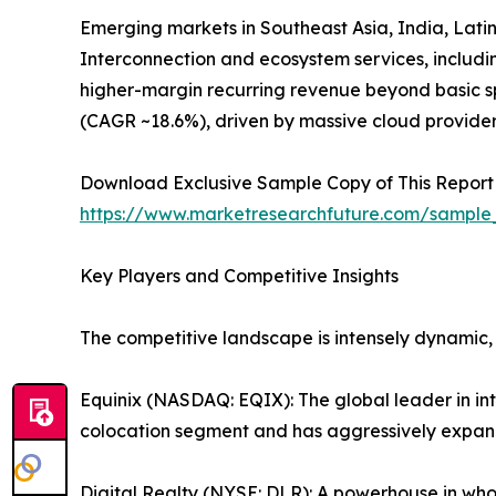
Emerging markets in Southeast Asia, India, Latin
Interconnection and ecosystem services, includ
higher-margin recurring revenue beyond basic sp
(CAGR ~18.6%), driven by massive cloud provide
Download Exclusive Sample Copy of This Report
https://www.marketresearchfuture.com/sample
Key Players and Competitive Insights
The competitive landscape is intensely dynamic,
Equinix (NASDAQ: EQIX): The global leader in in
colocation segment and has aggressively expand
Digital Realty (NYSE: DLR): A powerhouse in whol