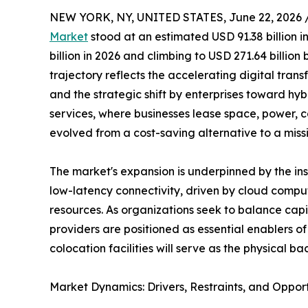
NEW YORK, NY, UNITED STATES, June 22, 2026 
Market
stood at an estimated USD 91.38 billion i
billion in 2026 and climbing to USD 271.64 billio
trajectory reflects the accelerating digital trans
and the strategic shift by enterprises toward hy
services, where businesses lease space, power, c
evolved from a cost-saving alternative to a miss
The market's expansion is underpinned by the i
low-latency connectivity, driven by cloud comput
resources. As organizations seek to balance capi
providers are positioned as essential enablers 
colocation facilities will serve as the physical
Market Dynamics: Drivers, Restraints, and Opport