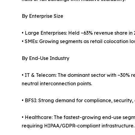
By Enterprise Size
• Large Enterprises: Held ~63% revenue share in 
• SMEs: Growing segments as retail colocation low
By End-Use Industry
• IT & Telecom: The dominant sector with ~30% re
neutral interconnection points.
• BFSI: Strong demand for compliance, security, 
• Healthcare: The fastest-growing end-use segm
requiring HIPAA/GDPR-compliant infrastructure.