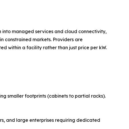
on into managed services and cloud connectivity,
n constrained markets. Providers are
 within a facility rather than just price per kW.
 smaller footprints (cabinets to partial racks).
s, and large enterprises requiring dedicated