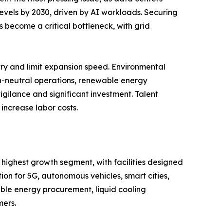
 levels by 2030, driven by AI workloads. Securing
 become a critical bottleneck, with grid
entry and limit expansion speed. Environmental
on-neutral operations, renewable energy
igilance and significant investment. Talent
increase labor costs.
 highest growth segment, with facilities designed
n for 5G, autonomous vehicles, smart cities,
ble energy procurement, liquid cooling
mers.