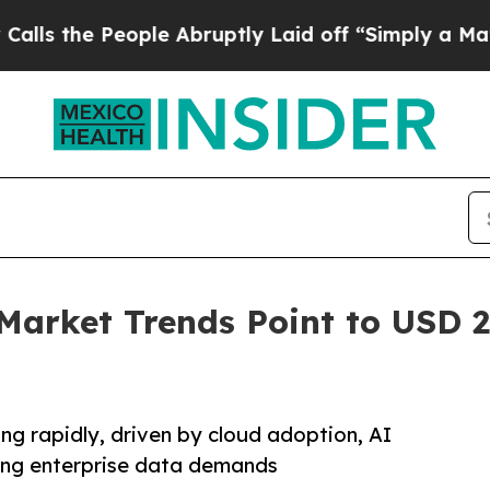
eople Abruptly Laid off “Simply a Math Proble
Market Trends Point to USD 27
ng rapidly, driven by cloud adoption, AI
sing enterprise data demands