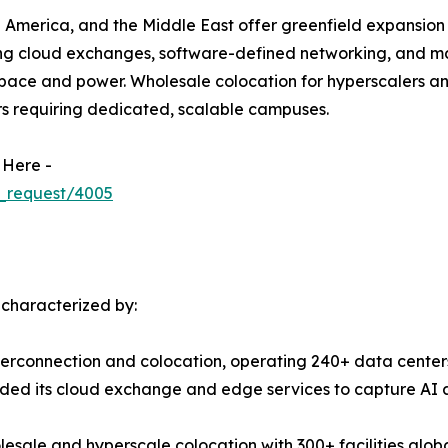
 America, and the Middle East offer greenfield expansion 
ing cloud exchanges, software-defined networking, and m
ace and power. Wholesale colocation for hyperscalers and 
rs requiring dedicated, scalable campuses.
 Here -
_request/4005
 characterized by:
terconnection and colocation, operating 240+ data centers
ed its cloud exchange and edge services to capture AI a
esale and hyperscale colocation with 300+ facilities globa