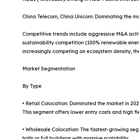
China Telecom, China Unicom: Dominating the ma
Competitive trends include aggressive M&A activi
sustainability competition (100% renewable ener
increasingly competing on ecosystem density, the 
Market Segmentation
By Type
• Retail Colocation: Dominated the market in 202
This segment offers lower entry costs and high flex
• Wholesale Colocation: The fastest-growing seg
halls or full buildings with massive scalability.