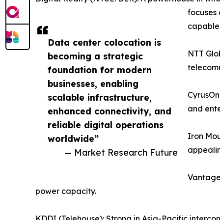
focuses 
capable f
Data center colocation is
NTT Glob
becoming a strategic
telecomm
foundation for modern
businesses, enabling
CyrusOne
scalable infrastructure,
and ente
enhanced connectivity, and
reliable digital operations
Iron Mou
worldwide”
appealin
— Market Research Future
Vantage 
power capacity.
KDDI (Telehouse): Strong in Asia-Pacific interco