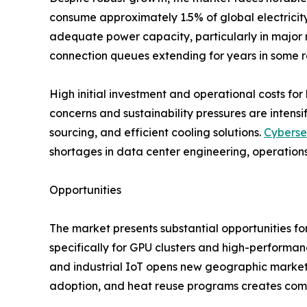
consume approximately 1.5% of global electricity,
adequate power capacity, particularly in major m
connection queues extending for years in some r
High initial investment and operational costs for 
concerns and sustainability pressures are inten
sourcing, and efficient cooling solutions.
Cyberse
shortages in data center engineering, operations
Opportunities
The market presents substantial opportunities fo
specifically for GPU clusters and high-performa
and industrial IoT opens new geographic markets
adoption, and heat reuse programs creates comp