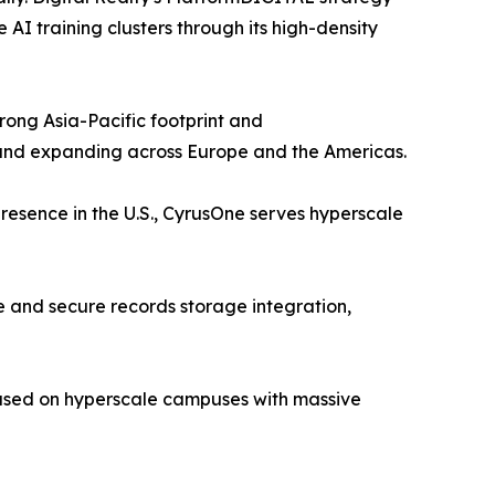
I training clusters through its high-density
ong Asia-Pacific footprint and
 and expanding across Europe and the Americas.
resence in the U.S., CyrusOne serves hyperscale
 and secure records storage integration,
cused on hyperscale campuses with massive