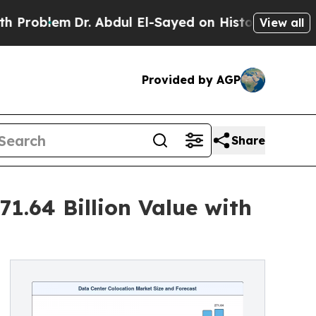
m
Dr. Abdul El-Sayed on Historic Michigan Win: “Pe
View all
Provided by AGP
Share
1.64 Billion Value with