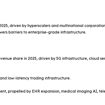
2025, driven by hyperscalers and multinational corporation
ers barriers to enterprise-grade infrastructure.
venue share in 2025, driven by 5G infrastructure, cloud se
and low-latency trading infrastructure.
ent, propelled by EHR expansion, medical imaging AI, te