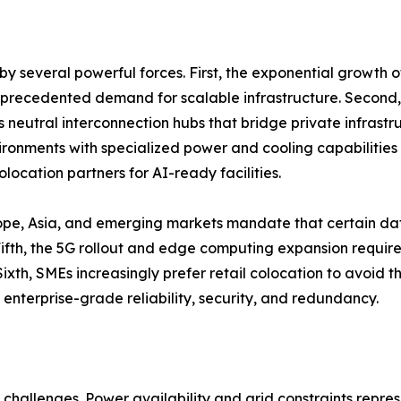
y several powerful forces. First, the exponential growth 
unprecedented demand for scalable infrastructure. Second,
as neutral interconnection hubs that bridge private infrastr
onments with specialized power and cooling capabilities 
location partners for AI-ready facilities.
ope, Asia, and emerging markets mandate that certain dat
th, the 5G rollout and edge computing expansion require d
ixth, SMEs increasingly prefer retail colocation to avoid 
 enterprise-grade reliability, security, and redundancy.
challenges. Power availability and grid constraints repres