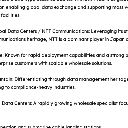
on enabling global data exchange and supporting massive A
acilities.
al Data Centers / NTT Communications: Leveraging its str
unications heritage, NTT is a dominant player in Japan
: Known for rapid deployment capabilities and a strong p
rprise customers with scalable wholesale solutions.
ntain: Differentiating through data management heritage
g to compliance-heavy industries.
Data Centers: A rapidly growing wholesale specialist fo
nnection and submarine cable landing stations.