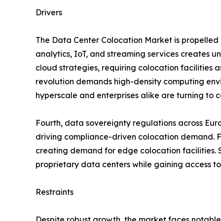
Drivers
The Data Center Colocation Market is propelled b
analytics, IoT, and streaming services creates 
cloud strategies, requiring colocation facilities 
revolution demands high-density computing envir
hyperscale and enterprises alike are turning to co
Fourth, data sovereignty regulations across Eur
driving compliance-driven colocation demand. Fif
creating demand for edge colocation facilities. S
proprietary data centers while gaining access to
Restraints
Despite robust growth, the market faces notable 