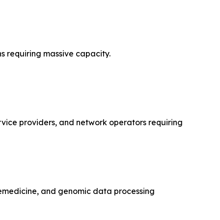
s requiring massive capacity.
rvice providers, and network operators requiring
lemedicine, and genomic data processing