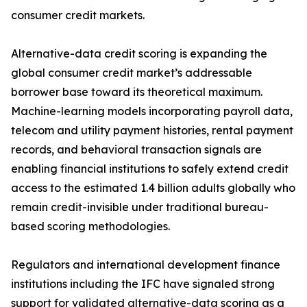
consumer credit markets.
Alternative-data credit scoring is expanding the
global consumer credit market’s addressable
borrower base toward its theoretical maximum.
Machine-learning models incorporating payroll data,
telecom and utility payment histories, rental payment
records, and behavioral transaction signals are
enabling financial institutions to safely extend credit
access to the estimated 1.4 billion adults globally who
remain credit-invisible under traditional bureau-
based scoring methodologies.
Regulators and international development finance
institutions including the IFC have signaled strong
support for validated alternative-data scoring as a