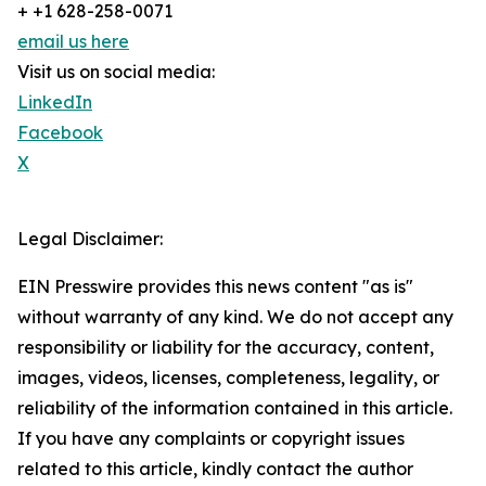
+ +1 628-258-0071
email us here
Visit us on social media:
LinkedIn
Facebook
X
Legal Disclaimer:
EIN Presswire provides this news content "as is"
without warranty of any kind. We do not accept any
responsibility or liability for the accuracy, content,
images, videos, licenses, completeness, legality, or
reliability of the information contained in this article.
If you have any complaints or copyright issues
related to this article, kindly contact the author