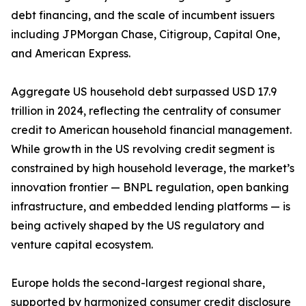
debt financing, and the scale of incumbent issuers
including JPMorgan Chase, Citigroup, Capital One,
and American Express.
Aggregate US household debt surpassed USD 17.9
trillion in 2024, reflecting the centrality of consumer
credit to American household financial management.
While growth in the US revolving credit segment is
constrained by high household leverage, the market’s
innovation frontier — BNPL regulation, open banking
infrastructure, and embedded lending platforms — is
being actively shaped by the US regulatory and
venture capital ecosystem.
Europe holds the second-largest regional share,
supported by harmonized consumer credit disclosure