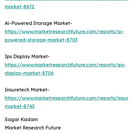
market-8672
Ai-Powered Storage Market-
https://www.marketresearchfuture.com/reports/ai-
powered-storage-market-8703
Ips Display Market-
https://www.marketresearchfuture.com/reports/ips-
display-market-8706
Insuretech Market-
https://www.marketresearchfuture.com/reports/insure
market-8745
Sagar Kadam
Market Research Future