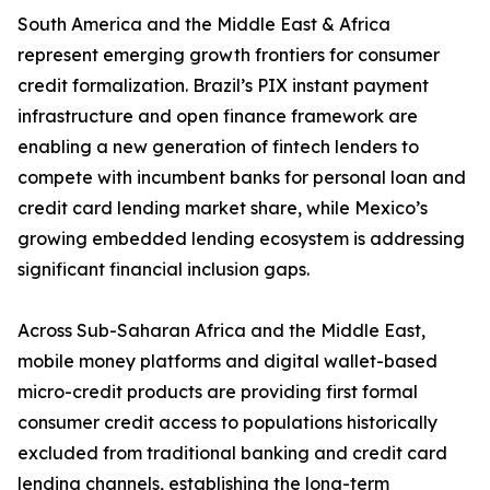
South America and the Middle East & Africa
represent emerging growth frontiers for consumer
credit formalization. Brazil’s PIX instant payment
infrastructure and open finance framework are
enabling a new generation of fintech lenders to
compete with incumbent banks for personal loan and
credit card lending market share, while Mexico’s
growing embedded lending ecosystem is addressing
significant financial inclusion gaps.
Across Sub-Saharan Africa and the Middle East,
mobile money platforms and digital wallet-based
micro-credit products are providing first formal
consumer credit access to populations historically
excluded from traditional banking and credit card
lending channels, establishing the long-term