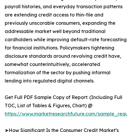
payroll histories, and everyday transaction patterns
are extending credit access to thin-file and
previously unscorable consumers, expanding the
addressable market well beyond traditional
cardholders while improving default-rate forecasting
for financial institutions. Policymakers tightening
disclosure standards around revolving credit have,
somewhat counterintuitively, accelerated
formalization of the sector by pushing informal
lending into regulated digital channels.
Get Full PDF Sample Copy of Report: (Including Full
TOC, List of Tables & Figures, Chart) @
https://www.marketresearchfuture.com/sample_reques
➤How Significant Is the Consumer Credit Market’s