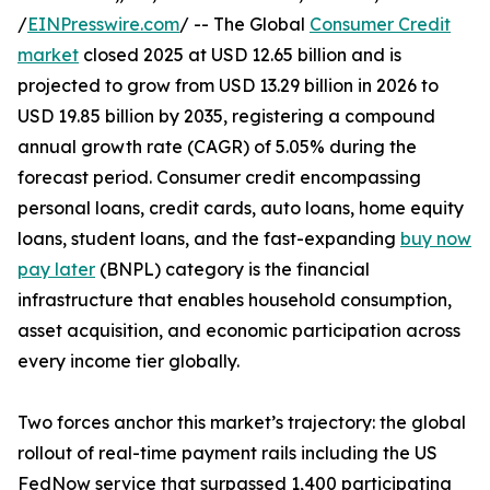
/
EINPresswire.com
/ -- The Global
Consumer Credit
market
closed 2025 at USD 12.65 billion and is
projected to grow from USD 13.29 billion in 2026 to
USD 19.85 billion by 2035, registering a compound
annual growth rate (CAGR) of 5.05% during the
forecast period. Consumer credit encompassing
personal loans, credit cards, auto loans, home equity
loans, student loans, and the fast-expanding
buy now
pay later
(BNPL) category is the financial
infrastructure that enables household consumption,
asset acquisition, and economic participation across
every income tier globally.
Two forces anchor this market’s trajectory: the global
rollout of real-time payment rails including the US
FedNow service that surpassed 1,400 participating