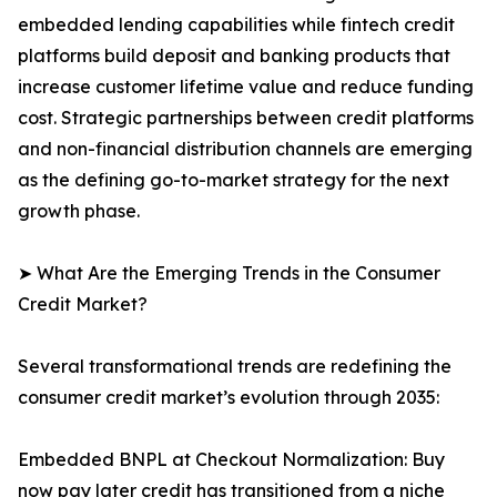
embedded lending capabilities while fintech credit
platforms build deposit and banking products that
increase customer lifetime value and reduce funding
cost. Strategic partnerships between credit platforms
and non-financial distribution channels are emerging
as the defining go-to-market strategy for the next
growth phase.
➤ What Are the Emerging Trends in the Consumer
Credit Market?
Several transformational trends are redefining the
consumer credit market’s evolution through 2035:
Embedded BNPL at Checkout Normalization: Buy
now pay later credit has transitioned from a niche