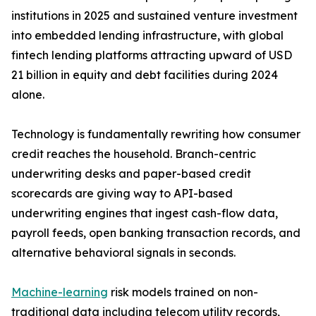
institutions in 2025 and sustained venture investment
into embedded lending infrastructure, with global
fintech lending platforms attracting upward of USD
21 billion in equity and debt facilities during 2024
alone.
Technology is fundamentally rewriting how consumer
credit reaches the household. Branch-centric
underwriting desks and paper-based credit
scorecards are giving way to API-based
underwriting engines that ingest cash-flow data,
payroll feeds, open banking transaction records, and
alternative behavioral signals in seconds.
Machine-learning
risk models trained on non-
traditional data including telecom utility records,