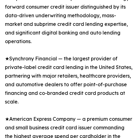
forward consumer credit issuer distinguished by its
data-driven underwriting methodology, mass-
market and subprime credit card lending expertise,
and significant digital banking and auto lending
operations.
★Synchrony Financial — the largest provider of
private-label credit card lending in the United States,
partnering with major retailers, healthcare providers,
and automotive dealers to offer point-of-purchase
financing and co-branded credit card products at
scale.
★American Express Company — a premium consumer
and small business credit card issuer commanding
the highest average spend per cardholder in the