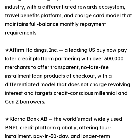
industry, with a differentiated rewards ecosystem,
travel benefits platform, and charge card model that
maintains full-balance monthly repayment
requirements.
★Affirm Holdings, Inc. — a leading US buy now pay
later credit platform partnering with over 300,000
merchants to offer transparent, no-late-fee
installment loan products at checkout, with a
differentiated model that does not charge revolving
interest and targets credit-conscious millennial and
Gen Z borrowers.
★Klarna Bank AB — the world’s most widely used
BNPL credit platform globally, offering four-
installment, pay-in-30-day, and longer-term