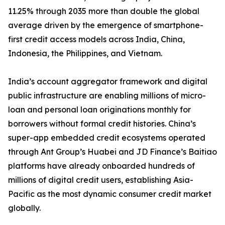
11.25% through 2035 more than double the global
average driven by the emergence of smartphone-
first credit access models across India, China,
Indonesia, the Philippines, and Vietnam.
India’s account aggregator framework and digital
public infrastructure are enabling millions of micro-
loan and personal loan originations monthly for
borrowers without formal credit histories. China’s
super-app embedded credit ecosystems operated
through Ant Group’s Huabei and JD Finance’s Baitiao
platforms have already onboarded hundreds of
millions of digital credit users, establishing Asia-
Pacific as the most dynamic consumer credit market
globally.