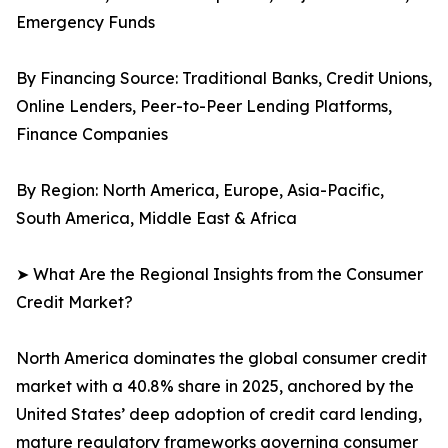
Emergency Funds
By Financing Source: Traditional Banks, Credit Unions,
Online Lenders, Peer-to-Peer Lending Platforms,
Finance Companies
By Region: North America, Europe, Asia-Pacific,
South America, Middle East & Africa
➤ What Are the Regional Insights from the Consumer
Credit Market?
North America dominates the global consumer credit
market with a 40.8% share in 2025, anchored by the
United States’ deep adoption of credit card lending,
mature regulatory frameworks governing consumer