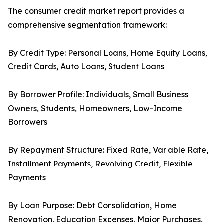
The consumer credit market report provides a
comprehensive segmentation framework:
By Credit Type: Personal Loans, Home Equity Loans,
Credit Cards, Auto Loans, Student Loans
By Borrower Profile: Individuals, Small Business
Owners, Students, Homeowners, Low-Income
Borrowers
By Repayment Structure: Fixed Rate, Variable Rate,
Installment Payments, Revolving Credit, Flexible
Payments
By Loan Purpose: Debt Consolidation, Home
Renovation, Education Expenses, Major Purchases,