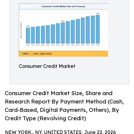
Consumer Credit Market
Consumer Credit Market Size, Share and
Research Report By Payment Method (Cash,
Card-Based, Digital Payments, Others), By
Credit Type (Revolving Credit)
NEW YORK,, NY, UNITED STATES, June 22, 2026