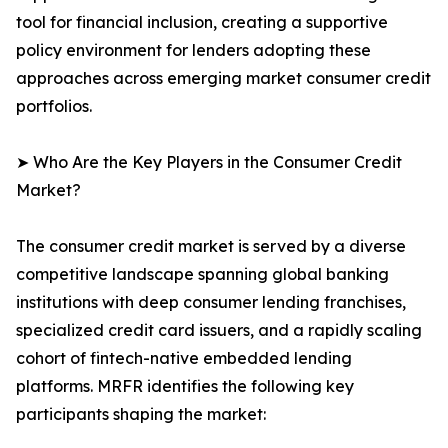
tool for financial inclusion, creating a supportive
policy environment for lenders adopting these
approaches across emerging market consumer credit
portfolios.
➤ Who Are the Key Players in the Consumer Credit
Market?
The consumer credit market is served by a diverse
competitive landscape spanning global banking
institutions with deep consumer lending franchises,
specialized credit card issuers, and a rapidly scaling
cohort of fintech-native embedded lending
platforms. MRFR identifies the following key
participants shaping the market: