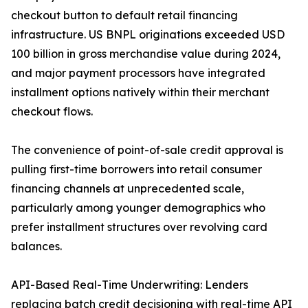
checkout button to default retail financing
infrastructure. US BNPL originations exceeded USD
100 billion in gross merchandise value during 2024,
and major payment processors have integrated
installment options natively within their merchant
checkout flows.
The convenience of point-of-sale credit approval is
pulling first-time borrowers into retail consumer
financing channels at unprecedented scale,
particularly among younger demographics who
prefer installment structures over revolving card
balances.
API-Based Real-Time Underwriting: Lenders
replacing batch credit decisioning with real-time API