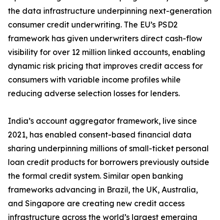
the data infrastructure underpinning next-generation
consumer credit underwriting. The EU’s PSD2
framework has given underwriters direct cash-flow
visibility for over 12 million linked accounts, enabling
dynamic risk pricing that improves credit access for
consumers with variable income profiles while
reducing adverse selection losses for lenders.
India’s account aggregator framework, live since
2021, has enabled consent-based financial data
sharing underpinning millions of small-ticket personal
loan credit products for borrowers previously outside
the formal credit system. Similar open banking
frameworks advancing in Brazil, the UK, Australia,
and Singapore are creating new credit access
infrastructure across the world’s largest emerging