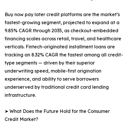
Buy now pay later credit platforms are the market’s
fastest-growing segment, projected to expand at a
9.85% CAGR through 2035, as checkout-embedded
financing scales across retail, travel, and healthcare
verticals. Fintech-originated installment loans are
tracking an 8.32% CAGR the fastest among all credit-
type segments — driven by their superior
underwriting speed, mobile-first origination
experience, and ability to serve borrowers
underserved by traditional credit card lending
infrastructure.
➤ What Does the Future Hold for the Consumer
Credit Market?