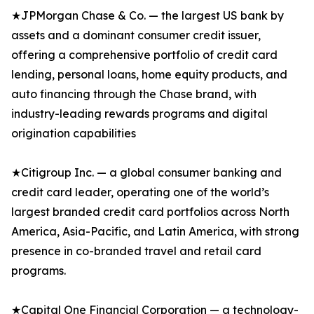
★JPMorgan Chase & Co. — the largest US bank by
assets and a dominant consumer credit issuer,
offering a comprehensive portfolio of credit card
lending, personal loans, home equity products, and
auto financing through the Chase brand, with
industry-leading rewards programs and digital
origination capabilities
★Citigroup Inc. — a global consumer banking and
credit card leader, operating one of the world’s
largest branded credit card portfolios across North
America, Asia-Pacific, and Latin America, with strong
presence in co-branded travel and retail card
programs.
★Capital One Financial Corporation — a technology-