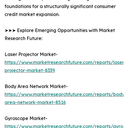
foundations for a structurally significant consumer
credit market expansion.
➤➤➤ Explore Emerging Opportunities with Market
Research Future:
Laser Projector Market-
https://www.marketresearchfuture.com/reports/laser-
projector-market-8339
Body Area Network Market-
https://www.marketresearchfuture.com/reports/body-
area-network-market-8516
Gyroscope Market-
https://www.marketresearchfuture.com/reports/gyros