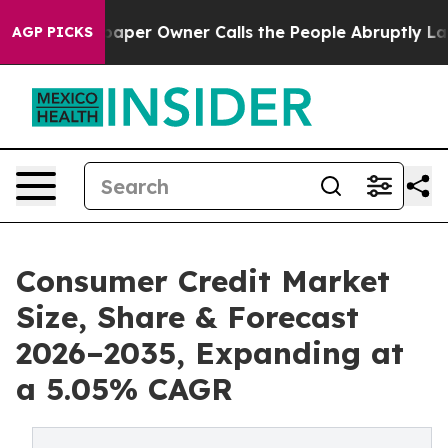
er Owner Calls the People Abruptly Laid off “Simply
AGP PICKS
Consumer Credit Market
Size, Share & Forecast
2026–2035, Expanding at
a 5.05% CAGR