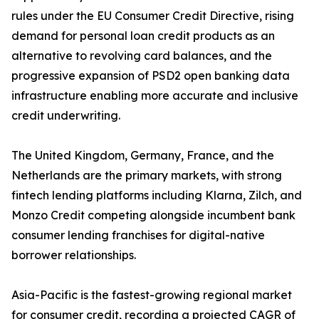
rules under the EU Consumer Credit Directive, rising
demand for personal loan credit products as an
alternative to revolving card balances, and the
progressive expansion of PSD2 open banking data
infrastructure enabling more accurate and inclusive
credit underwriting.
The United Kingdom, Germany, France, and the
Netherlands are the primary markets, with strong
fintech lending platforms including Klarna, Zilch, and
Monzo Credit competing alongside incumbent bank
consumer lending franchises for digital-native
borrower relationships.
Asia-Pacific is the fastest-growing regional market
for consumer credit, recording a projected CAGR of