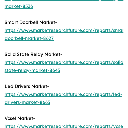
market-8536
Smart Doorbell Market-
https://www.marketresearchfuture.com/reports/smart-
doorbell-market-8627
Solid State Relay Market-
https://www.marketresearchfuture.com/reports/solid-
state-relay-market-8645
Led Drivers Market-
https://www.marketresearchfuture.com/reports/led-
drivers-market-8665
Vcsel Market-
https://www.marketresearchfuture.com/reports/vcsel-