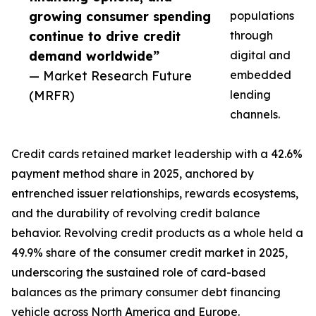
growing consumer spending
populations
continue to drive credit
through
demand worldwide”
digital and
— Market Research Future
embedded
(MRFR)
lending
channels.
Credit cards retained market leadership with a 42.6%
payment method share in 2025, anchored by
entrenched issuer relationships, rewards ecosystems,
and the durability of revolving credit balance
behavior. Revolving credit products as a whole held a
49.9% share of the consumer credit market in 2025,
underscoring the sustained role of card-based
balances as the primary consumer debt financing
vehicle across North America and Europe.