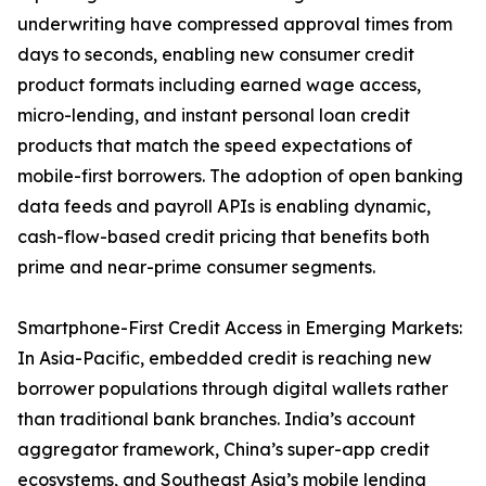
underwriting have compressed approval times from
days to seconds, enabling new consumer credit
product formats including earned wage access,
micro-lending, and instant personal loan credit
products that match the speed expectations of
mobile-first borrowers. The adoption of open banking
data feeds and payroll APIs is enabling dynamic,
cash-flow-based credit pricing that benefits both
prime and near-prime consumer segments.
Smartphone-First Credit Access in Emerging Markets:
In Asia-Pacific, embedded credit is reaching new
borrower populations through digital wallets rather
than traditional bank branches. India’s account
aggregator framework, China’s super-app credit
ecosystems, and Southeast Asia’s mobile lending