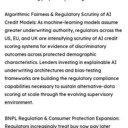
Algorithmic Fairness & Regulatory Scrutiny of AI
Credit Models: As machine-learning models assume
greater underwriting authority, regulators across the
US, EU, and UK are intensifying scrutiny of AI credit
scoring systems for evidence of discriminatory
outcomes across protected demographic
characteristics. Lenders investing in explainable AI
underwriting architectures and bias-testing
frameworks are building the regulatory compliance
capabilities necessary to sustain alternative-data
scoring at scale through the evolving supervisory
environment.
BNPL Regulation & Consumer Protection Expansion:
Regulators increasingly treat buy now pay later