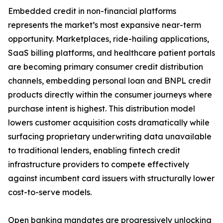
Embedded credit in non-financial platforms
represents the market’s most expansive near-term
opportunity. Marketplaces, ride-hailing applications,
SaaS billing platforms, and healthcare patient portals
are becoming primary consumer credit distribution
channels, embedding personal loan and BNPL credit
products directly within the consumer journeys where
purchase intent is highest. This distribution model
lowers customer acquisition costs dramatically while
surfacing proprietary underwriting data unavailable
to traditional lenders, enabling fintech credit
infrastructure providers to compete effectively
against incumbent card issuers with structurally lower
cost-to-serve models.
Open banking mandates are progressively unlocking