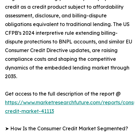
credit as a credit product subject to affordability
assessment, disclosure, and billing-dispute
obligations equivalent to traditional lending. The US
CFPB’s 2024 interpretive rule extending billing-
dispute protections to BNPL accounts, and similar EU
Consumer Credit Directive updates, are raising
compliance costs and shaping the competitive
dynamics of the embedded lending market through
2035.
Get access to the full description of the report @
https://www.marketresearchfuture.com/reports/consu
credit-market-41113
➤ How Is the Consumer Credit Market Segmented?