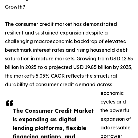
Growth?
The consumer credit market has demonstrated
resilient and sustained expansion despite a
challenging macroeconomic backdrop of elevated
benchmark interest rates and rising household debt
saturation in mature markets. Growing from USD 12.65
billion in 2025 to a projected USD 19.85 billion by 2035,
the market’s 5.05% CAGR reflects the structural
durability of consumer credit demand across
economic
cycles and
The Consumer Credit Market
the powerful
is expanding as digital
expansion of
lending platforms, flexible
addressable
financing options, and
borrower