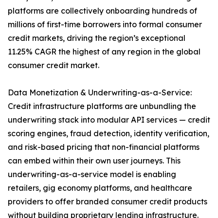
platforms are collectively onboarding hundreds of
millions of first-time borrowers into formal consumer
credit markets, driving the region’s exceptional
11.25% CAGR the highest of any region in the global
consumer credit market.
Data Monetization & Underwriting-as-a-Service:
Credit infrastructure platforms are unbundling the
underwriting stack into modular API services — credit
scoring engines, fraud detection, identity verification,
and risk-based pricing that non-financial platforms
can embed within their own user journeys. This
underwriting-as-a-service model is enabling
retailers, gig economy platforms, and healthcare
providers to offer branded consumer credit products
without building proprietary lending infrastructure.