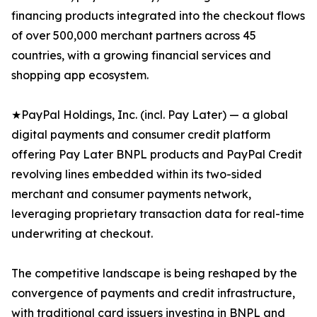
financing products integrated into the checkout flows
of over 500,000 merchant partners across 45
countries, with a growing financial services and
shopping app ecosystem.
★PayPal Holdings, Inc. (incl. Pay Later) — a global
digital payments and consumer credit platform
offering Pay Later BNPL products and PayPal Credit
revolving lines embedded within its two-sided
merchant and consumer payments network,
leveraging proprietary transaction data for real-time
underwriting at checkout.
The competitive landscape is being reshaped by the
convergence of payments and credit infrastructure,
with traditional card issuers investing in BNPL and