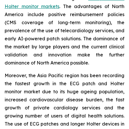
Holter monitor markets
. The advantages of North
America include positive reimbursement policies
(CMS coverage of long-term monitoring), the
prevalence of the use of telecardiology services, and
early AI-powered patch solutions. The dominance of
the market by large players and the current clinical
validation and innovation make the further
dominance of North America possible.
Moreover, the Asia Pacific region has been recording
the fastest growth in the ECG patch and Holter
monitor market due to its huge ageing population,
increased cardiovascular disease burden, the fast
growth of private cardiology services and the
growing number of users of digital health solutions.
The use of ECG patches and longer Holter devices in