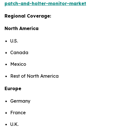
patch-and-holter-monitor-market
Regional Coverage:
North America
U.S.
Canada
Mexico
Rest of North America
Europe
Germany
France
U.K.