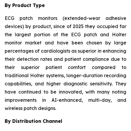
By Product Type
ECG patch monitors (extended-wear adhesive
devices) by product, since of 2025 they occupied far
the largest portion of the ECG patch and Holter
monitor market and have been chosen by large
percentages of cardiologists as superior in enhancing
their detection rates and patient compliance due to
their superior patient comfort compared to
traditional Holter systems, longer-duration recording
capabilities, and higher diagnostic sensitivity. They
have continued to be innovated, with many noting
improvements in AI-enhanced, multi-day, and
wireless patch designs.
By Distribution Channel