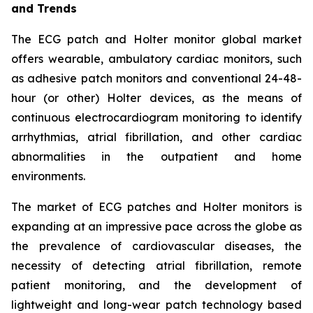
and Trends
The ECG patch and Holter monitor global market
offers wearable, ambulatory cardiac monitors, such
as adhesive patch monitors and conventional 24-48-
hour (or other) Holter devices, as the means of
continuous electrocardiogram monitoring to identify
arrhythmias, atrial fibrillation, and other cardiac
abnormalities in the outpatient and home
environments.
The market of ECG patches and Holter monitors is
expanding at an impressive pace across the globe as
the prevalence of cardiovascular diseases, the
necessity of detecting atrial fibrillation, remote
patient monitoring, and the development of
lightweight and long-wear patch technology based