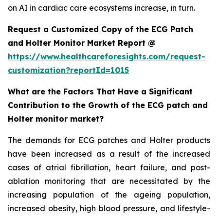
on AI in cardiac care ecosystems increase, in turn.
Request a Customized Copy of the ECG Patch
and Holter Monitor Market Report @
https://www.healthcareforesights.com/request-
customization?reportId=1015
What are the Factors That Have a Significant
Contribution to the Growth of the ECG patch and
Holter monitor market?
The demands for ECG patches and Holter products
have been increased as a result of the increased
cases of atrial fibrillation, heart failure, and post-
ablation monitoring that are necessitated by the
increasing population of the ageing population,
increased obesity, high blood pressure, and lifestyle-