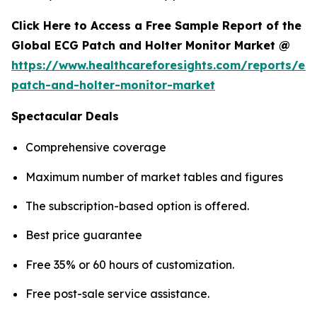
Click Here to Access a Free Sample Report of the
Global ECG Patch and Holter Monitor Market @
https://www.healthcareforesights.com/reports/ec
patch-and-holter-monitor-market
Spectacular Deals
Comprehensive coverage
Maximum number of market tables and figures
The subscription-based option is offered.
Best price guarantee
Free 35% or 60 hours of customization.
Free post-sale service assistance.