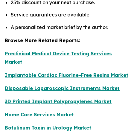
25% discount on your next purchase.
Service guarantees are available.
A personalized market brief by the author.
Browse More Related Reports:
Preclinical Medical Device Testing Services
Market
Implantable Cardiac Fluorine-Free Resins Market
Disposable Laparoscopic Instruments Market
3D Printed Implant Polypropylenes Market
Home Care Services Market
Botulinum Toxin in Urology Market