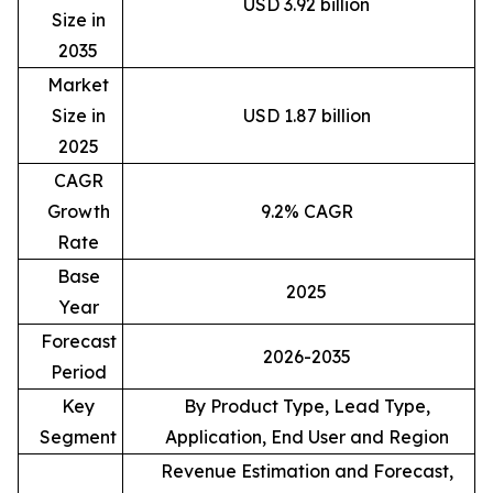
USD 3.92 billion
Size in
2035
Market
Size in
USD 1.87 billion
2025
CAGR
Growth
9.2% CAGR
Rate
Base
2025
Year
Forecast
2026-2035
Period
Key
By Product Type, Lead Type,
Segment
Application, End User and Region
Revenue Estimation and Forecast,