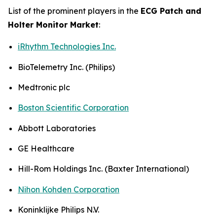
List of the prominent players in the
ECG Patch and
Holter Monitor Market
:
iRhythm Technologies Inc.
BioTelemetry Inc. (Philips)
Medtronic plc
Boston Scientific Corporation
Abbott Laboratories
GE Healthcare
Hill-Rom Holdings Inc. (Baxter International)
Nihon Kohden Corporation
Koninklijke Philips N.V.