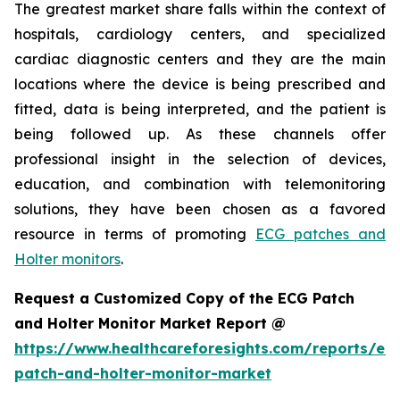
The greatest market share falls within the context of
hospitals, cardiology centers, and specialized
cardiac diagnostic centers and they are the main
locations where the device is being prescribed and
fitted, data is being interpreted, and the patient is
being followed up. As these channels offer
professional insight in the selection of devices,
education, and combination with telemonitoring
solutions, they have been chosen as a favored
resource in terms of promoting
ECG patches and
Holter monitors
.
Request a Customized Copy of the ECG Patch
and Holter Monitor Market Report @
https://www.healthcareforesights.com/reports/ec
patch-and-holter-monitor-market