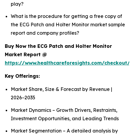
play?
What is the procedure for getting a free copy of
the ECG Patch and Holter Monitor market sample
report and company profiles?
Buy Now the ECG Patch and Holter Monitor
Market Report @
https://www.healthcareforesights.com/checkout/1
Key Offerings:
Market Share, Size & Forecast by Revenue |
2026−2035
Market Dynamics – Growth Drivers, Restraints,
Investment Opportunities, and Leading Trends
Market Segmentation – A detailed analysis by