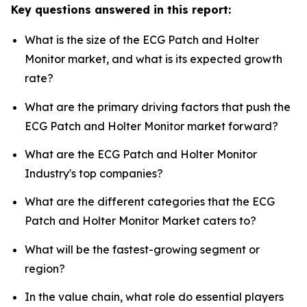
Key questions answered in this report:
What is the size of the ECG Patch and Holter
Monitor market, and what is its expected growth
rate?
What are the primary driving factors that push the
ECG Patch and Holter Monitor market forward?
What are the ECG Patch and Holter Monitor
Industry's top companies?
What are the different categories that the ECG
Patch and Holter Monitor Market caters to?
What will be the fastest-growing segment or
region?
In the value chain, what role do essential players