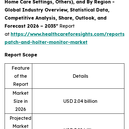
Home Care Settings, Others), and By Region -
Global Industry Overview, Statistical Data,
Competitive Analysis, Share, Outlook, and
Forecast 2026 – 2035”
Report
at
https://www.healthcareforesights.com/reports/
patch-and-holter-monitor-market
Report Scope
Feature
of the
Details
Report
Market
Size in
USD 2.04 billion
2026
Projected
Market