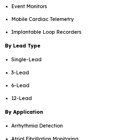
Event Monitors
Mobile Cardiac Telemetry
Implantable Loop Recorders
By Lead Type
Single-Lead
3-Lead
6-Lead
12-Lead
By Application
Arrhythmia Detection
Atrial Fibrillation Monitoring