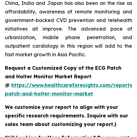
China, India and Japan has also been on the rise as
affordability, awareness of remote monitoring and
government-backed CVD prevention and telehealth
initiatives all improve. The advanced pace of
urbanization, mobile phone penetration, and
outpatient cardiology in this region will add to the
fast market growth in Asia Pacific.
Request a Customized Copy of the ECG Patch
and Holter Monitor Market Report
@
https://www.healthcareforesights.com/reports/
patch-and-holter-monitor-market
We customize your report to align with your
specific research requirements. Inquire with our
sales team about customizing your report.)