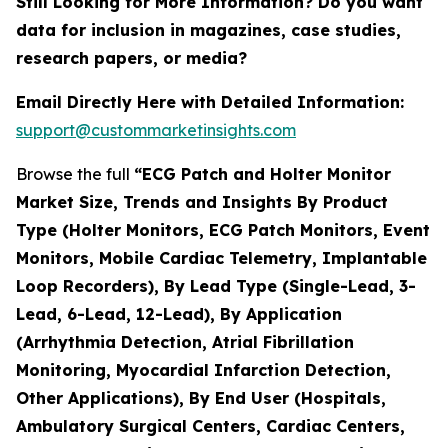
Still Looking for More Information? Do you want
data for inclusion in magazines, case studies,
research papers, or media?
Email Directly Here with Detailed Information:
support@custommarketinsights.com
Browse the full
“ECG Patch and Holter Monitor
Market Size, Trends and Insights By Product
Type (Holter Monitors, ECG Patch Monitors, Event
Monitors, Mobile Cardiac Telemetry, Implantable
Loop Recorders), By Lead Type (Single-Lead, 3-
Lead, 6-Lead, 12-Lead), By Application
(Arrhythmia Detection, Atrial Fibrillation
Monitoring, Myocardial Infarction Detection,
Other Applications), By End User (Hospitals,
Ambulatory Surgical Centers, Cardiac Centers,