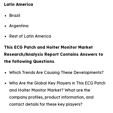
Latin America
Brazil
Argentina
Rest of Latin America
This ECG Patch and Holter Monitor Market
Research/Analysis Report Contains Answers to
the following Questions
.
Which Trends Are Causing These Developments?
Who Are the Global Key Players in This ECG Patch
and Holter Monitor Market? What are the
company profiles, product information, and
contact details for these key players?