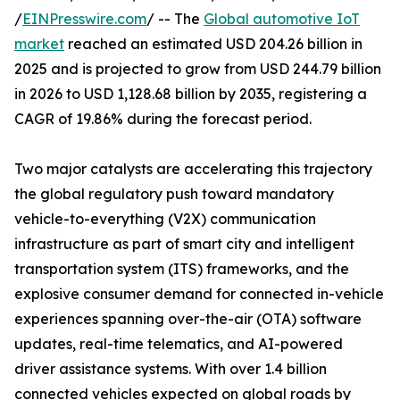
/
EINPresswire.com
/ -- The
Global automotive IoT
market
reached an estimated USD 204.26 billion in
2025 and is projected to grow from USD 244.79 billion
in 2026 to USD 1,128.68 billion by 2035, registering a
CAGR of 19.86% during the forecast period.
Two major catalysts are accelerating this trajectory
the global regulatory push toward mandatory
vehicle-to-everything (V2X) communication
infrastructure as part of smart city and intelligent
transportation system (ITS) frameworks, and the
explosive consumer demand for connected in-vehicle
experiences spanning over-the-air (OTA) software
updates, real-time telematics, and AI-powered
driver assistance systems. With over 1.4 billion
connected vehicles expected on global roads by