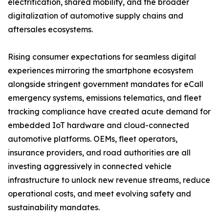
electrification, shared mobility, and the broader
digitalization of automotive supply chains and
aftersales ecosystems.
Rising consumer expectations for seamless digital
experiences mirroring the smartphone ecosystem
alongside stringent government mandates for eCall
emergency systems, emissions telematics, and fleet
tracking compliance have created acute demand for
embedded IoT hardware and cloud-connected
automotive platforms. OEMs, fleet operators,
insurance providers, and road authorities are all
investing aggressively in connected vehicle
infrastructure to unlock new revenue streams, reduce
operational costs, and meet evolving safety and
sustainability mandates.