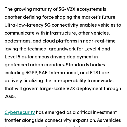
The growing maturity of 5G-V2X ecosystems is
another defining force shaping the market’s future.
Ultra-low-latency 5G connectivity enables vehicles to
communicate with infrastructure, other vehicles,
pedestrians, and cloud platforms in near-real-time
laying the technical groundwork for Level 4 and
Level 5 autonomous driving deployment in
geofenced urban corridors. Standards bodies
including 3GPP, SAE International, and ETSI are
actively finalizing the interoperability frameworks
that will govern large-scale V2X deployment through
2035.
Cybersecurity
has emerged as a critical investment
frontier alongside connectivity expansion. As vehicles