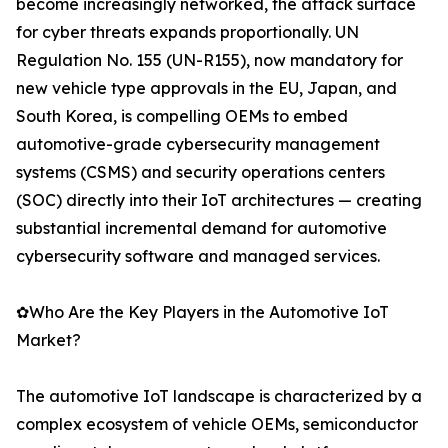
become increasingly networked, the attack surface
for cyber threats expands proportionally. UN
Regulation No. 155 (UN-R155), now mandatory for
new vehicle type approvals in the EU, Japan, and
South Korea, is compelling OEMs to embed
automotive-grade cybersecurity management
systems (CSMS) and security operations centers
(SOC) directly into their IoT architectures — creating
substantial incremental demand for automotive
cybersecurity software and managed services.
✿Who Are the Key Players in the Automotive IoT
Market?
The automotive IoT landscape is characterized by a
complex ecosystem of vehicle OEMs, semiconductor