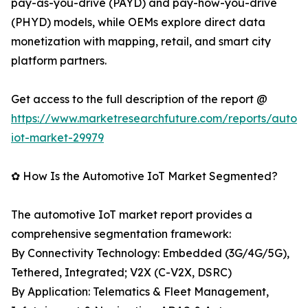
pay-as-you-drive (PAYD) and pay-how-you-drive
(PHYD) models, while OEMs explore direct data
monetization with mapping, retail, and smart city
platform partners.
Get access to the full description of the report @
https://www.marketresearchfuture.com/reports/autom
iot-market-29979
✿ How Is the Automotive IoT Market Segmented?
The automotive IoT market report provides a
comprehensive segmentation framework:
By Connectivity Technology: Embedded (3G/4G/5G),
Tethered, Integrated; V2X (C-V2X, DSRC)
By Application: Telematics & Fleet Management,