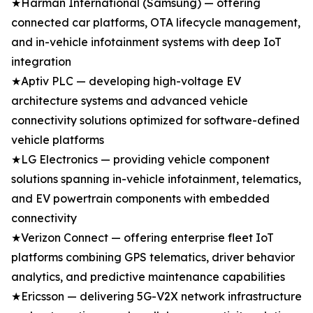
★Harman International (Samsung) — offering
connected car platforms, OTA lifecycle management,
and in-vehicle infotainment systems with deep IoT
integration
★Aptiv PLC — developing high-voltage EV
architecture systems and advanced vehicle
connectivity solutions optimized for software-defined
vehicle platforms
★LG Electronics — providing vehicle component
solutions spanning in-vehicle infotainment, telematics,
and EV powertrain components with embedded
connectivity
★Verizon Connect — offering enterprise fleet IoT
platforms combining GPS telematics, driver behavior
analytics, and predictive maintenance capabilities
★Ericsson — delivering 5G-V2X network infrastructure