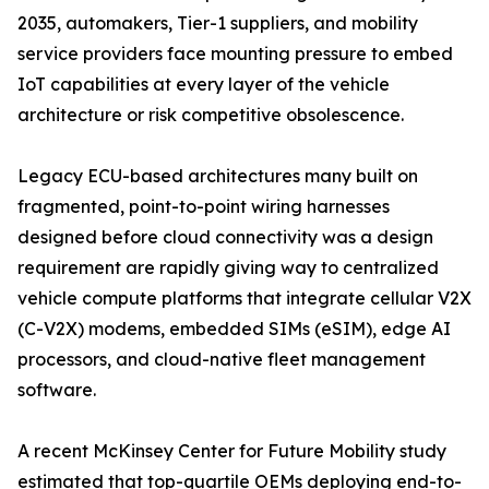
2035, automakers, Tier-1 suppliers, and mobility
service providers face mounting pressure to embed
IoT capabilities at every layer of the vehicle
architecture or risk competitive obsolescence.
Legacy ECU-based architectures many built on
fragmented, point-to-point wiring harnesses
designed before cloud connectivity was a design
requirement are rapidly giving way to centralized
vehicle compute platforms that integrate cellular V2X
(C-V2X) modems, embedded SIMs (eSIM), edge AI
processors, and cloud-native fleet management
software.
A recent McKinsey Center for Future Mobility study
estimated that top-quartile OEMs deploying end-to-