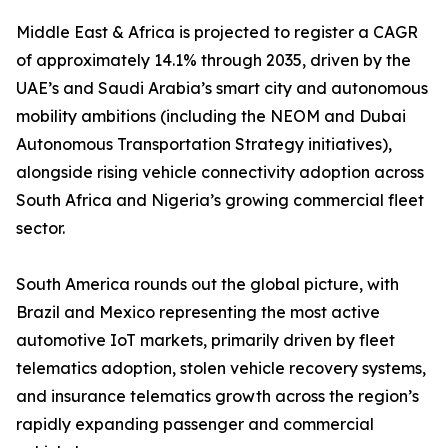
Middle East & Africa is projected to register a CAGR
of approximately 14.1% through 2035, driven by the
UAE’s and Saudi Arabia’s smart city and autonomous
mobility ambitions (including the NEOM and Dubai
Autonomous Transportation Strategy initiatives),
alongside rising vehicle connectivity adoption across
South Africa and Nigeria’s growing commercial fleet
sector.
South America rounds out the global picture, with
Brazil and Mexico representing the most active
automotive IoT markets, primarily driven by fleet
telematics adoption, stolen vehicle recovery systems,
and insurance telematics growth across the region’s
rapidly expanding passenger and commercial