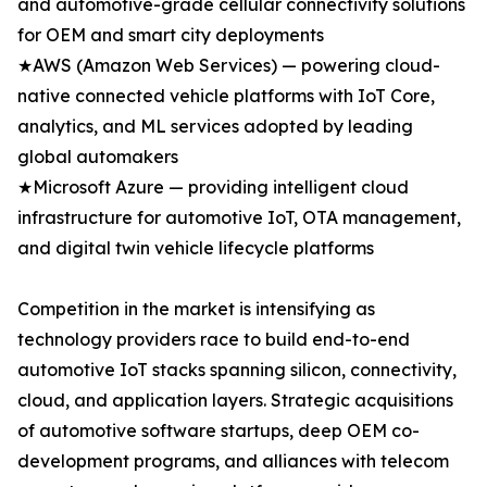
and automotive-grade cellular connectivity solutions
for OEM and smart city deployments
★AWS (Amazon Web Services) — powering cloud-
native connected vehicle platforms with IoT Core,
analytics, and ML services adopted by leading
global automakers
★Microsoft Azure — providing intelligent cloud
infrastructure for automotive IoT, OTA management,
and digital twin vehicle lifecycle platforms
Competition in the market is intensifying as
technology providers race to build end-to-end
automotive IoT stacks spanning silicon, connectivity,
cloud, and application layers. Strategic acquisitions
of automotive software startups, deep OEM co-
development programs, and alliances with telecom