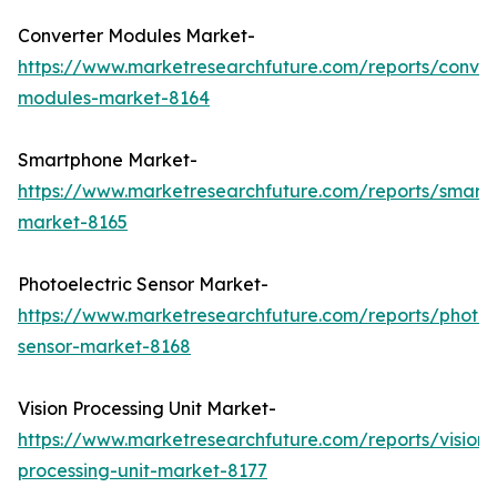
Converter Modules Market-
https://www.marketresearchfuture.com/reports/conver
modules-market-8164
Smartphone Market-
https://www.marketresearchfuture.com/reports/smart
market-8165
Photoelectric Sensor Market-
https://www.marketresearchfuture.com/reports/photoel
sensor-market-8168
Vision Processing Unit Market-
https://www.marketresearchfuture.com/reports/vision-
processing-unit-market-8177