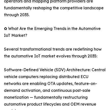
operators and mapping platform providers are
fundamentally reshaping the competitive landscape
through 2035.
✿ What Are the Emerging Trends in the Automotive
IoT Market?
Several transformational trends are redefining how
the automotive IoT market evolves through 2035:
Software-Defined Vehicle (SDV) Architecture: Central
vehicle computers replacing distributed ECU
networks are enabling OTA updates, feature-on-
demand activation, and continuous post-sale
monetization — fundamentally restructuring
automotive product lifecycles and OEM revenue