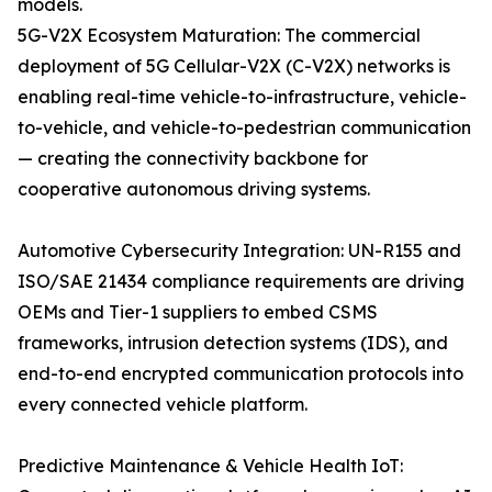
models.
5G-V2X Ecosystem Maturation: The commercial
deployment of 5G Cellular-V2X (C-V2X) networks is
enabling real-time vehicle-to-infrastructure, vehicle-
to-vehicle, and vehicle-to-pedestrian communication
— creating the connectivity backbone for
cooperative autonomous driving systems.
Automotive Cybersecurity Integration: UN-R155 and
ISO/SAE 21434 compliance requirements are driving
OEMs and Tier-1 suppliers to embed CSMS
frameworks, intrusion detection systems (IDS), and
end-to-end encrypted communication protocols into
every connected vehicle platform.
Predictive Maintenance & Vehicle Health IoT: