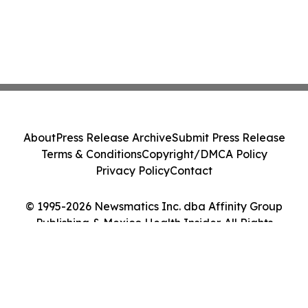
About
Press Release Archive
Submit Press Release
Terms & Conditions
Copyright/DMCA Policy
Privacy Policy
Contact
© 1995-2026 Newsmatics Inc. dba Affinity Group
Publishing & Mexico Health Insider. All Rights
Reserved.
Cookie Settings / Your Privacy Choices