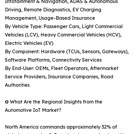
Infotainment & Navigation, ADAS & Autonomous
Driving, Remote Diagnostics, EV Charging
Management, Usage-Based Insurance
By Vehicle Type: Passenger Cars, Light Commercial
Vehicles (LCV), Heavy Commercial Vehicles (HCV),
Electric Vehicles (EV)
By Component: Hardware (TCUs, Sensors, Gateways),
Software Platforms, Connectivity Services
By End-User: OEMs, Fleet Operators, Aftermarket
Service Providers, Insurance Companies, Road
Authorities
✿ What Are the Regional Insights from the
Automotive IoT Market?
North America commands approximately 32% of