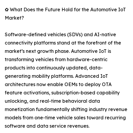
✿ What Does the Future Hold for the Automotive IoT
Market?
Software-defined vehicles (SDVs) and AI-native
connectivity platforms stand at the forefront of the
market’s next growth phase. Automotive IoT is
transforming vehicles from hardware-centric
products into continuously updated, data-
generating mobility platforms. Advanced IoT
architectures now enable OEMs to deploy OTA
feature activations, subscription-based capability
unlocking, and real-time behavioral data
monetization fundamentally shifting industry revenue
models from one-time vehicle sales toward recurring
software and data service revenues.