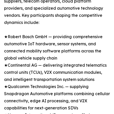
suppliers, telecom operators, cloud platform
providers, and specialized automotive technology
vendors. Key participants shaping the competitive
dynamics include:
★Robert Bosch GmbH — providing comprehensive
automotive IoT hardware, sensor systems, and
connected mobility software platforms across the
global vehicle supply chain
★Continental AG — delivering integrated telematics
control units (TCUs), V2X communication modules,
and intelligent transportation system solutions
★Qualcomm Technologies Inc. — supplying
Snapdragon Automotive platforms combining cellular
connectivity, edge AI processing, and V2X
capabilities for next-generation SDVs