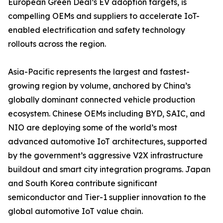
European Green Deal’s EV adoption targets, is
compelling OEMs and suppliers to accelerate IoT-
enabled electrification and safety technology
rollouts across the region.
Asia-Pacific represents the largest and fastest-
growing region by volume, anchored by China’s
globally dominant connected vehicle production
ecosystem. Chinese OEMs including BYD, SAIC, and
NIO are deploying some of the world’s most
advanced automotive IoT architectures, supported
by the government’s aggressive V2X infrastructure
buildout and smart city integration programs. Japan
and South Korea contribute significant
semiconductor and Tier-1 supplier innovation to the
global automotive IoT value chain.