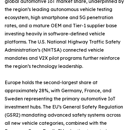
global automotive IoT market share, underpinned by
the region’s leading autonomous vehicle testing
ecosystem, high smartphone and 5G penetration
rates, and a mature OEM and Tier-1 supplier base
investing heavily in software-defined vehicle
platforms. The U.S. National Highway Traffic Safety
Administration’s (NHTSA) connected vehicle
mandates and V2X pilot programs further reinforce
the region’s technology leadership.
Europe holds the second-largest share at
approximately 28%, with Germany, France, and
Sweden representing the primary automotive IoT
investment hubs. The EU’s General Safety Regulation
(GSR2) mandating advanced safety systems across
all new vehicle categories, combined with the