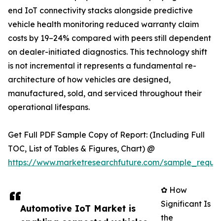
end IoT connectivity stacks alongside predictive
vehicle health monitoring reduced warranty claim
costs by 19–24% compared with peers still dependent
on dealer-initiated diagnostics. This technology shift
is not incremental it represents a fundamental re-
architecture of how vehicles are designed,
manufactured, sold, and serviced throughout their
operational lifespans.
Get Full PDF Sample Copy of Report: (Including Full
TOC, List of Tables & Figures, Chart) @
https://www.marketresearchfuture.com/sample_reque
✿ How
Significant Is
Automotive IoT Market is
the