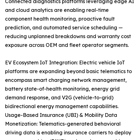
Connected diagnostics platforms leveraging edge AI
and cloud analytics are enabling real-time
component health monitoring, proactive fault
prediction, and automated service scheduling —
reducing unplanned breakdowns and warranty cost
exposure across OEM and fleet operator segments.
EV Ecosystem IoT Integration: Electric vehicle IoT
platforms are expanding beyond basic telematics to
encompass smart charging network management,
battery state-of-health monitoring, energy grid
demand response, and V2G (vehicle-to-grid)
bidirectional energy management capabilities.
Usage-Based Insurance (UBI) & Mobility Data
Monetization: Telematics-generated behavioral
driving data is enabling insurance carriers to deploy