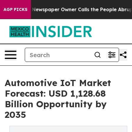
 Newspaper Owner Calls the People Abruptly Laid off
AGP PICKS
Automotive IoT Market
Forecast: USD 1,128.68
Billion Opportunity by
2035