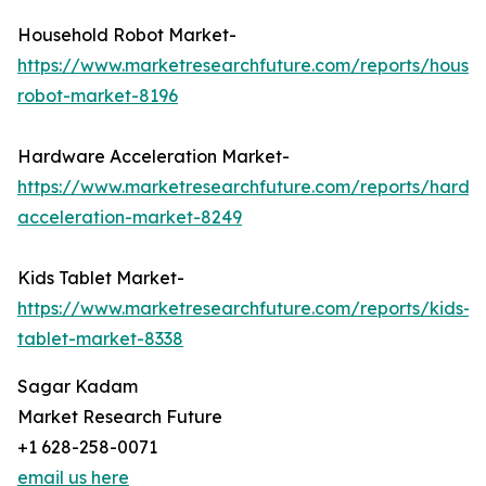
Household Robot Market-
https://www.marketresearchfuture.com/reports/house
robot-market-8196
Hardware Acceleration Market-
https://www.marketresearchfuture.com/reports/hardw
acceleration-market-8249
Kids Tablet Market-
https://www.marketresearchfuture.com/reports/kids-
tablet-market-8338
Sagar Kadam
Market Research Future
+1 628-258-0071
email us here