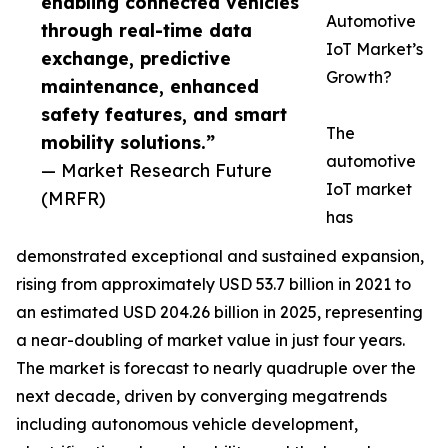
enabling connected vehicles
Automotive
through real-time data
IoT Market’s
exchange, predictive
Growth?
maintenance, enhanced
safety features, and smart
The
mobility solutions.”
automotive
— Market Research Future
IoT market
(MRFR)
has
demonstrated exceptional and sustained expansion,
rising from approximately USD 53.7 billion in 2021 to
an estimated USD 204.26 billion in 2025, representing
a near-doubling of market value in just four years.
The market is forecast to nearly quadruple over the
next decade, driven by converging megatrends
including autonomous vehicle development,