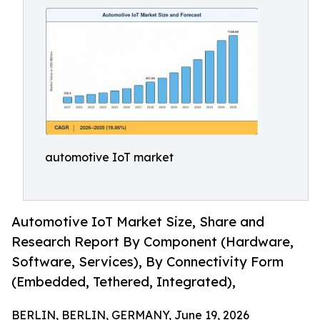
automotive IoT market
Automotive IoT Market Size, Share and
Research Report By Component (Hardware,
Software, Services), By Connectivity Form
(Embedded, Tethered, Integrated),
BERLIN, BERLIN, GERMANY, June 19, 2026