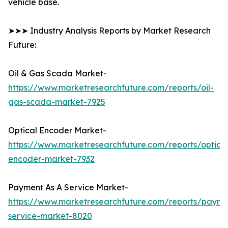
vehicle base.
➤➤➤ Industry Analysis Reports by Market Research
Future:
Oil & Gas Scada Market-
https://www.marketresearchfuture.com/reports/oil-
gas-scada-market-7925
Optical Encoder Market-
https://www.marketresearchfuture.com/reports/optical
encoder-market-7932
Payment As A Service Market-
https://www.marketresearchfuture.com/reports/payme
service-market-8020