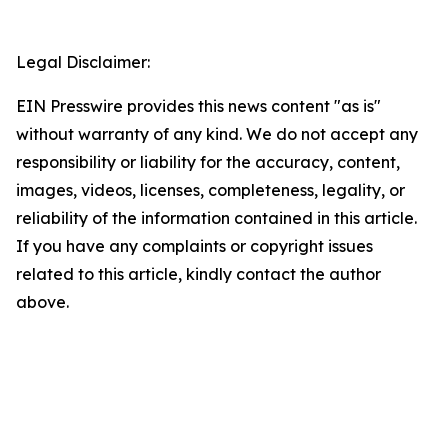
Legal Disclaimer:
EIN Presswire provides this news content "as is"
without warranty of any kind. We do not accept any
responsibility or liability for the accuracy, content,
images, videos, licenses, completeness, legality, or
reliability of the information contained in this article.
If you have any complaints or copyright issues
related to this article, kindly contact the author
above.