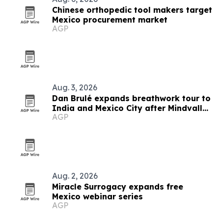
Chinese orthopedic tool makers target
Mexico procurement market
AGP
Aug. 3, 2026
Dan Brulé expands breathwork tour to
India and Mexico City after Mindvalley
AGP
U
Aug. 2, 2026
Miracle Surrogacy expands free
Mexico webinar series
AGP