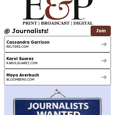
@ Journalists!
Join
Cassandra Garrison
REUTERS.COM
Karol Suarez
KAROLSUAREZ.COM
Maya Averbuch
BLOOMBERG.COM