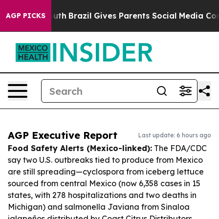
to Youth
Brazil Gives Parents Social Media Controls fo
AGP PICKS
AGP Executive Report
Last update: 6 hours ago
Food Safety Alerts (Mexico-linked):
The FDA/CDC
say two U.S. outbreaks tied to produce from Mexico
are still spreading—cyclospora from iceberg lettuce
sourced from central Mexico (now 6,358 cases in 15
states, with 278 hospitalizations and two deaths in
Michigan) and salmonella Javiana from Sinaloa
jalapeños distributed by Coast Citrus Distributors