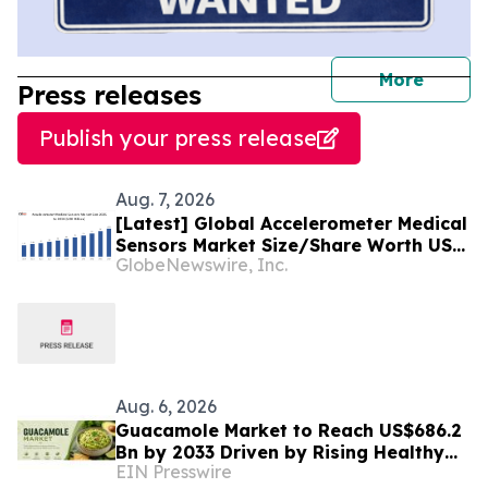
journal
More
Press releases
Publish your press release
Aug. 7, 2026
[Latest] Global Accelerometer Medical
Sensors Market Size/Share Worth USD
GlobeNewswire, Inc.
2.93 Billion by 2034 at a 9.8% CAGR:
Custom Market Insights (Analysis,
Outlook, Leaders, Report, Trends,
Forecast, Segmentation, Growth,
Growth Rate, Value)
Aug. 6, 2026
Guacamole Market to Reach US$686.2
Bn by 2033 Driven by Rising Healthy
EIN Presswire
Food Demand