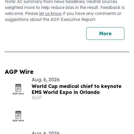
Note: AI summary from news headlines; neutral sources
weighted more to help reduce bias in the result. Feedback is
welcome. Please
let us know
if you have any comments or
suggestions about the AGP Executive Report.
More
AGP Wire
Aug. 6, 2026
World Cup medical chief to keynote
EMS World Expo in Orlando
AGP
Aug. 6, 2026