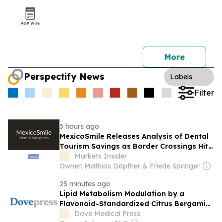
More
Perspectify News
Labels
Filter
3 hours ago
MexicoSmile Releases Analysis of Dental
Tourism Savings as Border Crossings Hit
Record Levels
Markets Insider
Owner: Mathias Döpfner & Friede Springer
25 minutes ago
Lipid Metabolism Modulation by a
Flavonoid-Standardized Citrus Bergamia
Extract in an Asian Population: Findings
Dove Medical Press