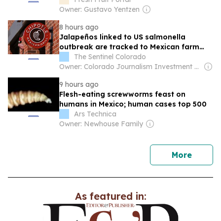
deployment
Owner: Gustavo Yentzen
8 hours ago
Jalapeños linked to US salmonella
outbreak are tracked to Mexican farm
and a distributor
The Sentinel Colorado
Owner: Colorado Journalism Investment Group
9 hours ago
Flesh-eating screwworms feast on
humans in Mexico; human cases top 500
Ars Technica
Owner: Newhouse Family
news
More
As featured in: