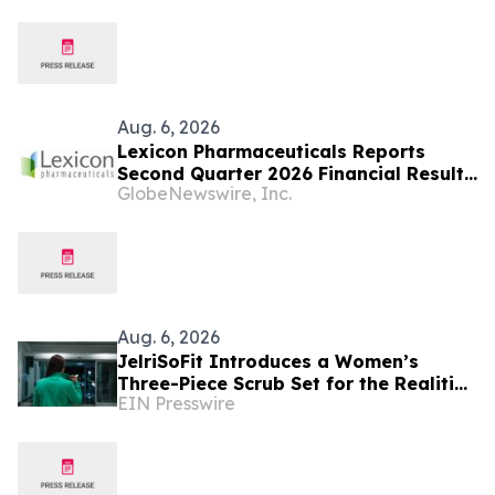
Aug. 6, 2026
Lexicon Pharmaceuticals Reports
Second Quarter 2026 Financial Results
GlobeNewswire, Inc.
and Provides Clinical Updates
Aug. 6, 2026
JelriSoFit Introduces a Women’s
Three-Piece Scrub Set for the Realities
EIN Presswire
of the Healthcare Workweek