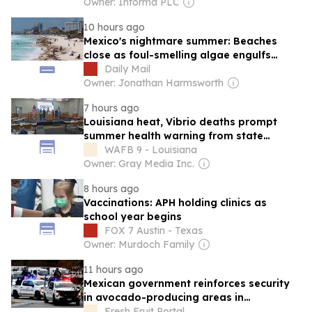
From a Double-Blind, Placebo-Controlled
Owner: Informa PLC
Clinical Trial
10 hours ago
Mexico's nightmare summer: Beaches
close as foul-smelling algae engulfs
Caribbean coast resorts - and tourists
Daily Mail
warned over stomach bug
Owner: Jonathan Harmsworth
7 hours ago
Louisiana heat, Vibrio deaths prompt
summer health warning from state
officials
WAFB 9 - Louisiana
Owner: Gray Media Inc.
8 hours ago
Vaccinations: APH holding clinics as
school year begins
FOX 7 Austin - Texas
Owner: Murdoch Family
11 hours ago
Mexican government reinforces security
in avocado-producing areas in
Michoacan with National Guard
Fresh Fruit Portal