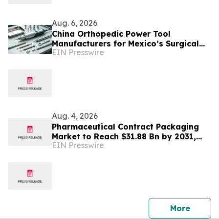
Aug. 6, 2026
China Orthopedic Power Tool
Manufacturers for Mexico’s Surgical
EIN Presswire
Equipment Procurement Market
Aug. 4, 2026
Pharmaceutical Contract Packaging
Market to Reach $31.88 Bn by 2031,
EIN Presswire
Big Pharma Holds 28%+ Demand -
Mordor Intelligence
press 
More