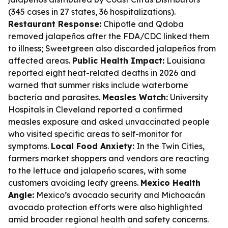
(345 cases in 27 states, 36 hospitalizations).
Restaurant Response:
Chipotle and Qdoba
removed jalapeños after the FDA/CDC linked them
to illness; Sweetgreen also discarded jalapeños from
affected areas.
Public Health Impact:
Louisiana
reported eight heat-related deaths in 2026 and
warned that summer risks include waterborne
bacteria and parasites.
Measles Watch:
University
Hospitals in Cleveland reported a confirmed
measles exposure and asked unvaccinated people
who visited specific areas to self-monitor for
symptoms.
Local Food Anxiety:
In the Twin Cities,
farmers market shoppers and vendors are reacting
to the lettuce and jalapeño scares, with some
customers avoiding leafy greens.
Mexico Health
Angle:
Mexico’s avocado security and Michoacán
avocado protection efforts were also highlighted
amid broader regional health and safety concerns.