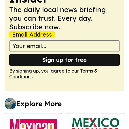
The daily local news briefing
you can trust. Every day.
Subscribe now.
Email Address
Sign up for free
By signing up, you agree to our
Terms &
Conditions
.
Explore More