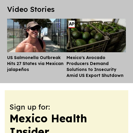
Video Stories
US Salmonella Outbreak
Mexico's Avocado
Dis
Hits 27 States via Mexican
Producers Demand
jalapeños
Solutions to Insecurity
Amid US Export Shutdown
Sign up for:
Mexico Health
Insider