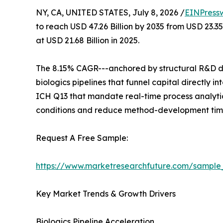
NY, CA, UNITED STATES, July 8, 2026 /
EINPress
to reach USD 47.26 Billion by 2035 from USD 23.3
at USD 21.68 Billion in 2025.
The 8.15% CAGR---anchored by structural R&D de
biologics pipelines that funnel capital directly
ICH Q13 that mandate real-time process analytic
conditions and reduce method-development time
Request A Free Sample:
https://www.marketresearchfuture.com/sample
Key Market Trends & Growth Drivers
Biologics Pipeline Acceleration