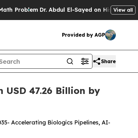
m
Dr. Abdul El-Sayed on Historic Michigan Win: “Pe
View all
Provided by AGP
Share
 USD 47.26 Billion by
5- Accelerating Biologics Pipelines, AI-