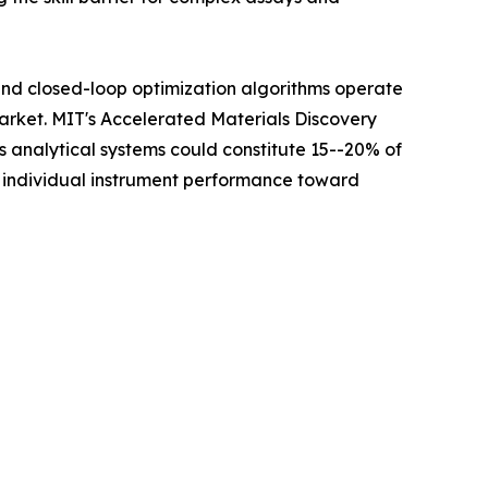
 and closed-loop optimization algorithms operate
Market. MIT's Accelerated Materials Discovery
analytical systems could constitute 15--20% of
m individual instrument performance toward