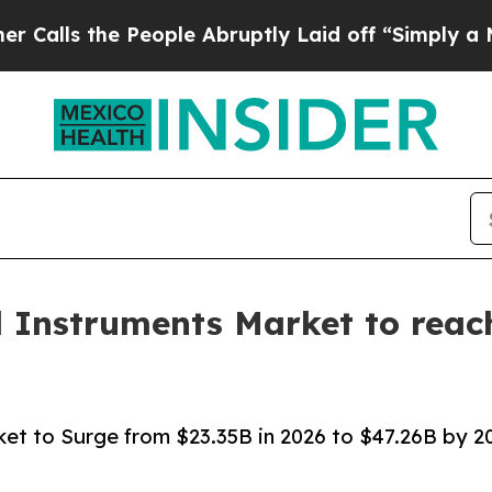
eople Abruptly Laid off “Simply a Math Proble
l Instruments Market to reach
ket to Surge from $23.35B in 2026 to $47.26B by 203