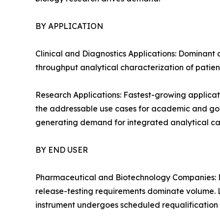
BY APPLICATION
Clinical and Diagnostics Applications: Dominant 
throughput analytical characterization of patien
Research Applications: Fastest-growing applicat
the addressable use cases for academic and gover
generating demand for integrated analytical cap
BY END USER
Pharmaceutical and Biotechnology Companies: D
release-testing requirements dominate volume. 
instrument undergoes scheduled requalification 