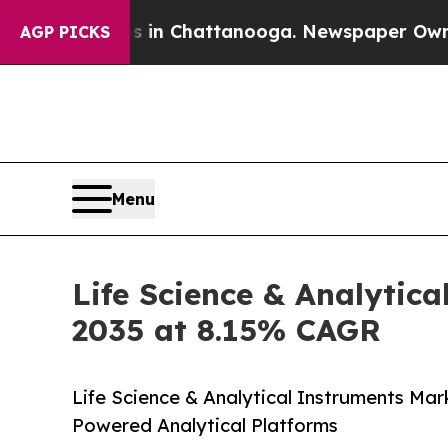
os in Chattanooga. Newspaper Owner Calls the P
AGP PICKS
Menu
Life Science & Analytica
2035 at 8.15% CAGR
Life Science & Analytical Instruments Mar
Powered Analytical Platforms