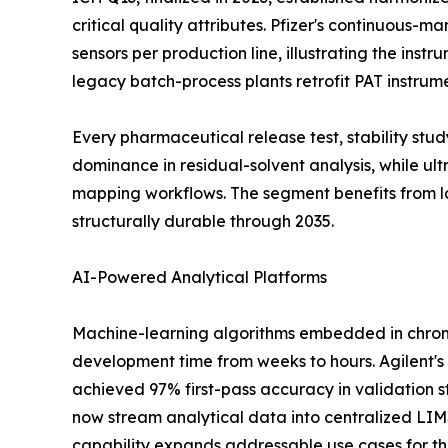
critical quality attributes. Pfizer's continuous-
sensors per production line, illustrating the ins
legacy batch-process plants retrofit PAT instrum
Every pharmaceutical release test, stability st
dominance in residual-solvent analysis, while u
mapping workflows. The segment benefits from l
structurally durable through 2035.
AI-Powered Analytical Platforms
Machine-learning algorithms embedded in chrom
development time from weeks to hours. Agilent's
achieved 97% first-pass accuracy in validation s
now stream analytical data into centralized LI
capability expands addressable use cases for the