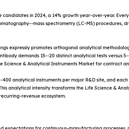
e candidates in 2024, a 14% growth year-over-year. Every b
hromatography--mass spectrometry (LC-MS) procedures, dr
ings expressly promotes orthogonal analytical methodolog
tibody demands 15--20 distinct analytical tests versus 5--8
fe Science & Analytical Instruments Market for contract and
400 analytical instruments per major R&D site, and each
his analytical intensity transforms the Life Science & Anal
e recurring-revenue ecosystem.
zed expectations for continuous-manufacturing processes,