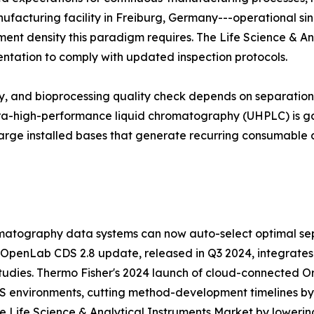
manufacturing facility in Freiburg, Germany---operational si
trument density this paradigm requires. The Life Science & A
entation to comply with updated inspection protocols.
udy, and bioprocessing quality check depends on separati
ltra-high-performance liquid chromatography (UHPLC) is ga
arge installed bases that generate recurring consumable 
atography data systems can now auto-select optimal sep
 OpenLab CDS 2.8 update, released in Q3 2024, integrates
tudies. Thermo Fisher's 2024 launch of cloud-connected Orb
MS environments, cutting method-development timelines b
 Life Science & Analytical Instruments Market by lowering