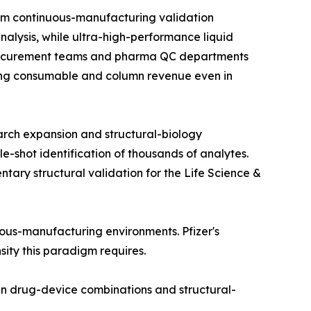
om continuous-manufacturing validation
alysis, while ultra-high-performance liquid
 procurement teams and pharma QC departments
rring consumable and column revenue even in
arch expansion and structural-biology
e-shot identification of thousands of analytes.
ry structural validation for the Life Science &
nuous-manufacturing environments. Pfizer's
nsity this paradigm requires.
in drug-device combinations and structural-