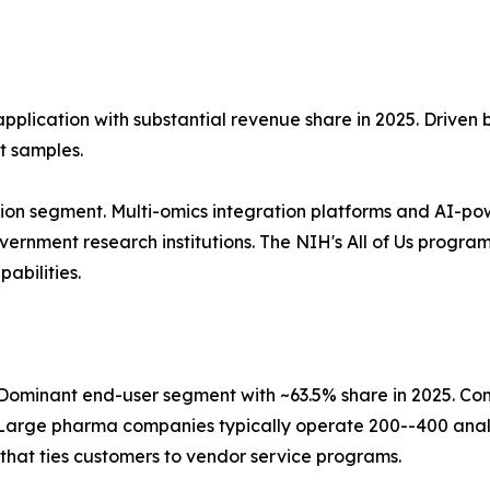
application with substantial revenue share in 2025. Driven
t samples.
ion segment. Multi-omics integration platforms and AI-po
nment research institutions. The NIH's All of Us program, 
abilities.
ominant end-user segment with ~63.5% share in 2025. Co
Large pharma companies typically operate 200--400 analy
that ties customers to vendor service programs.