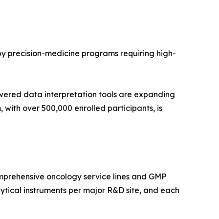
 by precision-medicine programs requiring high-
wered data interpretation tools are expanding
with over 500,000 enrolled participants, is
mprehensive oncology service lines and GMP
tical instruments per major R&D site, and each