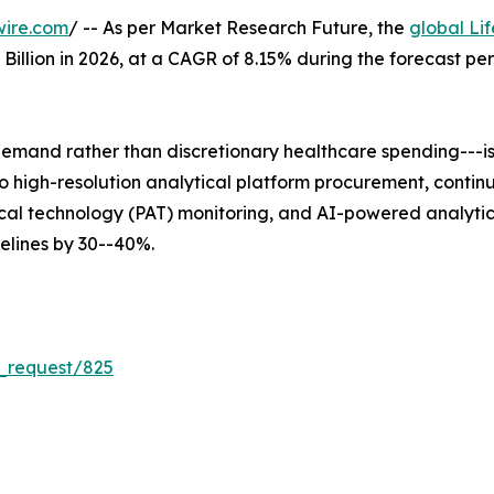
wire.com
/ -- As per Market Research Future, the
global Li
5 Billion in 2026, at a CAGR of 8.15% during the forecast 
mand rather than discretionary healthcare spending---is 
 into high-resolution analytical platform procurement, co
al technology (PAT) monitoring, and AI-powered analytica
lines by 30--40%.
_request/825