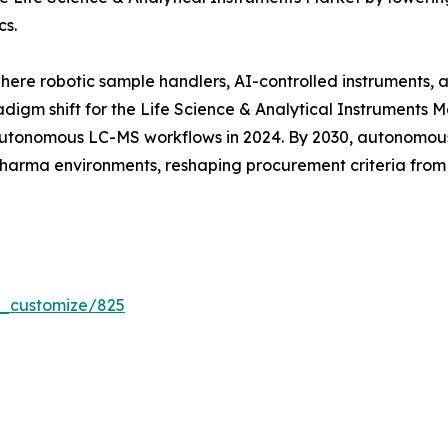
cs.
where robotic sample handlers, AI-controlled instruments,
digm shift for the Life Science & Analytical Instruments 
tonomous LC-MS workflows in 2024. By 2030, autonomous 
 pharma environments, reshaping procurement criteria fro
r_customize/825