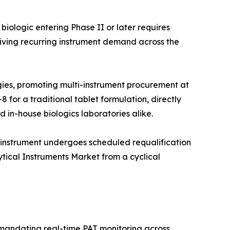
iologic entering Phase II or later requires
iving recurring instrument demand across the
ies, promoting multi-instrument procurement at
 for a traditional tablet formulation, directly
 in-house biologics laboratories alike.
 instrument undergoes scheduled requalification
ytical Instruments Market from a cyclical
 mandating real-time PAT monitoring across