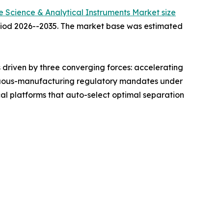
fe Science & Analytical Instruments Market size
period 2026--2035. The market base was estimated
driven by three converging forces: accelerating
ntinuous-manufacturing regulatory mandates under
l platforms that auto-select optimal separation