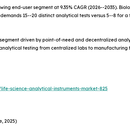
wing end-user segment at 9.35% CAGR (2026--2035). Biolo
mands 15--20 distinct analytical tests versus 5--8 for a tr
 segment driven by point-of-need and decentralized analy
alytical testing from centralized labs to manufacturing fl
life-science-analytical-instruments-market-825
e, 2025)