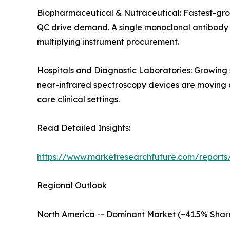
Biopharmaceutical & Nutraceutical: Fastest-gro
QC drive demand. A single monoclonal antibody de
multiplying instrument procurement.
Hospitals and Diagnostic Laboratories: Growing
near-infrared spectroscopy devices are moving an
care clinical settings.
Read Detailed Insights:
https://www.marketresearchfuture.com/reports/
Regional Outlook
North America -- Dominant Market (~41.5% Shar