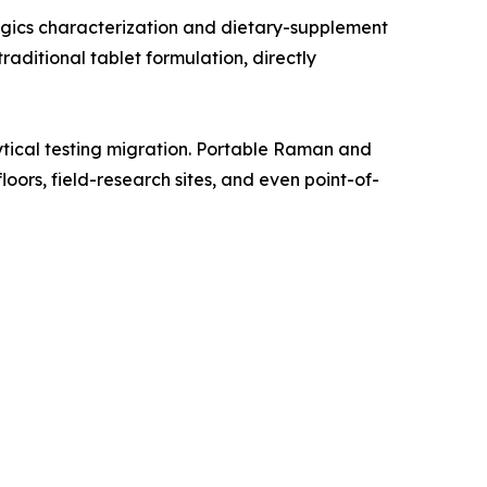
gics characterization and dietary-supplement
aditional tablet formulation, directly
tical testing migration. Portable Raman and
oors, field-research sites, and even point-of-