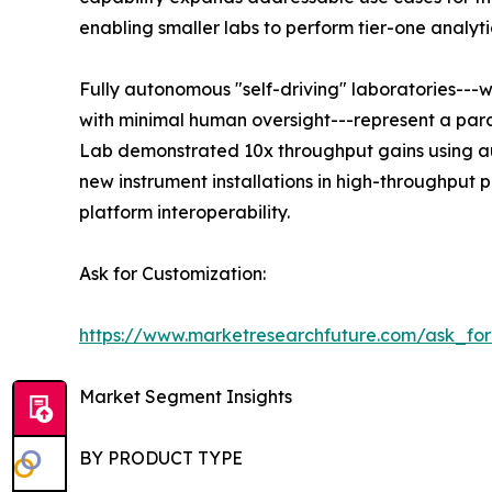
enabling smaller labs to perform tier-one analyti
Fully autonomous "self-driving" laboratories---
with minimal human oversight---represent a para
Lab demonstrated 10x throughput gains using au
new instrument installations in high-throughput
platform interoperability.
Ask for Customization:
https://www.marketresearchfuture.com/ask_fo
Market Segment Insights
BY PRODUCT TYPE