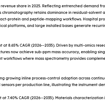
revenue share in 2025. Reflecting entrenched demand fr
 chromatography retains dominance in residual-solvent an
ntact-protein and peptide-mapping workflows. Hospital
ytical platforms, and large installed bases generate recu
 at 8.65% CAGR (2026--2035). Driven by multi-omics rese
ectures now achieve sub-ppm mass accuracy, enabling singl
t workflows where mass spectrometry provides complementa
cting growing inline process-control adoption across conti
l sensors per production line, illustrating the instrument de
 at 7.40% CAGR (2026--2035). Materials characterization 