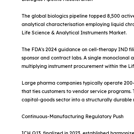
The global biologics pipeline topped 8,500 activ
analytical characterisation employing liquid c
Life Science & Analytical Instruments Market.
The FDA's 2024 guidance on cell-therapy IND fil
sponsor and contract labs. A single monoclonal an
multiplying instrument procurement within the Li
Large pharma companies typically operate 200--
that ties customers to vendor service programs. T
capital-goods sector into a structurally durabl
Continuous-Manufacturing Regulatory Push
ICH Q13, finalized in 2023, established harmoni