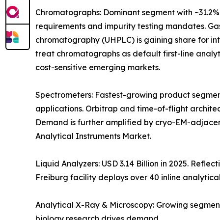
Chromatographs: Dominant segment with ~31.2% 
requirements and impurity testing mandates. Gas
chromatography (UHPLC) is gaining share for i
treat chromatographs as default first-line anal
cost-sensitive emerging markets.
Spectrometers: Fastest-growing product segment
applications. Orbitrap and time-of-flight archit
Demand is further amplified by cryo-EM-adjacen
Analytical Instruments Market.
Liquid Analyzers: USD 3.14 Billion in 2025. Refle
Freiburg facility deploys over 40 inline analytica
Analytical X-Ray & Microscopy: Growing segment
biology research drives demand.