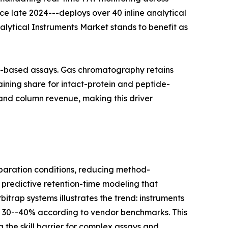
nce late 2024---deploys over 40 inline analytical
nalytical Instruments Market stands to benefit as
on-based assays. Gas chromatography retains
ining share for intact-protein and peptide-
and column revenue, making this driver
aration conditions, reducing method-
 predictive retention-time modeling that
itrap systems illustrates the trend: instruments
y 30--40% according to vendor benchmarks. This
 the skill barrier for complex assays and