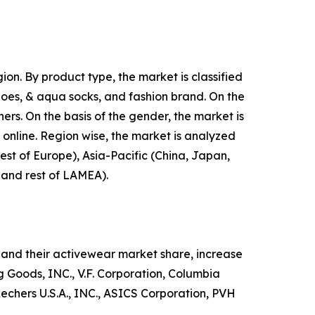
on. By product type, the market is classified
shoes, & aqua socks, and fashion brand. On the
hers. On the basis of the gender, the market is
d online. Region wise, the market is analyzed
est of Europe), Asia-Pacific (China, Japan,
, and rest of LAMEA).
and their activewear market share, increase
ng Goods, INC., V.F. Corporation, Columbia
hers U.S.A., INC., ASICS Corporation, PVH