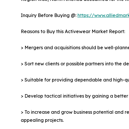
Inquiry Before Buying @:
https://www.alliedmar
Reasons to Buy this Activewear Market Report:
> Mergers and acquisitions should be well-planne
> Sort new clients or possible partners into the 
> Suitable for providing dependable and high-qua
> Develop tactical initiatives by gaining a bette
> To increase and grow business potential and re
appealing projects.