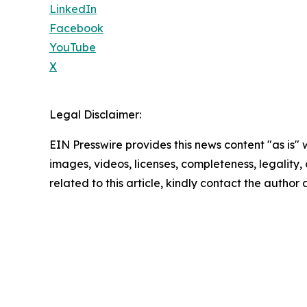
LinkedIn
Facebook
YouTube
X
Legal Disclaimer:
EIN Presswire provides this news content "as is" 
images, videos, licenses, completeness, legality, o
related to this article, kindly contact the author