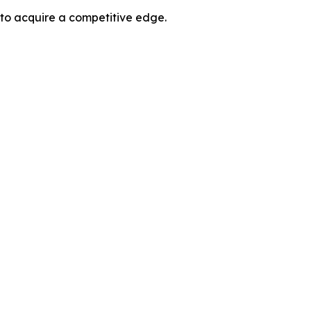
 to acquire a competitive edge.