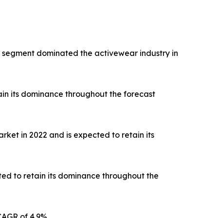
rts segment dominated the activewear industry in
ain its dominance throughout the forecast
ket in 2022 and is expected to retain its
ted to retain its dominance throughout the
CAGR of 4.9%.