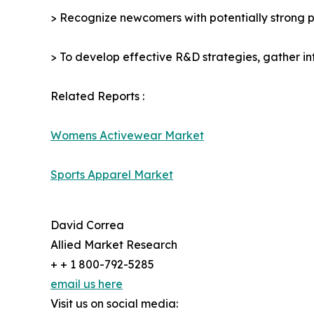
> Recognize newcomers with potentially strong p
> To develop effective R&D strategies, gather in
Related Reports :
Womens Activewear Market
Sports Apparel Market
David Correa
Allied Market Research
+ + 1 800-792-5285
email us here
Visit us on social media: