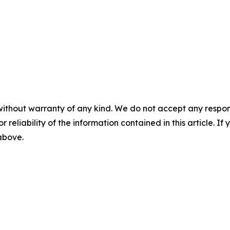
without warranty of any kind. We do not accept any responsib
r reliability of the information contained in this article. I
 above.