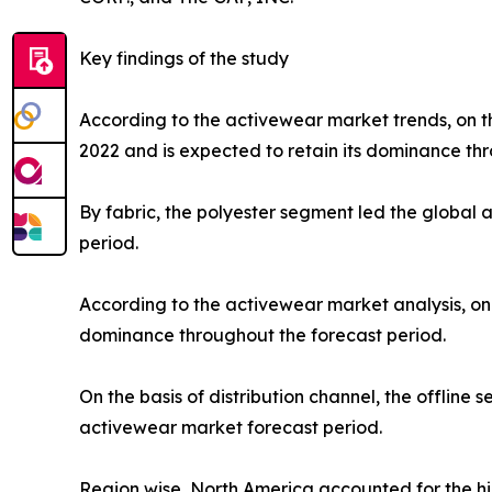
Key findings of the study
According to the activewear market trends, on th
2022 and is expected to retain its dominance thr
By fabric, the polyester segment led the global
period.
According to the activewear market analysis, on 
dominance throughout the forecast period.
On the basis of distribution channel, the offlin
activewear market forecast period.
Region wise, North America accounted for the hi