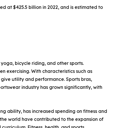
d at $425.5 billion in 2022, and is estimated to
yoga, bicycle riding, and other sports.
 exercising. With characteristics such as
ive utility and performance. Sports bras,
portswear industry has grown significantly, with
ving ability, has increased spending on fitness and
the world have contributed to the expansion of
 curriculum. Fitness, health, and sports