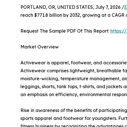
PORTLAND, OR, UNITED STATES, July 7, 2026 /
E
reach $771.8 billion by 2032, growing at a CAGR 
Request The Sample PDF Of This Report:
https:
Market Overview
Activewear is apparel, footwear, and accessories 
Activewear comprises lightweight, breathable fa
moisture-wicking, temperature management, and c
leggings, shorts, tank tops, t-shirts, and jacket
an emphasis on efficiency, environmental responsi
Rise in awareness of the benefits of participating
sports apparel and footwear for youngsters. Fur
fitness business by recognizing the advantages of