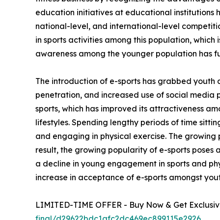
education initiatives at educational institutions
national-level, and international-level competi
in sports activities among this population, which 
awareness among the younger population has fu
The introduction of e-sports has grabbed youth 
penetration, and increased use of social media 
sports, which has improved its attractiveness am
lifestyles. Spending lengthy periods of time sitt
and engaging in physical exercise. The growing p
result, the growing popularity of e-sports poses 
a decline in young engagement in sports and phys
increase in acceptance of e-sports amongst yout
LIMITED-TIME OFFER - Buy Now & Get Exclusive
final/d29622bdc1afc2dc469ec899115e2926