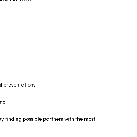
l presentations.
ne.
y finding possible partners with the most