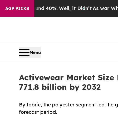
und 40%. Well, it Didn’t
As war With Iran Drove
AGP PICKS
Menu
Activewear Market Size
771.8 billion by 2032
By fabric, the polyester segment led the
forecast period.