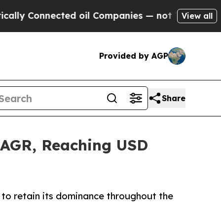
ected oil Companies — not Taxpayers — the Chanc
View all
Provided by AGP
Share
 CAGR, Reaching USD
to retain its dominance throughout the