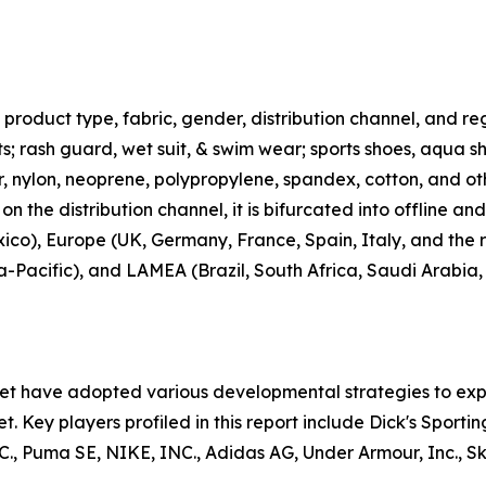
roduct type, fabric, gender, distribution channel, and regi
rts; rash guard, wet suit, & swim wear; sports shoes, aqua 
ter, nylon, neoprene, polypropylene, spandex, cotton, and ot
n the distribution channel, it is bifurcated into offline an
co), Europe (UK, Germany, France, Spain, Italy, and the r
ia-Pacific), and LAMEA (Brazil, South Africa, Saudi Arabia
ket have adopted various developmental strategies to exp
t. Key players profiled in this report include Dick's Sporti
uma SE, NIKE, INC., Adidas AG, Under Armour, Inc., Skec