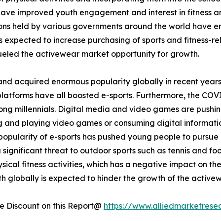
 have improved youth engagement and interest in fitness and
tions held by various governments around the world have 
is expected to increase purchasing of sports and fitness-rel
eled the activewear market opportunity for growth.
and acquired enormous popularity globally in recent years
platforms have all boosted e-sports. Furthermore, the COV
ong millennials. Digital media and video games are pushin
ing and playing video games or consuming digital informati
opularity of e-sports has pushed young people to pursue it
a significant threat to outdoor sports such as tennis and fo
ical fitness activities, which has a negative impact on th
h globally is expected to hinder the growth of the active
 Discount on this Report@
https://www.alliedmarketrese