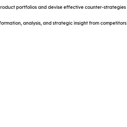
roduct portfolios and devise effective counter-strategies
formation, analysis, and strategic insight from competitors