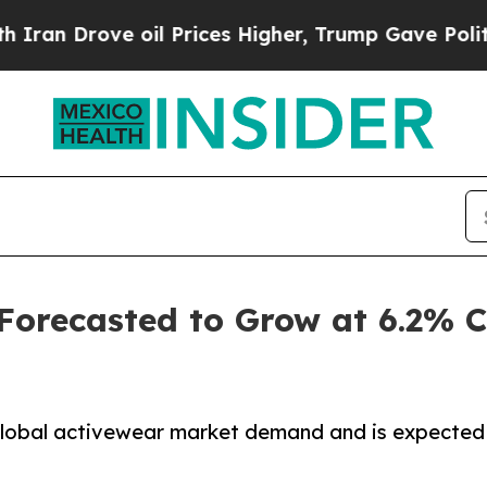
 oil Prices Higher, Trump Gave Politically Conn
 Forecasted to Grow at 6.2%
 global activewear market demand and is expected 