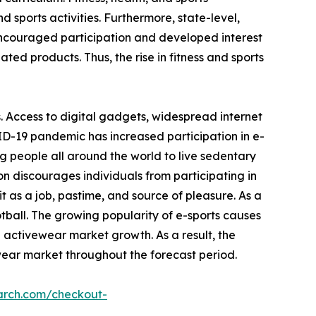
 sports activities. Furthermore, state-level,
encouraged participation and developed interest
ated products. Thus, the rise in fitness and sports
. Access to digital gadgets, widespread internet
ID-19 pandemic has increased participation in e-
g people all around the world to live sedentary
on discourages individuals from participating in
 as a job, pastime, and source of pleasure. As a
otball. The growing popularity of e-sports causes
e activewear market growth. As a result, the
wear market throughout the forecast period.
arch.com/checkout-