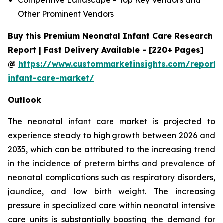
Other Prominent Vendors
Buy this Premium Neonatal Infant Care Research
Report | Fast Delivery Available - [220+ Pages]
@
https://www.custommarketinsights.com/report/
infant-care-market/
Outlook
The neonatal infant care market is projected to
experience steady to high growth between 2026 and
2035, which can be attributed to the increasing trend
in the incidence of preterm births and prevalence of
neonatal complications such as respiratory disorders,
jaundice, and low birth weight. The increasing
pressure in specialized care within neonatal intensive
care units is substantially boosting the demand for