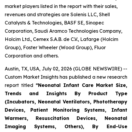
market players listed in the report with their sales,
revenues and strategies are Solenis LLC, Shell
Catalysts & Technologies, BASF SE, Sinopec
Corporation, Saudi Aramco Technologies Company,
Holcim Ltd., Cemex S.A.B. de C.V., Lafarge (Holcim
Group), Foster Wheeler (Wood Group), Fluor
Corporation and others.
Austin, TX, USA, July 02, 2026 (GLOBE NEWSWIRE) --
Custom Market Insights has published a new research
report titled
“
Neonatal Infant Care Market Size,
Trends and Insights By Product Type
(Incubators, Neonatal Ventilators, Phototherapy
Devices, Patient Monitoring Systems, Infant
Warmers, Resuscitation Devices, Neonatal
Imaging Systems, Others), By End-Use