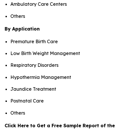
Ambulatory Care Centers
Others
By Application
Premature Birth Care
Low Birth Weight Management
Respiratory Disorders
Hypothermia Management
Jaundice Treatment
Postnatal Care
Others
Click Here to Get a Free Sample Report of the