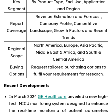
Key
By Product Type, End-Use, Application
Segment
and Region
Revenue Estimation and Forecast,
Report
Company Profile, Competitive
Coverage
Landscape, Growth Factors and Recent
Trends
North America, Europe, Asia Pacific,
Regional
Middle East & Africa, and South &
Scope
Central America
Buying
Request tailored purchasing options to
Options
fulfil your requirements for research.
Recent Developments
In March 2024
GE Healthcare
unveiled a new high-
tech NICU monitoring system designed to enhance
the real-time monitoring of patient parameters