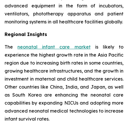
advanced equipment in the form of incubators,
ventilators, phototherapy apparatus and patient
monitoring systems in all healthcare facilities globally.
Regional Insights
The
neonatal infant care market
is likely to
experience the highest growth rate in the Asia Pacific
region due to increasing birth rates in some countries,
growing healthcare infrastructures, and the growth in
investment in maternal and child healthcare services.
Other countries like China, India, and Japan, as well
as South Korea are enhancing the neonatal care
capabilities by expanding NICUs and adopting more
advanced neonatal medical technologies to increase
infant survival rates.