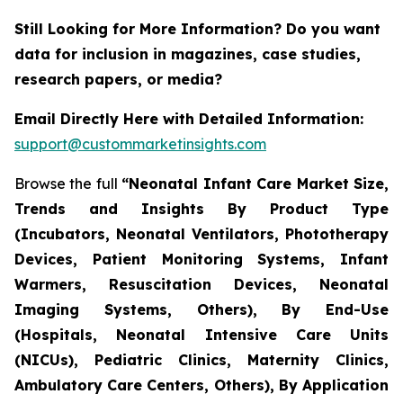
Still Looking for More Information? Do you want
data for inclusion in magazines, case studies,
research papers, or media?
Email Directly Here with Detailed Information:
support@custommarketinsights.com
Browse the full
“Neonatal Infant Care Market Size,
Trends and Insights By Product Type
(Incubators, Neonatal Ventilators, Phototherapy
Devices, Patient Monitoring Systems, Infant
Warmers, Resuscitation Devices, Neonatal
Imaging Systems, Others), By End-Use
(Hospitals, Neonatal Intensive Care Units
(NICUs), Pediatric Clinics, Maternity Clinics,
Ambulatory Care Centers, Others), By Application