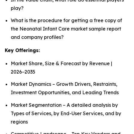
play?
What is the procedure for getting a free copy of
the Neonatal Infant Care market sample report
and company profiles?
Key Offerings:
Market Share, Size & Forecast by Revenue |
2026−2035
Market Dynamics – Growth Drivers, Restraints,
Investment Opportunities, and Leading Trends
Market Segmentation – A detailed analysis by
Types of Services, by End-User Services, and by
regions
Competitive Landscape – Top Key Vendors and