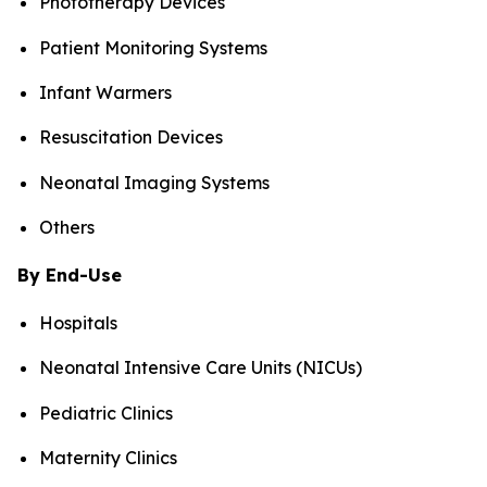
Phototherapy Devices
Patient Monitoring Systems
Infant Warmers
Resuscitation Devices
Neonatal Imaging Systems
Others
By End-Use
Hospitals
Neonatal Intensive Care Units (NICUs)
Pediatric Clinics
Maternity Clinics