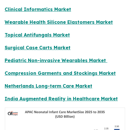
Clinical Informatics Market
Wearable Health Silicone Elastomers Market
Topical Antifungals Market
Surgical Case Carts Market
Pediatric Non-invasive Wearables Market
Compression Garments and Stockings Market
Netherlands Long-term Care Market
India Augmented Reality in Healthcare Market