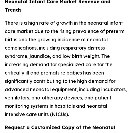
Neonatal Infant Care Market Revenue and
Trends
There is a high rate of growth in the neonatal infant
care market due to the rising prevalence of preterm
births and the growing incidence of neonatal
complications, including respiratory distress
syndrome, jaundice, and low birth weight. The
increasing demand for specialized care for the
critically ill and premature babies has been
significantly contributing to the high demand for
advanced neonatal equipment, including incubators,
ventilators, phototherapy devices, and patient
monitoring systems in hospitals and neonatal
intensive care units (NICUs).
Request a Customized Copy of the Neonatal