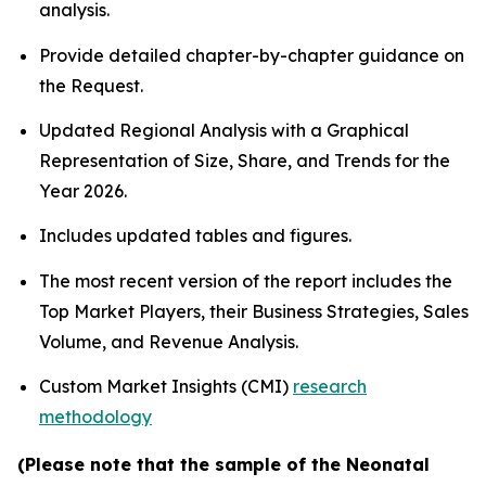
analysis.
Provide detailed chapter-by-chapter guidance on
the Request.
Updated Regional Analysis with a Graphical
Representation of Size, Share, and Trends for the
Year 2026.
Includes updated tables and figures.
The most recent version of the report includes the
Top Market Players, their Business Strategies, Sales
Volume, and Revenue Analysis.
Custom Market Insights (CMI)
research
methodology
(Please note that the sample of the Neonatal