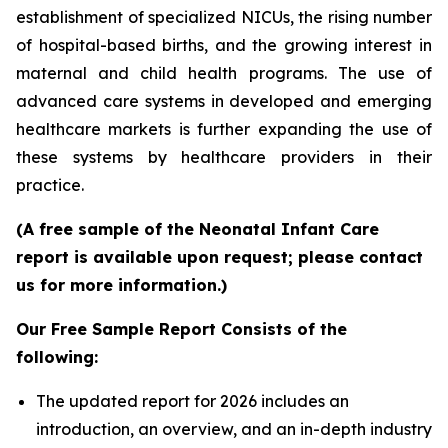
establishment of specialized NICUs, the rising number
of hospital-based births, and the growing interest in
maternal and child health programs. The use of
advanced care systems in developed and emerging
healthcare markets is further expanding the use of
these systems by healthcare providers in their
practice.
(A free sample of the Neonatal Infant Care
report is available upon request; please contact
us for more information.)
Our Free Sample Report Consists of the
following:
The updated report for 2026 includes an
introduction, an overview, and an in-depth industry