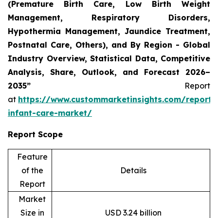
(Premature Birth Care, Low Birth Weight
Management, Respiratory Disorders,
Hypothermia Management, Jaundice Treatment,
Postnatal Care, Others), and By Region - Global
Industry Overview, Statistical Data, Competitive
Analysis, Share, Outlook, and Forecast 2026–
2035”
Report
at
https://www.custommarketinsights.com/report/
infant-care-market/
Report Scope
Feature
of the
Details
Report
Market
Size in
USD 3.24 billion