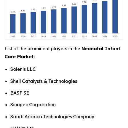
List of the prominent players in the
Neonatal Infant
Care Market
:
Solenis LLC
Shell Catalysts & Technologies
BASF SE
Sinopec Corporation
Saudi Aramco Technologies Company