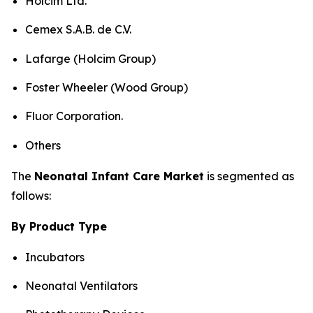
Holcim Ltd.
Cemex S.A.B. de C.V.
Lafarge (Holcim Group)
Foster Wheeler (Wood Group)
Fluor Corporation.
Others
The
Neonatal Infant Care Market
is segmented as
follows:
By Product Type
Incubators
Neonatal Ventilators