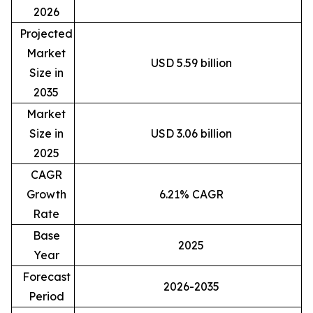
2026
Projected
Market
USD 5.59 billion
Size in
2035
Market
Size in
USD 3.06 billion
2025
CAGR
Growth
6.21% CAGR
Rate
Base
2025
Year
Forecast
2026-2035
Period