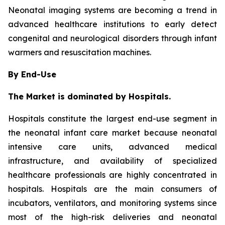
Neonatal imaging systems are becoming a trend in
advanced healthcare institutions to early detect
congenital and neurological disorders through infant
warmers and resuscitation machines.
By End-Use
The Market is dominated by Hospitals.
Hospitals constitute the largest end-use segment in
the neonatal infant care market because neonatal
intensive care units, advanced medical
infrastructure, and availability of specialized
healthcare professionals are highly concentrated in
hospitals. Hospitals are the main consumers of
incubators, ventilators, and monitoring systems since
most of the high-risk deliveries and neonatal