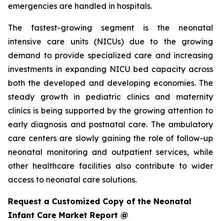
emergencies are handled in hospitals.
The fastest-growing segment is the neonatal
intensive care units (NICUs) due to the growing
demand to provide specialized care and increasing
investments in expanding NICU bed capacity across
both the developed and developing economies. The
steady growth in pediatric clinics and maternity
clinics is being supported by the growing attention to
early diagnosis and postnatal care. The ambulatory
care centers are slowly gaining the role of follow-up
neonatal monitoring and outpatient services, while
other healthcare facilities also contribute to wider
access to neonatal care solutions.
Request a Customized Copy of the Neonatal
Infant Care Market Report @