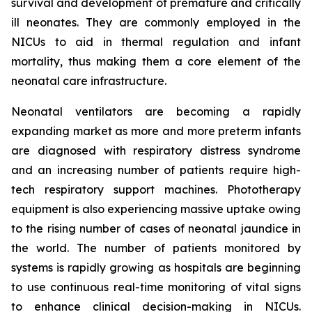
survival and development of premature and critically
ill neonates. They are commonly employed in the
NICUs to aid in thermal regulation and infant
mortality, thus making them a core element of the
neonatal care infrastructure.
Neonatal ventilators are becoming a rapidly
expanding market as more and more preterm infants
are diagnosed with respiratory distress syndrome
and an increasing number of patients require high-
tech respiratory support machines. Phototherapy
equipment is also experiencing massive uptake owing
to the rising number of cases of neonatal jaundice in
the world. The number of patients monitored by
systems is rapidly growing as hospitals are beginning
to use continuous real-time monitoring of vital signs
to enhance clinical decision-making in NICUs.