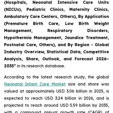
(Hospitals, Neonatal Intensive Care Units
(NICUs), Pediatric Clinics, Maternity Clinics,
Ambulatory Care Centers, Others), By Application
(Premature Birth Care, Low Birth Weight
Management, Respiratory Disorders,
Hypothermia Management, Jaundice Treatment,
Postnatal Care, Others), and By Region - Global
Industry Overview, Statistical Data, Competitive
Analysis, Share, Outlook, and Forecast 2026–
2035
”
in its research database.
According to the latest research study, the global
Neonatal Infant Care Market
size and share was
valued at approximately USD 3.06 billion in 2025, is
expected to reach USD 3.24 billion in 2026, and is
projected to reach around USD 5.59 billion by 2035,
with a compound annual growth rate (CAGR) of