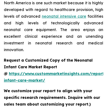
North America is one such market because it is highly
developed with regard to healthcare provision, high
levels of advanced
neonatal intensive care
facilities
and high levels of technologically advanced
neonatal care equipment. The area enjoys an
excellent clinical experience and an unending
investment in neonatal research and medical
innovation.
Request a Customized Copy of the Neonatal
Infant Care Market Report
@
https://www.custommarketinsights.com/report/
infant-care-market/
We customize your report to align with your
specific research requirements. Inquire with our
sales team about customizing your report.)