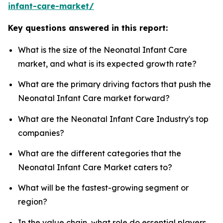
infant-care-market/
Key questions answered in this report:
What is the size of the Neonatal Infant Care
market, and what is its expected growth rate?
What are the primary driving factors that push the
Neonatal Infant Care market forward?
What are the Neonatal Infant Care Industry's top
companies?
What are the different categories that the
Neonatal Infant Care Market caters to?
What will be the fastest-growing segment or
region?
In the value chain, what role do essential players