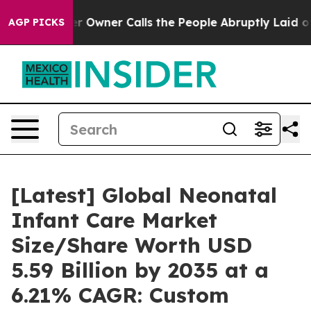
wner Calls the People Abruptly Laid off “Simply a M
AGP PICKS
[Latest] Global Neonatal
Infant Care Market
Size/Share Worth USD
5.59 Billion by 2035 at a
6.21% CAGR: Custom