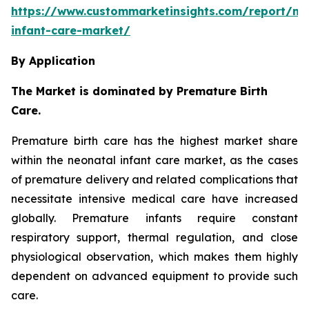
https://www.custommarketinsights.com/report/ne
infant-care-market/
By Application
The Market is dominated by Premature Birth
Care.
Premature birth care has the highest market share
within the neonatal infant care market, as the cases
of premature delivery and related complications that
necessitate intensive medical care have increased
globally. Premature infants require constant
respiratory support, thermal regulation, and close
physiological observation, which makes them highly
dependent on advanced equipment to provide such
care.