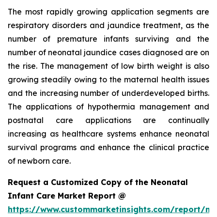
The most rapidly growing application segments are
respiratory disorders and jaundice treatment, as the
number of premature infants surviving and the
number of neonatal jaundice cases diagnosed are on
the rise. The management of low birth weight is also
growing steadily owing to the maternal health issues
and the increasing number of underdeveloped births.
The applications of hypothermia management and
postnatal care applications are continually
increasing as healthcare systems enhance neonatal
survival programs and enhance the clinical practice
of newborn care.
Request a Customized Copy of the Neonatal
Infant Care Market Report @
https://www.custommarketinsights.com/report/ne