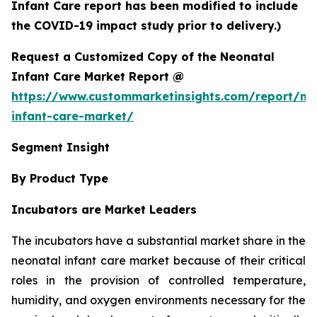
Infant Care report has been modified to include
the COVID-19 impact study prior to delivery.)
Request a Customized Copy of the Neonatal
Infant Care Market Report @
https://www.custommarketinsights.com/report/ne
infant-care-market/
Segment Insight
By Product Type
Incubators are Market Leaders
The incubators have a substantial market share in the
neonatal infant care market because of their critical
roles in the provision of controlled temperature,
humidity, and oxygen environments necessary for the