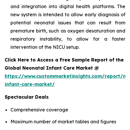
and integration into digital health platforms. The
new system is intended to allow early diagnosis of
potential neonatal issues that can result from
premature birth, such as oxygen desaturation and
respiratory instability, to allow for a faster
intervention of the NICU setup.
Click Here to Access a Free Sample Report of the
Global Neonatal Infant Care Market @
https://www.custommarketinsights.com/report/ne
infant-care-market/
Spectacular Deals
Comprehensive coverage
Maximum number of market tables and figures