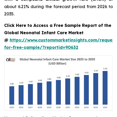
about 6.21% during the forecast period from 2026 to
2035.
Click Here to Access a Free Sample Report of the
Global Neonatal Infant Care Market
@
https://www.custommarketinsights.com/request
for-free-sample/?reportid=90632