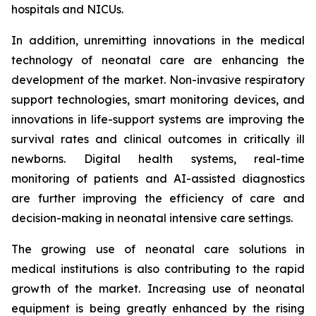
hospitals and NICUs.
In addition, unremitting innovations in the medical
technology of neonatal care are enhancing the
development of the market. Non-invasive respiratory
support technologies, smart monitoring devices, and
innovations in life-support systems are improving the
survival rates and clinical outcomes in critically ill
newborns. Digital health systems, real-time
monitoring of patients and AI-assisted diagnostics
are further improving the efficiency of care and
decision-making in neonatal intensive care settings.
The growing use of neonatal care solutions in
medical institutions is also contributing to the rapid
growth of the market. Increasing use of neonatal
equipment is being greatly enhanced by the rising