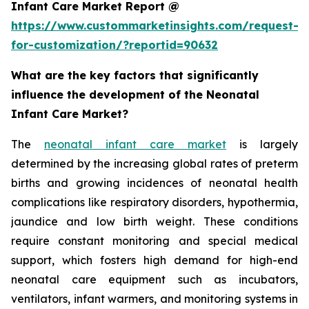
Infant Care Market Report @
https://www.custommarketinsights.com/request-
for-customization/?reportid=90632
What are the key factors that significantly
influence the development of the Neonatal
Infant Care Market?
The
neonatal infant care market
is largely
determined by the increasing global rates of preterm
births and growing incidences of neonatal health
complications like respiratory disorders, hypothermia,
jaundice and low birth weight. These conditions
require constant monitoring and special medical
support, which fosters high demand for high-end
neonatal care equipment such as incubators,
ventilators, infant warmers, and monitoring systems in