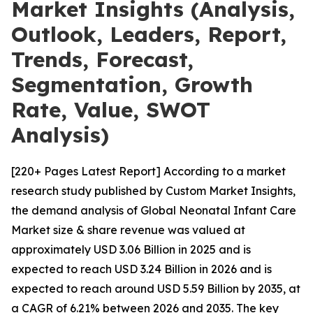
Market Insights (Analysis,
Outlook, Leaders, Report,
Trends, Forecast,
Segmentation, Growth
Rate, Value, SWOT
Analysis)
[220+ Pages Latest Report] According to a market
research study published by Custom Market Insights,
the demand analysis of Global Neonatal Infant Care
Market size & share revenue was valued at
approximately USD 3.06 Billion in 2025 and is
expected to reach USD 3.24 Billion in 2026 and is
expected to reach around USD 5.59 Billion by 2035, at
a CAGR of 6.21% between 2026 and 2035. The key