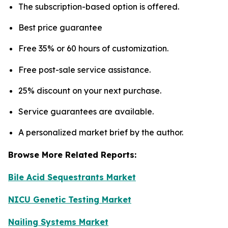
The subscription-based option is offered.
Best price guarantee
Free 35% or 60 hours of customization.
Free post-sale service assistance.
25% discount on your next purchase.
Service guarantees are available.
A personalized market brief by the author.
Browse More Related Reports:
Bile Acid Sequestrants Market
NICU Genetic Testing Market
Nailing Systems Market