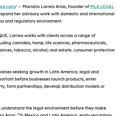
ire.com
/ -- Mariana Larrea Arias, founder of
MLA LEGAL
o expand her advisory work with domestic and international
ss and regulatory environment.
Larrea works with clients across a range of
uding cannabis, hemp, life sciences, pharmaceuticals,
tances, tobacco, alcohol, real estate, consumer protection
anies seeking growth in Latin America, legal and
ortant before businesses launch products, enter
y, form partnerships, develop distribution models or
 understand the legal environment before they make
a Arias. “In Mexico and Latin America, early regulatory