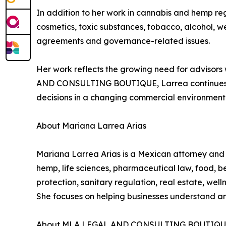
In addition to her work in cannabis and hemp re
cosmetics, toxic substances, tobacco, alcohol, w
agreements and governance-related issues.
Her work reflects the growing need for advisors 
AND CONSULTING BOUTIQUE, Larrea continues to 
decisions in a changing commercial environment
About Mariana Larrea Arias
Mariana Larrea Arias is a Mexican attorney a
hemp, life sciences, pharmaceutical law, food, 
protection, sanitary regulation, real estate, wel
She focuses on helping businesses understand a
About MLA LEGAL AND CONSULTING BOUTIQ