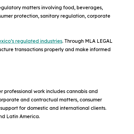
egulatory matters involving food, beverages,
sumer protection, sanitary regulation, corporate
xico’s regulated industries
. Through MLA LEGAL
cture transactions properly and make informed
professional work includes cannabis and
 corporate and contractual matters, consumer
support for domestic and international clients.
nd Latin America.