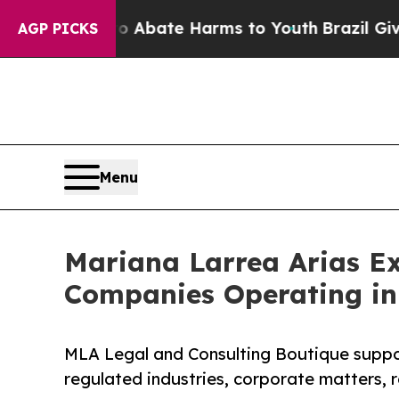
 Fund to Abate Harms to Youth
Brazil Gives Pare
AGP PICKS
Menu
Mariana Larrea Arias E
Companies Operating in
MLA Legal and Consulting Boutique support
regulated industries, corporate matters, r