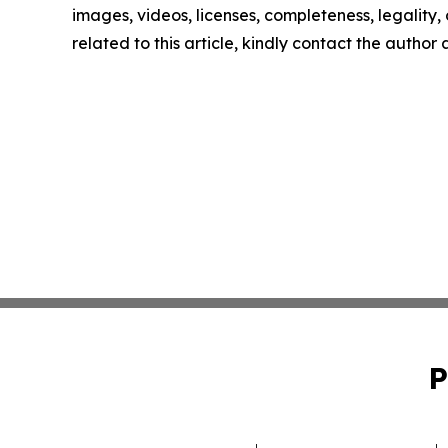
images, videos, licenses, completeness, legality, o
related to this article, kindly contact the author
P