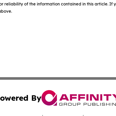
r reliability of the information contained in this article. I
 above.
owered By