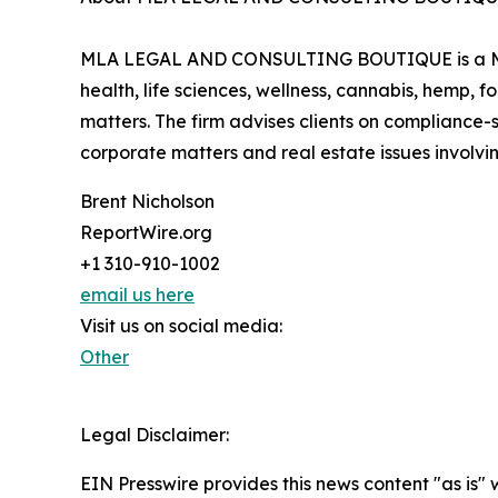
MLA LEGAL AND CONSULTING BOUTIQUE is a Mexic
health, life sciences, wellness, cannabis, hemp,
matters. The firm advises clients on compliance-s
corporate matters and real estate issues involvin
Brent Nicholson
ReportWire.org
+1 310-910-1002
email us here
Visit us on social media:
Other
Legal Disclaimer:
EIN Presswire provides this news content "as is" 