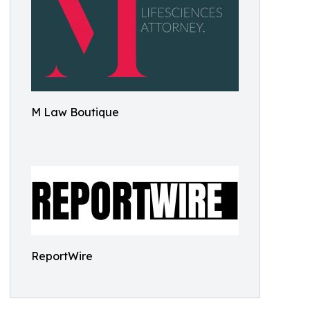
M Law Boutique
ReportWire