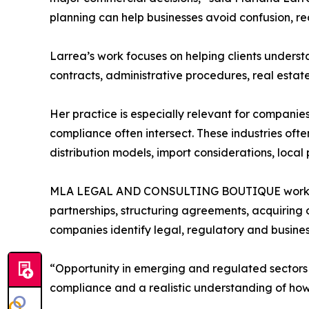
planning can help businesses avoid confusion, re
Larrea’s work focuses on helping clients under
contracts, administrative procedures, real estat
Her practice is especially relevant for companie
compliance often intersect. These industries ofte
distribution models, import considerations, local
MLA LEGAL AND CONSULTING BOUTIQUE works with
partnerships, structuring agreements, acquiring 
companies identify legal, regulatory and business
“Opportunity in emerging and regulated sector
compliance and a realistic understanding of ho