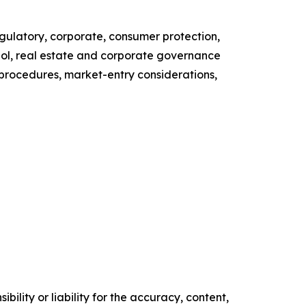
latory, corporate, consumer protection,
ohol, real estate and corporate governance
y procedures, market-entry considerations,
ility or liability for the accuracy, content,