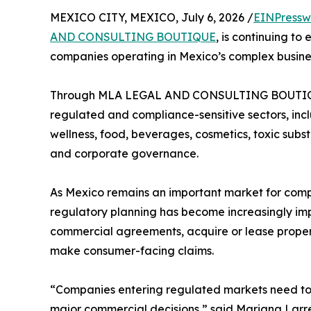
MEXICO CITY, MEXICO, July 6, 2026 /
EINPressw
AND CONSULTING BOUTIQUE
, is continuing t
companies operating in Mexico’s complex busine
Through MLA LEGAL AND CONSULTING BOUTIQUE, 
regulated and compliance-sensitive sectors, incl
wellness, food, beverages, cosmetics, toxic subs
and corporate governance.
As Mexico remains an important market for comp
regulatory planning has become increasingly imp
commercial agreements, acquire or lease propert
make consumer-facing claims.
“Companies entering regulated markets need to
major commercial decisions,” said Mariana Larre