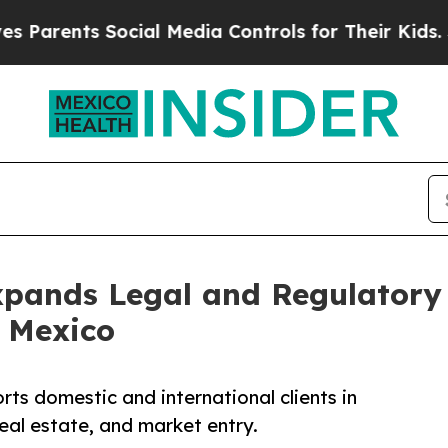
nts Social Media Controls for Their Kids. Should 
xpands Legal and Regulatory
 Mexico
s domestic and international clients in
eal estate, and market entry.