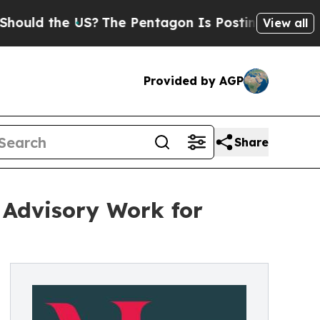
the US?
The Pentagon Is Posting Cryptic Biblical
View all
Provided by AGP
Share
 Advisory Work for