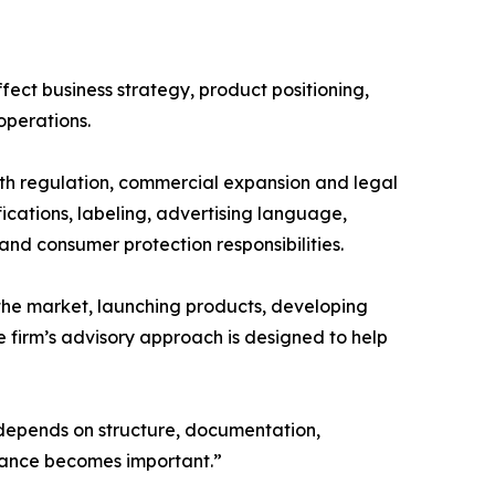
ect business strategy, product positioning,
operations.
alth regulation, commercial expansion and legal
fications, labeling, advertising language,
and consumer protection responsibilities.
e market, launching products, developing
e firm’s advisory approach is designed to help
depends on structure, documentation,
dance becomes important.”