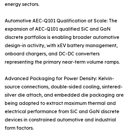
energy sectors.
Automotive AEC-Q101 Qualification at Scale: The
expansion of AEC-Q101 qualified SiC and GaN
discrete portfolios is enabling broader automotive
design-in activity, with xEV battery management,
onboard chargers, and DC-DC converters
representing the primary near-term volume ramps.
Advanced Packaging for Power Density: Kelvin-
source connections, double-sided cooling, sintered-
silver die attach, and embedded die packaging are
being adopted to extract maximum thermal and
electrical performance from SiC and GaN discrete
devices in constrained automotive and industrial
form factors.