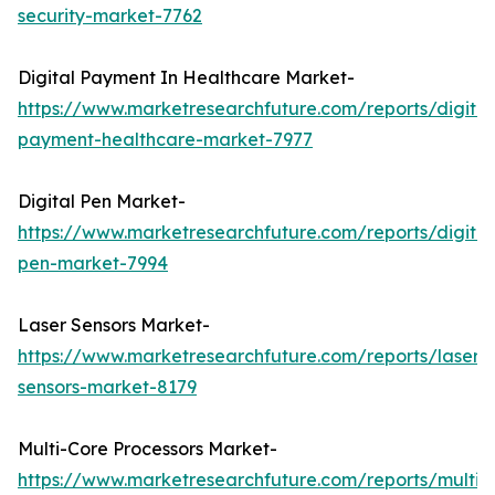
security-market-7762
Digital Payment In Healthcare Market-
https://www.marketresearchfuture.com/reports/digital
payment-healthcare-market-7977
Digital Pen Market-
https://www.marketresearchfuture.com/reports/digital
pen-market-7994
Laser Sensors Market-
https://www.marketresearchfuture.com/reports/laser-
sensors-market-8179
Multi-Core Processors Market-
https://www.marketresearchfuture.com/reports/multi-