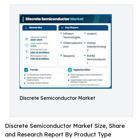
Discrete Semiconductor Market
Discrete Semiconductor Market Size, Share
and Research Report By Product Type