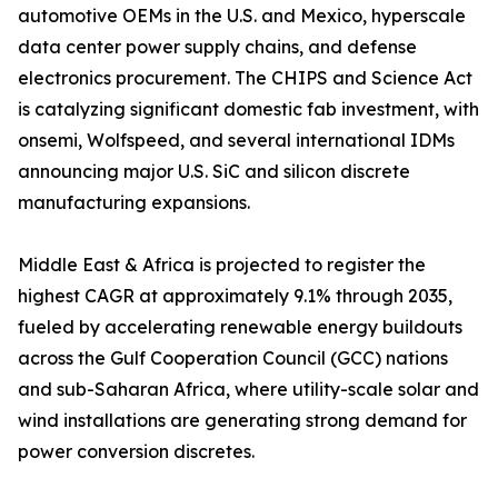
automotive OEMs in the U.S. and Mexico, hyperscale
data center power supply chains, and defense
electronics procurement. The CHIPS and Science Act
is catalyzing significant domestic fab investment, with
onsemi, Wolfspeed, and several international IDMs
announcing major U.S. SiC and silicon discrete
manufacturing expansions.
Middle East & Africa is projected to register the
highest CAGR at approximately 9.1% through 2035,
fueled by accelerating renewable energy buildouts
across the Gulf Cooperation Council (GCC) nations
and sub-Saharan Africa, where utility-scale solar and
wind installations are generating strong demand for
power conversion discretes.