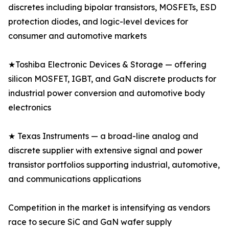
discretes including bipolar transistors, MOSFETs, ESD
protection diodes, and logic-level devices for
consumer and automotive markets
★Toshiba Electronic Devices & Storage — offering
silicon MOSFET, IGBT, and GaN discrete products for
industrial power conversion and automotive body
electronics
★ Texas Instruments — a broad-line analog and
discrete supplier with extensive signal and power
transistor portfolios supporting industrial, automotive,
and communications applications
Competition in the market is intensifying as vendors
race to secure SiC and GaN wafer supply