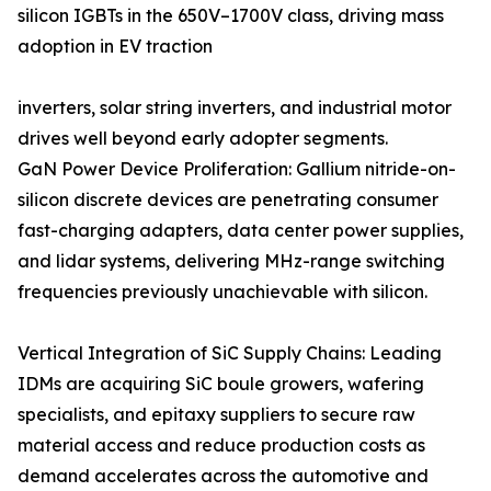
silicon IGBTs in the 650V–1700V class, driving mass
adoption in EV traction
inverters, solar string inverters, and industrial motor
drives well beyond early adopter segments.
GaN Power Device Proliferation: Gallium nitride-on-
silicon discrete devices are penetrating consumer
fast-charging adapters, data center power supplies,
and lidar systems, delivering MHz-range switching
frequencies previously unachievable with silicon.
Vertical Integration of SiC Supply Chains: Leading
IDMs are acquiring SiC boule growers, wafering
specialists, and epitaxy suppliers to secure raw
material access and reduce production costs as
demand accelerates across the automotive and