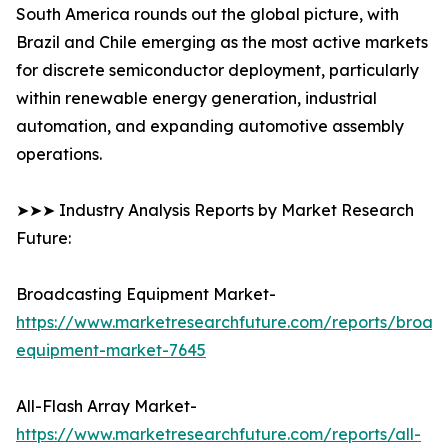
South America rounds out the global picture, with
Brazil and Chile emerging as the most active markets
for discrete semiconductor deployment, particularly
within renewable energy generation, industrial
automation, and expanding automotive assembly
operations.
➤➤➤ Industry Analysis Reports by Market Research
Future:
Broadcasting Equipment Market-
https://www.marketresearchfuture.com/reports/broad
equipment-market-7645
All-Flash Array Market-
https://www.marketresearchfuture.com/reports/all-