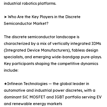
industrial robotics platforms.
➤ Who Are the Key Players in the Discrete
Semiconductor Market?
The discrete semiconductor landscape is
characterized by a mix of vertically integrated IDMs
(Integrated Device Manufacturers), fabless design
specialists, and emerging wide-bandgap pure-plays.
Key participants shaping the competitive dynamics
include:
★Infineon Technologies — the global leader in
automotive and industrial power discretes, with a
dominant SiC MOSFET and IGBT portfolio serving EV
and renewable energy markets