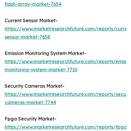
flash-array-market-7654
Current Sensor Market-
https://www.marketresearchfuture.com/reports/curren
sensor-market-7658
Emission Monitoring System Market-
https://www.marketresearchfuture.com/reports/emissi
monitoring-system-market-7710
Security Cameras Market-
https://www.marketresearchfuture.com/reports/securit
cameras-market-7744
Fpga Security Market-
https://www.marketresearchfuture.com/reports/fpga-