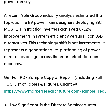
power density.
A recent Yole Group industry analysis estimated that
top-quartile EV powertrain designers deploying SiC
MOSFETs in traction inverters achieved 8–12%
improvements in system efficiency versus silicon IGBT
alternatives. This technology shift is not incremental it
represents a generational re-platforming of power
electronics design across the entire electrification
economy.
Get Full PDF Sample Copy of Report: (Including Full
TOC, List of Tables & Figures, Chart) @
https://www.marketresearchfuture.com/sample_reque
➤ How Significant Is the Discrete Semiconductor