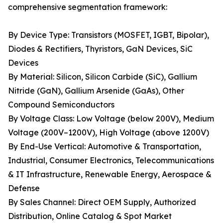
comprehensive segmentation framework:
By Device Type: Transistors (MOSFET, IGBT, Bipolar),
Diodes & Rectifiers, Thyristors, GaN Devices, SiC
Devices
By Material: Silicon, Silicon Carbide (SiC), Gallium
Nitride (GaN), Gallium Arsenide (GaAs), Other
Compound Semiconductors
By Voltage Class: Low Voltage (below 200V), Medium
Voltage (200V–1200V), High Voltage (above 1200V)
By End-Use Vertical: Automotive & Transportation,
Industrial, Consumer Electronics, Telecommunications
& IT Infrastructure, Renewable Energy, Aerospace &
Defense
By Sales Channel: Direct OEM Supply, Authorized
Distribution, Online Catalog & Spot Market