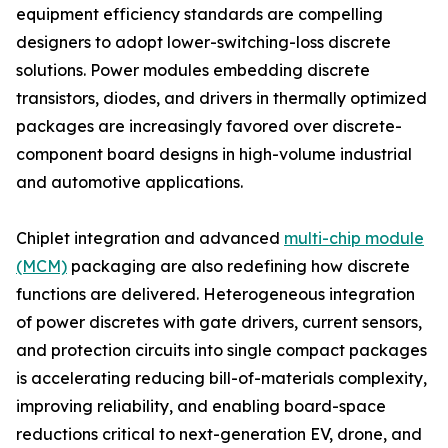
equipment efficiency standards are compelling
designers to adopt lower-switching-loss discrete
solutions. Power modules embedding discrete
transistors, diodes, and drivers in thermally optimized
packages are increasingly favored over discrete-
component board designs in high-volume industrial
and automotive applications.
Chiplet integration and advanced
multi-chip module
(MCM)
packaging are also redefining how discrete
functions are delivered. Heterogeneous integration
of power discretes with gate drivers, current sensors,
and protection circuits into single compact packages
is accelerating reducing bill-of-materials complexity,
improving reliability, and enabling board-space
reductions critical to next-generation EV, drone, and