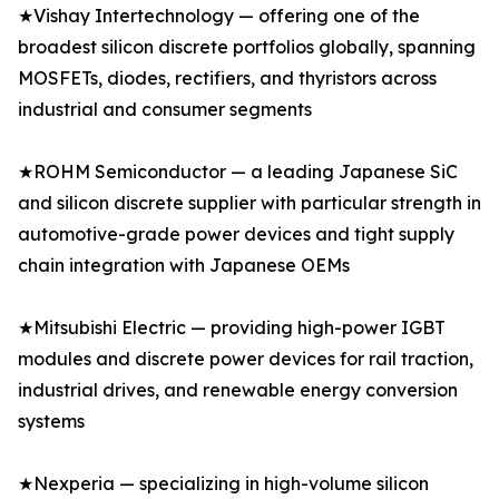
★Vishay Intertechnology — offering one of the
broadest silicon discrete portfolios globally, spanning
MOSFETs, diodes, rectifiers, and thyristors across
industrial and consumer segments
★ROHM Semiconductor — a leading Japanese SiC
and silicon discrete supplier with particular strength in
automotive-grade power devices and tight supply
chain integration with Japanese OEMs
★Mitsubishi Electric — providing high-power IGBT
modules and discrete power devices for rail traction,
industrial drives, and renewable energy conversion
systems
★Nexperia — specializing in high-volume silicon