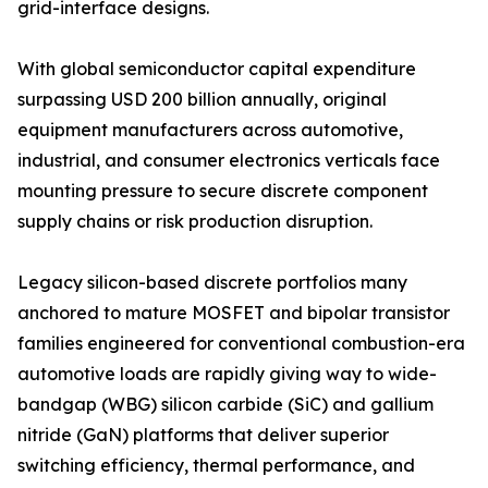
grid-interface designs.
With global semiconductor capital expenditure
surpassing USD 200 billion annually, original
equipment manufacturers across automotive,
industrial, and consumer electronics verticals face
mounting pressure to secure discrete component
supply chains or risk production disruption.
Legacy silicon-based discrete portfolios many
anchored to mature MOSFET and bipolar transistor
families engineered for conventional combustion-era
automotive loads are rapidly giving way to wide-
bandgap (WBG) silicon carbide (SiC) and gallium
nitride (GaN) platforms that deliver superior
switching efficiency, thermal performance, and