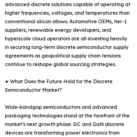
advanced discrete solutions capable of operating at
higher frequencies, voltages, and temperatures than
conventional silicon allows. Automotive OEMs, tier-1
suppliers, renewable energy developers, and
hyperscale cloud operators are all investing heavily
in securing long-term discrete semiconductor supply
agreements as geopolitical supply chain tensions
continue to reshape global sourcing strategies.
➤ What Does the Future Hold for the Discrete
Semiconductor Market?
Wide-bandgap semiconductors and advanced
packaging technologies stand at the forefront of the
market’s next growth phase. SiC and GaN discrete
devices are transforming power electronics from