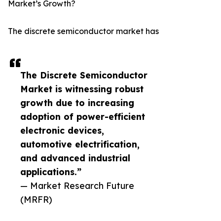
Market’s Growth?
The discrete semiconductor market has
The Discrete Semiconductor
Market is witnessing robust
growth due to increasing
adoption of power-efficient
electronic devices,
automotive electrification,
and advanced industrial
applications.”
— Market Research Future
(MRFR)