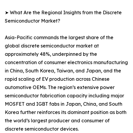
➤ What Are the Regional Insights from the Discrete
Semiconductor Market?
Asia-Pacific commands the largest share of the
global discrete semiconductor market at
approximately 48%, underpinned by the
concentration of consumer electronics manufacturing
in China, South Korea, Taiwan, and Japan, and the
rapid scaling of EV production across Chinese
automotive OEMs. The region’s extensive power
semiconductor fabrication capacity including major
MOSFET and IGBT fabs in Japan, China, and South
Korea further reinforces its dominant position as both
the world’s largest producer and consumer of
discrete semiconductor devices.