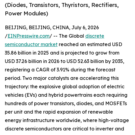
(Diodes, Transistors, Thyristors, Rectifiers,
Power Modules)
BEIJING, BEIJING, CHINA, July 6, 2026
/
EINPresswire.com
/ -- The Global
discrete
semiconductor market
reached an estimated USD
35.86 billion in 2025 and is projected to grow from
USD 37.26 billion in 2026 to USD 52.63 billion by 2035,
registering a CAGR of 3.91% during the forecast
period. Two major catalysts are accelerating this
trajectory: the explosive global adoption of electric
vehicles (EVs) and hybrid powertrains each requiring
hundreds of power transistors, diodes, and MOSFETs
per unit and the rapid expansion of renewable
energy infrastructure worldwide, where high-voltage
discrete semiconductors are critical to inverter and