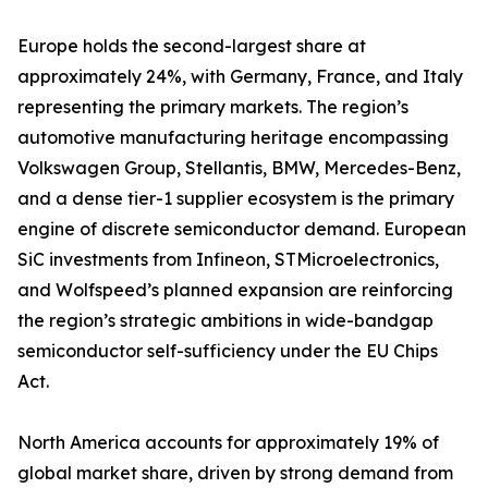
Europe holds the second-largest share at
approximately 24%, with Germany, France, and Italy
representing the primary markets. The region’s
automotive manufacturing heritage encompassing
Volkswagen Group, Stellantis, BMW, Mercedes-Benz,
and a dense tier-1 supplier ecosystem is the primary
engine of discrete semiconductor demand. European
SiC investments from Infineon, STMicroelectronics,
and Wolfspeed’s planned expansion are reinforcing
the region’s strategic ambitions in wide-bandgap
semiconductor self-sufficiency under the EU Chips
Act.
North America accounts for approximately 19% of
global market share, driven by strong demand from