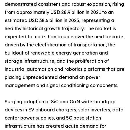
demonstrated consistent and robust expansion, rising
from approximately USD 28.9 billion in 2021 to an
estimated USD 38.6 billion in 2025, representing a
healthy historical growth trajectory. The market is
expected to more than double over the next decade,
driven by the electrification of transportation, the
buildout of renewable energy generation and
storage infrastructure, and the proliferation of
industrial automation and robotics platforms that are
placing unprecedented demand on power
management and signal conditioning components.
Surging adoption of SiC and GaN wide-bandgap
devices in EV onboard chargers, solar inverters, data
center power supplies, and 5G base station
infrastructure has created acute demand for