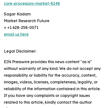
core-processors-market-8248
Sagar Kadam
Market Research Future
+ +1 628-258-0071
email us here
Legal Disclaimer:
EIN Presswire provides this news content "as is"
without warranty of any kind. We do not accept any
responsibility or liability for the accuracy, content,
images, videos, licenses, completeness, legality, or
reliability of the information contained in this article.
If you have any complaints or copyright issues
related to this article, kindly contact the author