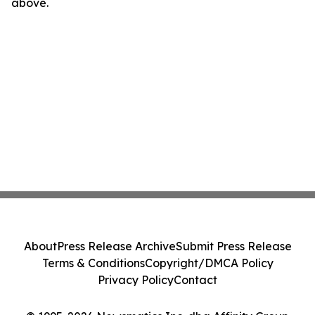
above.
About
Press Release Archive
Submit Press Release
Terms & Conditions
Copyright/DMCA Policy
Privacy Policy
Contact