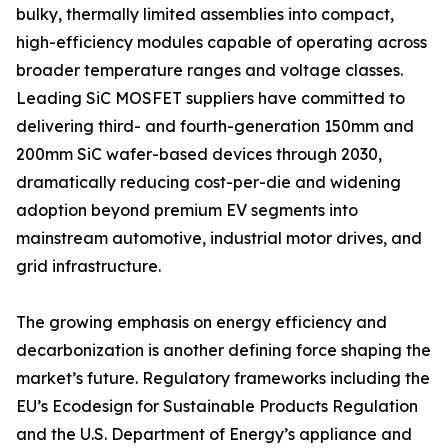
bulky, thermally limited assemblies into compact,
high-efficiency modules capable of operating across
broader temperature ranges and voltage classes.
Leading SiC MOSFET suppliers have committed to
delivering third- and fourth-generation 150mm and
200mm SiC wafer-based devices through 2030,
dramatically reducing cost-per-die and widening
adoption beyond premium EV segments into
mainstream automotive, industrial motor drives, and
grid infrastructure.
The growing emphasis on energy efficiency and
decarbonization is another defining force shaping the
market’s future. Regulatory frameworks including the
EU’s Ecodesign for Sustainable Products Regulation
and the U.S. Department of Energy’s appliance and