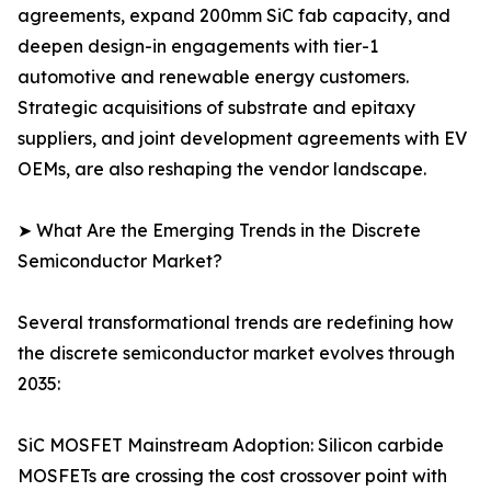
agreements, expand 200mm SiC fab capacity, and
deepen design-in engagements with tier-1
automotive and renewable energy customers.
Strategic acquisitions of substrate and epitaxy
suppliers, and joint development agreements with EV
OEMs, are also reshaping the vendor landscape.
➤ What Are the Emerging Trends in the Discrete
Semiconductor Market?
Several transformational trends are redefining how
the discrete semiconductor market evolves through
2035:
SiC MOSFET Mainstream Adoption: Silicon carbide
MOSFETs are crossing the cost crossover point with