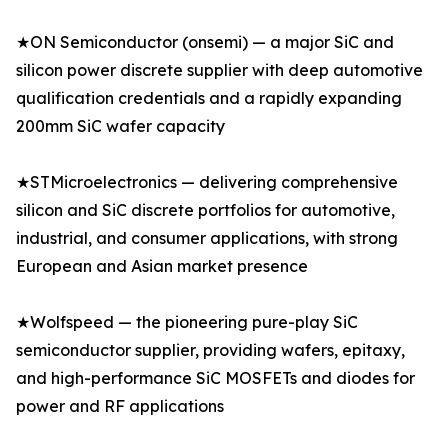
★ON Semiconductor (onsemi) — a major SiC and
silicon power discrete supplier with deep automotive
qualification credentials and a rapidly expanding
200mm SiC wafer capacity
★STMicroelectronics — delivering comprehensive
silicon and SiC discrete portfolios for automotive,
industrial, and consumer applications, with strong
European and Asian market presence
★Wolfspeed — the pioneering pure-play SiC
semiconductor supplier, providing wafers, epitaxy,
and high-performance SiC MOSFETs and diodes for
power and RF applications