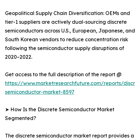
Geopolitical Supply Chain Diversification: OEMs and
tier-1 suppliers are actively dual-sourcing discrete
semiconductors across U.S., European, Japanese, and
South Korean vendors to reduce concentration risk
following the semiconductor supply disruptions of
2020–2022.
Get access to the full description of the report @
https://www.marketresearchfuture.com/reports/discre
semiconductor-market-8597
➤ How Is the Discrete Semiconductor Market
Segmented?
The discrete semiconductor market report provides a