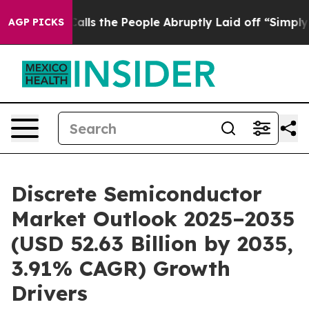
Calls the People Abruptly Laid off “Simply a Math P
AGP PICKS
Discrete Semiconductor
Market Outlook 2025–2035
(USD 52.63 Billion by 2035,
3.91% CAGR) Growth
Drivers