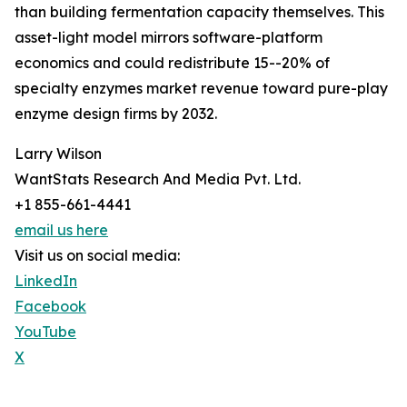
than building fermentation capacity themselves. This
asset-light model mirrors software-platform
economics and could redistribute 15--20% of
specialty enzymes market revenue toward pure-play
enzyme design firms by 2032.
Larry Wilson
WantStats Research And Media Pvt. Ltd.
+1 855-661-4441
email us here
Visit us on social media:
LinkedIn
Facebook
YouTube
X