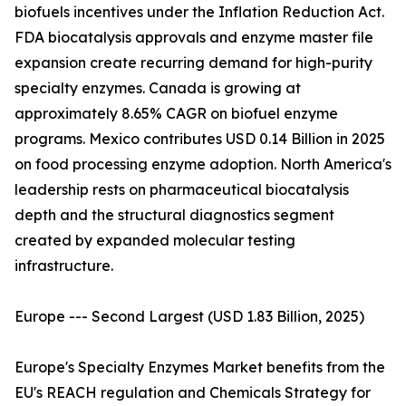
biofuels incentives under the Inflation Reduction Act.
FDA biocatalysis approvals and enzyme master file
expansion create recurring demand for high-purity
specialty enzymes. Canada is growing at
approximately 8.65% CAGR on biofuel enzyme
programs. Mexico contributes USD 0.14 Billion in 2025
on food processing enzyme adoption. North America's
leadership rests on pharmaceutical biocatalysis
depth and the structural diagnostics segment
created by expanded molecular testing
infrastructure.
Europe --- Second Largest (USD 1.83 Billion, 2025)
Europe's Specialty Enzymes Market benefits from the
EU's REACH regulation and Chemicals Strategy for