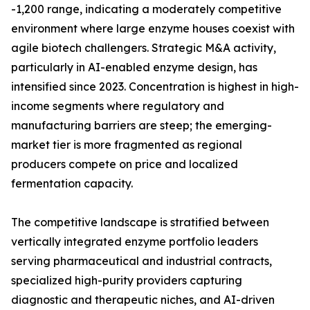
-1,200 range, indicating a moderately competitive
environment where large enzyme houses coexist with
agile biotech challengers. Strategic M&A activity,
particularly in AI-enabled enzyme design, has
intensified since 2023. Concentration is highest in high-
income segments where regulatory and
manufacturing barriers are steep; the emerging-
market tier is more fragmented as regional
producers compete on price and localized
fermentation capacity.
The competitive landscape is stratified between
vertically integrated enzyme portfolio leaders
serving pharmaceutical and industrial contracts,
specialized high-purity providers capturing
diagnostic and therapeutic niches, and AI-driven