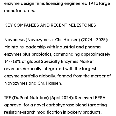
enzyme design firms licensing engineered IP to large
manufacturers.
KEY COMPANIES AND RECENT MILESTONES
Novonesis (Novozymes + Chr. Hansen) (2024--2025):
Maintains leadership with industrial and pharma
enzymes plus probiotics, commanding approximately
14--18% of global Specialty Enzymes Market
revenue. Vertically integrated with the largest
enzyme portfolio globally, formed from the merger of
Novozymes and Chr. Hansen.
IFF (DuPont Nutrition) (April 2024): Received EFSA
approval for a novel carbohydrase blend targeting
resistant-starch modification in bakery products,