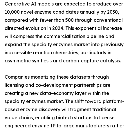
Generative AI models are expected to produce over
10,000 novel enzyme candidates annually by 2030,
compared with fewer than 500 through conventional
directed evolution in 2024. This exponential increase
will compress the commercialization pipeline and
expand the specialty enzymes market into previously
inaccessible reaction chemistries, particularly in
asymmetric synthesis and carbon-capture catalysis.
Companies monetizing these datasets through
licensing and co-development partnerships are
creating a new data-economy layer within the
specialty enzymes market. The shift toward platform-
based enzyme discovery will fragment traditional
value chains, enabling biotech startups to license
engineered enzyme IP to large manufacturers rather