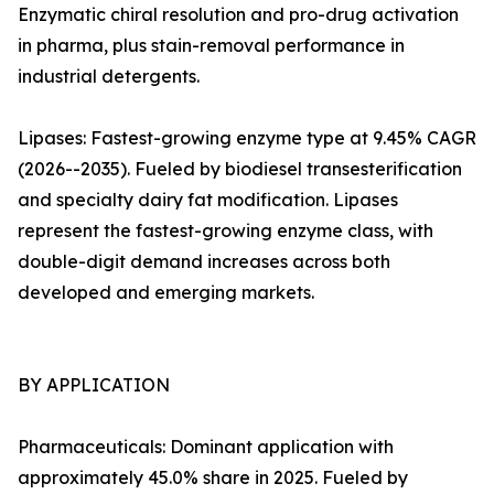
Enzymatic chiral resolution and pro-drug activation
in pharma, plus stain-removal performance in
industrial detergents.
Lipases: Fastest-growing enzyme type at 9.45% CAGR
(2026--2035). Fueled by biodiesel transesterification
and specialty dairy fat modification. Lipases
represent the fastest-growing enzyme class, with
double-digit demand increases across both
developed and emerging markets.
BY APPLICATION
Pharmaceuticals: Dominant application with
approximately 45.0% share in 2025. Fueled by