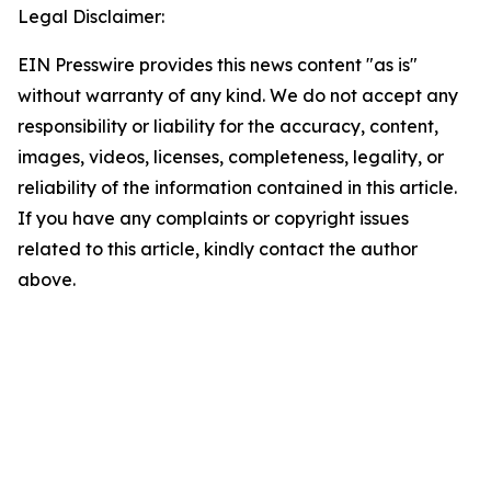
Legal Disclaimer:
EIN Presswire provides this news content "as is"
without warranty of any kind. We do not accept any
responsibility or liability for the accuracy, content,
images, videos, licenses, completeness, legality, or
reliability of the information contained in this article.
If you have any complaints or copyright issues
related to this article, kindly contact the author
above.