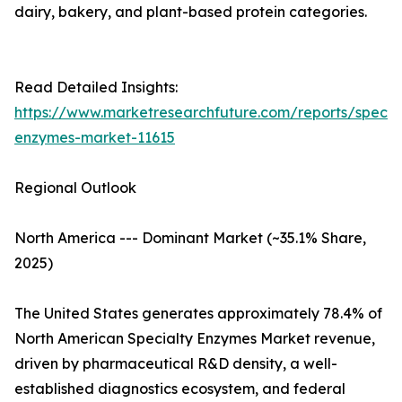
dairy, bakery, and plant-based protein categories.
Read Detailed Insights:
https://www.marketresearchfuture.com/reports/specia
enzymes-market-11615
Regional Outlook
North America --- Dominant Market (~35.1% Share,
2025)
The United States generates approximately 78.4% of
North American Specialty Enzymes Market revenue,
driven by pharmaceutical R&D density, a well-
established diagnostics ecosystem, and federal