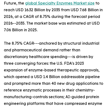
Future, the
global Specialty Enzymes Market size
to
reach USD 16.32 Billion by 2035 from USD 7.68 Billion in
2026, at a CAGR of 8.75% during the forecast period
2026--2035. The market base was estimated at USD
7.06 Billion in 2025.
The 8.75% CAGR---anchored by structural industrial
and pharmaceutical demand rather than
discretionary healthcare spending---is driven by
three converging forces: the U.S. FDA's 2023
expansion of enzyme-based therapeutic approvals,
which opened a USD 1.4 Billion addressable pipeline
and prompted more than 40 new drug applications to
reference enzymatic processes in their chemistry-
manufacturing-controls sections; AI-guided protein
engineering platforms that have compressed enzyme