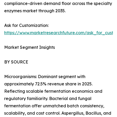
compliance-driven demand floor across the specialty
enzymes market through 2035.
Ask for Customization:
https://www.marketresearchfuture.com/ask_for_custo
Market Segment Insights
BY SOURCE
Microorganisms: Dominant segment with
approximately 72.5% revenue share in 2025.
Reflecting scalable fermentation economics and
regulatory familiarity. Bacterial and fungal
fermentation offer unmatched batch consistency,
scalability, and cost control. Aspergillus, Bacillus, and