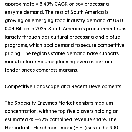
approximately 8.40% CAGR on soy processing
enzyme demand. The rest of South America is
growing on emerging food industry demand at USD
0.04 Billion in 2025. South America's procurement runs
largely through agricultural processing and biofuel
programs, which pool demand to secure competitive
pricing. The region's stable demand base supports
manufacturer volume planning even as per-unit
tender prices compress margins.
Competitive Landscape and Recent Developments
The Specialty Enzymes Market exhibits medium
concentration, with the top five players holding an
estimated 45--52% combined revenue share. The
Herfindahl--Hirschman Index (HHI) sits in the 900-