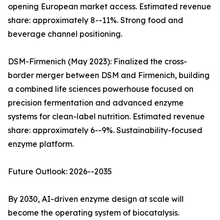
opening European market access. Estimated revenue
share: approximately 8--11%. Strong food and
beverage channel positioning.
DSM-Firmenich (May 2023): Finalized the cross-
border merger between DSM and Firmenich, building
a combined life sciences powerhouse focused on
precision fermentation and advanced enzyme
systems for clean-label nutrition. Estimated revenue
share: approximately 6--9%. Sustainability-focused
enzyme platform.
Future Outlook: 2026--2035
By 2030, AI-driven enzyme design at scale will
become the operating system of biocatalysis.