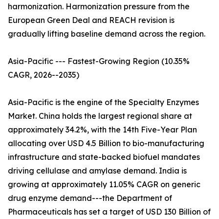
harmonization. Harmonization pressure from the
European Green Deal and REACH revision is
gradually lifting baseline demand across the region.
Asia-Pacific --- Fastest-Growing Region (10.35%
CAGR, 2026--2035)
Asia-Pacific is the engine of the Specialty Enzymes
Market. China holds the largest regional share at
approximately 34.2%, with the 14th Five-Year Plan
allocating over USD 4.5 Billion to bio-manufacturing
infrastructure and state-backed biofuel mandates
driving cellulase and amylase demand. India is
growing at approximately 11.05% CAGR on generic
drug enzyme demand---the Department of
Pharmaceuticals has set a target of USD 130 Billion of