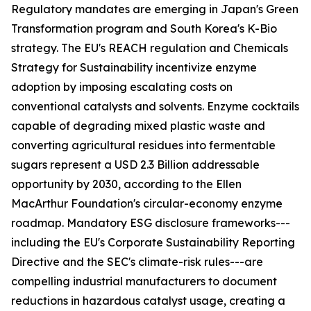
Regulatory mandates are emerging in Japan's Green
Transformation program and South Korea's K-Bio
strategy. The EU's REACH regulation and Chemicals
Strategy for Sustainability incentivize enzyme
adoption by imposing escalating costs on
conventional catalysts and solvents. Enzyme cocktails
capable of degrading mixed plastic waste and
converting agricultural residues into fermentable
sugars represent a USD 2.3 Billion addressable
opportunity by 2030, according to the Ellen
MacArthur Foundation's circular-economy enzyme
roadmap. Mandatory ESG disclosure frameworks---
including the EU's Corporate Sustainability Reporting
Directive and the SEC's climate-risk rules---are
compelling industrial manufacturers to document
reductions in hazardous catalyst usage, creating a