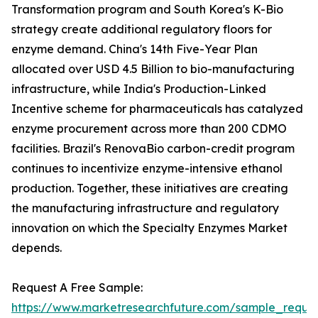
Transformation program and South Korea's K-Bio
strategy create additional regulatory floors for
enzyme demand. China's 14th Five-Year Plan
allocated over USD 4.5 Billion to bio-manufacturing
infrastructure, while India's Production-Linked
Incentive scheme for pharmaceuticals has catalyzed
enzyme procurement across more than 200 CDMO
facilities. Brazil's RenovaBio carbon-credit program
continues to incentivize enzyme-intensive ethanol
production. Together, these initiatives are creating
the manufacturing infrastructure and regulatory
innovation on which the Specialty Enzymes Market
depends.
Request A Free Sample:
https://www.marketresearchfuture.com/sample_reque