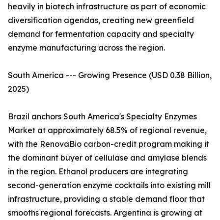
heavily in biotech infrastructure as part of economic
diversification agendas, creating new greenfield
demand for fermentation capacity and specialty
enzyme manufacturing across the region.
South America --- Growing Presence (USD 0.38 Billion,
2025)
Brazil anchors South America's Specialty Enzymes
Market at approximately 68.5% of regional revenue,
with the RenovaBio carbon-credit program making it
the dominant buyer of cellulase and amylase blends
in the region. Ethanol producers are integrating
second-generation enzyme cocktails into existing mill
infrastructure, providing a stable demand floor that
smooths regional forecasts. Argentina is growing at