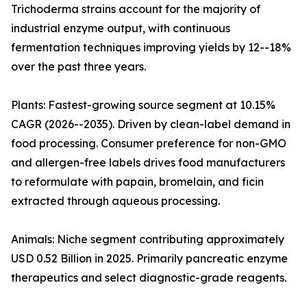
Trichoderma strains account for the majority of
industrial enzyme output, with continuous
fermentation techniques improving yields by 12--18%
over the past three years.
Plants: Fastest-growing source segment at 10.15%
CAGR (2026--2035). Driven by clean-label demand in
food processing. Consumer preference for non-GMO
and allergen-free labels drives food manufacturers
to reformulate with papain, bromelain, and ficin
extracted through aqueous processing.
Animals: Niche segment contributing approximately
USD 0.52 Billion in 2025. Primarily pancreatic enzyme
therapeutics and select diagnostic-grade reagents.