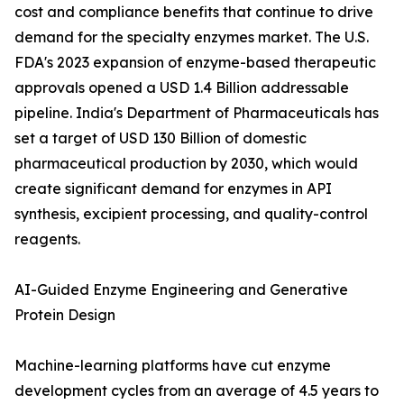
cost and compliance benefits that continue to drive
demand for the specialty enzymes market. The U.S.
FDA's 2023 expansion of enzyme-based therapeutic
approvals opened a USD 1.4 Billion addressable
pipeline. India's Department of Pharmaceuticals has
set a target of USD 130 Billion of domestic
pharmaceutical production by 2030, which would
create significant demand for enzymes in API
synthesis, excipient processing, and quality-control
reagents.
AI-Guided Enzyme Engineering and Generative
Protein Design
Machine-learning platforms have cut enzyme
development cycles from an average of 4.5 years to