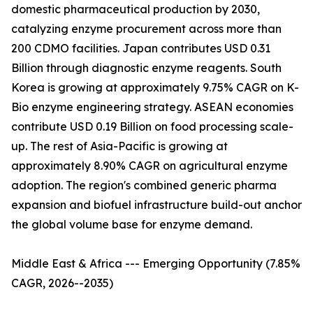
domestic pharmaceutical production by 2030,
catalyzing enzyme procurement across more than
200 CDMO facilities. Japan contributes USD 0.31
Billion through diagnostic enzyme reagents. South
Korea is growing at approximately 9.75% CAGR on K-
Bio enzyme engineering strategy. ASEAN economies
contribute USD 0.19 Billion on food processing scale-
up. The rest of Asia-Pacific is growing at
approximately 8.90% CAGR on agricultural enzyme
adoption. The region's combined generic pharma
expansion and biofuel infrastructure build-out anchor
the global volume base for enzyme demand.
Middle East & Africa --- Emerging Opportunity (7.85%
CAGR, 2026--2035)