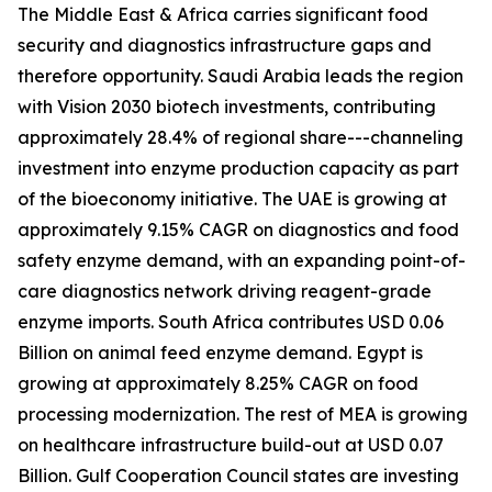
The Middle East & Africa carries significant food
security and diagnostics infrastructure gaps and
therefore opportunity. Saudi Arabia leads the region
with Vision 2030 biotech investments, contributing
approximately 28.4% of regional share---channeling
investment into enzyme production capacity as part
of the bioeconomy initiative. The UAE is growing at
approximately 9.15% CAGR on diagnostics and food
safety enzyme demand, with an expanding point-of-
care diagnostics network driving reagent-grade
enzyme imports. South Africa contributes USD 0.06
Billion on animal feed enzyme demand. Egypt is
growing at approximately 8.25% CAGR on food
processing modernization. The rest of MEA is growing
on healthcare infrastructure build-out at USD 0.07
Billion. Gulf Cooperation Council states are investing