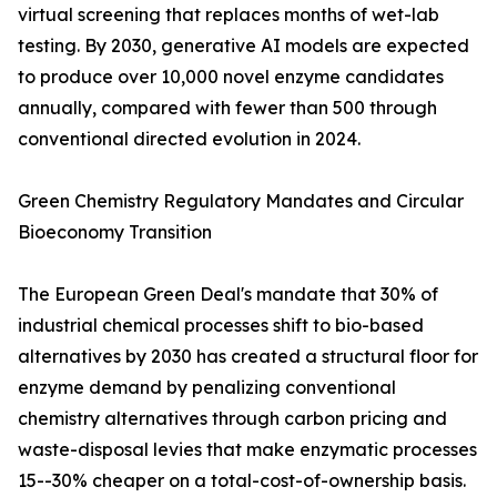
virtual screening that replaces months of wet-lab
testing. By 2030, generative AI models are expected
to produce over 10,000 novel enzyme candidates
annually, compared with fewer than 500 through
conventional directed evolution in 2024.
Green Chemistry Regulatory Mandates and Circular
Bioeconomy Transition
The European Green Deal's mandate that 30% of
industrial chemical processes shift to bio-based
alternatives by 2030 has created a structural floor for
enzyme demand by penalizing conventional
chemistry alternatives through carbon pricing and
waste-disposal levies that make enzymatic processes
15--30% cheaper on a total-cost-of-ownership basis.