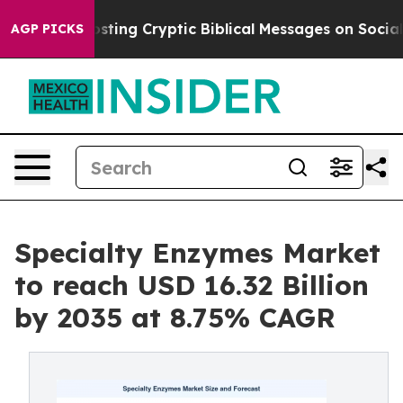
ing Cryptic Biblical Messages on Social Media
Big Foo
AGP PICKS
Specialty Enzymes Market
to reach USD 16.32 Billion
by 2035 at 8.75% CAGR