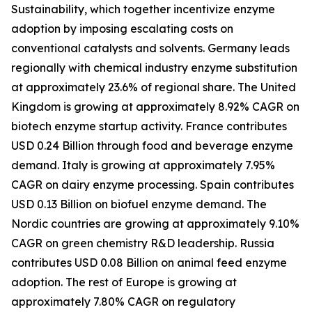
Sustainability, which together incentivize enzyme
adoption by imposing escalating costs on
conventional catalysts and solvents. Germany leads
regionally with chemical industry enzyme substitution
at approximately 23.6% of regional share. The United
Kingdom is growing at approximately 8.92% CAGR on
biotech enzyme startup activity. France contributes
USD 0.24 Billion through food and beverage enzyme
demand. Italy is growing at approximately 7.95%
CAGR on dairy enzyme processing. Spain contributes
USD 0.13 Billion on biofuel enzyme demand. The
Nordic countries are growing at approximately 9.10%
CAGR on green chemistry R&D leadership. Russia
contributes USD 0.08 Billion on animal feed enzyme
adoption. The rest of Europe is growing at
approximately 7.80% CAGR on regulatory