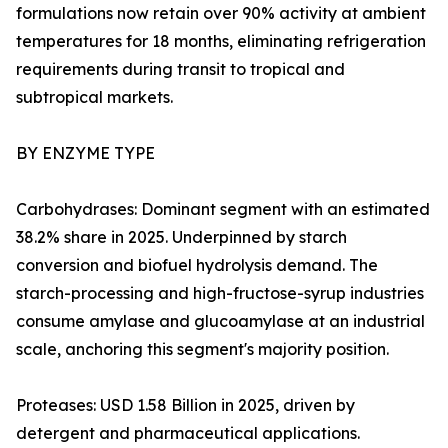
formulations now retain over 90% activity at ambient
temperatures for 18 months, eliminating refrigeration
requirements during transit to tropical and
subtropical markets.
BY ENZYME TYPE
Carbohydrases: Dominant segment with an estimated
38.2% share in 2025. Underpinned by starch
conversion and biofuel hydrolysis demand. The
starch-processing and high-fructose-syrup industries
consume amylase and glucoamylase at an industrial
scale, anchoring this segment's majority position.
Proteases: USD 1.58 Billion in 2025, driven by
detergent and pharmaceutical applications.