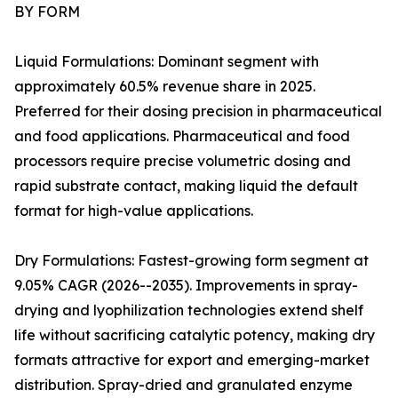
BY FORM
Liquid Formulations: Dominant segment with
approximately 60.5% revenue share in 2025.
Preferred for their dosing precision in pharmaceutical
and food applications. Pharmaceutical and food
processors require precise volumetric dosing and
rapid substrate contact, making liquid the default
format for high-value applications.
Dry Formulations: Fastest-growing form segment at
9.05% CAGR (2026--2035). Improvements in spray-
drying and lyophilization technologies extend shelf
life without sacrificing catalytic potency, making dry
formats attractive for export and emerging-market
distribution. Spray-dried and granulated enzyme