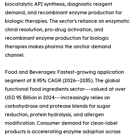
biocatalytic API synthesis, diagnostic reagent
demand, and recombinant enzyme production for
biologic therapies. The sector's reliance on enzymatic
chiral resolution, pro-drug activation, and
recombinant enzyme production for biologic
therapies makes pharma the anchor demand
channel.
Food and Beverages: Fastest-growing application
segment at 8.95% CAGR (2026--2035). The global
functional food ingredients sector---valued at over
USD 95 Billion in 2024---increasingly relies on
carbohydrase and protease blends for sugar
reduction, protein hydrolysis, and allergen
modification. Consumer demand for clean-label
products is accelerating enzyme adoption across