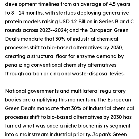
development timelines from an average of 4.5 years
to 8--14 months, with startups deploying generative
protein models raising USD 1.2 Billion in Series B and C
rounds across 2023--2024; and the European Green
Deal's mandate that 30% of industrial chemical
processes shift to bio-based alternatives by 2030,
creating a structural floor for enzyme demand by
penalizing conventional chemistry alternatives
through carbon pricing and waste-disposal levies.
National governments and multilateral regulatory
bodies are amplifying this momentum. The European
Green Deal's mandate that 30% of industrial chemical
processes shift to bio-based alternatives by 2030 has
turned what was once a niche biochemistry segment
into a mainstream industrial priority. Japan's Green