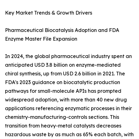
Key Market Trends & Growth Drivers
Pharmaceutical Biocatalysis Adoption and FDA
Enzyme Master File Expansion
In 2024, the global pharmaceutical industry spent an
anticipated USD 3.8 billion on enzyme-mediated
chiral synthesis, up from USD 2.6 billion in 2021. The
FDA's 2023 guidance on biocatalytic production
pathways for small-molecule APIs has prompted
widespread adoption, with more than 40 new drug
applications referencing enzymatic processes in their
chemistry-manufacturing-controls sections. This
transition from heavy-metal catalysts decreases
hazardous waste by as much as 65% each batch, with