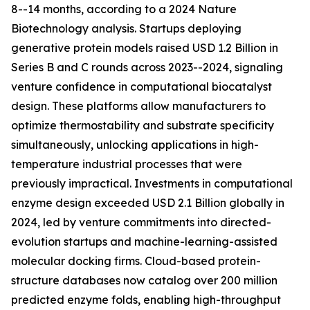
8--14 months, according to a 2024 Nature
Biotechnology analysis. Startups deploying
generative protein models raised USD 1.2 Billion in
Series B and C rounds across 2023--2024, signaling
venture confidence in computational biocatalyst
design. These platforms allow manufacturers to
optimize thermostability and substrate specificity
simultaneously, unlocking applications in high-
temperature industrial processes that were
previously impractical. Investments in computational
enzyme design exceeded USD 2.1 Billion globally in
2024, led by venture commitments into directed-
evolution startups and machine-learning-assisted
molecular docking firms. Cloud-based protein-
structure databases now catalog over 200 million
predicted enzyme folds, enabling high-throughput