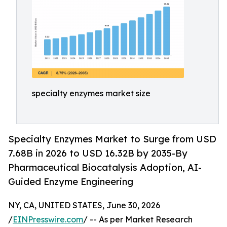
specialty enzymes market size
Specialty Enzymes Market to Surge from USD
7.68B in 2026 to USD 16.32B by 2035-By
Pharmaceutical Biocatalysis Adoption, AI-
Guided Enzyme Engineering
NY, CA, UNITED STATES, June 30, 2026
/
EINPresswire.com
/ -- As per Market Research