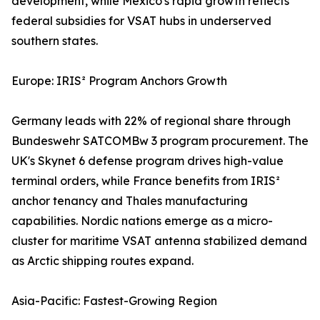
development, while Mexico's rapid growth reflects
federal subsidies for VSAT hubs in underserved
southern states.
Europe: IRIS² Program Anchors Growth
Germany leads with 22% of regional share through
Bundeswehr SATCOMBw 3 program procurement. The
UK's Skynet 6 defense program drives high-value
terminal orders, while France benefits from IRIS²
anchor tenancy and Thales manufacturing
capabilities. Nordic nations emerge as a micro-
cluster for maritime VSAT antenna stabilized demand
as Arctic shipping routes expand.
Asia-Pacific: Fastest-Growing Region