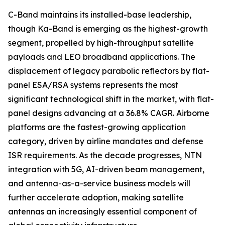
C-Band maintains its installed-base leadership,
though Ka-Band is emerging as the highest-growth
segment, propelled by high-throughput satellite
payloads and LEO broadband applications. The
displacement of legacy parabolic reflectors by flat-
panel ESA/RSA systems represents the most
significant technological shift in the market, with flat-
panel designs advancing at a 36.8% CAGR. Airborne
platforms are the fastest-growing application
category, driven by airline mandates and defense
ISR requirements. As the decade progresses, NTN
integration with 5G, AI-driven beam management,
and antenna-as-a-service business models will
further accelerate adoption, making satellite
antennas an increasingly essential component of