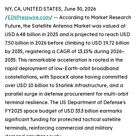
NY, CA, UNITED STATES, June 30, 2026
/
EINPresswire.com
/ -- According to Market Research
Future, the Satellite Antenna Market was valued at
USD 6.48 billion in 2025 and is projected to reach USD
7.50 billion in 2026 before climbing to USD 19.72 billion
by 2035, registering a CAGR of 13.15% during 2026–
2035. This remarkable acceleration is rooted in the
rapid deployment of low-Earth-orbit broadband
constellations, with SpaceX alone having committed
over USD 10 billion to Starlink infrastructure, and a
parallel surge in defense procurement for multi-orbit
terminal resilience. The US Department of Defense's
FY2025 space budget of USD 33.3 billion earmarks
significant funding for protected tactical satellite
terminals, reinforcing commercial and military