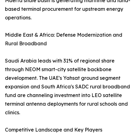
Muerta shale basin is generating maritime and land-
based terminal procurement for upstream energy
operations.
Middle East & Africa: Defense Modernization and
Rural Broadband
Saudi Arabia leads with 31% of regional share
through NEOM smart-city satellite backbone
development. The UAE's Yahsat ground segment
expansion and South Africa's SADC rural broadband
fund are channeling investment into LEO satellite
terminal antenna deployments for rural schools and
clinics.
Competitive Landscape and Key Players