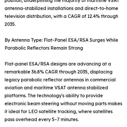
position, underpinning the majority of maritime VSAT
antenna-stabilized installations and direct-to-home
television distribution, with a CAGR of 12.4% through
2035.
By Antenna Type: Flat-Panel ESA/RSA Surges While
Parabolic Reflectors Remain Strong
Flat-panel ESA/RSA designs are advancing at a
remarkable 36.8% CAGR through 2035, displacing
legacy parabolic reflector antennas in commercial
aviation and maritime VSAT antenna stabilized
platforms. The technology's ability to provide
electronic beam steering without moving parts makes
it ideal for LEO satellite tracking, where satellites
pass overhead every 5–7 minutes.