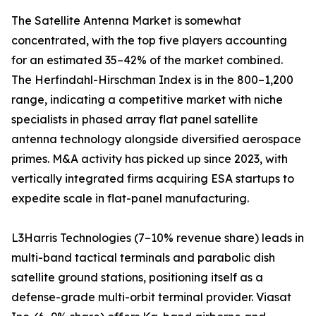
The Satellite Antenna Market is somewhat
concentrated, with the top five players accounting
for an estimated 35–42% of the market combined.
The Herfindahl-Hirschman Index is in the 800–1,200
range, indicating a competitive market with niche
specialists in phased array flat panel satellite
antenna technology alongside diversified aerospace
primes. M&A activity has picked up since 2023, with
vertically integrated firms acquiring ESA startups to
expedite scale in flat-panel manufacturing.
L3Harris Technologies (7–10% revenue share) leads in
multi-band tactical terminals and parabolic dish
satellite ground stations, positioning itself as a
defense-grade multi-orbit terminal provider. Viasat