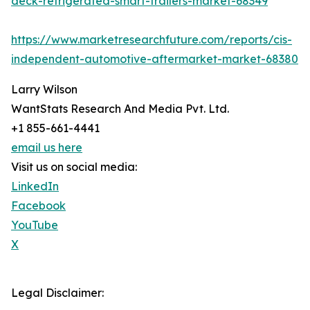
deck-refrigerated-smart-trailers-market-68349
https://www.marketresearchfuture.com/reports/cis-
independent-automotive-aftermarket-market-68380
Larry Wilson
WantStats Research And Media Pvt. Ltd.
+1 855-661-4441
email us here
Visit us on social media:
LinkedIn
Facebook
YouTube
X
Legal Disclaimer: