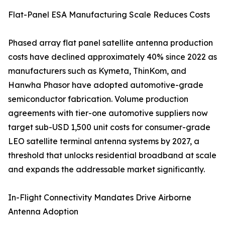
Flat-Panel ESA Manufacturing Scale Reduces Costs
Phased array flat panel satellite antenna production
costs have declined approximately 40% since 2022 as
manufacturers such as Kymeta, ThinKom, and
Hanwha Phasor have adopted automotive-grade
semiconductor fabrication. Volume production
agreements with tier-one automotive suppliers now
target sub-USD 1,500 unit costs for consumer-grade
LEO satellite terminal antenna systems by 2027, a
threshold that unlocks residential broadband at scale
and expands the addressable market significantly.
In-Flight Connectivity Mandates Drive Airborne
Antenna Adoption