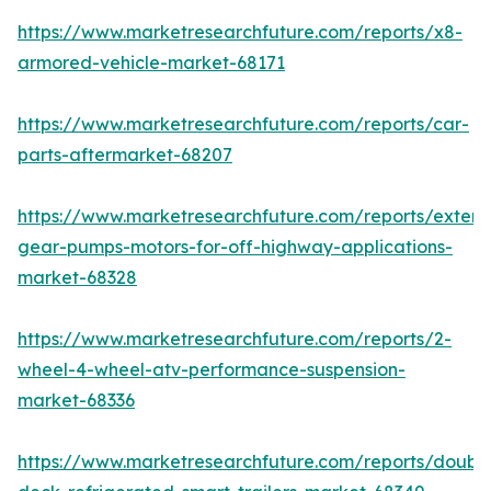
https://www.marketresearchfuture.com/reports/x8-
armored-vehicle-market-68171
https://www.marketresearchfuture.com/reports/car-
parts-aftermarket-68207
https://www.marketresearchfuture.com/reports/extern
gear-pumps-motors-for-off-highway-applications-
market-68328
https://www.marketresearchfuture.com/reports/2-
wheel-4-wheel-atv-performance-suspension-
market-68336
https://www.marketresearchfuture.com/reports/doubl