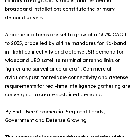
military fixed ground stations, and residential
broadband installations constitute the primary
demand drivers.
Airborne platforms are set to grow at a 13.7% CAGR
to 2035, propelled by airline mandates for Ka-band
in-flight connectivity and defense ISR demand for
wideband LEO satellite terminal antenna links on
fighter and surveillance aircraft. Commercial
aviation's push for reliable connectivity and defense
requirements for real-time intelligence gathering are
converging to create sustained demand.
By End-User: Commercial Segment Leads,
Government and Defense Growing