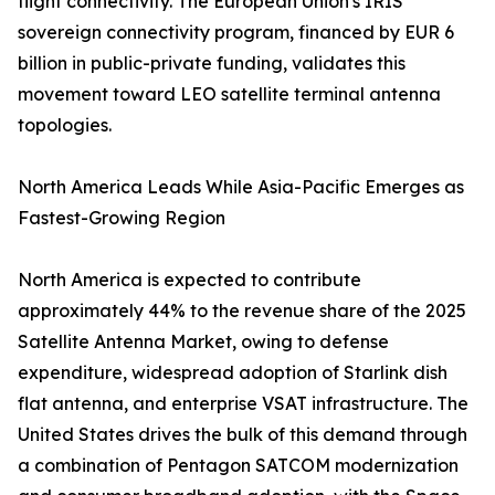
flight connectivity. The European Union's IRIS²
sovereign connectivity program, financed by EUR 6
billion in public-private funding, validates this
movement toward LEO satellite terminal antenna
topologies.
North America Leads While Asia-Pacific Emerges as
Fastest-Growing Region
North America is expected to contribute
approximately 44% to the revenue share of the 2025
Satellite Antenna Market, owing to defense
expenditure, widespread adoption of Starlink dish
flat antenna, and enterprise VSAT infrastructure. The
United States drives the bulk of this demand through
a combination of Pentagon SATCOM modernization