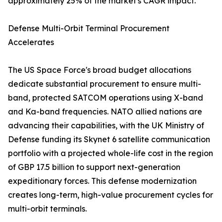
approximately 25% of the market's CAGR impact.
Defense Multi-Orbit Terminal Procurement
Accelerates
The US Space Force's broad budget allocations
dedicate substantial procurement to ensure multi-
band, protected SATCOM operations using X-band
and Ka-band frequencies. NATO allied nations are
advancing their capabilities, with the UK Ministry of
Defense funding its Skynet 6 satellite communication
portfolio with a projected whole-life cost in the region
of GBP 17.5 billion to support next-generation
expeditionary forces. This defense modernization
creates long-term, high-value procurement cycles for
multi-orbit terminals.