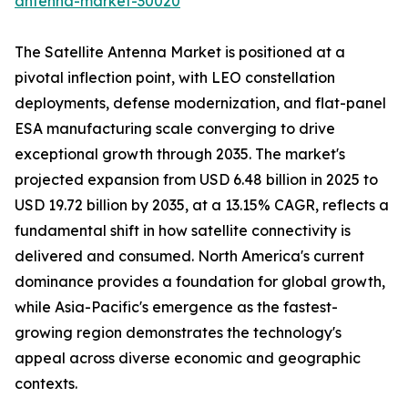
antenna-market-30020
The Satellite Antenna Market is positioned at a
pivotal inflection point, with LEO constellation
deployments, defense modernization, and flat-panel
ESA manufacturing scale converging to drive
exceptional growth through 2035. The market's
projected expansion from USD 6.48 billion in 2025 to
USD 19.72 billion by 2035, at a 13.15% CAGR, reflects a
fundamental shift in how satellite connectivity is
delivered and consumed. North America's current
dominance provides a foundation for global growth,
while Asia-Pacific's emergence as the fastest-
growing region demonstrates the technology's
appeal across diverse economic and geographic
contexts.