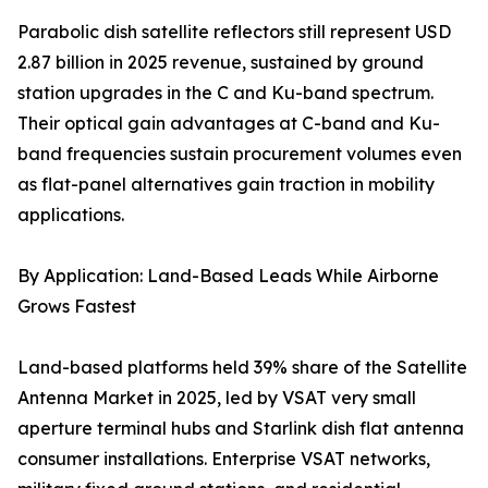
Parabolic dish satellite reflectors still represent USD
2.87 billion in 2025 revenue, sustained by ground
station upgrades in the C and Ku-band spectrum.
Their optical gain advantages at C-band and Ku-
band frequencies sustain procurement volumes even
as flat-panel alternatives gain traction in mobility
applications.
By Application: Land-Based Leads While Airborne
Grows Fastest
Land-based platforms held 39% share of the Satellite
Antenna Market in 2025, led by VSAT very small
aperture terminal hubs and Starlink dish flat antenna
consumer installations. Enterprise VSAT networks,