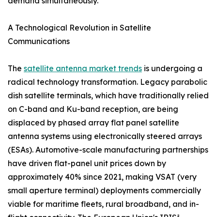
demand simultaneously.
A Technological Revolution in Satellite
Communications
The
satellite antenna market trends
is undergoing a
radical technology transformation. Legacy parabolic
dish satellite terminals, which have traditionally relied
on C-band and Ku-band reception, are being
displaced by phased array flat panel satellite
antenna systems using electronically steered arrays
(ESAs). Automotive-scale manufacturing partnerships
have driven flat-panel unit prices down by
approximately 40% since 2021, making VSAT (very
small aperture terminal) deployments commercially
viable for maritime fleets, rural broadband, and in-