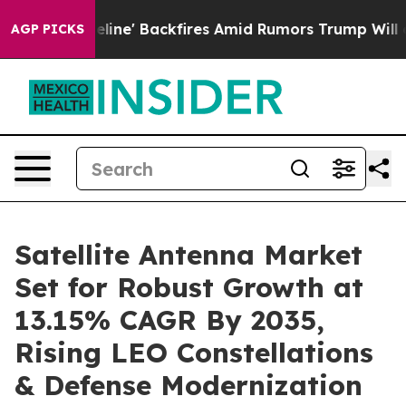
eline' Backfires Amid Rumors Trump Will cut Pirro
Dem
AGP PICKS
Satellite Antenna Market
Set for Robust Growth at
13.15% CAGR By 2035,
Rising LEO Constellations
& Defense Modernization