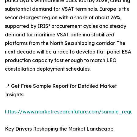
panchayats with satellite backhaul by 2028, creating
substantial demand for VSAT terminals. Europe is the
second-largest region with a share of about 26%,
supported by IRIS² procurement cycles and steady
demand for maritime VSAT antenna stabilized
platforms from the North Sea shipping corridor. The
next decade will be a race to develop flat-panel ESA
production capacity fast enough to match LEO
constellation deployment schedules.
📍 Get Free Sample Report for Detailed Market
Insights:
https://www.marketresearchfuture.com/sample_reque
Key Drivers Reshaping the Market Landscape