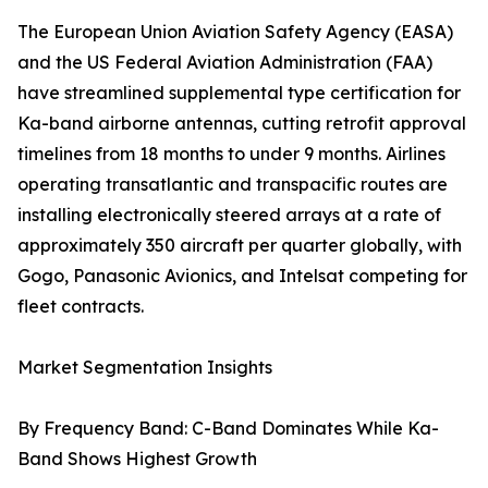
The European Union Aviation Safety Agency (EASA)
and the US Federal Aviation Administration (FAA)
have streamlined supplemental type certification for
Ka-band airborne antennas, cutting retrofit approval
timelines from 18 months to under 9 months. Airlines
operating transatlantic and transpacific routes are
installing electronically steered arrays at a rate of
approximately 350 aircraft per quarter globally, with
Gogo, Panasonic Avionics, and Intelsat competing for
fleet contracts.
Market Segmentation Insights
By Frequency Band: C-Band Dominates While Ka-
Band Shows Highest Growth