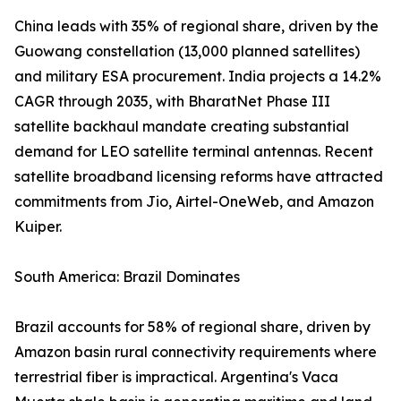
China leads with 35% of regional share, driven by the
Guowang constellation (13,000 planned satellites)
and military ESA procurement. India projects a 14.2%
CAGR through 2035, with BharatNet Phase III
satellite backhaul mandate creating substantial
demand for LEO satellite terminal antennas. Recent
satellite broadband licensing reforms have attracted
commitments from Jio, Airtel-OneWeb, and Amazon
Kuiper.
South America: Brazil Dominates
Brazil accounts for 58% of regional share, driven by
Amazon basin rural connectivity requirements where
terrestrial fiber is impractical. Argentina's Vaca