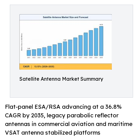
Satellite Antenna Market Summary
Flat-panel ESA/RSA advancing at a 36.8%
CAGR by 2035, legacy parabolic reflector
antennas in commercial aviation and maritime
VSAT antenna stabilized platforms