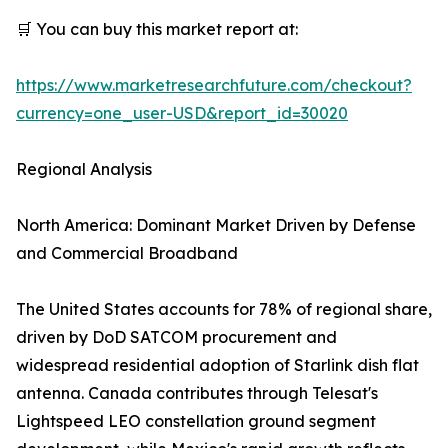
🛒 You can buy this market report at:
https://www.marketresearchfuture.com/checkout?
currency=one_user-USD&report_id=30020
Regional Analysis
North America: Dominant Market Driven by Defense
and Commercial Broadband
The United States accounts for 78% of regional share,
driven by DoD SATCOM procurement and
widespread residential adoption of Starlink dish flat
antenna. Canada contributes through Telesat's
Lightspeed LEO constellation ground segment