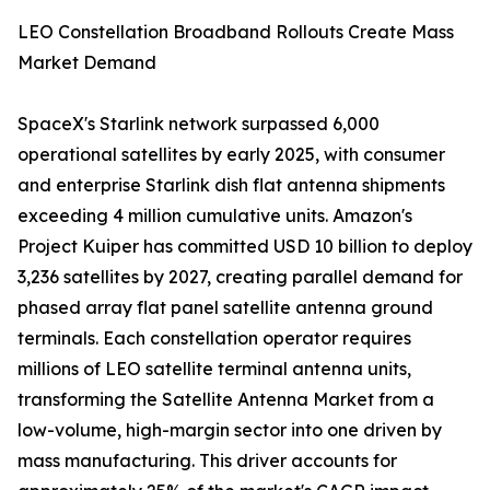
LEO Constellation Broadband Rollouts Create Mass
Market Demand
SpaceX's Starlink network surpassed 6,000
operational satellites by early 2025, with consumer
and enterprise Starlink dish flat antenna shipments
exceeding 4 million cumulative units. Amazon's
Project Kuiper has committed USD 10 billion to deploy
3,236 satellites by 2027, creating parallel demand for
phased array flat panel satellite antenna ground
terminals. Each constellation operator requires
millions of LEO satellite terminal antenna units,
transforming the Satellite Antenna Market from a
low-volume, high-margin sector into one driven by
mass manufacturing. This driver accounts for