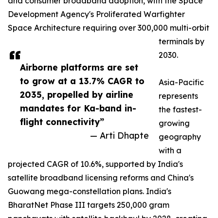
and consumer broadband adoption, with the Space
Development Agency's Proliferated Warfighter
Space Architecture requiring over 300,000 multi-orbit
terminals by
2030.
Airborne platforms are set
to grow at a 13.7% CAGR to
Asia-Pacific
2035, propelled by airline
represents
mandates for Ka-band in-
the fastest-
flight connectivity”
growing
— Arti Dhapte
geography
with a
projected CAGR of 10.6%, supported by India's
satellite broadband licensing reforms and China's
Guowang mega-constellation plans. India's
BharatNet Phase III targets 250,000 gram