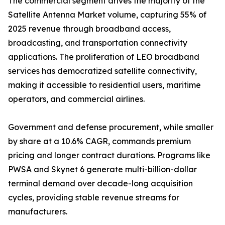
The commercial segment drives the majority of the
Satellite Antenna Market volume, capturing 55% of
2025 revenue through broadband access,
broadcasting, and transportation connectivity
applications. The proliferation of LEO broadband
services has democratized satellite connectivity,
making it accessible to residential users, maritime
operators, and commercial airlines.
Government and defense procurement, while smaller
by share at a 10.6% CAGR, commands premium
pricing and longer contract durations. Programs like
PWSA and Skynet 6 generate multi-billion-dollar
terminal demand over decade-long acquisition
cycles, providing stable revenue streams for
manufacturers.