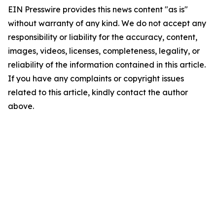
EIN Presswire provides this news content "as is"
without warranty of any kind. We do not accept any
responsibility or liability for the accuracy, content,
images, videos, licenses, completeness, legality, or
reliability of the information contained in this article.
If you have any complaints or copyright issues
related to this article, kindly contact the author
above.