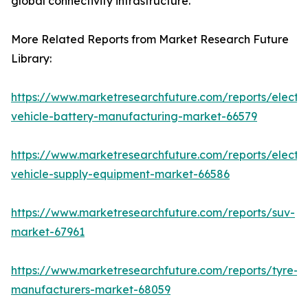
global connectivity infrastructure.
More Related Reports from Market Research Future
Library:
https://www.marketresearchfuture.com/reports/electri
vehicle-battery-manufacturing-market-66579
https://www.marketresearchfuture.com/reports/electri
vehicle-supply-equipment-market-66586
https://www.marketresearchfuture.com/reports/suv-
market-67961
https://www.marketresearchfuture.com/reports/tyre-
manufacturers-market-68059