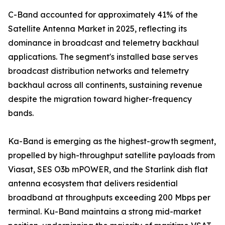
C-Band accounted for approximately 41% of the
Satellite Antenna Market in 2025, reflecting its
dominance in broadcast and telemetry backhaul
applications. The segment's installed base serves
broadcast distribution networks and telemetry
backhaul across all continents, sustaining revenue
despite the migration toward higher-frequency
bands.
Ka-Band is emerging as the highest-growth segment,
propelled by high-throughput satellite payloads from
Viasat, SES O3b mPOWER, and the Starlink dish flat
antenna ecosystem that delivers residential
broadband at throughputs exceeding 200 Mbps per
terminal. Ku-Band maintains a strong mid-market