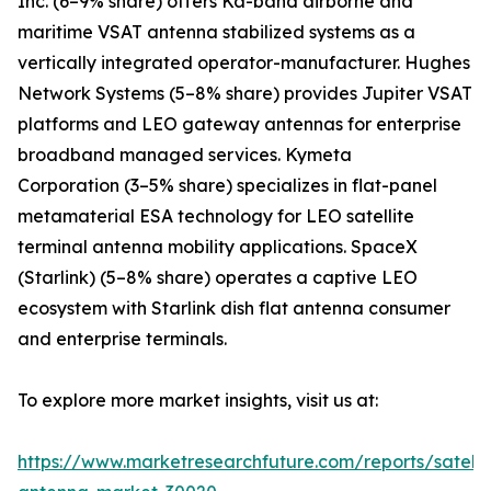
Inc. (6–9% share) offers Ka-band airborne and
maritime VSAT antenna stabilized systems as a
vertically integrated operator-manufacturer. Hughes
Network Systems (5–8% share) provides Jupiter VSAT
platforms and LEO gateway antennas for enterprise
broadband managed services. Kymeta
Corporation (3–5% share) specializes in flat-panel
metamaterial ESA technology for LEO satellite
terminal antenna mobility applications. SpaceX
(Starlink) (5–8% share) operates a captive LEO
ecosystem with Starlink dish flat antenna consumer
and enterprise terminals.
To explore more market insights, visit us at:
https://www.marketresearchfuture.com/reports/satelli