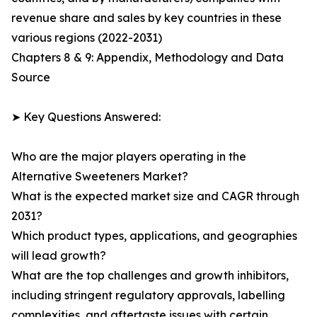
revenue share and sales by key countries in these
various regions (2022-2031)
Chapters 8 & 9: Appendix, Methodology and Data
Source
➤ Key Questions Answered:
Who are the major players operating in the
Alternative Sweeteners Market?
What is the expected market size and CAGR through
2031?
Which product types, applications, and geographies
will lead growth?
What are the top challenges and growth inhibitors,
including stringent regulatory approvals, labelling
complexities, and aftertaste issues with certain