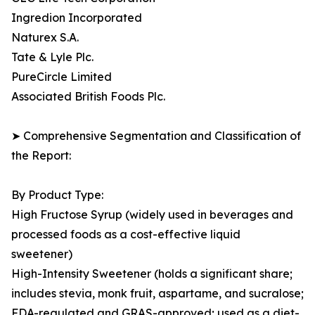
Ingredion Incorporated
Naturex S.A.
Tate & Lyle Plc.
PureCircle Limited
Associated British Foods Plc.
➤ Comprehensive Segmentation and Classification of
the Report:
By Product Type:
High Fructose Syrup (widely used in beverages and
processed foods as a cost-effective liquid
sweetener)
High-Intensity Sweetener (holds a significant share;
includes stevia, monk fruit, aspartame, and sucralose;
FDA-regulated and GRAS-approved; used as a diet-