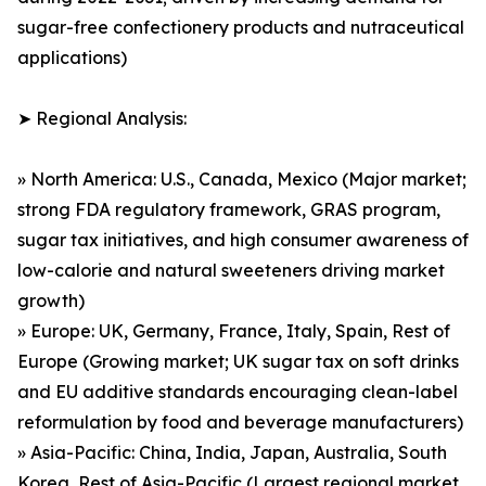
sugar-free confectionery products and nutraceutical
applications)
➤ Regional Analysis:
» North America: U.S., Canada, Mexico (Major market;
strong FDA regulatory framework, GRAS program,
sugar tax initiatives, and high consumer awareness of
low-calorie and natural sweeteners driving market
growth)
» Europe: UK, Germany, France, Italy, Spain, Rest of
Europe (Growing market; UK sugar tax on soft drinks
and EU additive standards encouraging clean-label
reformulation by food and beverage manufacturers)
» Asia-Pacific: China, India, Japan, Australia, South
Korea, Rest of Asia-Pacific (Largest regional market