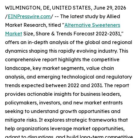
WILMINGTON, DE, UNITED STATES, June 29, 2026
/
EINPresswire.com
/ -- The latest study by Allied
Market Research, titled "
Alternative Sweeteners
Market
Size, Share & Trends Forecast 2022-2031,"
offers an in-depth analysis of the global and regional
dynamics shaping this rapidly evolving industry. This
comprehensive report highlights the competitive
landscape, key market segments, value chain
analysis, and emerging technological and regulatory
trends expected between 2022 and 2031. The report
provides actionable insights for business leaders,
policymakers, investors, and new market entrants
seeking to understand growth opportunities and
mitigate risks. It explores strategic frameworks that
help organizations leverage market opportunities,
adapt to disruptions, and build long-term competitive