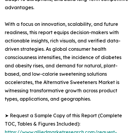
advantages.
With a focus on innovation, scalability, and future
readiness, this report equips decision-makers with
actionable insights, rich visuals, and verified data-
driven strategies. As global consumer health
consciousness intensifies, the incidence of diabetes
and obesity rises, and demand for natural, plant-
based, and low-calorie sweetening solutions
accelerates, the Alternative Sweeteners Market is
witnessing transformative growth across product
types, applications, and geographies.
➤ Request a Sample Copy of this Report (Complete
TOC, Tables & Figures Included):
https://www.alliedmarketresearch.com/request-