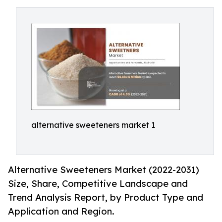
alternative sweeteners market 1
Alternative Sweeteners Market (2022-2031)
Size, Share, Competitive Landscape and
Trend Analysis Report, by Product Type and
Application and Region.