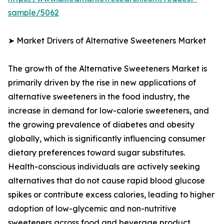
sample/5062
➤ Market Drivers of Alternative Sweeteners Market
The growth of the Alternative Sweeteners Market is
primarily driven by the rise in new applications of
alternative sweeteners in the food industry, the
increase in demand for low-calorie sweeteners, and
the growing prevalence of diabetes and obesity
globally, which is significantly influencing consumer
dietary preferences toward sugar substitutes.
Health-conscious individuals are actively seeking
alternatives that do not cause rapid blood glucose
spikes or contribute excess calories, leading to higher
adoption of low-glycemic and non-nutritive
sweeteners across food and beverage product