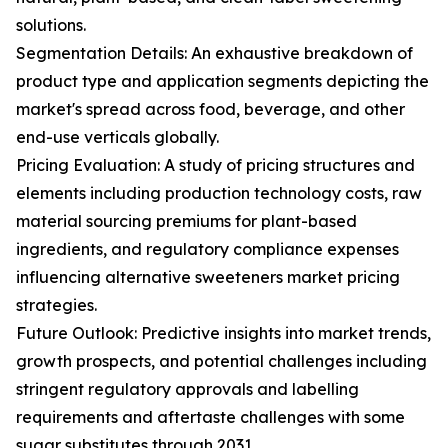
solutions.
Segmentation Details: An exhaustive breakdown of
product type and application segments depicting the
market's spread across food, beverage, and other
end-use verticals globally.
Pricing Evaluation: A study of pricing structures and
elements including production technology costs, raw
material sourcing premiums for plant-based
ingredients, and regulatory compliance expenses
influencing alternative sweeteners market pricing
strategies.
Future Outlook: Predictive insights into market trends,
growth prospects, and potential challenges including
stringent regulatory approvals and labelling
requirements and aftertaste challenges with some
sugar substitutes through 2031.