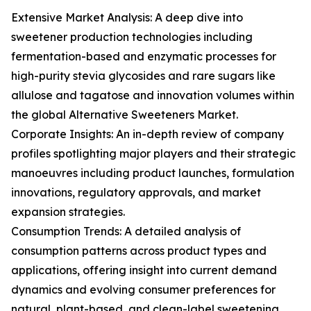
Extensive Market Analysis: A deep dive into
sweetener production technologies including
fermentation-based and enzymatic processes for
high-purity stevia glycosides and rare sugars like
allulose and tagatose and innovation volumes within
the global Alternative Sweeteners Market.
Corporate Insights: An in-depth review of company
profiles spotlighting major players and their strategic
manoeuvres including product launches, formulation
innovations, regulatory approvals, and market
expansion strategies.
Consumption Trends: A detailed analysis of
consumption patterns across product types and
applications, offering insight into current demand
dynamics and evolving consumer preferences for
natural, plant-based, and clean-label sweetening