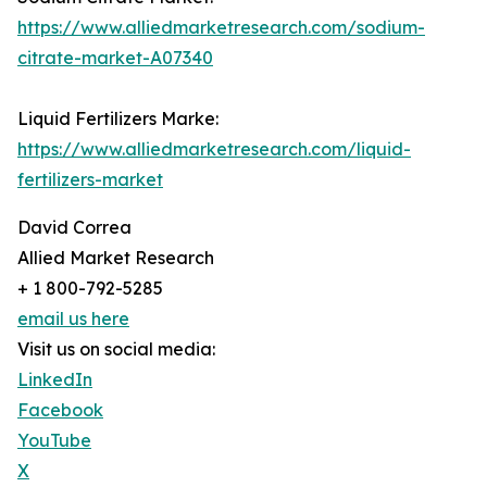
https://www.alliedmarketresearch.com/sodium-
citrate-market-A07340
Liquid Fertilizers Marke:
https://www.alliedmarketresearch.com/liquid-
fertilizers-market
David Correa
Allied Market Research
+ 1 800-792-5285
email us here
Visit us on social media:
LinkedIn
Facebook
YouTube
X