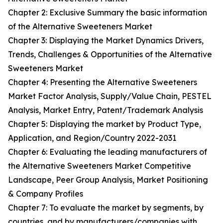
Chapter 2: Exclusive Summary the basic information
of the Alternative Sweeteners Market
Chapter 3: Displaying the Market Dynamics Drivers,
Trends, Challenges & Opportunities of the Alternative
Sweeteners Market
Chapter 4: Presenting the Alternative Sweeteners
Market Factor Analysis, Supply/Value Chain, PESTEL
Analysis, Market Entry, Patent/Trademark Analysis
Chapter 5: Displaying the market by Product Type,
Application, and Region/Country 2022-2031
Chapter 6: Evaluating the leading manufacturers of
the Alternative Sweeteners Market Competitive
Landscape, Peer Group Analysis, Market Positioning
& Company Profiles
Chapter 7: To evaluate the market by segments, by
countries, and by manufacturers/companies with