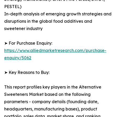
PESTEL)
In-depth analysis of emerging growth strategies and
disruptions in the global food additives and
sweetener industry
➤ For Purchase Enquiry:
https://www.alliedmarketresearch.com/purchase-
enquiry/5062
➤ Key Reasons to Buy:
This report profiles key players in the Alternative
Sweeteners Market based on the following
parameters - company details (founding date,
headquarters, manufacturing bases), product
portfolio, sales data, market share, and ranking.