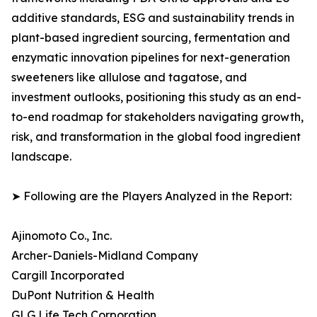
additive standards, ESG and sustainability trends in
plant-based ingredient sourcing, fermentation and
enzymatic innovation pipelines for next-generation
sweeteners like allulose and tagatose, and
investment outlooks, positioning this study as an end-
to-end roadmap for stakeholders navigating growth,
risk, and transformation in the global food ingredient
landscape.
➤ Following are the Players Analyzed in the Report:
Ajinomoto Co., Inc.
Archer-Daniels-Midland Company
Cargill Incorporated
DuPont Nutrition & Health
GLG Life Tech Corporation