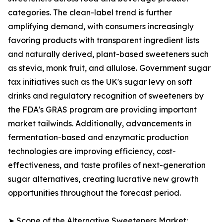
categories. The clean-label trend is further
amplifying demand, with consumers increasingly
favoring products with transparent ingredient lists
and naturally derived, plant-based sweeteners such
as stevia, monk fruit, and allulose. Government sugar
tax initiatives such as the UK's sugar levy on soft
drinks and regulatory recognition of sweeteners by
the FDA's GRAS program are providing important
market tailwinds. Additionally, advancements in
fermentation-based and enzymatic production
technologies are improving efficiency, cost-
effectiveness, and taste profiles of next-generation
sugar alternatives, creating lucrative new growth
opportunities throughout the forecast period.
➤ Scope of the Alternative Sweeteners Market: