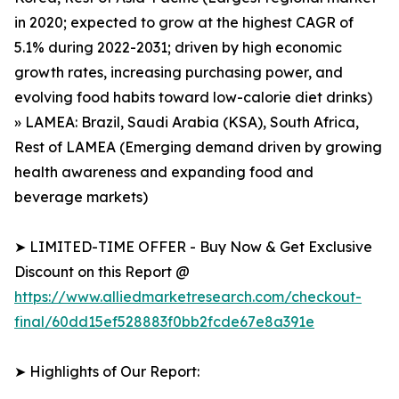
in 2020; expected to grow at the highest CAGR of
5.1% during 2022-2031; driven by high economic
growth rates, increasing purchasing power, and
evolving food habits toward low-calorie diet drinks)
» LAMEA: Brazil, Saudi Arabia (KSA), South Africa,
Rest of LAMEA (Emerging demand driven by growing
health awareness and expanding food and
beverage markets)
➤ LIMITED-TIME OFFER - Buy Now & Get Exclusive
Discount on this Report @
https://www.alliedmarketresearch.com/checkout-
final/60dd15ef528883f0bb2fcde67e8a391e
➤ Highlights of Our Report: