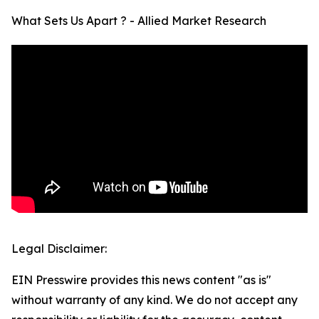
What Sets Us Apart ? - Allied Market Research
Legal Disclaimer:
EIN Presswire provides this news content "as is"
without warranty of any kind. We do not accept any