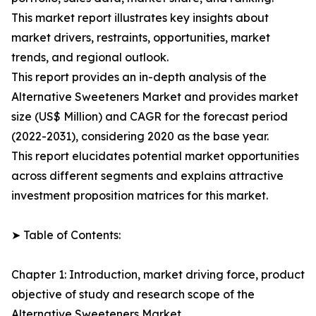
This market report illustrates key insights about
market drivers, restraints, opportunities, market
trends, and regional outlook.
This report provides an in-depth analysis of the
Alternative Sweeteners Market and provides market
size (US$ Million) and CAGR for the forecast period
(2022-2031), considering 2020 as the base year.
This report elucidates potential market opportunities
across different segments and explains attractive
investment proposition matrices for this market.
➤ Table of Contents:
Chapter 1: Introduction, market driving force, product
objective of study and research scope of the
Alternative Sweeteners Market