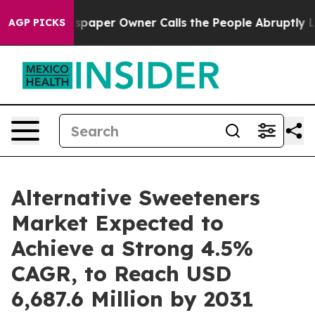
wspaper Owner Calls the People Abruptly Laid off “S
AGP PICKS
Alternative Sweeteners
Market Expected to
Achieve a Strong 4.5%
CAGR, to Reach USD
6,687.6 Million by 2031