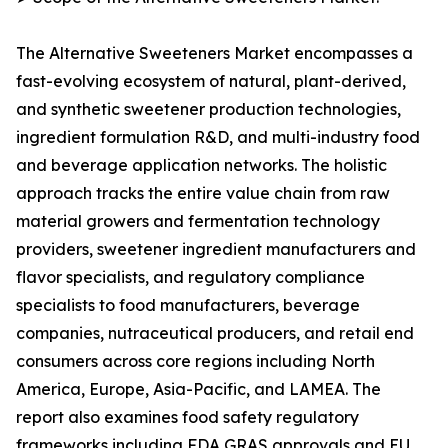
The Alternative Sweeteners Market encompasses a
fast-evolving ecosystem of natural, plant-derived,
and synthetic sweetener production technologies,
ingredient formulation R&D, and multi-industry food
and beverage application networks. The holistic
approach tracks the entire value chain from raw
material growers and fermentation technology
providers, sweetener ingredient manufacturers and
flavor specialists, and regulatory compliance
specialists to food manufacturers, beverage
companies, nutraceutical producers, and retail end
consumers across core regions including North
America, Europe, Asia-Pacific, and LAMEA. The
report also examines food safety regulatory
frameworks including FDA GRAS approvals and EU