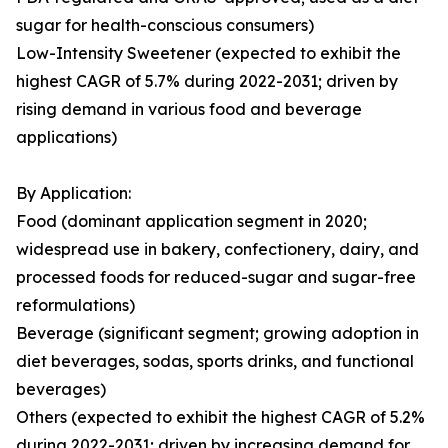
sugar for health-conscious consumers)
Low-Intensity Sweetener (expected to exhibit the
highest CAGR of 5.7% during 2022-2031; driven by
rising demand in various food and beverage
applications)
By Application:
Food (dominant application segment in 2020;
widespread use in bakery, confectionery, dairy, and
processed foods for reduced-sugar and sugar-free
reformulations)
Beverage (significant segment; growing adoption in
diet beverages, sodas, sports drinks, and functional
beverages)
Others (expected to exhibit the highest CAGR of 5.2%
during 2022-2031; driven by increasing demand for