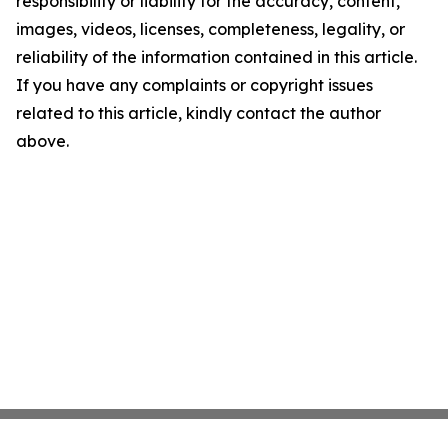
responsibility or liability for the accuracy, content,
images, videos, licenses, completeness, legality, or
reliability of the information contained in this article.
If you have any complaints or copyright issues
related to this article, kindly contact the author
above.