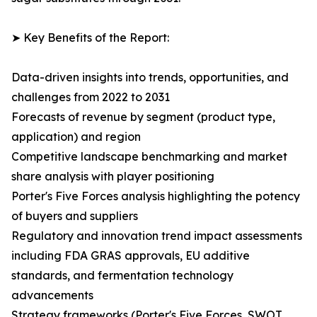
➤ Key Benefits of the Report:
Data-driven insights into trends, opportunities, and
challenges from 2022 to 2031
Forecasts of revenue by segment (product type,
application) and region
Competitive landscape benchmarking and market
share analysis with player positioning
Porter's Five Forces analysis highlighting the potency
of buyers and suppliers
Regulatory and innovation trend impact assessments
including FDA GRAS approvals, EU additive
standards, and fermentation technology
advancements
Strategy frameworks (Porter's Five Forces, SWOT,