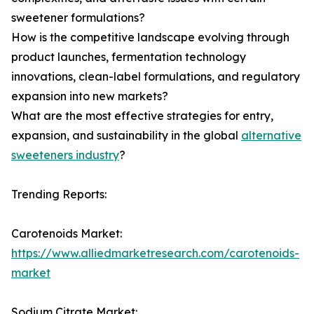
sweetener formulations?
How is the competitive landscape evolving through
product launches, fermentation technology
innovations, clean-label formulations, and regulatory
expansion into new markets?
What are the most effective strategies for entry,
expansion, and sustainability in the global
alternative
sweeteners industry
?
Trending Reports:
Carotenoids Market:
https://www.alliedmarketresearch.com/carotenoids-
market
Sodium Citrate Market: