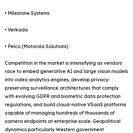
• Milestone Systems
• Verkada
• Pelco (Motorola Solutions)
Competition in the market is intensifying as vendors
race to embed generative AI and large vision models
into video analytics engines, develop privacy-
preserving surveillance architectures that comply
with evolving GDPR and biometric data protection
regulations, and build cloud-native VSaaS platforms
capable of managing hundreds of thousands of
camera endpoints at enterprise scale. Geopolitical
dynamics particularly Western government