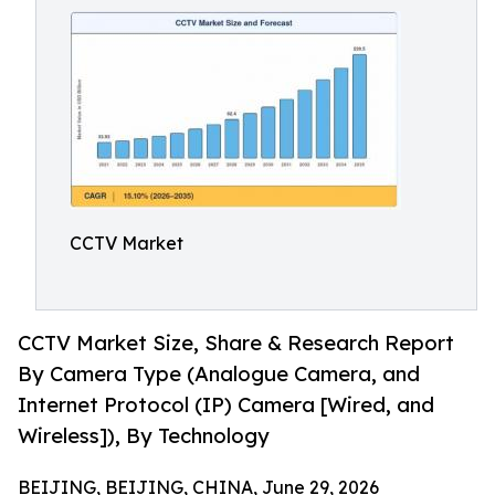
CCTV Market
CCTV Market Size, Share & Research Report
By Camera Type (Analogue Camera, and
Internet Protocol (IP) Camera [Wired, and
Wireless]), By Technology
BEIJING, BEIJING, CHINA, June 29, 2026