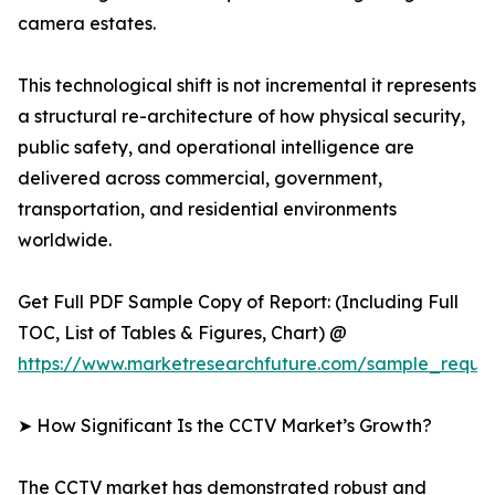
camera estates.
This technological shift is not incremental it represents
a structural re-architecture of how physical security,
public safety, and operational intelligence are
delivered across commercial, government,
transportation, and residential environments
worldwide.
Get Full PDF Sample Copy of Report: (Including Full
TOC, List of Tables & Figures, Chart) @
https://www.marketresearchfuture.com/sample_reque
➤ How Significant Is the CCTV Market’s Growth?
The CCTV market has demonstrated robust and