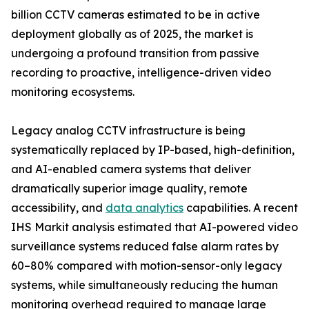
billion CCTV cameras estimated to be in active
deployment globally as of 2025, the market is
undergoing a profound transition from passive
recording to proactive, intelligence-driven video
monitoring ecosystems.
Legacy analog CCTV infrastructure is being
systematically replaced by IP-based, high-definition,
and AI-enabled camera systems that deliver
dramatically superior image quality, remote
accessibility, and
data analytics
capabilities. A recent
IHS Markit analysis estimated that AI-powered video
surveillance systems reduced false alarm rates by
60–80% compared with motion-sensor-only legacy
systems, while simultaneously reducing the human
monitoring overhead required to manage large