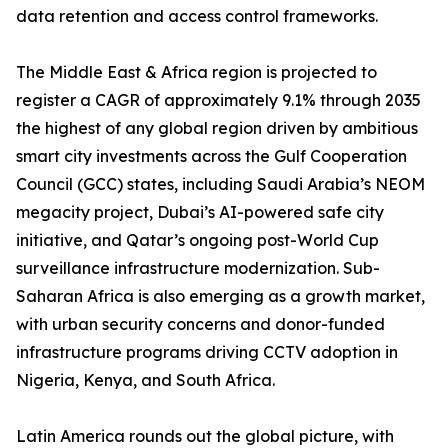
data retention and access control frameworks.
The Middle East & Africa region is projected to
register a CAGR of approximately 9.1% through 2035
the highest of any global region driven by ambitious
smart city investments across the Gulf Cooperation
Council (GCC) states, including Saudi Arabia’s NEOM
megacity project, Dubai’s AI-powered safe city
initiative, and Qatar’s ongoing post-World Cup
surveillance infrastructure modernization. Sub-
Saharan Africa is also emerging as a growth market,
with urban security concerns and donor-funded
infrastructure programs driving CCTV adoption in
Nigeria, Kenya, and South Africa.
Latin America rounds out the global picture, with