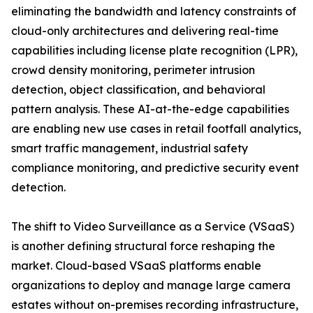
eliminating the bandwidth and latency constraints of
cloud-only architectures and delivering real-time
capabilities including license plate recognition (LPR),
crowd density monitoring, perimeter intrusion
detection, object classification, and behavioral
pattern analysis. These AI-at-the-edge capabilities
are enabling new use cases in retail footfall analytics,
smart traffic management, industrial safety
compliance monitoring, and predictive security event
detection.
The shift to Video Surveillance as a Service (VSaaS)
is another defining structural force reshaping the
market. Cloud-based VSaaS platforms enable
organizations to deploy and manage large camera
estates without on-premises recording infrastructure,