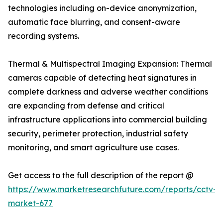
technologies including on-device anonymization,
automatic face blurring, and consent-aware
recording systems.
Thermal & Multispectral Imaging Expansion: Thermal
cameras capable of detecting heat signatures in
complete darkness and adverse weather conditions
are expanding from defense and critical
infrastructure applications into commercial building
security, perimeter protection, industrial safety
monitoring, and smart agriculture use cases.
Get access to the full description of the report @
https://www.marketresearchfuture.com/reports/cctv-
market-677