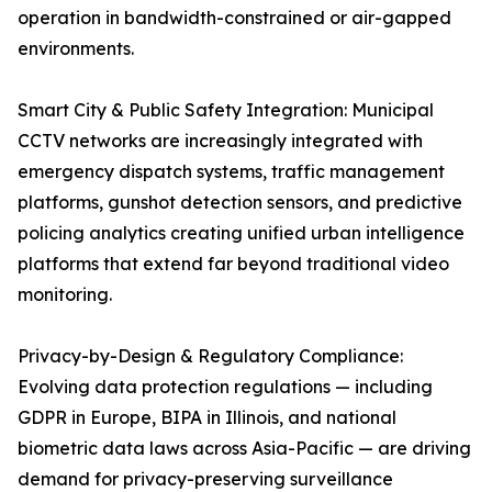
operation in bandwidth-constrained or air-gapped
environments.
Smart City & Public Safety Integration: Municipal
CCTV networks are increasingly integrated with
emergency dispatch systems, traffic management
platforms, gunshot detection sensors, and predictive
policing analytics creating unified urban intelligence
platforms that extend far beyond traditional video
monitoring.
Privacy-by-Design & Regulatory Compliance:
Evolving data protection regulations — including
GDPR in Europe, BIPA in Illinois, and national
biometric data laws across Asia-Pacific — are driving
demand for privacy-preserving surveillance