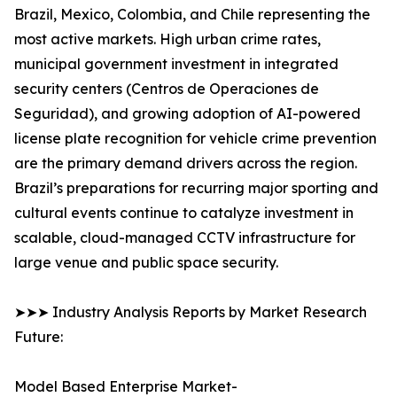
Brazil, Mexico, Colombia, and Chile representing the
most active markets. High urban crime rates,
municipal government investment in integrated
security centers (Centros de Operaciones de
Seguridad), and growing adoption of AI-powered
license plate recognition for vehicle crime prevention
are the primary demand drivers across the region.
Brazil’s preparations for recurring major sporting and
cultural events continue to catalyze investment in
scalable, cloud-managed CCTV infrastructure for
large venue and public space security.
➤➤➤ Industry Analysis Reports by Market Research
Future:
Model Based Enterprise Market-