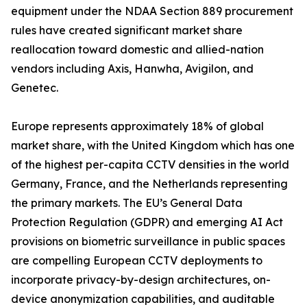
equipment under the NDAA Section 889 procurement
rules have created significant market share
reallocation toward domestic and allied-nation
vendors including Axis, Hanwha, Avigilon, and
Genetec.
Europe represents approximately 18% of global
market share, with the United Kingdom which has one
of the highest per-capita CCTV densities in the world
Germany, France, and the Netherlands representing
the primary markets. The EU’s General Data
Protection Regulation (GDPR) and emerging AI Act
provisions on biometric surveillance in public spaces
are compelling European CCTV deployments to
incorporate privacy-by-design architectures, on-
device anonymization capabilities, and auditable