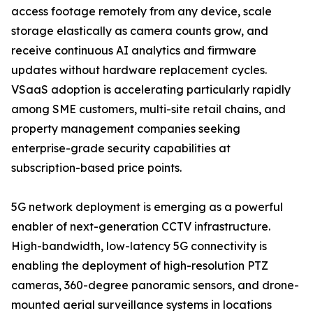
access footage remotely from any device, scale
storage elastically as camera counts grow, and
receive continuous AI analytics and firmware
updates without hardware replacement cycles.
VSaaS adoption is accelerating particularly rapidly
among SME customers, multi-site retail chains, and
property management companies seeking
enterprise-grade security capabilities at
subscription-based price points.
5G network deployment is emerging as a powerful
enabler of next-generation CCTV infrastructure.
High-bandwidth, low-latency 5G connectivity is
enabling the deployment of high-resolution PTZ
cameras, 360-degree panoramic sensors, and drone-
mounted aerial surveillance systems in locations