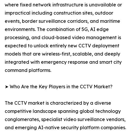
where fixed network infrastructure is unavailable or
impractical including construction sites, outdoor
events, border surveillance corridors, and maritime
environments. The combination of 5G, AI edge
processing, and cloud-based video management is
expected to unlock entirely new CCTV deployment
models that are wireless-first, scalable, and deeply
integrated with emergency response and smart city
command platforms.
➤ Who Are the Key Players in the CCTV Market?
The CCTV market is characterized by a diverse
competitive landscape spanning global technology
conglomerates, specialist video surveillance vendors,
and emerging AI-native security platform companies.