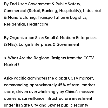
By End User: Government & Public Safety,
Commercial (Retail, Banking, Hospitality), Industrial
& Manufacturing, Transportation & Logistics,
Residential, Healthcare
By Organization Size: Small & Medium Enterprises
(SMEs), Large Enterprises & Government
➤ What Are the Regional Insights from the CCTV
Market?
Asia-Pacific dominates the global CCTV market,
commanding approximately 45% of total market
share, driven overwhelmingly by China’s massive
domestic surveillance infrastructure investment
under its Safe City and Skynet public security