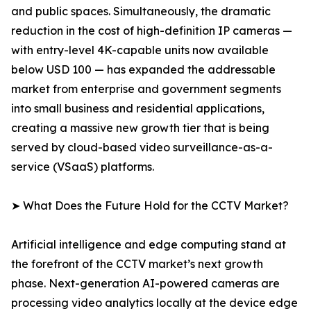
and public spaces. Simultaneously, the dramatic
reduction in the cost of high-definition IP cameras —
with entry-level 4K-capable units now available
below USD 100 — has expanded the addressable
market from enterprise and government segments
into small business and residential applications,
creating a massive new growth tier that is being
served by cloud-based video surveillance-as-a-
service (VSaaS) platforms.
➤ What Does the Future Hold for the CCTV Market?
Artificial intelligence and edge computing stand at
the forefront of the CCTV market’s next growth
phase. Next-generation AI-powered cameras are
processing video analytics locally at the device edge