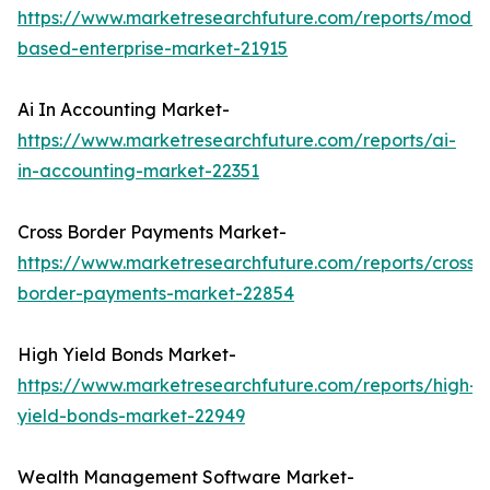
https://www.marketresearchfuture.com/reports/model
based-enterprise-market-21915
Ai In Accounting Market-
https://www.marketresearchfuture.com/reports/ai-
in-accounting-market-22351
Cross Border Payments Market-
https://www.marketresearchfuture.com/reports/cross-
border-payments-market-22854
High Yield Bonds Market-
https://www.marketresearchfuture.com/reports/high-
yield-bonds-market-22949
Wealth Management Software Market-