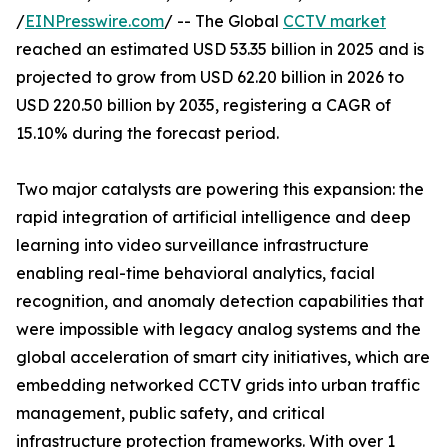
/
EINPresswire.com
/ -- The Global
CCTV market
reached an estimated USD 53.35 billion in 2025 and is
projected to grow from USD 62.20 billion in 2026 to
USD 220.50 billion by 2035, registering a CAGR of
15.10% during the forecast period.
Two major catalysts are powering this expansion: the
rapid integration of artificial intelligence and deep
learning into video surveillance infrastructure
enabling real-time behavioral analytics, facial
recognition, and anomaly detection capabilities that
were impossible with legacy analog systems and the
global acceleration of smart city initiatives, which are
embedding networked CCTV grids into urban traffic
management, public safety, and critical
infrastructure protection frameworks. With over 1