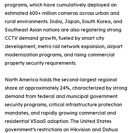
programs, which have cumulatively deployed an
estimated 600+ million cameras across urban and
rural environments. India, Japan, South Korea, and
Southeast Asian nations are also registering strong
CCTV demand growth, fueled by smart city
development, metro rail network expansion, airport
modernization programs, and rising commercial
property security requirements.
North America holds the second-largest regional
share at approximately 24%, characterized by strong
demand from federal and municipal government
security programs, critical infrastructure protection
mandates, and rapidly growing commercial and
residential VSaaS adoption. The United States
government’s restrictions on Hikvision and Dahua