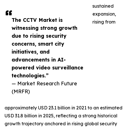
sustained
expansion,
The CCTV Market is
rising from
witnessing strong growth
due to rising security
concerns, smart city
initiatives, and
advancements in AI-
powered video surveillance
technologies.”
— Market Research Future
(MRFR)
approximately USD 23.1 billion in 2021 to an estimated
USD 31.8 billion in 2025, reflecting a strong historical
growth trajectory anchored in rising global security