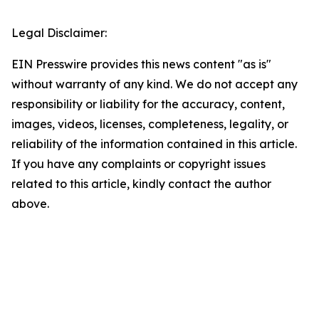
Legal Disclaimer:
EIN Presswire provides this news content "as is"
without warranty of any kind. We do not accept any
responsibility or liability for the accuracy, content,
images, videos, licenses, completeness, legality, or
reliability of the information contained in this article.
If you have any complaints or copyright issues
related to this article, kindly contact the author
above.