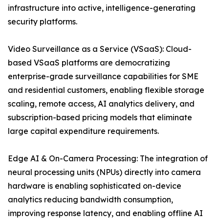
infrastructure into active, intelligence-generating
security platforms.
Video Surveillance as a Service (VSaaS): Cloud-
based VSaaS platforms are democratizing
enterprise-grade surveillance capabilities for SME
and residential customers, enabling flexible storage
scaling, remote access, AI analytics delivery, and
subscription-based pricing models that eliminate
large capital expenditure requirements.
Edge AI & On-Camera Processing: The integration of
neural processing units (NPUs) directly into camera
hardware is enabling sophisticated on-device
analytics reducing bandwidth consumption,
improving response latency, and enabling offline AI