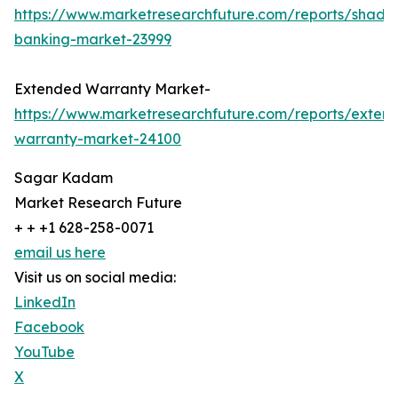
https://www.marketresearchfuture.com/reports/shado
banking-market-23999
Extended Warranty Market-
https://www.marketresearchfuture.com/reports/exten
warranty-market-24100
Sagar Kadam
Market Research Future
+ + +1 628-258-0071
email us here
Visit us on social media:
LinkedIn
Facebook
YouTube
X