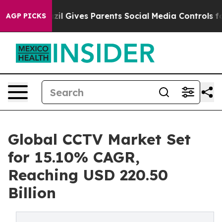
zil Gives Parents Social Media Controls for Their Kids
AGP PICKS
Global CCTV Market Set
for 15.10% CAGR,
Reaching USD 220.50
Billion