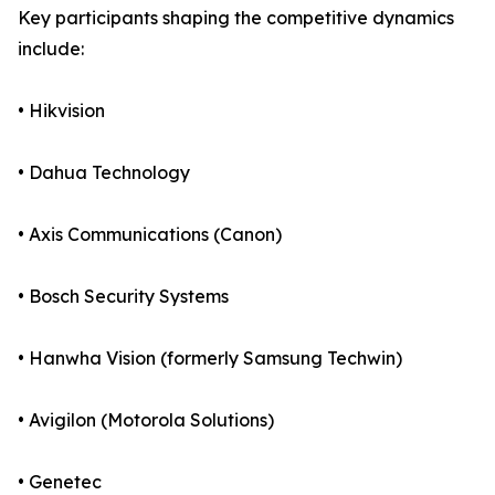
Key participants shaping the competitive dynamics
include:
• Hikvision
• Dahua Technology
• Axis Communications (Canon)
• Bosch Security Systems
• Hanwha Vision (formerly Samsung Techwin)
• Avigilon (Motorola Solutions)
• Genetec