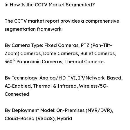
➤ How Is the CCTV Market Segmented?
The CCTV market report provides a comprehensive
segmentation framework:
By Camera Type: Fixed Cameras, PTZ (Pan-Tilt-
Zoom) Cameras, Dome Cameras, Bullet Cameras,
360° Panoramic Cameras, Thermal Cameras
By Technology: Analog/HD-TVI, IP/Network-Based,
AI-Enabled, Thermal & Infrared, Wireless/5G-
Connected
By Deployment Model: On-Premises (NVR/DVR),
Cloud-Based (VSaaS), Hybrid