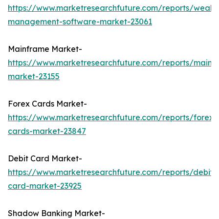
https://www.marketresearchfuture.com/reports/wealth
management-software-market-23061
Mainframe Market-
https://www.marketresearchfuture.com/reports/mainf
market-23155
Forex Cards Market-
https://www.marketresearchfuture.com/reports/forex-
cards-market-23847
Debit Card Market-
https://www.marketresearchfuture.com/reports/debit-
card-market-23925
Shadow Banking Market-