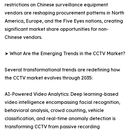
restrictions on Chinese surveillance equipment
vendors are reshaping procurement patterns in North
America, Europe, and the Five Eyes nations, creating
significant market share opportunities for non-
Chinese vendors.
➤ What Are the Emerging Trends in the CCTV Market?
Several transformational trends are redefining how
the CCTV market evolves through 2035:
AI-Powered Video Analytics: Deep learning-based
video intelligence encompassing facial recognition,
behavioral analysis, crowd counting, vehicle
classification, and real-time anomaly detection is
transforming CCTV from passive recording