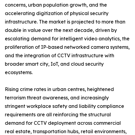
concerns, urban population growth, and the
accelerating digitization of physical security
infrastructure. The market is projected to more than
double in value over the next decade, driven by
escalating demand for intelligent video analytics, the
proliferation of IP-based networked camera systems,
and the integration of CCTV infrastructure with
broader smart city, IoT, and cloud security
ecosystems.
Rising crime rates in urban centres, heightened
terrorism threat awareness, and increasingly
stringent workplace safety and liability compliance
requirements are all reinforcing the structural
demand for CCTV deployment across commercial
real estate, transportation hubs, retail environments,