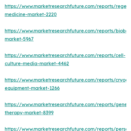
https://www.marketresearchfuture.com/reports/regene
medicine-market-2220
https://www.marketresearchfuture.com/reports/bioban
market-5967
https://www.marketresearchfuture.com/reports/cell-
culture-media-market-4462
https://www.marketresearchfuture.com/reports/cryoge
equipment-market-1266
https://www.marketresearchfuture.com/reports/gene-
therapy-market-8399
https://www.marketresearchfuture.com/reports/person