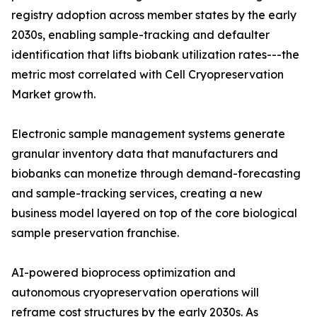
registry adoption across member states by the early
2030s, enabling sample-tracking and defaulter
identification that lifts biobank utilization rates---the
metric most correlated with Cell Cryopreservation
Market growth.
Electronic sample management systems generate
granular inventory data that manufacturers and
biobanks can monetize through demand-forecasting
and sample-tracking services, creating a new
business model layered on top of the core biological
sample preservation franchise.
AI-powered bioprocess optimization and
autonomous cryopreservation operations will
reframe cost structures by the early 2030s. As