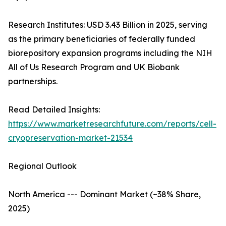
Research Institutes: USD 3.43 Billion in 2025, serving
as the primary beneficiaries of federally funded
biorepository expansion programs including the NIH
All of Us Research Program and UK Biobank
partnerships.
Read Detailed Insights:
https://www.marketresearchfuture.com/reports/cell-
cryopreservation-market-21534
Regional Outlook
North America --- Dominant Market (~38% Share,
2025)