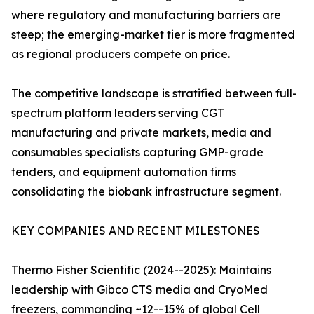
where regulatory and manufacturing barriers are
steep; the emerging-market tier is more fragmented
as regional producers compete on price.
The competitive landscape is stratified between full-
spectrum platform leaders serving CGT
manufacturing and private markets, media and
consumables specialists capturing GMP-grade
tenders, and equipment automation firms
consolidating the biobank infrastructure segment.
KEY COMPANIES AND RECENT MILESTONES
Thermo Fisher Scientific (2024--2025): Maintains
leadership with Gibco CTS media and CryoMed
freezers, commanding ~12--15% of global Cell