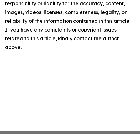
responsibility or liability for the accuracy, content,
images, videos, licenses, completeness, legality, or
reliability of the information contained in this article.
If you have any complaints or copyright issues
related to this article, kindly contact the author
above.