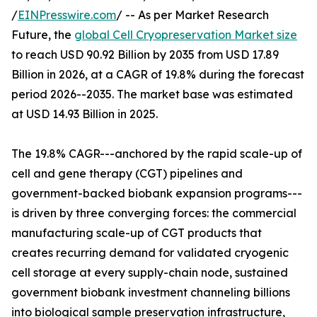
/
EINPresswire.com
/ -- As per Market Research
Future, the
global Cell Cryopreservation Market size
to reach USD 90.92 Billion by 2035 from USD 17.89
Billion in 2026, at a CAGR of 19.8% during the forecast
period 2026--2035. The market base was estimated
at USD 14.93 Billion in 2025.
The 19.8% CAGR---anchored by the rapid scale-up of
cell and gene therapy (CGT) pipelines and
government-backed biobank expansion programs---
is driven by three converging forces: the commercial
manufacturing scale-up of CGT products that
creates recurring demand for validated cryogenic
cell storage at every supply-chain node, sustained
government biobank investment channeling billions
into biological sample preservation infrastructure,