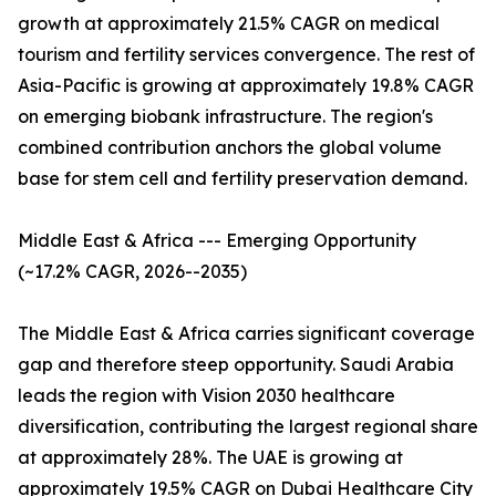
growth at approximately 21.5% CAGR on medical
tourism and fertility services convergence. The rest of
Asia-Pacific is growing at approximately 19.8% CAGR
on emerging biobank infrastructure. The region's
combined contribution anchors the global volume
base for stem cell and fertility preservation demand.
Middle East & Africa --- Emerging Opportunity
(~17.2% CAGR, 2026--2035)
The Middle East & Africa carries significant coverage
gap and therefore steep opportunity. Saudi Arabia
leads the region with Vision 2030 healthcare
diversification, contributing the largest regional share
at approximately 28%. The UAE is growing at
approximately 19.5% CAGR on Dubai Healthcare City