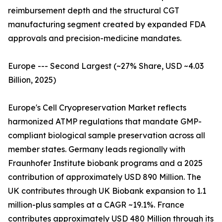
reimbursement depth and the structural CGT
manufacturing segment created by expanded FDA
approvals and precision-medicine mandates.
Europe --- Second Largest (~27% Share, USD ~4.03
Billion, 2025)
Europe's Cell Cryopreservation Market reflects
harmonized ATMP regulations that mandate GMP-
compliant biological sample preservation across all
member states. Germany leads regionally with
Fraunhofer Institute biobank programs and a 2025
contribution of approximately USD 890 Million. The
UK contributes through UK Biobank expansion to 1.1
million-plus samples at a CAGR ~19.1%. France
contributes approximately USD 480 Million through its