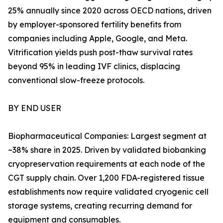
25% annually since 2020 across OECD nations, driven
by employer-sponsored fertility benefits from
companies including Apple, Google, and Meta.
Vitrification yields push post-thaw survival rates
beyond 95% in leading IVF clinics, displacing
conventional slow-freeze protocols.
BY END USER
Biopharmaceutical Companies: Largest segment at
~38% share in 2025. Driven by validated biobanking
cryopreservation requirements at each node of the
CGT supply chain. Over 1,200 FDA-registered tissue
establishments now require validated cryogenic cell
storage systems, creating recurring demand for
equipment and consumables.