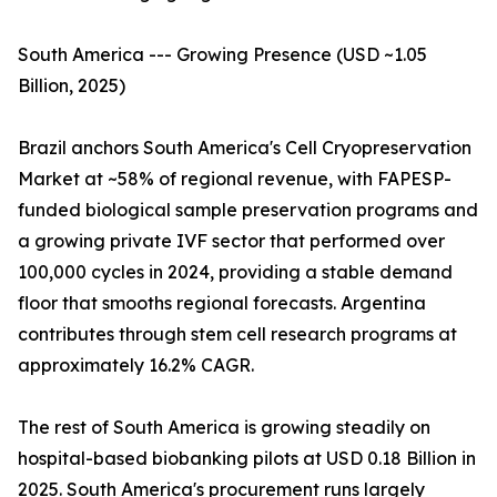
South America --- Growing Presence (USD ~1.05
Billion, 2025)
Brazil anchors South America's Cell Cryopreservation
Market at ~58% of regional revenue, with FAPESP-
funded biological sample preservation programs and
a growing private IVF sector that performed over
100,000 cycles in 2024, providing a stable demand
floor that smooths regional forecasts. Argentina
contributes through stem cell research programs at
approximately 16.2% CAGR.
The rest of South America is growing steadily on
hospital-based biobanking pilots at USD 0.18 Billion in
2025. South America's procurement runs largely