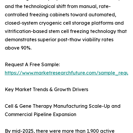
and the technological shift from manual, rate-
controlled freezing cabinets toward automated,
closed-system cryogenic cell storage platforms and
vitrification-based stem cell freezing technology that
demonstrates superior post-thaw viability rates
above 90%.
Request A Free Sample:
https://www.marketresearchfuture.com/sample_reque
Key Market Trends & Growth Drivers
Cell & Gene Therapy Manufacturing Scale-Up and
Commercial Pipeline Expansion
By mid-2025, there were more than 1,900 active