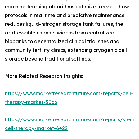
machine-learning algorithms optimize freeze--thaw
protocols in real time and predictive maintenance
reduces liquid-nitrogen storage tank failures, the
addressable channel widens from centralized
biobanks to decentralized clinical trial sites and
community fertility clinics, extending cryogenic cell
storage beyond traditional settings.
More Related Research Insights:
https://www.marketresearchfuture.com/reports/cell-
therapy-market-5066
https://www.marketresearchfuture.com/reports/stem-
cell-therapy-market-6422