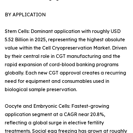
BY APPLICATION
Stem Cells: Dominant application with roughly USD
5.52 Billion in 2025, representing the highest absolute
value within the Cell Cryopreservation Market. Driven
by their central role in CGT manufacturing and the
rapid expansion of cord-blood banking programs
globally. Each new CGT approval creates a recurring
need for equipment and consumables used in
biological sample preservation.
Oocyte and Embryonic Cells: Fastest-growing
application segment at a CAGR near 20.8%,
reflecting a global surge in elective fertility
treatments. Social egg freezing has grown at roughly