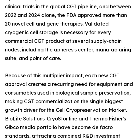
clinical trials in the global CGT pipeline, and between
2022 and 2024 alone, the FDA approved more than
20 novel cell and gene therapies. Validated
cryogenic cell storage is necessary for every
commercial CGT product at several supply-chain
nodes, including the apheresis center, manufacturing
suite, and point of care.
Because of this multiplier impact, each new CGT
approval creates a recurring need for equipment and
consumables used in biological sample preservation,
making CGT commercialization the single biggest
growth driver for the Cell Cryopreservation Market.
BioLife Solutions' CryoStor line and Thermo Fisher's
Gibco media portfolio have become de facto
standards, attracting combined R&D investment