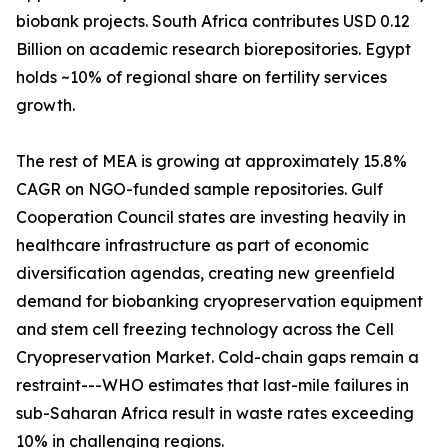
biobank projects. South Africa contributes USD 0.12
Billion on academic research biorepositories. Egypt
holds ~10% of regional share on fertility services
growth.
The rest of MEA is growing at approximately 15.8%
CAGR on NGO-funded sample repositories. Gulf
Cooperation Council states are investing heavily in
healthcare infrastructure as part of economic
diversification agendas, creating new greenfield
demand for biobanking cryopreservation equipment
and stem cell freezing technology across the Cell
Cryopreservation Market. Cold-chain gaps remain a
restraint---WHO estimates that last-mile failures in
sub-Saharan Africa result in waste rates exceeding
10% in challenging regions.