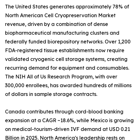
The United States generates approximately 78% of
North American Cell Cryopreservation Market
revenue, driven by a combination of dense
biopharmaceutical manufacturing clusters and
federally funded biorepository networks. Over 1,200
FDA-registered tissue establishments now require
validated cryogenic cell storage systems, creating
recurring demand for equipment and consumables.
The NIH All of Us Research Program, with over
300,000 enrollees, has awarded hundreds of millions
of dollars in sample storage contracts.
Canada contributes through cord-blood banking
expansion at a CAGR ~18.6%, while Mexico is growing
on medical-tourism-driven IVF demand at USD 0.21
Billion in 2025. North America's leadership rests on