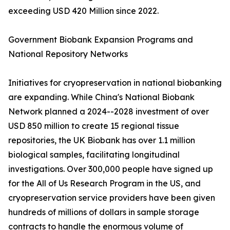
exceeding USD 420 Million since 2022.
Government Biobank Expansion Programs and
National Repository Networks
Initiatives for cryopreservation in national biobanking
are expanding. While China's National Biobank
Network planned a 2024--2028 investment of over
USD 850 million to create 15 regional tissue
repositories, the UK Biobank has over 1.1 million
biological samples, facilitating longitudinal
investigations. Over 300,000 people have signed up
for the All of Us Research Program in the US, and
cryopreservation service providers have been given
hundreds of millions of dollars in sample storage
contracts to handle the enormous volume of