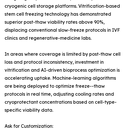
cryogenic cell storage platforms. Vitrification-based
stem cell freezing technology has demonstrated
superior post-thaw viability rates above 90%,
displacing conventional slow-freeze protocols in IVF
clinics and regenerative-medicine labs.
In areas where coverage is limited by post-thaw cell
loss and protocol inconsistency, investment in
vitrification and AI-driven bioprocess optimization is
accelerating uptake. Machine-learning algorithms
are being deployed to optimize freeze--thaw
protocols in real time, adjusting cooling rates and
cryoprotectant concentrations based on cell-type-
specific viability data.
Ask for Customization: