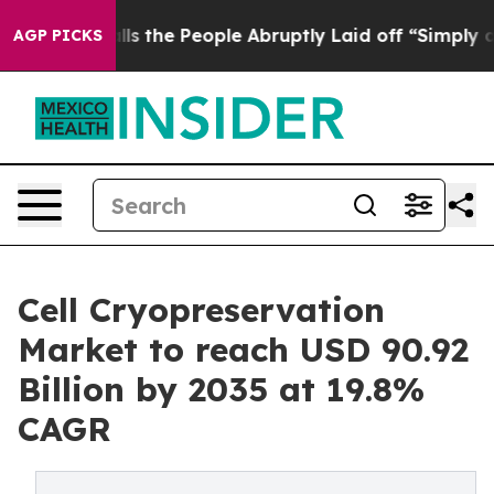
 the People Abruptly Laid off “Simply a Math Proble
AGP PICKS
Cell Cryopreservation
Market to reach USD 90.92
Billion by 2035 at 19.8%
CAGR