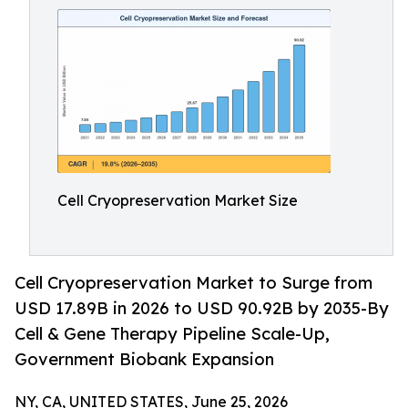
Cell Cryopreservation Market Size
Cell Cryopreservation Market to Surge from
USD 17.89B in 2026 to USD 90.92B by 2035-By
Cell & Gene Therapy Pipeline Scale-Up,
Government Biobank Expansion
NY, CA, UNITED STATES, June 25, 2026