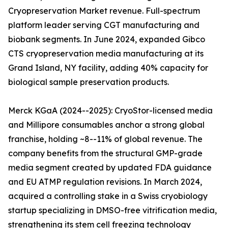
Cryopreservation Market revenue. Full-spectrum
platform leader serving CGT manufacturing and
biobank segments. In June 2024, expanded Gibco
CTS cryopreservation media manufacturing at its
Grand Island, NY facility, adding 40% capacity for
biological sample preservation products.
Merck KGaA (2024--2025): CryoStor-licensed media
and Millipore consumables anchor a strong global
franchise, holding ~8--11% of global revenue. The
company benefits from the structural GMP-grade
media segment created by updated FDA guidance
and EU ATMP regulation revisions. In March 2024,
acquired a controlling stake in a Swiss cryobiology
startup specializing in DMSO-free vitrification media,
strengthening its stem cell freezing technology