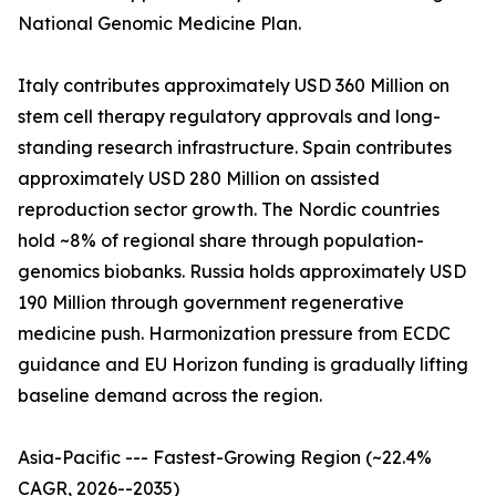
National Genomic Medicine Plan.
Italy contributes approximately USD 360 Million on
stem cell therapy regulatory approvals and long-
standing research infrastructure. Spain contributes
approximately USD 280 Million on assisted
reproduction sector growth. The Nordic countries
hold ~8% of regional share through population-
genomics biobanks. Russia holds approximately USD
190 Million through government regenerative
medicine push. Harmonization pressure from ECDC
guidance and EU Horizon funding is gradually lifting
baseline demand across the region.
Asia-Pacific --- Fastest-Growing Region (~22.4%
CAGR, 2026--2035)