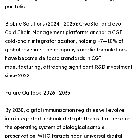
portfolio.
BioLife Solutions (2024--2025): CryoStor and evo
Cold Chain Management platforms anchor a CGT
cold-chain integrator position, holding ~7--10% of
global revenue. The company's media formulations
have become de facto standards in CGT
manufacturing, attracting significant R&D investment
since 2022.
Future Outlook: 2026--2035
By 2030, digital immunization registries will evolve
into integrated biobank data platforms that become
the operating system of biological sample
preservation. WHO targets near-universal digital