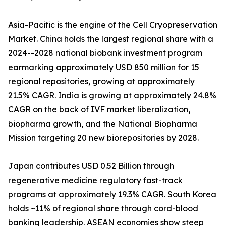
Asia-Pacific is the engine of the Cell Cryopreservation
Market. China holds the largest regional share with a
2024--2028 national biobank investment program
earmarking approximately USD 850 million for 15
regional repositories, growing at approximately
21.5% CAGR. India is growing at approximately 24.8%
CAGR on the back of IVF market liberalization,
biopharma growth, and the National Biopharma
Mission targeting 20 new biorepositories by 2028.
Japan contributes USD 0.52 Billion through
regenerative medicine regulatory fast-track
programs at approximately 19.3% CAGR. South Korea
holds ~11% of regional share through cord-blood
banking leadership. ASEAN economies show steep