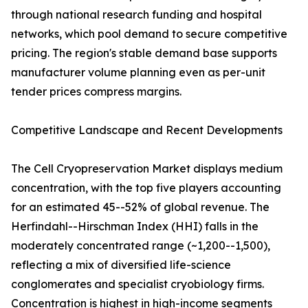
through national research funding and hospital
networks, which pool demand to secure competitive
pricing. The region's stable demand base supports
manufacturer volume planning even as per-unit
tender prices compress margins.
Competitive Landscape and Recent Developments
The Cell Cryopreservation Market displays medium
concentration, with the top five players accounting
for an estimated 45--52% of global revenue. The
Herfindahl--Hirschman Index (HHI) falls in the
moderately concentrated range (~1,200--1,500),
reflecting a mix of diversified life-science
conglomerates and specialist cryobiology firms.
Concentration is highest in high-income segments