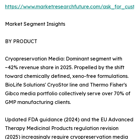
https://www.marketresearchfuture.com/ask_for_custo
Market Segment Insights
BY PRODUCT
Cryopreservation Media: Dominant segment with
~42% revenue share in 2025. Propelled by the shift
toward chemically defined, xeno-free formulations.
BioLife Solutions' CryoStor line and Thermo Fisher's
Gibco media portfolio collectively serve over 70% of
GMP manufacturing clients.
Updated FDA guidance (2024) and the EU Advanced
Therapy Medicinal Products regulation revision
(2025) increasingly require cryopreservation media