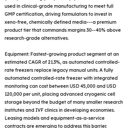
used in clinical-grade manufacturing to meet full
GMP certification, driving formulators to invest in
xeno-free, chemically defined media---a premium
product tier that commands margins 30--40% above
research-grade alternatives.
Equipment: Fastest-growing product segment at an
estimated CAGR of 21.3%, as automated controlled-
rate freezers replace legacy manual units. A fully
automated controlled-rate freezer with integrated
monitoring can cost between USD 45,000 and USD
120,000 per unit, placing advanced cryogenic cell
storage beyond the budget of many smaller research
institutes and IVF clinics in developing economies.
Leasing models and equipment-as-a-service
contracts are emerging to address this barrier.