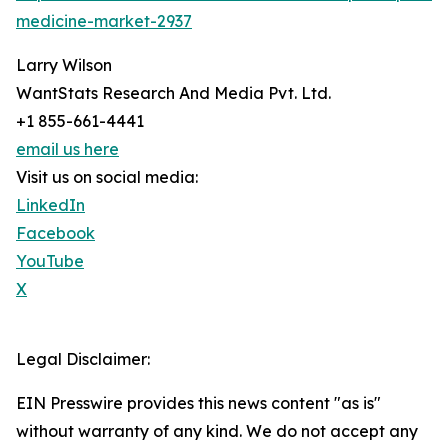
medicine-market-2937
Larry Wilson
WantStats Research And Media Pvt. Ltd.
+1 855-661-4441
email us here
Visit us on social media:
LinkedIn
Facebook
YouTube
X
Legal Disclaimer:
EIN Presswire provides this news content "as is"
without warranty of any kind. We do not accept any