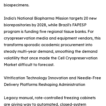
biospecimens.
India's National Biopharma Mission targets 20 new
biorepositories by 2028, while Brazil's FAPESP
program is funding five regional tissue banks. For
cryopreservation media and equipment vendors, this
transforms sporadic academic procurement into
steady multi-year demand, smoothing the demand
volatility that once made the Cell Cryopreservation
Market difficult to forecast.
Vitrification Technology Innovation and Needle-Free
Delivery Platforms Reshaping Administration
Legacy manual, rate-controlled freezing cabinets
are giving way to automated, closed-system