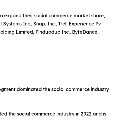
to expand their social commerce market share,
t Systems Inc., Snap, Inc., Trell Experience Pvt
up Holding Limited, Pinduoduo Inc., ByteDance,
 segment dominated the social commerce industry
d the social commerce industry in 2022 and is