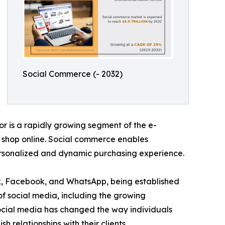
Social Commerce (- 2032)
r is a rapidly growing segment of the e-
o shop online. Social commerce enables
personalized and dynamic purchasing experience.
ok, Facebook, and WhatsApp, being established
of social media, including the growing
Social media has changed the way individuals
relationships with their clients.