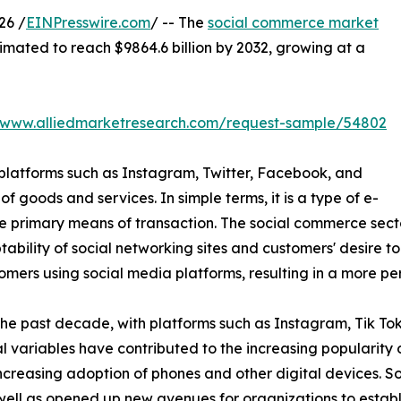
26 /
EINPresswire.com
/ -- The
social commerce market
stimated to reach $9864.6 billion by 2032, growing at a
//www.alliedmarketresearch.com/request-sample/54802
 platforms such as Instagram, Twitter, Facebook, and
of goods and services. In simple terms, it is a type of e-
 primary means of transaction. The social commerce secto
bility of social networking sites and customers' desire t
omers using social media platforms, resulting in a more 
the past decade, with platforms such as Instagram, Tik T
 variables have contributed to the increasing popularity 
increasing adoption of phones and other digital devices. 
 as opened up new avenues for organizations to establish 