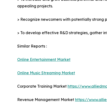
appealing projects.
> Recognize newcomers with potentially strong p
> To develop effective R&D strategies, gather in
Similar Reports :
Online Entertainment Market
Online Music Streaming Market
Corporate Training Market
https://www.alliedm
Revenue Management Market
https://www.all