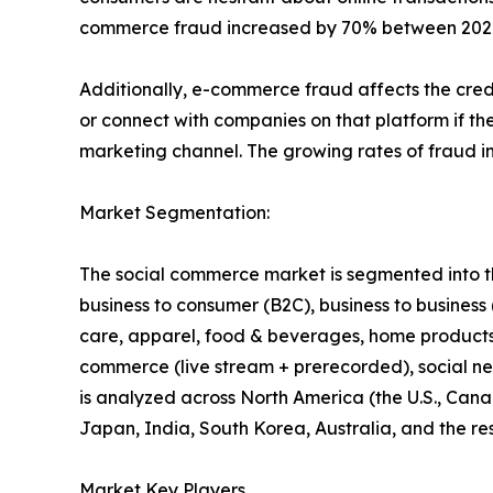
commerce fraud increased by 70% between 2020 a
Additionally, e-commerce fraud affects the credi
or connect with companies on that platform if the
marketing channel. The growing rates of fraud i
Market Segmentation:
The social commerce market is segmented into the
business to consumer (B2C), business to business
care, apparel, food & beverages, home products, 
commerce (live stream + prerecorded), social ne
is analyzed across North America (the U.S., Cana
Japan, India, South Korea, Australia, and the res
Market Key Players