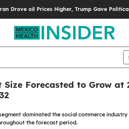
 Prices Higher, Trump Gave Politically Connecte
 Size Forecasted to Grow at
32
 segment dominated the social commerce industry
hroughout the forecast period.