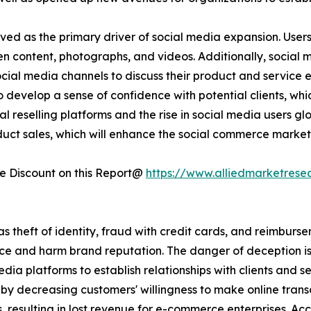
ved as the primary driver of social media expansion. User
ten content, photographs, and videos. Additionally, social
social media channels to discuss their product and service
 develop a sense of confidence with potential clients, whi
l reselling platforms and the rise in social media users glo
duct sales, which will enhance the social commerce market
 Discount on this Report@
https://www.alliedmarketrese
 as theft of identity, fraud with credit cards, and reimburs
e and harm brand reputation. The danger of deception is 
edia platforms to establish relationships with clients and s
y decreasing customers' willingness to make online transa
, resulting in lost revenue for e-commerce enterprises. A