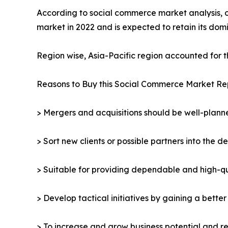
According to social commerce market analysis, 
market in 2022 and is expected to retain its do
Region wise, Asia-Pacific region accounted for 
Reasons to Buy this Social Commerce Market Re
> Mergers and acquisitions should be well-planne
> Sort new clients or possible partners into the d
> Suitable for providing dependable and high-qua
> Develop tactical initiatives by gaining a bette
> To increase and grow business potential and re