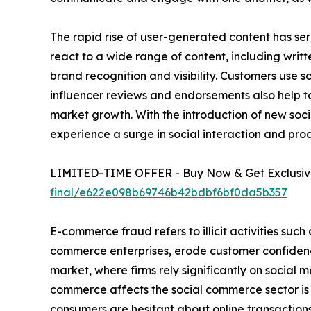
The rapid rise of user-generated content has ser
react to a wide range of content, including writ
brand recognition and visibility. Customers use 
influencer reviews and endorsements also help to
market growth. With the introduction of new socia
experience a surge in social interaction and pro
LIMITED-TIME OFFER - Buy Now & Get Exclusive
final/e622e098b69746b42bdbf6bf0da5b357
E-commerce fraud refers to illicit activities such
commerce enterprises, erode customer confidenc
market, where firms rely significantly on social m
commerce affects the social commerce sector is b
consumers are hesitant about online transactions