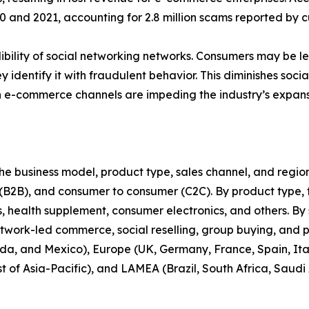
nd 2021, accounting for 2.8 million scams reported by cu
bility of social networking networks. Consumers may be less
y identify it with fraudulent behavior. This diminishes soc
n e-commerce channels are impeding the industry’s expans
 business model, product type, sales channel, and region. 
 (B2B), and consumer to consumer (C2C). By product type, t
health supplement, consumer electronics, and others. By s
twork-led commerce, social reselling, group buying, and 
da, and Mexico), Europe (UK, Germany, France, Spain, Italy
t of Asia-Pacific), and LAMEA (Brazil, South Africa, Saudi