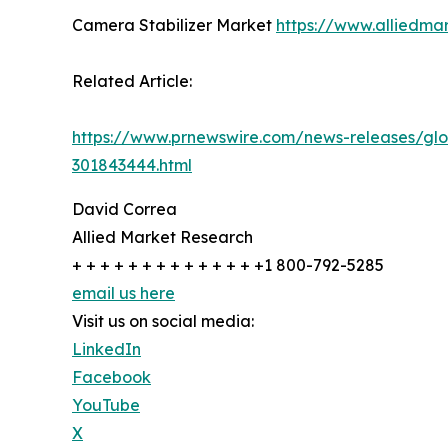
Camera Stabilizer Market
https://www.alliedma
Related Article:
https://www.prnewswire.com/news-releases/glo
301843444.html
David Correa
Allied Market Research
+ + + + + + + + + + + + + +1 800-792-5285
email us here
Visit us on social media:
LinkedIn
Facebook
YouTube
X