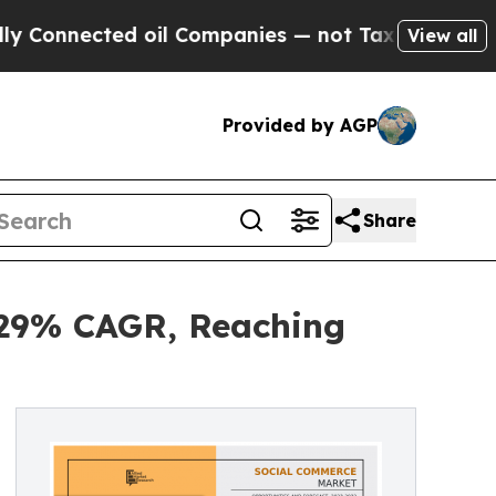
d oil Companies — not Taxpayers — the Chance to
View all
Provided by AGP
Share
 29% CAGR, Reaching