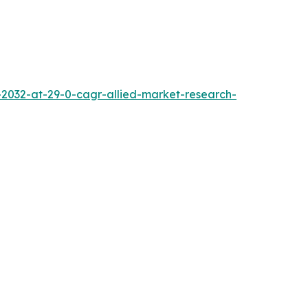
2032-at-29-0-cagr-allied-market-research-