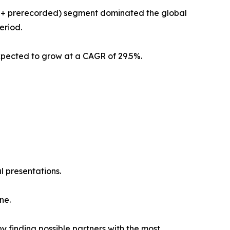
am + prerecorded) segment dominated the global
eriod.
xpected to grow at a CAGR of 29.5%.
l presentations.
ne.
y finding possible partners with the most