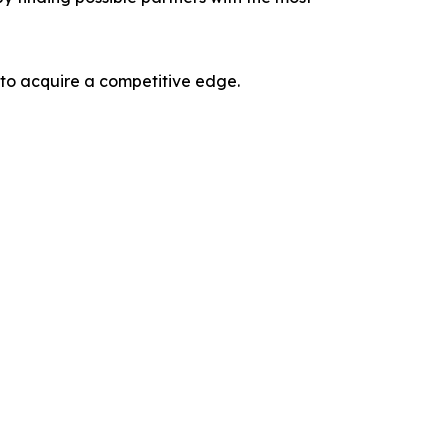
 to acquire a competitive edge.