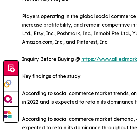
Players operating in the global social commerc
increase profitability, and remain competitive in 
Ltd., Etsy, Inc., Poshmark, Inc., Inmobi Pte Ltd.,
Amazon.com, Inc., and Pinterest, Inc.
Inquiry Before Buying @
https://www.alliedmar
Key findings of the study
According to social commerce market trends, on
in 2022 and is expected to retain its dominance 
According to social commerce market demand, on
expected to retain its dominance throughout the