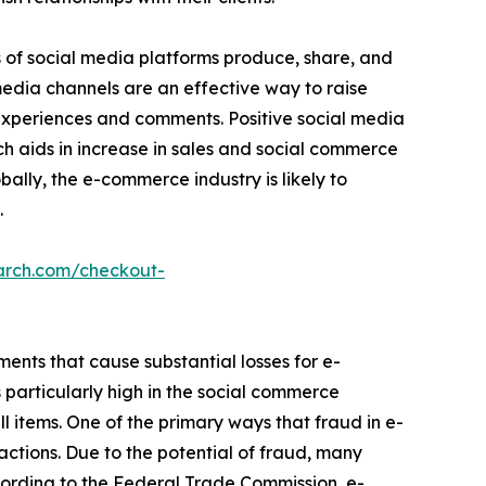
s of social media platforms produce, share, and
 media channels are an effective way to raise
 experiences and comments. Positive social media
ch aids in increase in sales and social commerce
bally, the e-commerce industry is likely to
.
arch.com/checkout-
ements that cause substantial losses for e-
particularly high in the social commerce
ell items. One of the primary ways that fraud in e-
ctions. Due to the potential of fraud, many
ccording to the Federal Trade Commission, e-