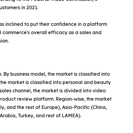
stomers in 2021.
 inclined to put their confidence in a platform
ial commerce's overall efficacy as a sales and
ion.
By business model, the market is classified into
he market is classified into personal and beauty
ales channel, the market is divided into video
product review platform. Region-wise, the market
, and the rest of Europe), Asia-Pacific (China,
 Arabia, Turkey, and rest of LAMEA).