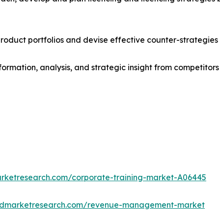
roduct portfolios and devise effective counter-strategies
formation, analysis, and strategic insight from competitors
arketresearch.com/corporate-training-market-A06445
iedmarketresearch.com/revenue-management-market