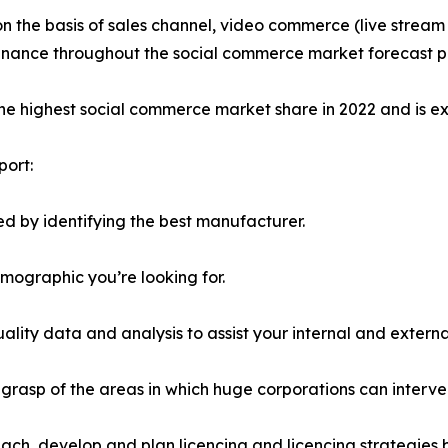
on the basis of sales channel, video commerce (live stre
minance throughout the social commerce market forecast p
the highest social commerce market share in 2022 and is e
port:
d by identifying the best manufacturer.
emographic you’re looking for.
lity data and analysis to assist your internal and externa
r grasp of the areas in which huge corporations can interve
ach, develop and plan licencing and licencing strategies b