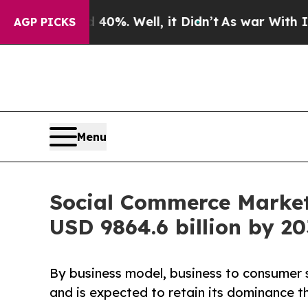
40%. Well, it Didn’t
As war With Iran Drove oil
AGP PICKS
Menu
Social Commerce Market
USD 9864.6 billion by 20
By business model, business to consumer
and is expected to retain its dominance t