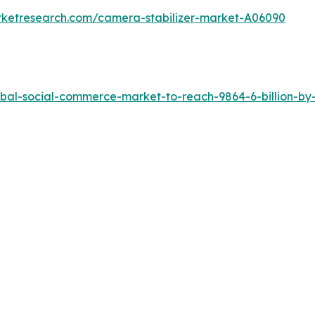
rketresearch.com/camera-stabilizer-market-A06090
bal-social-commerce-market-to-reach-9864-6-billion-by-