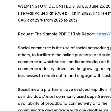
WILMINGTON, DE, UNITED STATES, June 23, 20
size was valued at $784 billion in 2022, and is e
CAGR of 29% from 2023 to 2032.
Request The Sample PDF Of This Report:
https:
Social commerce is the use of social networking
others, to facilitate the online purchase and sale 
commerce in which social media networks are the
commerce industry, driven by the growing accepta
businesses to reach out to and engage with cust
Social media platforms have evolved rapidly in 
as individuals' most commonly used apps. Several
availability of broadband connectivity and the 
communicate and engage with one another, as well