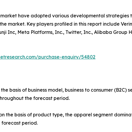
e market have adopted various developmental strategies 
the market. Key players profiled in this report include Verin
 Yunji Inc, Meta Platforms, Inc., Twitter, Inc., Alibaba Gro
ketresearch.com/purchase-enquiry/54802
 the basis of business model, business to consumer (B2C)
throughout the forecast period.
 the basis of product type, the apparel segment dominate
 forecast period.