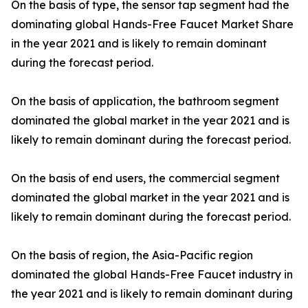
On the basis of type, the sensor tap segment had the
dominating global Hands-Free Faucet Market Share
in the year 2021 and is likely to remain dominant
during the forecast period.
On the basis of application, the bathroom segment
dominated the global market in the year 2021 and is
likely to remain dominant during the forecast period.
On the basis of end users, the commercial segment
dominated the global market in the year 2021 and is
likely to remain dominant during the forecast period.
On the basis of region, the Asia-Pacific region
dominated the global Hands-Free Faucet industry in
the year 2021 and is likely to remain dominant during