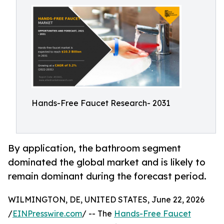
Hands-Free Faucet Research- 2031
By application, the bathroom segment
dominated the global market and is likely to
remain dominant during the forecast period.
WILMINGTON, DE, UNITED STATES, June 22, 2026
/
EINPresswire.com
/ -- The
Hands-Free Faucet