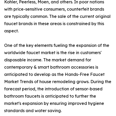
Kohler, Peerless, Moen, and others. In poor nations
with price-sensitive consumers, counterfeit brands
are typically common. The sale of the current original
faucet brands in these areas is constrained by this
aspect.
One of the key elements fueling the expansion of the
worldwide faucet market is the rise in customers'
disposable income. The market demand for
contemporary & smart bathroom accessories is
anticipated to develop as the Hands-Free Faucet
Market Trends of house remodeling grows. During the
forecast period, the introduction of sensor-based
bathroom faucets is anticipated to further the
market's expansion by ensuring improved hygiene
standards and water saving.