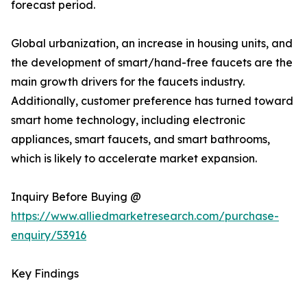
forecast period.
Global urbanization, an increase in housing units, and
the development of smart/hand-free faucets are the
main growth drivers for the faucets industry.
Additionally, customer preference has turned toward
smart home technology, including electronic
appliances, smart faucets, and smart bathrooms,
which is likely to accelerate market expansion.
Inquiry Before Buying @
https://www.alliedmarketresearch.com/purchase-
enquiry/53916
Key Findings