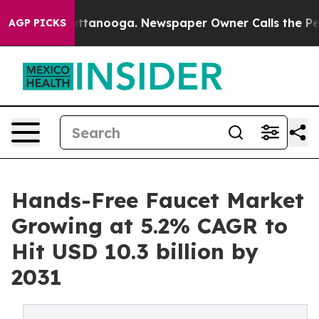
n Chattanooga. Newspaper Owner Calls the People Abr
AGP PICKS
Hands-Free Faucet Market
Growing at 5.2% CAGR to
Hit USD 10.3 billion by
2031