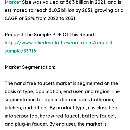
Market
Size was valued at $6.3 billion in 2021, and is
estimated to reach $10.3 billion by 2031, growing at a
CAGR of 5.2% from 2022 to 2031
Request The Sample PDF Of This Report:
https://www.alliedmarketresearch.com/request-
sample/53916
Market Segmentation:
The hand free faucets market is segmented on the
basis of type, application, end user, and region. The
segmentation for application includes bathroom,
kitchen, and others. By product type, it is classified
into sensor tap, hardwired faucet, battery faucet,
and plug-in faucet. By end user, the market is