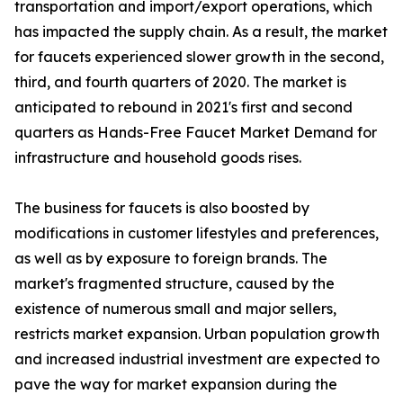
transportation and import/export operations, which
has impacted the supply chain. As a result, the market
for faucets experienced slower growth in the second,
third, and fourth quarters of 2020. The market is
anticipated to rebound in 2021's first and second
quarters as Hands-Free Faucet Market Demand for
infrastructure and household goods rises.
The business for faucets is also boosted by
modifications in customer lifestyles and preferences,
as well as by exposure to foreign brands. The
market's fragmented structure, caused by the
existence of numerous small and major sellers,
restricts market expansion. Urban population growth
and increased industrial investment are expected to
pave the way for market expansion during the