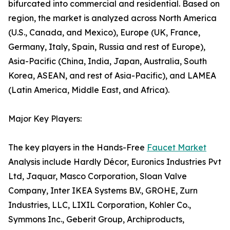
bifurcated into commercial and residential. Based on
region, the market is analyzed across North America
(U.S., Canada, and Mexico), Europe (UK, France,
Germany, Italy, Spain, Russia and rest of Europe),
Asia-Pacific (China, India, Japan, Australia, South
Korea, ASEAN, and rest of Asia-Pacific), and LAMEA
(Latin America, Middle East, and Africa).
Major Key Players:
The key players in the Hands-Free
Faucet Market
Analysis include Hardly Décor, Euronics Industries Pvt
Ltd, Jaquar, Masco Corporation, Sloan Valve
Company, Inter IKEA Systems B.V., GROHE, Zurn
Industries, LLC, LIXIL Corporation, Kohler Co.,
Symmons Inc., Geberit Group, Archiproducts,