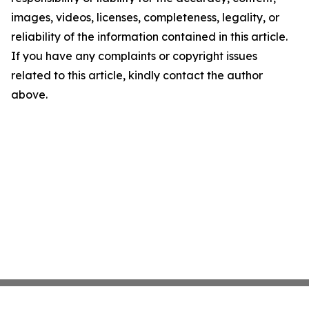
images, videos, licenses, completeness, legality, or
reliability of the information contained in this article.
If you have any complaints or copyright issues
related to this article, kindly contact the author
above.