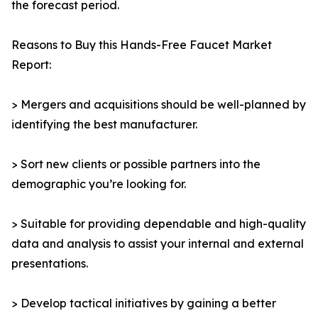
the forecast period.
Reasons to Buy this Hands-Free Faucet Market
Report:
> Mergers and acquisitions should be well-planned by
identifying the best manufacturer.
> Sort new clients or possible partners into the
demographic you’re looking for.
> Suitable for providing dependable and high-quality
data and analysis to assist your internal and external
presentations.
> Develop tactical initiatives by gaining a better