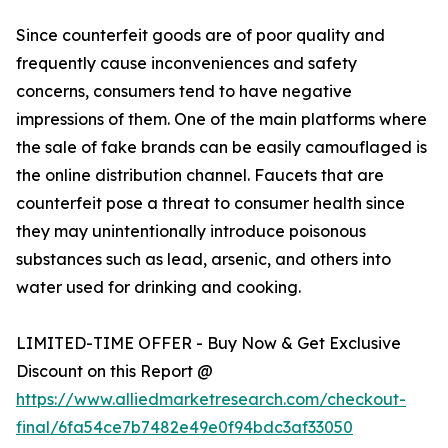
Since counterfeit goods are of poor quality and
frequently cause inconveniences and safety
concerns, consumers tend to have negative
impressions of them. One of the main platforms where
the sale of fake brands can be easily camouflaged is
the online distribution channel. Faucets that are
counterfeit pose a threat to consumer health since
they may unintentionally introduce poisonous
substances such as lead, arsenic, and others into
water used for drinking and cooking.
LIMITED-TIME OFFER - Buy Now & Get Exclusive
Discount on this Report @
https://www.alliedmarketresearch.com/checkout-
final/6fa54ce7b7482e49e0f94bdc3af33050