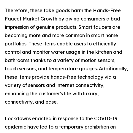
Therefore, these fake goods harm the Hands-Free
Faucet Market Growth by giving consumers a bad
impression of genuine products. Smart faucets are
becoming more and more common in smart home
portfolios. These items enable users to efficiently
control and monitor water usage in the kitchen and
bathrooms thanks to a variety of motion sensors,
touch sensors, and temperature gauges. Additionally,
these items provide hands-free technology via a
variety of sensors and internet connectivity,
enhancing the customer's life with luxury,
connectivity, and ease.
Lockdowns enacted in response to the COVID-19
epidemic have led to a temporary prohibition on