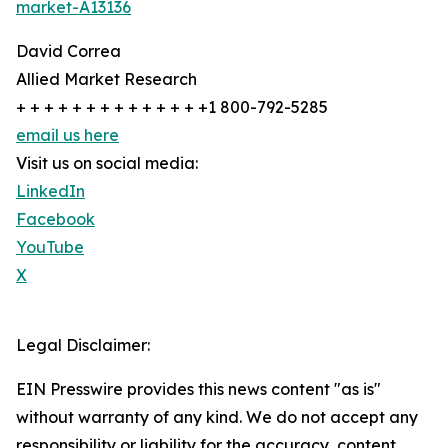
market-A13136
David Correa
Allied Market Research
+ + + + + + + + + + + + + +1 800-792-5285
email us here
Visit us on social media:
LinkedIn
Facebook
YouTube
X
Legal Disclaimer:
EIN Presswire provides this news content "as is"
without warranty of any kind. We do not accept any
responsibility or liability for the accuracy, content,