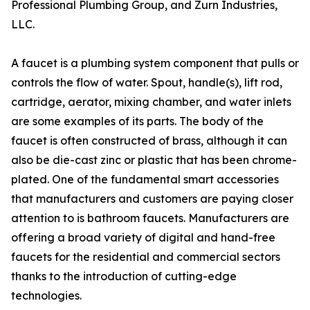
Professional Plumbing Group, and Zurn Industries,
LLC.
A faucet is a plumbing system component that pulls or
controls the flow of water. Spout, handle(s), lift rod,
cartridge, aerator, mixing chamber, and water inlets
are some examples of its parts. The body of the
faucet is often constructed of brass, although it can
also be die-cast zinc or plastic that has been chrome-
plated. One of the fundamental smart accessories
that manufacturers and customers are paying closer
attention to is bathroom faucets. Manufacturers are
offering a broad variety of digital and hand-free
faucets for the residential and commercial sectors
thanks to the introduction of cutting-edge
technologies.