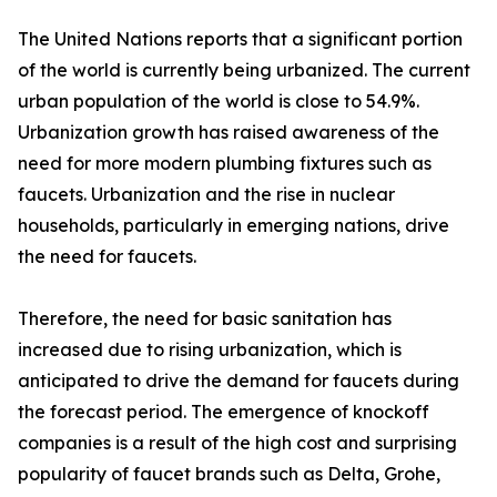
The United Nations reports that a significant portion
of the world is currently being urbanized. The current
urban population of the world is close to 54.9%.
Urbanization growth has raised awareness of the
need for more modern plumbing fixtures such as
faucets. Urbanization and the rise in nuclear
households, particularly in emerging nations, drive
the need for faucets.
Therefore, the need for basic sanitation has
increased due to rising urbanization, which is
anticipated to drive the demand for faucets during
the forecast period. The emergence of knockoff
companies is a result of the high cost and surprising
popularity of faucet brands such as Delta, Grohe,