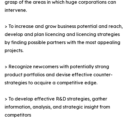
grasp of the areas in which huge corporations can
intervene.
> To increase and grow business potential and reach,
develop and plan licencing and licencing strategies
by finding possible partners with the most appealing
projects.
> Recognize newcomers with potentially strong
product portfolios and devise effective counter-
strategies to acquire a competitive edge.
> To develop effective R&D strategies, gather
information, analysis, and strategic insight from
competitors