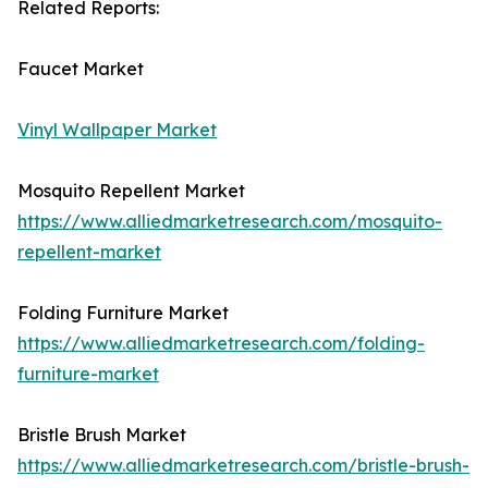
Related Reports:
Faucet Market
Vinyl Wallpaper Market
Mosquito Repellent Market
https://www.alliedmarketresearch.com/mosquito-
repellent-market
Folding Furniture Market
https://www.alliedmarketresearch.com/folding-
furniture-market
Bristle Brush Market
https://www.alliedmarketresearch.com/bristle-brush-