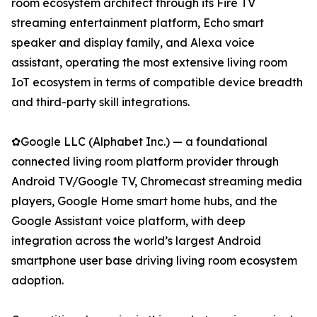
room ecosystem architect through its Fire TV
streaming entertainment platform, Echo smart
speaker and display family, and Alexa voice
assistant, operating the most extensive living room
IoT ecosystem in terms of compatible device breadth
and third-party skill integrations.
✿Google LLC (Alphabet Inc.) — a foundational
connected living room platform provider through
Android TV/Google TV, Chromecast streaming media
players, Google Home smart home hubs, and the
Google Assistant voice platform, with deep
integration across the world’s largest Android
smartphone user base driving living room ecosystem
adoption.