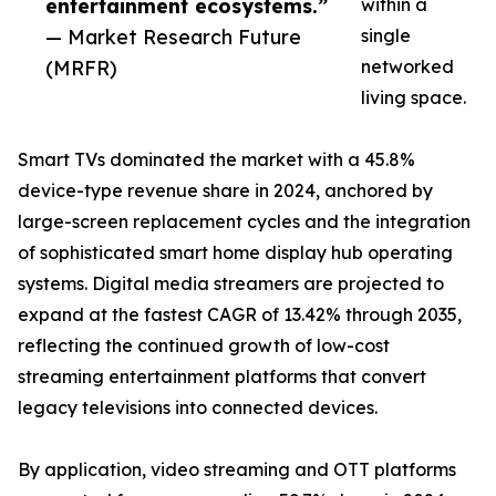
entertainment ecosystems.”
within a
— Market Research Future
single
(MRFR)
networked
living space.
Smart TVs dominated the market with a 45.8%
device-type revenue share in 2024, anchored by
large-screen replacement cycles and the integration
of sophisticated smart home display hub operating
systems. Digital media streamers are projected to
expand at the fastest CAGR of 13.42% through 2035,
reflecting the continued growth of low-cost
streaming entertainment platforms that convert
legacy televisions into connected devices.
By application, video streaming and OTT platforms