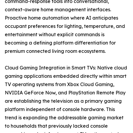
command-response tools into conversational,
context-aware home management interfaces.
Proactive home automation where AI anticipates
occupant preferences for lighting, temperature, and
entertainment without explicit commands is
becoming a defining platform differentiation for
premium connected living room ecosystems.
Cloud Gaming Integration in Smart TVs: Native cloud
gaming applications embedded directly within smart
TV operating systems from Xbox Cloud Gaming,
NVIDIA GeForce Now, and PlayStation Remote Play
are establishing the television as a primary gaming
platform independent of console hardware. This
trend is expanding the addressable gaming market
to households that previously lacked console