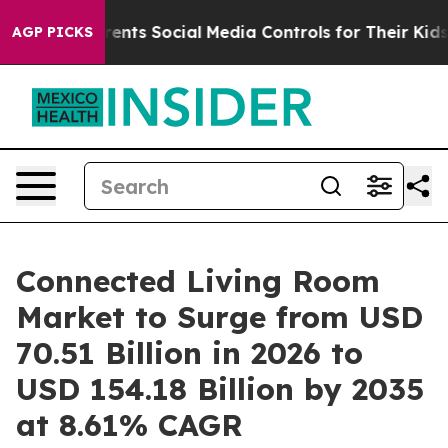
nts Social Media Controls for Their Kids. Should the U
AGP PICKS
Connected Living Room
Market to Surge from USD
70.51 Billion in 2026 to
USD 154.18 Billion by 2035
at 8.61% CAGR