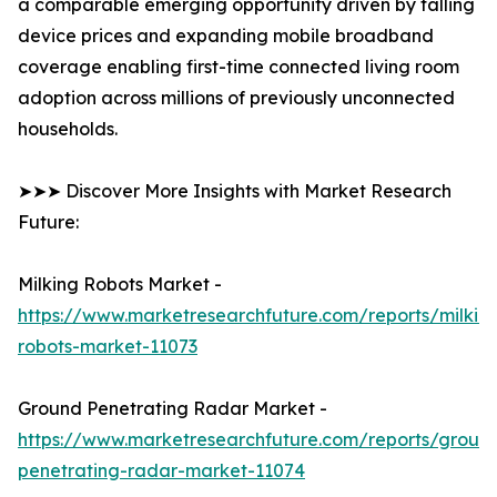
a comparable emerging opportunity driven by falling
device prices and expanding mobile broadband
coverage enabling first-time connected living room
adoption across millions of previously unconnected
households.
➤➤➤ Discover More Insights with Market Research
Future:
Milking Robots Market -
https://www.marketresearchfuture.com/reports/milkin
robots-market-11073
Ground Penetrating Radar Market -
https://www.marketresearchfuture.com/reports/groun
penetrating-radar-market-11074