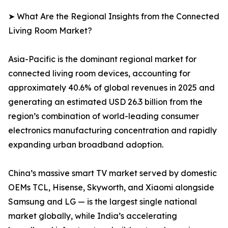
➤ What Are the Regional Insights from the Connected
Living Room Market?
Asia-Pacific is the dominant regional market for
connected living room devices, accounting for
approximately 40.6% of global revenues in 2025 and
generating an estimated USD 26.3 billion from the
region’s combination of world-leading consumer
electronics manufacturing concentration and rapidly
expanding urban broadband adoption.
China’s massive smart TV market served by domestic
OEMs TCL, Hisense, Skyworth, and Xiaomi alongside
Samsung and LG — is the largest single national
market globally, while India’s accelerating