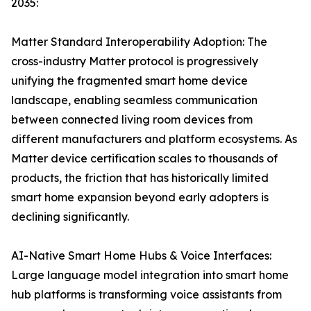
2035:
Matter Standard Interoperability Adoption: The
cross-industry Matter protocol is progressively
unifying the fragmented smart home device
landscape, enabling seamless communication
between connected living room devices from
different manufacturers and platform ecosystems. As
Matter device certification scales to thousands of
products, the friction that has historically limited
smart home expansion beyond early adopters is
declining significantly.
AI-Native Smart Home Hubs & Voice Interfaces:
Large language model integration into smart home
hub platforms is transforming voice assistants from