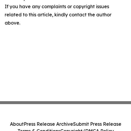
If you have any complaints or copyright issues
related to this article, kindly contact the author
above.
About
Press Release Archive
Submit Press Release