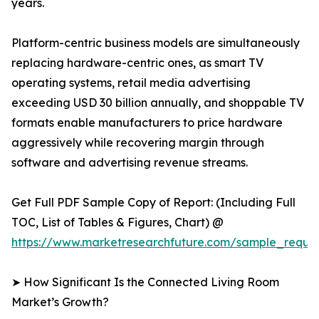
years.
Platform-centric business models are simultaneously
replacing hardware-centric ones, as smart TV
operating systems, retail media advertising
exceeding USD 30 billion annually, and shoppable TV
formats enable manufacturers to price hardware
aggressively while recovering margin through
software and advertising revenue streams.
Get Full PDF Sample Copy of Report: (Including Full
TOC, List of Tables & Figures, Chart) @
https://www.marketresearchfuture.com/sample_reque
➤ How Significant Is the Connected Living Room
Market’s Growth?