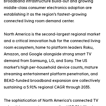
broadband infrastructure build-out and growing
middle-class consumer electronics adoption are
establishing it as the region’s fastest-growing
connected living room demand center.
North America is the second-largest regional market
and a critical innovation hub for the connected living
room ecosystem, home to platform leaders Roku,
Amazon, and Google alongside strong smart TV
demand from Samsung, LG, and Sony. The US
market’s high per-household device counts, mature
streaming entertainment platform penetration, and
BEAD-funded broadband expansion are collectively
sustaining a 5.91% regional CAGR through 2035.
The sophistication of North America’s connected TV