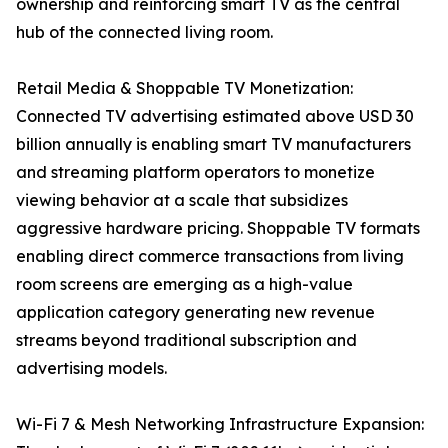
ownership and reinforcing smart TV as the central
hub of the connected living room.
Retail Media & Shoppable TV Monetization:
Connected TV advertising estimated above USD 30
billion annually is enabling smart TV manufacturers
and streaming platform operators to monetize
viewing behavior at a scale that subsidizes
aggressive hardware pricing. Shoppable TV formats
enabling direct commerce transactions from living
room screens are emerging as a high-value
application category generating new revenue
streams beyond traditional subscription and
advertising models.
Wi-Fi 7 & Mesh Networking Infrastructure Expansion: