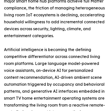
major smart home hub platforms achieve full Matter
compliance, the friction of managing heterogeneous
living room IoT ecosystems is declining, accelerating
household willingness to add incremental connected
devices across security, lighting, climate, and
entertainment categories.
Artificial intelligence is becoming the defining
competitive differentiator across connected living
room platforms. Large language model-powered
voice assistants, on-device AI for personalized
content recommendation, AI-driven ambient scene
automation triggered by occupancy and behavioral
patterns, and generative AI interfaces embedded in
smart TV home entertainment operating systems are
transforming the living room from a reactive remote-