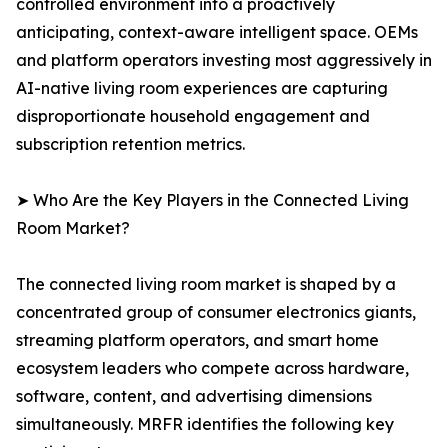
controlled environment into a proactively
anticipating, context-aware intelligent space. OEMs
and platform operators investing most aggressively in
AI-native living room experiences are capturing
disproportionate household engagement and
subscription retention metrics.
➤ Who Are the Key Players in the Connected Living
Room Market?
The connected living room market is shaped by a
concentrated group of consumer electronics giants,
streaming platform operators, and smart home
ecosystem leaders who compete across hardware,
software, content, and advertising dimensions
simultaneously. MRFR identifies the following key