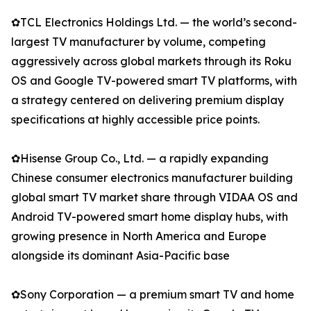
✿TCL Electronics Holdings Ltd. — the world’s second-
largest TV manufacturer by volume, competing
aggressively across global markets through its Roku
OS and Google TV-powered smart TV platforms, with
a strategy centered on delivering premium display
specifications at highly accessible price points.
✿Hisense Group Co., Ltd. — a rapidly expanding
Chinese consumer electronics manufacturer building
global smart TV market share through VIDAA OS and
Android TV-powered smart home display hubs, with
growing presence in North America and Europe
alongside its dominant Asia-Pacific base
✿Sony Corporation — a premium smart TV and home