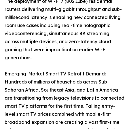
The deployment of Wi-Fi 7 (802.11be) residential
routers delivering multi-gigabit throughput and sub-
millisecond latency is enabling new connected living
room use cases including real-time holographic
videoconferencing, simultaneous 8K streaming
across multiple devices, and zero-latency cloud
gaming that were impractical on earlier Wi-Fi
generations.
Emerging-Market Smart TV Retrofit Demand:
Hundreds of millions of households across Sub-
Saharan Africa, Southeast Asia, and Latin America
are transitioning from legacy televisions to connected
smart TV platforms for the first time. Falling entry-
level smart TV prices combined with mobile-first
broadband expansion are creating a vast first-time