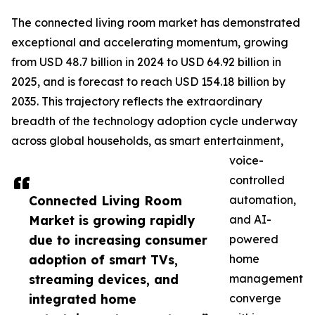
The connected living room market has demonstrated
exceptional and accelerating momentum, growing
from USD 48.7 billion in 2024 to USD 64.92 billion in
2025, and is forecast to reach USD 154.18 billion by
2035. This trajectory reflects the extraordinary
breadth of the technology adoption cycle underway
across global households, as smart entertainment,
voice-
controlled
Connected Living Room
automation,
Market is growing rapidly
and AI-
due to increasing consumer
powered
adoption of smart TVs,
home
streaming devices, and
management
integrated home
converge