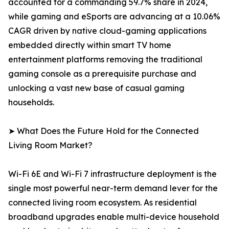
accounted for a commanding 59.7% share in 2024,
while gaming and eSports are advancing at a 10.06%
CAGR driven by native cloud-gaming applications
embedded directly within smart TV home
entertainment platforms removing the traditional
gaming console as a prerequisite purchase and
unlocking a vast new base of casual gaming
households.
➤ What Does the Future Hold for the Connected
Living Room Market?
Wi-Fi 6E and Wi-Fi 7 infrastructure deployment is the
single most powerful near-term demand lever for the
connected living room ecosystem. As residential
broadband upgrades enable multi-device household