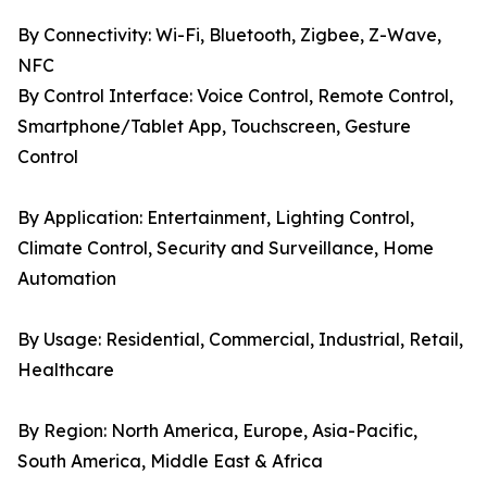
By Connectivity: Wi-Fi, Bluetooth, Zigbee, Z-Wave,
NFC
By Control Interface: Voice Control, Remote Control,
Smartphone/Tablet App, Touchscreen, Gesture
Control
By Application: Entertainment, Lighting Control,
Climate Control, Security and Surveillance, Home
Automation
By Usage: Residential, Commercial, Industrial, Retail,
Healthcare
By Region: North America, Europe, Asia-Pacific,
South America, Middle East & Africa