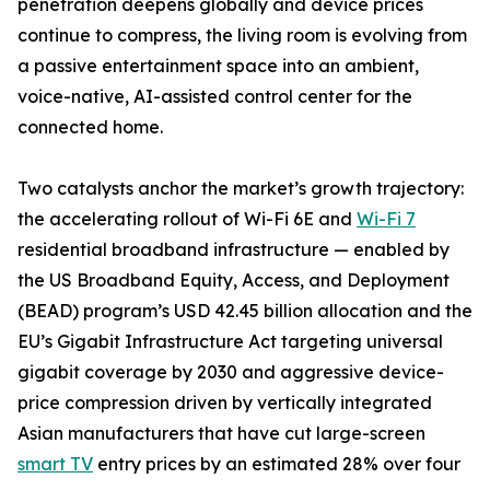
penetration deepens globally and device prices
continue to compress, the living room is evolving from
a passive entertainment space into an ambient,
voice-native, AI-assisted control center for the
connected home.
Two catalysts anchor the market’s growth trajectory:
the accelerating rollout of Wi-Fi 6E and
Wi-Fi 7
residential broadband infrastructure — enabled by
the US Broadband Equity, Access, and Deployment
(BEAD) program’s USD 42.45 billion allocation and the
EU’s Gigabit Infrastructure Act targeting universal
gigabit coverage by 2030 and aggressive device-
price compression driven by vertically integrated
Asian manufacturers that have cut large-screen
smart TV
entry prices by an estimated 28% over four