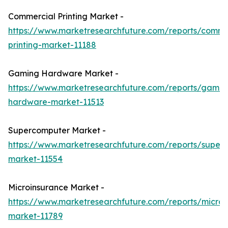
Commercial Printing Market -
https://www.marketresearchfuture.com/reports/comme
printing-market-11188
Gaming Hardware Market -
https://www.marketresearchfuture.com/reports/gamin
hardware-market-11513
Supercomputer Market -
https://www.marketresearchfuture.com/reports/super
market-11554
Microinsurance Market -
https://www.marketresearchfuture.com/reports/microi
market-11789