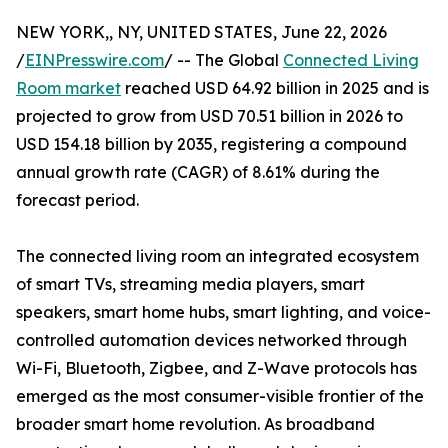
NEW YORK,, NY, UNITED STATES, June 22, 2026
/
EINPresswire.com
/ -- The Global
Connected Living
Room market
reached USD 64.92 billion in 2025 and is
projected to grow from USD 70.51 billion in 2026 to
USD 154.18 billion by 2035, registering a compound
annual growth rate (CAGR) of 8.61% during the
forecast period.
The connected living room an integrated ecosystem
of smart TVs, streaming media players, smart
speakers, smart home hubs, smart lighting, and voice-
controlled automation devices networked through
Wi-Fi, Bluetooth, Zigbee, and Z-Wave protocols has
emerged as the most consumer-visible frontier of the
broader smart home revolution. As broadband