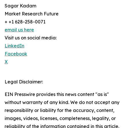
Sagar Kadam
Market Research Future
+ +1 628-258-0071
email us here
Visit us on social media:
LinkedIn
Facebook
X
Legal Disclaimer:
EIN Presswire provides this news content "as is"
without warranty of any kind. We do not accept any
responsibility or liability for the accuracy, content,
images, videos, licenses, completeness, legality, or
reliability of the information contained in this article.