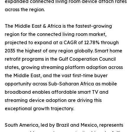
expanded connected living room device attach rates
across the region.
The Middle East & Africa is the fastest-growing
region for the connected living room market,
projected to expand at a CAGR of 12.78% through
2035 the highest of any region globally. Smart home
retrofit programs in the Gulf Cooperation Council
states, growing streaming platform adoption across
the Middle East, and the vast first-time buyer
opportunity across Sub-Saharan Africa as mobile
broadband enables affordable smart TV and
streaming device adoption are driving this
exceptional growth trajectory.
South America, led by Brazil and Mexico, represents