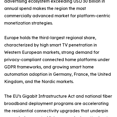
advertising ecosystem exceeding USD 30 billion in
annual spend makes the region the most
commercially advanced market for platform-centric
monetization strategies.
Europe holds the third-largest regional share,
characterized by high smart TV penetration in
Western European markets, strong demand for
privacy-compliant connected home platforms under
GDPR frameworks, and growing smart home
automation adoption in Germany, France, the United
Kingdom, and the Nordic markets.
The EU’s Gigabit Infrastructure Act and national fiber
broadband deployment programs are accelerating
the residential connectivity upgrades that underpin