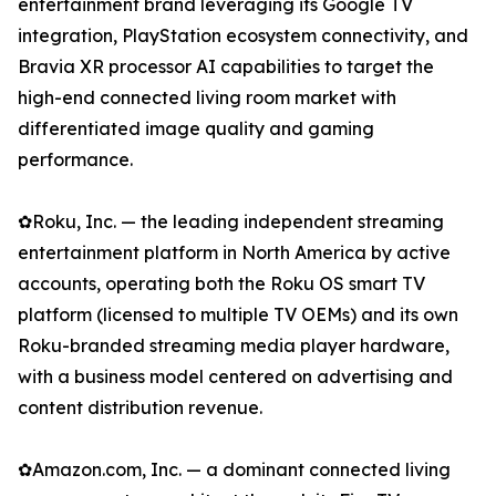
entertainment brand leveraging its Google TV
integration, PlayStation ecosystem connectivity, and
Bravia XR processor AI capabilities to target the
high-end connected living room market with
differentiated image quality and gaming
performance.
✿Roku, Inc. — the leading independent streaming
entertainment platform in North America by active
accounts, operating both the Roku OS smart TV
platform (licensed to multiple TV OEMs) and its own
Roku-branded streaming media player hardware,
with a business model centered on advertising and
content distribution revenue.
✿Amazon.com, Inc. — a dominant connected living