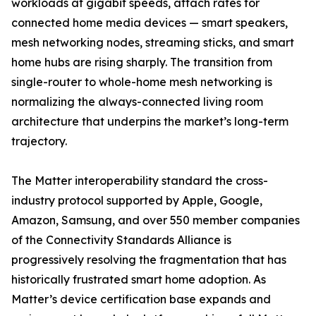
workloads at gigabit speeds, attach rates for
connected home media devices — smart speakers,
mesh networking nodes, streaming sticks, and smart
home hubs are rising sharply. The transition from
single-router to whole-home mesh networking is
normalizing the always-connected living room
architecture that underpins the market’s long-term
trajectory.
The Matter interoperability standard the cross-
industry protocol supported by Apple, Google,
Amazon, Samsung, and over 550 member companies
of the Connectivity Standards Alliance is
progressively resolving the fragmentation that has
historically frustrated smart home adoption. As
Matter’s device certification base expands and