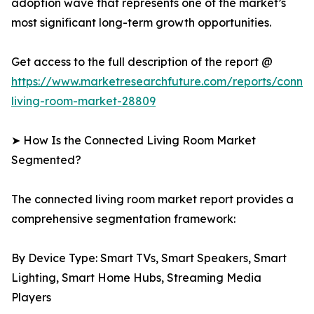
adoption wave that represents one of the market’s
most significant long-term growth opportunities.
Get access to the full description of the report @
https://www.marketresearchfuture.com/reports/conne
living-room-market-28809
➤ How Is the Connected Living Room Market
Segmented?
The connected living room market report provides a
comprehensive segmentation framework:
By Device Type: Smart TVs, Smart Speakers, Smart
Lighting, Smart Home Hubs, Streaming Media
Players