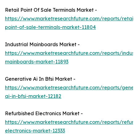
Retail Point Of Sale Terminals Market -
https://www.marketresearchfuture.com/reports/retail-
point-of-sale-terminals-market-11804
Industrial Mainboards Market -
https://www.marketresearchfuture.com/reports/industr
mainboards-market-11893
Generative Ai In Bfsi Market -
https://www.marketresearchfuture.com/reports/genera
ai-in-bfsi-market-12182
Refurbished Electronics Market -
https://www.marketresearchfuture.com/reports/refurb
electronics-market-12333