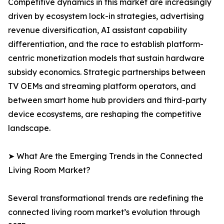
Competitive dynamics in this market are increasingly
driven by ecosystem lock-in strategies, advertising
revenue diversification, AI assistant capability
differentiation, and the race to establish platform-
centric monetization models that sustain hardware
subsidy economics. Strategic partnerships between
TV OEMs and streaming platform operators, and
between smart home hub providers and third-party
device ecosystems, are reshaping the competitive
landscape.
➤ What Are the Emerging Trends in the Connected
Living Room Market?
Several transformational trends are redefining the
connected living room market’s evolution through