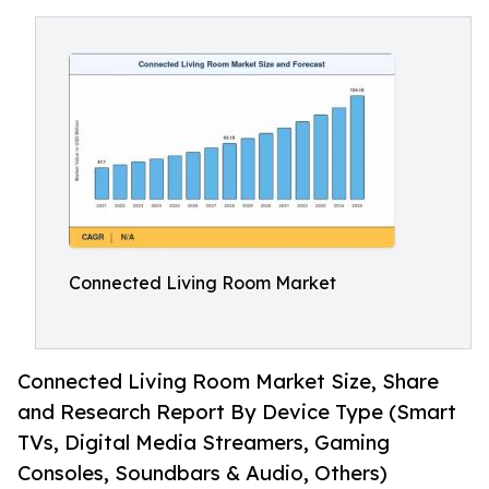
Connected Living Room Market
Connected Living Room Market Size, Share
and Research Report By Device Type (Smart
TVs, Digital Media Streamers, Gaming
Consoles, Soundbars & Audio, Others)