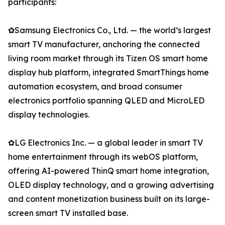
participants:
✿Samsung Electronics Co., Ltd. — the world’s largest
smart TV manufacturer, anchoring the connected
living room market through its Tizen OS smart home
display hub platform, integrated SmartThings home
automation ecosystem, and broad consumer
electronics portfolio spanning QLED and MicroLED
display technologies.
✿LG Electronics Inc. — a global leader in smart TV
home entertainment through its webOS platform,
offering AI-powered ThinQ smart home integration,
OLED display technology, and a growing advertising
and content monetization business built on its large-
screen smart TV installed base.