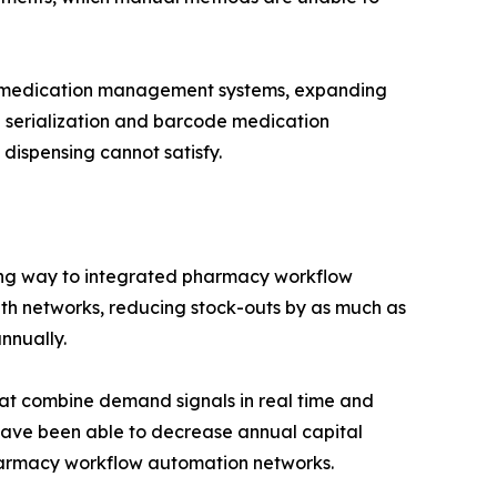
me medication management systems, expanding
d serialization and barcode medication
dispensing cannot satisfy.
ing way to integrated pharmacy workflow
alth networks, reducing stock-outs by as much as
nnually.
hat combine demand signals in real time and
 have been able to decrease annual capital
pharmacy workflow automation networks.