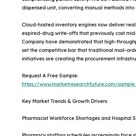
dispensed unit, converting manual methods into c
Cloud-hosted inventory engines now deliver real-
expired-drug write-offs that previously cost m
Company have demonstrated that high-throughput
set the competitive bar that traditional mail-or
initiatives are creating the procurement infras
Request A Free Sample:
https://www.marketresearchfuture.com/sample
Key Market Trends & Growth Drivers
Pharmacist Workforce Shortages and Hospital
Pharmacy staffing schedules increasingly face s