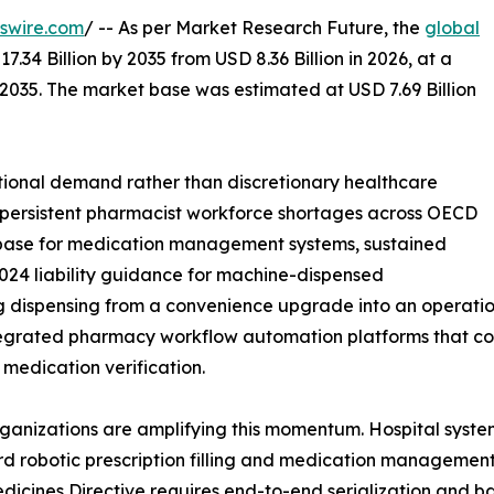
swire.com
/ -- As per Market Research Future, the
global
7.34 Billion by 2035 from USD 8.36 Billion in 2026, at a
2035. The market base was estimated at USD 7.69 Billion
ional demand rather than discretionary healthcare
: persistent pharmacist workforce shortages across OECD
 base for medication management systems, sustained
024 liability guidance for machine-dispensed
dispensing from a convenience upgrade into an operation
grated pharmacy workflow automation platforms that combi
medication verification.
rganizations are amplifying this momentum. Hospital syst
rd robotic prescription filling and medication management
dicines Directive requires end-to-end serialization and b