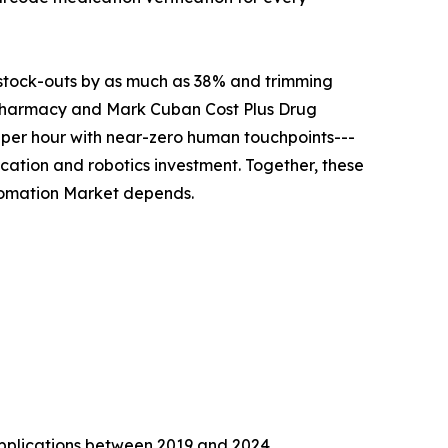
g stock-outs by as much as 38% and trimming
n Pharmacy and Mark Cuban Cost Plus Drug
 per hour with near-zero human touchpoints---
cation and robotics investment. Together, these
utomation Market depends.
 applications between 2019 and 2024