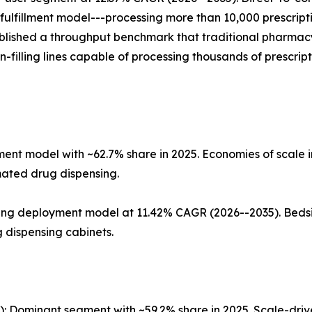
fulfillment model---processing more than 10,000 prescriptio
tablished a throughput benchmark that traditional pharma
on-filling lines capable of processing thousands of prescri
t model with ~62.7% share in 2025. Economies of scale in
omated drug dispensing.
wing deployment model at 11.42% CAGR (2026--2035). Beds
dispensing cabinets.
ts): Dominant segment with ~59.2% share in 2025. Scale-d