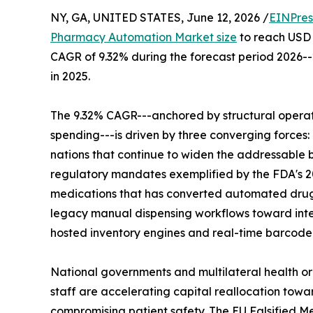
NY, GA, UNITED STATES, June 12, 2026 /
EINPres
Pharmacy Automation Market size
to reach USD 1
CAGR of 9.32% during the forecast period 2026--
in 2025.
The 9.32% CAGR---anchored by structural operat
spending---is driven by three converging forces
nations that continue to widen the addressable
regulatory mandates exemplified by the FDA's 2
medications that has converted automated drug 
legacy manual dispensing workflows toward inte
hosted inventory engines and real-time barcode 
National governments and multilateral health o
staff are accelerating capital reallocation towa
compromising patient safety. The EU Falsified Me