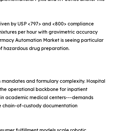
riven by USP <797> and <800> compliance
xtures per hour with gravimetric accuracy
armacy Automation Market is seeing particular
of hazardous drug preparation.
on mandates and formulary complexity. Hospital
the operational backbone for inpatient
ems in academic medical centers---demands
ce chain-of-custody documentation
umer fulfillment models scale robotic