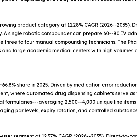
growing product category at 11.28% CAGR (2026--2035). D
 A single robotic compounder can prepare 60--80 IV admi
uire three to four manual compounding technicians. The Ph
 and large academic medical centers with high volumes 
~66.8% share in 2025. Driven by medication error reducti
ent, where automated drug dispensing cabinets serve as 
ital formularies---averaging 2,500--4,000 unique line it
ing par levels, expiry rotation, and controlled substan
user segment at 12.37% CAGR (2026--2035). Direct-to-cons