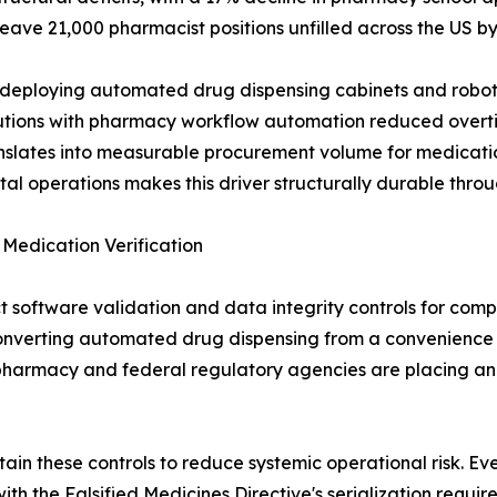
eave 21,000 pharmacist positions unfilled across the US by
 deploying automated drug dispensing cabinets and robotic 
tutions with pharmacy workflow automation reduced overti
anslates into measurable procurement volume for medica
l operations makes this driver structurally durable throu
edication Verification
 software validation and data integrity controls for compu
nverting automated drug dispensing from a convenience
 pharmacy and federal regulatory agencies are placing an
n these controls to reduce systemic operational risk. Eve
th the Falsified Medicines Directive's serialization requ