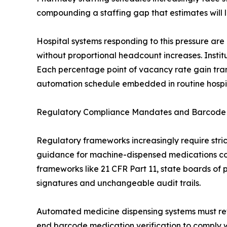
compounding a staffing gap that estimates will l
Hospital systems responding to this pressure are
without proportional headcount increases. Insti
Each percentage point of vacancy rate gain tr
automation schedule embedded in routine hospita
Regulatory Compliance Mandates and Barcode M
Regulatory frameworks increasingly require strict
guidance for machine-dispensed medications co
frameworks like 21 CFR Part 11, state boards of
signatures and unchangeable audit trails.
Automated medicine dispensing systems must retai
end barcode medication verification to comply wi