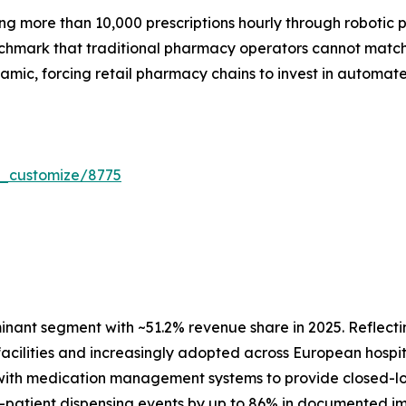
 more than 10,000 prescriptions hourly through robotic pre
enchmark that traditional pharmacy operators cannot mat
amic, forcing retail pharmacy chains to invest in automat
r_customize/8775
ant segment with ~51.2% revenue share in 2025. Reflectin
 facilities and increasingly adopted across European hosp
with medication management systems to provide closed-loo
patient dispensing events by up to 86% in documented imp