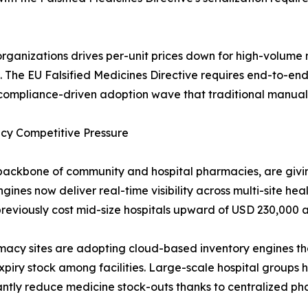
rganizations drives per-unit prices down for high-volu
 The EU Falsified Medicines Directive requires end-to-en
a compliance-driven adoption wave that traditional manual 
cy Competitive Pressure
backbone of community and hospital pharmacies, are giv
ines now deliver real-time visibility across multi-site he
reviously cost mid-size hospitals upward of USD 230,000 a
rmacy sites are adopting cloud-based inventory engines t
xpiry stock among facilities. Large-scale hospital groups
cantly reduce medicine stock-outs thanks to centralized 