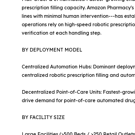
prescription filling capacity. Amazon Pharmacy's 
lines with minimal human intervention---has es
operations rely on high-speed robotic prescripti
verification at each handling step.
BY DEPLOYMENT MODEL
Centralized Automation Hubs: Dominant deploymen
centralized robotic prescription filling and aut
Decentralized Point-of-Care Units: Fastest-gro
drive demand for point-of-care automated drug 
BY FACILITY SIZE
Large Facilities (>500 Beds / >250 Retail Outle