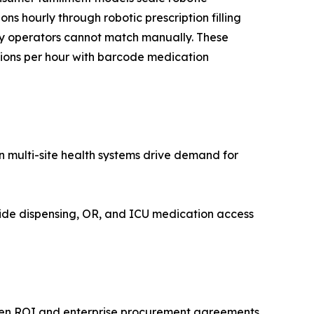
ns hourly through robotic prescription filling
cy operators cannot match manually. These
ptions per hour with barcode medication
 multi-site health systems drive demand for
ide dispensing, OR, and ICU medication access
riven ROI and enterprise procurement agreements