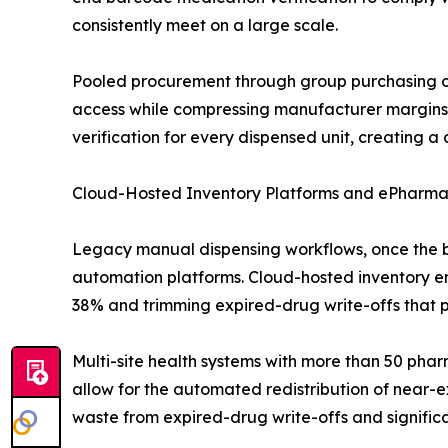
consistently meet on a large scale.
Pooled procurement through group purchasing o
access while compressing manufacturer margins.
verification for every dispensed unit, creating 
Cloud-Hosted Inventory Platforms and ePharma
Legacy manual dispensing workflows, once the 
automation platforms. Cloud-hosted inventory eng
38% and trimming expired-drug write-offs that p
Multi-site health systems with more than 50 pha
allow for the automated redistribution of near-e
waste from expired-drug write-offs and signifi