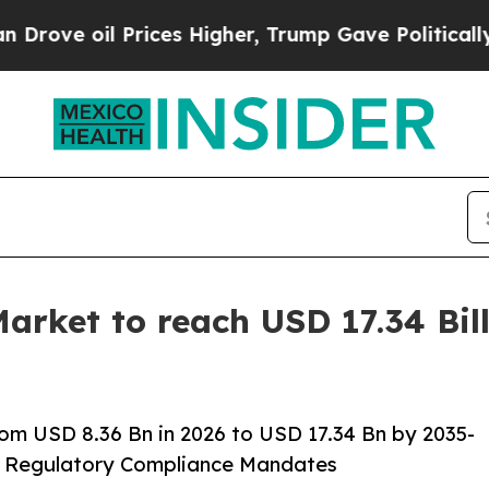
ices Higher, Trump Gave Politically Connected o
ket to reach USD 17.34 Bill
m USD 8.36 Bn in 2026 to USD 17.34 Bn by 2035-
A Regulatory Compliance Mandates