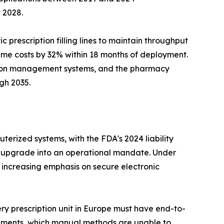
 2028.
prescription filling lines to maintain throughput
me costs by 32% within 18 months of deployment.
tion management systems, and the pharmacy
gh 2035.
terized systems, with the FDA's 2024 liability
 upgrade into an operational mandate. Under
 increasing emphasis on secure electronic
ry prescription unit in Europe must have end-to-
irements, which manual methods are unable to