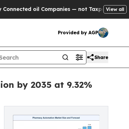
il Companies — not Taxpayers — the Chance to Ca
View all
Provided by AGP
Share
ion by 2035 at 9.32%