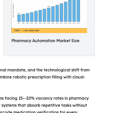
Pharmacy Automation Market Size
al mandate, and the technological shift from
ne robotic prescription filling with cloud-
ems facing 15--20% vacancy rates in pharmacy
 systems that absorb repetitive tasks without
arcode medication verification for every