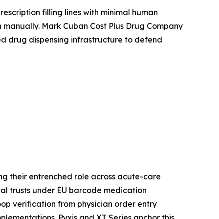
scription filling lines with minimal human
ch manually. Mark Cuban Cost Plus Drug Company
ed drug dispensing infrastructure to defend
g their entrenched role across acute-care
ital trusts under EU barcode medication
p verification from physician order entry
lementations. Pyxis and XT Series anchor this