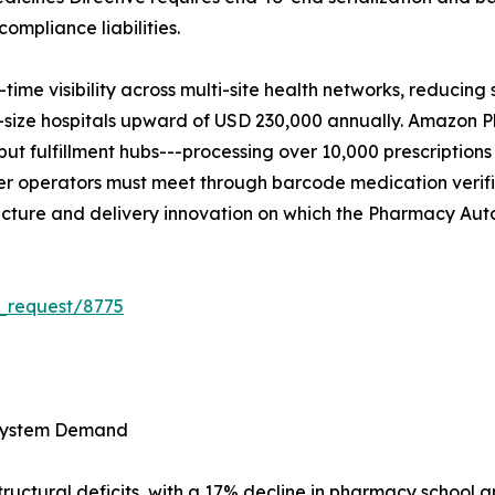
ompliance liabilities.
time visibility across multi-site health networks, reducin
id-size hospitals upward of USD 230,000 annually. Amazo
 fulfillment hubs---processing over 10,000 prescriptions
der operators must meet through barcode medication verifi
tructure and delivery innovation on which the Pharmacy A
_request/8775
 System Demand
tructural deficits, with a 17% decline in pharmacy school