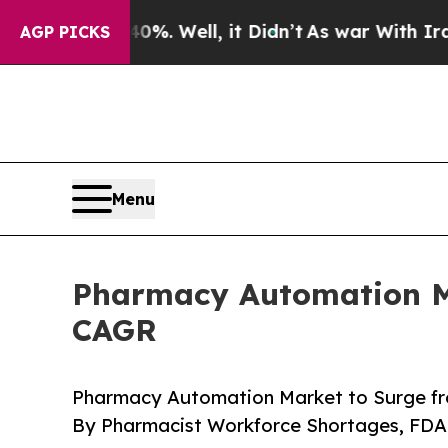
. Well, it Didn’t
As war With Iran Drove oil Pr
AGP PICKS
Menu
Pharmacy Automation Mar
CAGR
Pharmacy Automation Market to Surge fro
By Pharmacist Workforce Shortages, FD