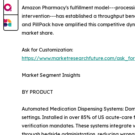
Amazon Pharmacy's fulfillment model---processing
intervention---has established a throughput b
and PillPack have amplified this competitive dyn
market share.
Ask for Customization:
https://www.marketresearchfuture.com/ask_fo
Market Segment Insights
BY PRODUCT
Automated Medication Dispensing Systems: Domin
settings. Installed in over 85% of US acute-care
verification mandates. These systems integrate 
through bedside administration, reducing wrong-