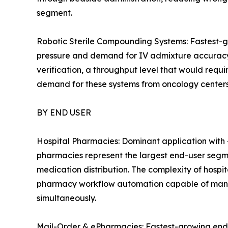
segment.
Robotic Sterile Compounding Systems: Fastest-
pressure and demand for IV admixture accuracy.
verification, a throughput level that would req
demand for these systems from oncology centers
BY END USER
Hospital Pharmacies: Dominant application with 
pharmacies represent the largest end-user segm
medication distribution. The complexity of hosp
pharmacy workflow automation capable of manag
simultaneously.
Mail-Order & ePharmacies: Fastest-growing end-