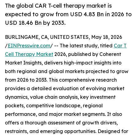
The global CAR T-cell therapy market is
expected to grow from USD 4.83 Bn in 2026 to
USD 18.46 Bn by 2033.
BURLINGAME, CA, UNITED STATES, May 18, 2026
/
EINPresswire.com
/ -- The latest study, titled
Car T
Cell Therapy Market
2026, published by Coherent
Market Insights, delivers high-impact insights into
both regional and global markets projected to grow
from 2026 to 2033. This comprehensive research
provides a detailed evaluation of evolving market
dynamics, value chain analysis, key investment
pockets, competitive landscape, regional
performance, and major market segments. It also
offers a thorough assessment of growth drivers,
restraints, and emerging opportunities. Designed for