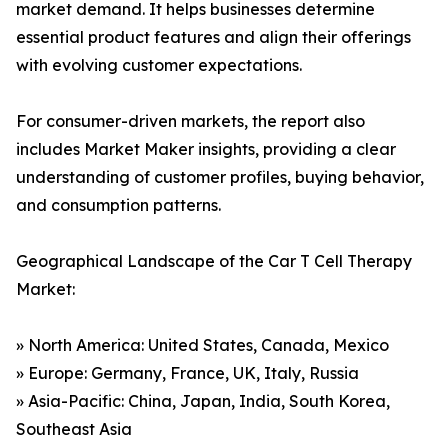
market demand. It helps businesses determine
essential product features and align their offerings
with evolving customer expectations.
For consumer-driven markets, the report also
includes Market Maker insights, providing a clear
understanding of customer profiles, buying behavior,
and consumption patterns.
Geographical Landscape of the Car T Cell Therapy
Market:
» North America: United States, Canada, Mexico
» Europe: Germany, France, UK, Italy, Russia
» Asia-Pacific: China, Japan, India, South Korea,
Southeast Asia