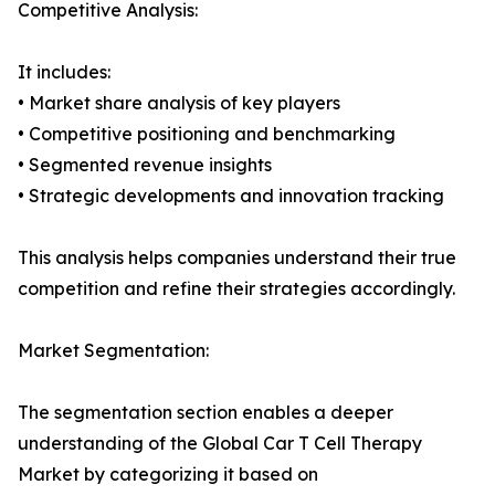
Competitive Analysis:
It includes:
• Market share analysis of key players
• Competitive positioning and benchmarking
• Segmented revenue insights
• Strategic developments and innovation tracking
This analysis helps companies understand their true
competition and refine their strategies accordingly.
Market Segmentation:
The segmentation section enables a deeper
understanding of the Global Car T Cell Therapy
Market by categorizing it based on