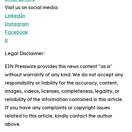
Visit us on social media:
LinkedIn
Instagram
Facebook
X
Legal Disclaimer:
EIN Presswire provides this news content "as is"
without warranty of any kind. We do not accept any
responsibility or liability for the accuracy, content,
images, videos, licenses, completeness, legality, or
reliability of the information contained in this article.
If you have any complaints or copyright issues
related to this article, kindly contact the author
above.