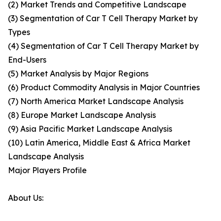
(2) Market Trends and Competitive Landscape
(3) Segmentation of Car T Cell Therapy Market by
Types
(4) Segmentation of Car T Cell Therapy Market by
End-Users
(5) Market Analysis by Major Regions
(6) Product Commodity Analysis in Major Countries
(7) North America Market Landscape Analysis
(8) Europe Market Landscape Analysis
(9) Asia Pacific Market Landscape Analysis
(10) Latin America, Middle East & Africa Market
Landscape Analysis
Major Players Profile
About Us: