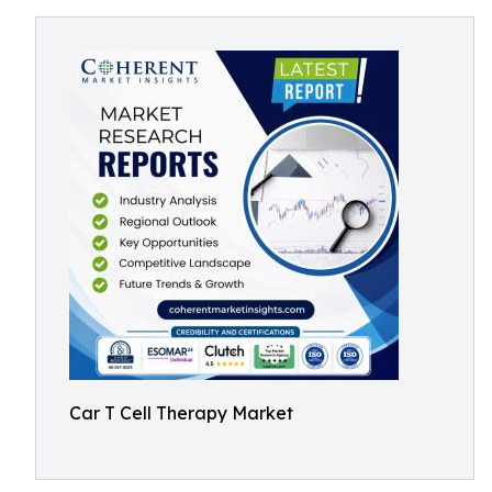
Car T Cell Therapy Market