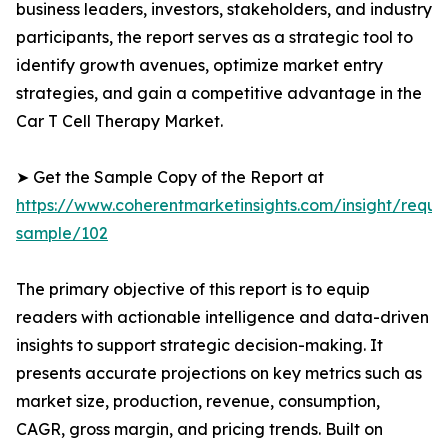
business leaders, investors, stakeholders, and industry
participants, the report serves as a strategic tool to
identify growth avenues, optimize market entry
strategies, and gain a competitive advantage in the
Car T Cell Therapy Market.
➤ Get the Sample Copy of the Report at
https://www.coherentmarketinsights.com/insight/reque
sample/102
The primary objective of this report is to equip
readers with actionable intelligence and data-driven
insights to support strategic decision-making. It
presents accurate projections on key metrics such as
market size, production, revenue, consumption,
CAGR, gross margin, and pricing trends. Built on