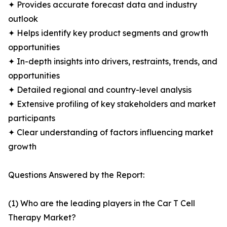
✦ Provides accurate forecast data and industry
outlook
✦ Helps identify key product segments and growth
opportunities
✦ In-depth insights into drivers, restraints, trends, and
opportunities
✦ Detailed regional and country-level analysis
✦ Extensive profiling of key stakeholders and market
participants
✦ Clear understanding of factors influencing market
growth
Questions Answered by the Report:
(1) Who are the leading players in the Car T Cell
Therapy Market?