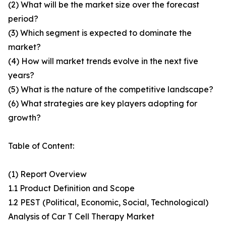
(2) What will be the market size over the forecast
period?
(3) Which segment is expected to dominate the
market?
(4) How will market trends evolve in the next five
years?
(5) What is the nature of the competitive landscape?
(6) What strategies are key players adopting for
growth?
Table of Content:
(1) Report Overview
1.1 Product Definition and Scope
1.2 PEST (Political, Economic, Social, Technological)
Analysis of Car T Cell Therapy Market