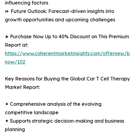
influencing factors
⏩ Future Outlook: Forecast-driven insights into
growth opportunities and upcoming challenges
➤ Purchase Now Up to 40% Discount on This Premium
Report at:
https://www.coherentmarketinsights.com/offernew/bu
now/102
Key Reasons for Buying the Global Car T Cell Therapy
Market Report:
✦ Comprehensive analysis of the evolving
competitive landscape
✦ Supports strategic decision-making and business
planning