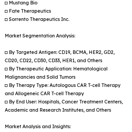
◘ Mustang Bio
◘ Fate Therapeutics
◘ Sorrento Therapeutics Inc.
Market Segmentation Analysis:
◘ By Targeted Antigen: CD19, BCMA, HER2, GD2,
CD20, CD22, CD30, CD33, HER1, and Others
◘ By Therapeutic Application: Hematological
Malignancies and Solid Tumors
◘ By Therapy Type: Autologous CAR T-cell Therapy
and Allogeneic CAR T-cell Therapy
◘ By End User: Hospitals, Cancer Treatment Centers,
Academic and Research Institutes, and Others
Market Analysis and Insights: