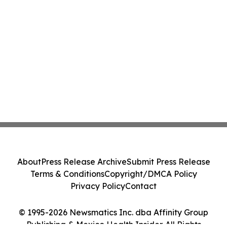
About
Press Release Archive
Submit Press Release
Terms & Conditions
Copyright/DMCA Policy
Privacy Policy
Contact
© 1995-2026 Newsmatics Inc. dba Affinity Group
Publishing & Mexico Health Insider. All Rights