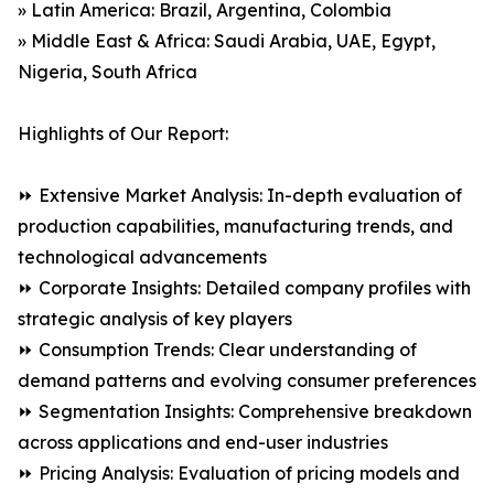
» Latin America: Brazil, Argentina, Colombia
» Middle East & Africa: Saudi Arabia, UAE, Egypt,
Nigeria, South Africa
Highlights of Our Report:
⏩ Extensive Market Analysis: In-depth evaluation of
production capabilities, manufacturing trends, and
technological advancements
⏩ Corporate Insights: Detailed company profiles with
strategic analysis of key players
⏩ Consumption Trends: Clear understanding of
demand patterns and evolving consumer preferences
⏩ Segmentation Insights: Comprehensive breakdown
across applications and end-user industries
⏩ Pricing Analysis: Evaluation of pricing models and