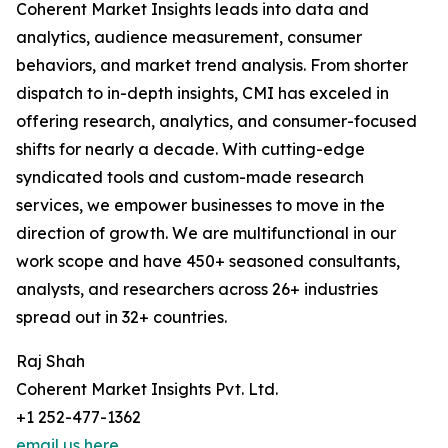
Coherent Market Insights leads into data and
analytics, audience measurement, consumer
behaviors, and market trend analysis. From shorter
dispatch to in-depth insights, CMI has exceled in
offering research, analytics, and consumer-focused
shifts for nearly a decade. With cutting-edge
syndicated tools and custom-made research
services, we empower businesses to move in the
direction of growth. We are multifunctional in our
work scope and have 450+ seasoned consultants,
analysts, and researchers across 26+ industries
spread out in 32+ countries.
Raj Shah
Coherent Market Insights Pvt. Ltd.
+1 252-477-1362
email us here