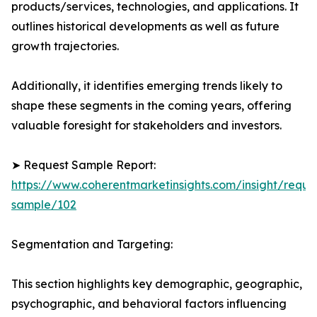
products/services, technologies, and applications. It
outlines historical developments as well as future
growth trajectories.
Additionally, it identifies emerging trends likely to
shape these segments in the coming years, offering
valuable foresight for stakeholders and investors.
➤ Request Sample Report:
https://www.coherentmarketinsights.com/insight/reque
sample/102
Segmentation and Targeting:
This section highlights key demographic, geographic,
psychographic, and behavioral factors influencing