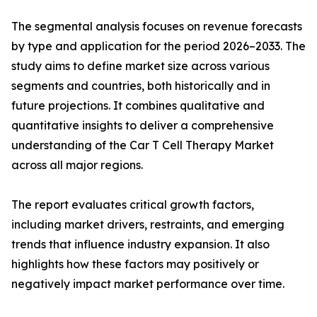
The segmental analysis focuses on revenue forecasts
by type and application for the period 2026–2033. The
study aims to define market size across various
segments and countries, both historically and in
future projections. It combines qualitative and
quantitative insights to deliver a comprehensive
understanding of the Car T Cell Therapy Market
across all major regions.
The report evaluates critical growth factors,
including market drivers, restraints, and emerging
trends that influence industry expansion. It also
highlights how these factors may positively or
negatively impact market performance over time.