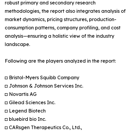
robust primary and secondary research
methodologies, the report also integrates analysis of
market dynamics, pricing structures, production-
consumption patterns, company profiling, and cost
analysis—ensuring a holistic view of the industry
landscape.
Following are the players analyzed in the report:
◘ Bristol-Myers Squibb Company
◘ Johnson & Johnson Services Inc.
◘ Novartis AG
◘ Gilead Sciences Inc.
◘ Legend Biotech
◘ bluebird bio Inc.
◘ CARsgen Therapeutics Co., Ltd.,