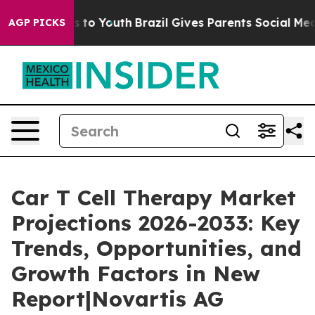
arms to Youth
Brazil Gives Parents Social Media Contro
AGP PICKS
Car T Cell Therapy Market
Projections 2026-2033: Key
Trends, Opportunities, and
Growth Factors in New
Report|Novartis AG